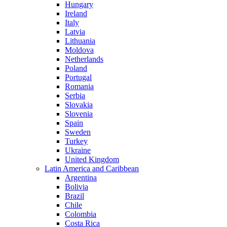
Hungary
Ireland
Italy
Latvia
Lithuania
Moldova
Netherlands
Poland
Portugal
Romania
Serbia
Slovakia
Slovenia
Spain
Sweden
Turkey
Ukraine
United Kingdom
Latin America and Caribbean
Argentina
Bolivia
Brazil
Chile
Colombia
Costa Rica