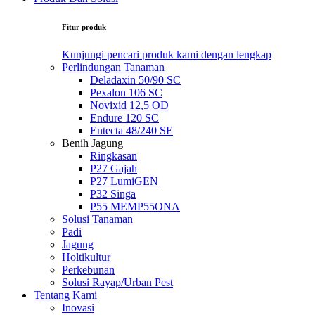
Fitur produk
Kunjungi pencari produk kami dengan lengkap
Perlindungan Tanaman
Deladaxin 50/90 SC
Pexalon 106 SC
Novixid 12,5 OD
Endure 120 SC
Entecta 48/240 SE
Benih Jagung
Ringkasan
P27 Gajah
P27 LumiGEN
P32 Singa
P55 MEMP55ONA
Solusi Tanaman
Padi
Jagung
Holtikultur
Perkebunan
Solusi Rayap/Urban Pest
Tentang Kami
Inovasi