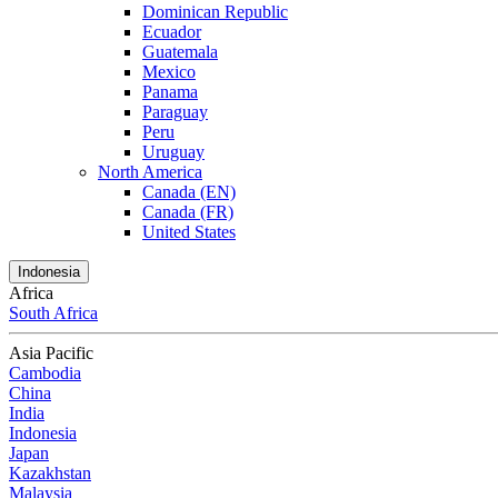
Dominican Republic
Ecuador
Guatemala
Mexico
Panama
Paraguay
Peru
Uruguay
North America
Canada (EN)
Canada (FR)
United States
Indonesia
Africa
South Africa
Asia Pacific
Cambodia
China
India
Indonesia
Japan
Kazakhstan
Malaysia