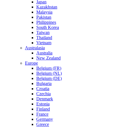
Japan
Kazakhstan
Malaysia
Pakistan
Philippines
South Korea
Taiwan
Thailand
Vietnam
Australasia
Australia
New Zealand
Europe
Belgium (FR)
Belgium (NL)
Belgium (DE)
Bulgaria
Croatia
Czechia
Denmark
Estonia
Finland
France
Germany
Greece