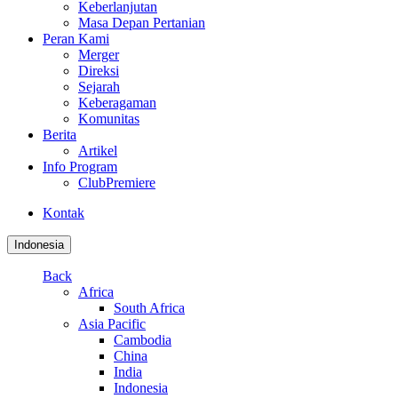
Keberlanjutan
Masa Depan Pertanian
Peran Kami
Merger
Direksi
Sejarah
Keberagaman
Komunitas
Berita
Artikel
Info Program
ClubPremiere
Kontak
Indonesia
Back
Africa
South Africa
Asia Pacific
Cambodia
China
India
Indonesia