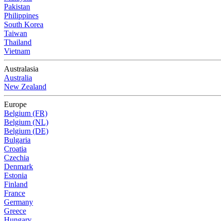
Pakistan
Philippines
South Korea
Taiwan
Thailand
Vietnam
Australasia
Australia
New Zealand
Europe
Belgium (FR)
Belgium (NL)
Belgium (DE)
Bulgaria
Croatia
Czechia
Denmark
Estonia
Finland
France
Germany
Greece
Hungary