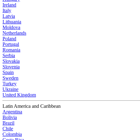
Ireland
Italy
Latvia
Lithuania
Moldova
Netherlands
Poland
Portugal
Romania
Serbia
Slovakia
Slovenia
Spain
Sweden
Turkey
Ukraine
United Kingdom
Latin America and Caribbean
Argentina
Bolivia
Brazil
Chile
Colombia
Costa Rica