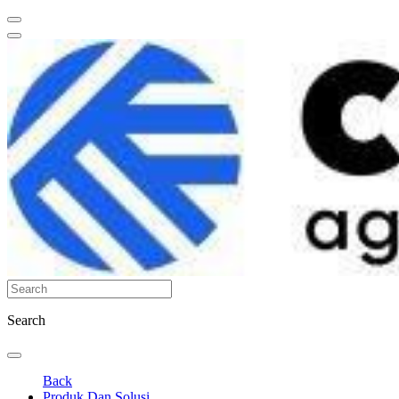
Search
Back
Produk Dan Solusi