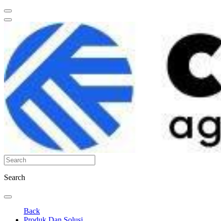
Search
Back
Produk Dan Solusi