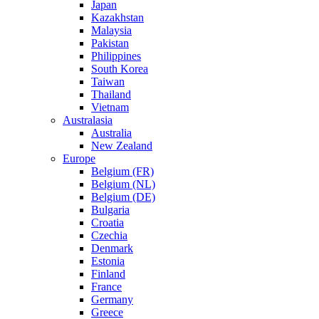
Japan
Kazakhstan
Malaysia
Pakistan
Philippines
South Korea
Taiwan
Thailand
Vietnam
Australasia
Australia
New Zealand
Europe
Belgium (FR)
Belgium (NL)
Belgium (DE)
Bulgaria
Croatia
Czechia
Denmark
Estonia
Finland
France
Germany
Greece