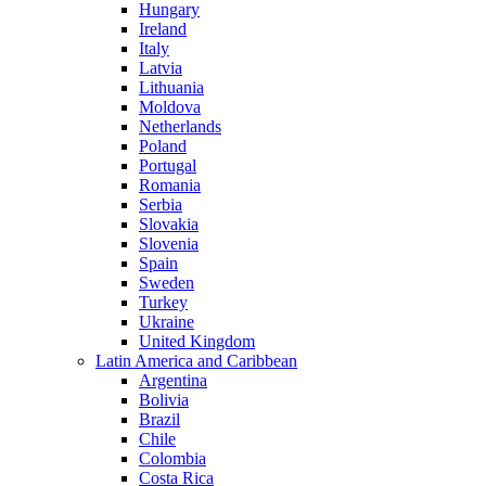
Hungary
Ireland
Italy
Latvia
Lithuania
Moldova
Netherlands
Poland
Portugal
Romania
Serbia
Slovakia
Slovenia
Spain
Sweden
Turkey
Ukraine
United Kingdom
Latin America and Caribbean
Argentina
Bolivia
Brazil
Chile
Colombia
Costa Rica