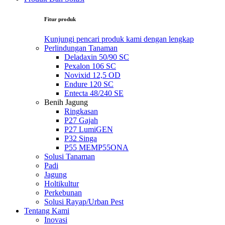
Fitur produk
Kunjungi pencari produk kami dengan lengkap
Perlindungan Tanaman
Deladaxin 50/90 SC
Pexalon 106 SC
Novixid 12,5 OD
Endure 120 SC
Entecta 48/240 SE
Benih Jagung
Ringkasan
P27 Gajah
P27 LumiGEN
P32 Singa
P55 MEMP55ONA
Solusi Tanaman
Padi
Jagung
Holtikultur
Perkebunan
Solusi Rayap/Urban Pest
Tentang Kami
Inovasi