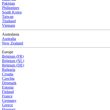
Pakistan
Philippines
South Korea
Taiwan
Thailand
Vietnam
Australasia
Australia
New Zealand
Europe
Belgium (FR)
Belgium (NL)
Belgium (DE)
Bulgaria
Croatia
Czechia
Denmark
Estonia
Finland
France
Germany
Greece
Hungary