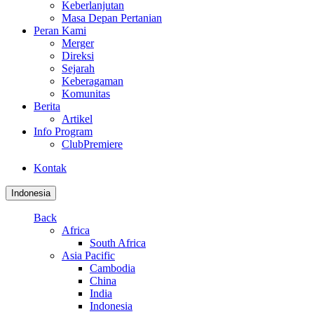
Keberlanjutan
Masa Depan Pertanian
Peran Kami
Merger
Direksi
Sejarah
Keberagaman
Komunitas
Berita
Artikel
Info Program
ClubPremiere
Kontak
Indonesia
Back
Africa
South Africa
Asia Pacific
Cambodia
China
India
Indonesia