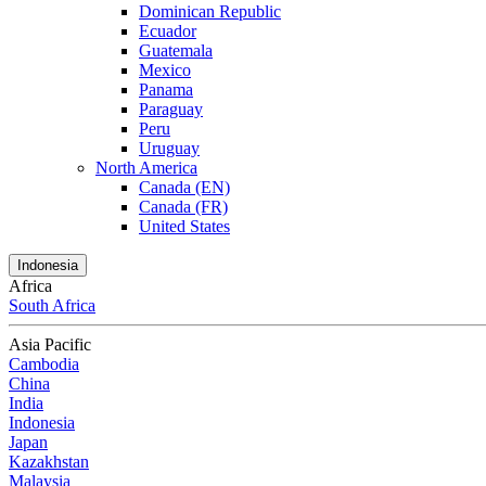
Dominican Republic
Ecuador
Guatemala
Mexico
Panama
Paraguay
Peru
Uruguay
North America
Canada (EN)
Canada (FR)
United States
Indonesia
Africa
South Africa
Asia Pacific
Cambodia
China
India
Indonesia
Japan
Kazakhstan
Malaysia