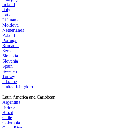
Ireland
Italy
Latvia
Lithuania
Moldova
Netherlands
Poland
Portugal
Romania
Serbia
Slovakia
Slovenia
Spain
Sweden
Turkey
Ukraine
United Kingdom
Latin America and Caribbean
Argentina
Bolivia
Brazil
Chile
Colombia
Costa Rica