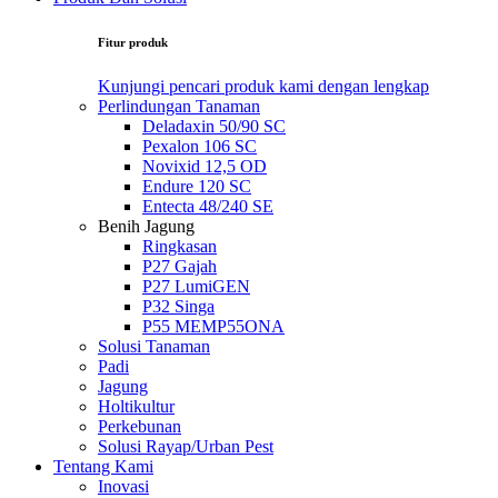
Fitur produk
Kunjungi pencari produk kami dengan lengkap
Perlindungan Tanaman
Deladaxin 50/90 SC
Pexalon 106 SC
Novixid 12,5 OD
Endure 120 SC
Entecta 48/240 SE
Benih Jagung
Ringkasan
P27 Gajah
P27 LumiGEN
P32 Singa
P55 MEMP55ONA
Solusi Tanaman
Padi
Jagung
Holtikultur
Perkebunan
Solusi Rayap/Urban Pest
Tentang Kami
Inovasi