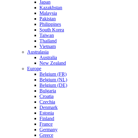
Japan
Kazakhstan
Malaysia
Pakistan
Philippines
South Korea
Taiwan
Thailand
Vietnam
Australasia
Australia
New Zealand
Europe
Belgium (FR)
Belgium (NL)
Belgium (DE)
Bulgaria
Croatia
Czechia
Denmark
Estonia
Finland
France
Germany
Greece