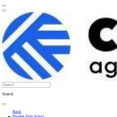
Search
Back
Produk Dan Solusi