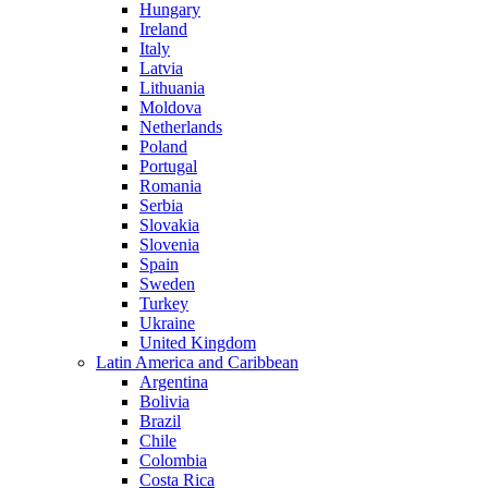
Hungary
Ireland
Italy
Latvia
Lithuania
Moldova
Netherlands
Poland
Portugal
Romania
Serbia
Slovakia
Slovenia
Spain
Sweden
Turkey
Ukraine
United Kingdom
Latin America and Caribbean
Argentina
Bolivia
Brazil
Chile
Colombia
Costa Rica