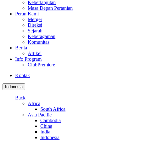
Keberlanjutan
Masa Depan Pertanian
Peran Kami
Merger
Direksi
Sejarah
Keberagaman
Komunitas
Berita
Artikel
Info Program
ClubPremiere
Kontak
Indonesia
Back
Africa
South Africa
Asia Pacific
Cambodia
China
India
Indonesia