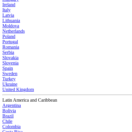
Ireland
Italy
Latvia
Lithuania
Moldova
Netherlands
Poland
Portugal
Romania
Serbia
Slovakia
Slovenia
Spain
Sweden
Turkey
Ukraine
United Kingdom
Latin America and Caribbean
Argentina
Bolivia
Brazil
Chile
Colombia
Costa Rica