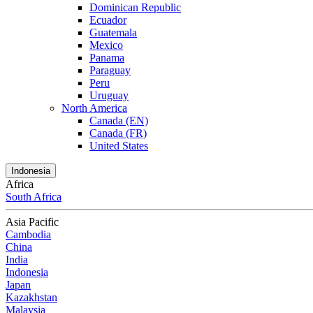
Dominican Republic
Ecuador
Guatemala
Mexico
Panama
Paraguay
Peru
Uruguay
North America
Canada (EN)
Canada (FR)
United States
Indonesia
Africa
South Africa
Asia Pacific
Cambodia
China
India
Indonesia
Japan
Kazakhstan
Malaysia