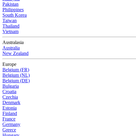
Pakistan
Philippines
South Korea
Taiwan
Thailand
Vietnam
Australasia
Australia
New Zealand
Europe
Belgium (FR)
Belgium (NL)
Belgium (DE)
Bulgaria
Croatia
Czechia
Denmark
Estonia
Finland
France
Germany
Greece
Hungary