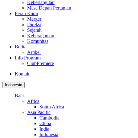
Keberlanjutan
Masa Depan Pertanian
Peran Kami
Merger
Direksi
Sejarah
Keberagaman
Komunitas
Berita
Artikel
Info Program
ClubPremiere
Kontak
Indonesia
Back
Africa
South Africa
Asia Pacific
Cambodia
China
India
Indonesia