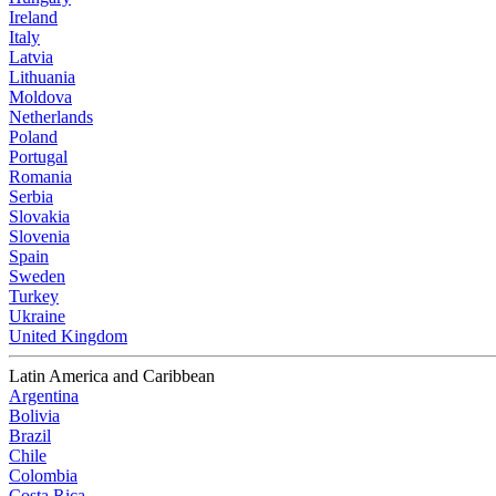
Ireland
Italy
Latvia
Lithuania
Moldova
Netherlands
Poland
Portugal
Romania
Serbia
Slovakia
Slovenia
Spain
Sweden
Turkey
Ukraine
United Kingdom
Latin America and Caribbean
Argentina
Bolivia
Brazil
Chile
Colombia
Costa Rica