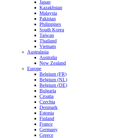
Japan
Kazakhstan
Malaysia
Pakistan
Philippines
South Korea
Taiwan
Thailand
Vietnam
Australasia
Australia
New Zealand
Europe
Belgium (FR)
Belgium (NL)
Belgium (DE)
Bulgaria
Croatia
Czechia
Denmark
Estonia
Finland
France
Germany
Greece