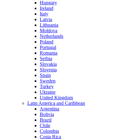
Hungary
Ireland
Italy
Latvia
Lithuania
Moldova
Netherlands
Poland
Portugal
Romania
Serbia
Slovakia
Slovenia
Spain
Sweden
Turkey
Ukraine
United Kingdom
Latin America and Caribbean
Argentina
Bolivia
Brazil
Chile
Colombia
Costa Rica