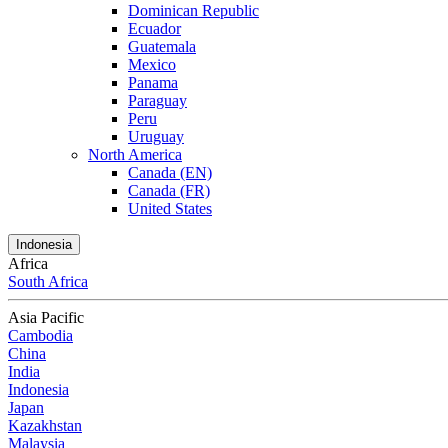
Dominican Republic
Ecuador
Guatemala
Mexico
Panama
Paraguay
Peru
Uruguay
North America
Canada (EN)
Canada (FR)
United States
Indonesia
Africa
South Africa
Asia Pacific
Cambodia
China
India
Indonesia
Japan
Kazakhstan
Malaysia