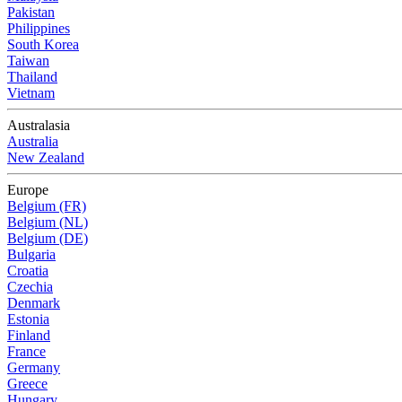
Pakistan
Philippines
South Korea
Taiwan
Thailand
Vietnam
Australasia
Australia
New Zealand
Europe
Belgium (FR)
Belgium (NL)
Belgium (DE)
Bulgaria
Croatia
Czechia
Denmark
Estonia
Finland
France
Germany
Greece
Hungary