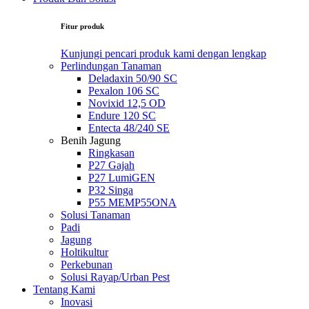
Fitur produk
Kunjungi pencari produk kami dengan lengkap
Perlindungan Tanaman
Deladaxin 50/90 SC
Pexalon 106 SC
Novixid 12,5 OD
Endure 120 SC
Entecta 48/240 SE
Benih Jagung
Ringkasan
P27 Gajah
P27 LumiGEN
P32 Singa
P55 MEMP55ONA
Solusi Tanaman
Padi
Jagung
Holtikultur
Perkebunan
Solusi Rayap/Urban Pest
Tentang Kami
Inovasi