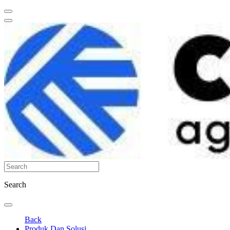
Search
Back
Produk Dan Solusi