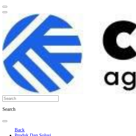
Search
Back
Produk Dan Solusi