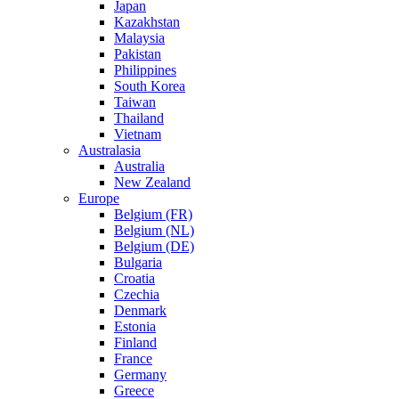
Japan
Kazakhstan
Malaysia
Pakistan
Philippines
South Korea
Taiwan
Thailand
Vietnam
Australasia
Australia
New Zealand
Europe
Belgium (FR)
Belgium (NL)
Belgium (DE)
Bulgaria
Croatia
Czechia
Denmark
Estonia
Finland
France
Germany
Greece