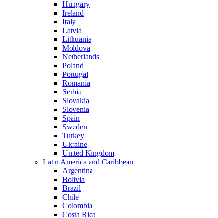
Hungary
Ireland
Italy
Latvia
Lithuania
Moldova
Netherlands
Poland
Portugal
Romania
Serbia
Slovakia
Slovenia
Spain
Sweden
Turkey
Ukraine
United Kingdom
Latin America and Caribbean
Argentina
Bolivia
Brazil
Chile
Colombia
Costa Rica