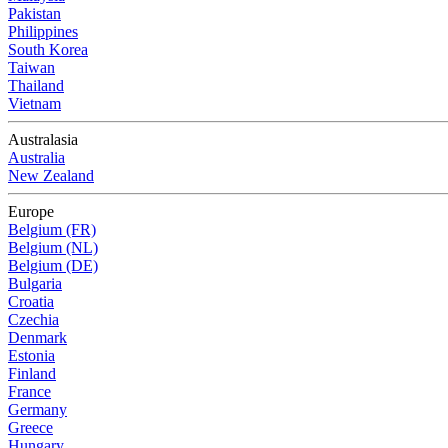
Pakistan
Philippines
South Korea
Taiwan
Thailand
Vietnam
Australasia
Australia
New Zealand
Europe
Belgium (FR)
Belgium (NL)
Belgium (DE)
Bulgaria
Croatia
Czechia
Denmark
Estonia
Finland
France
Germany
Greece
Hungary