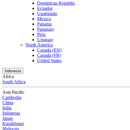
Dominican Republic
Ecuador
Guatemala
Mexico
Panama
Paraguay
Peru
Uruguay
North America
Canada (EN)
Canada (FR)
United States
Indonesia
Africa
South Africa
Asia Pacific
Cambodia
China
India
Indonesia
Japan
Kazakhstan
Malaysia