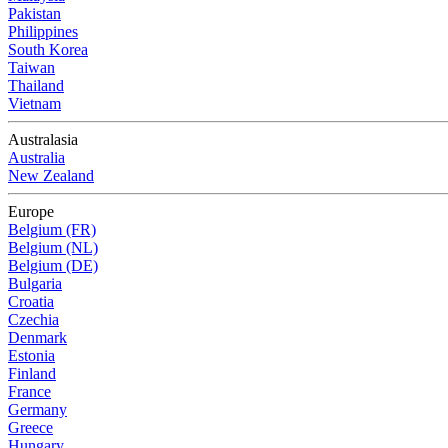
Pakistan
Philippines
South Korea
Taiwan
Thailand
Vietnam
Australasia
Australia
New Zealand
Europe
Belgium (FR)
Belgium (NL)
Belgium (DE)
Bulgaria
Croatia
Czechia
Denmark
Estonia
Finland
France
Germany
Greece
Hungary