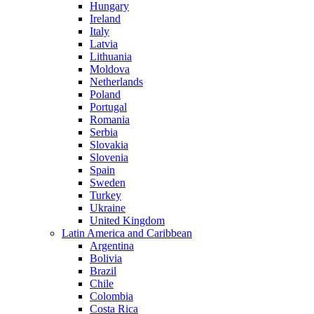
Hungary
Ireland
Italy
Latvia
Lithuania
Moldova
Netherlands
Poland
Portugal
Romania
Serbia
Slovakia
Slovenia
Spain
Sweden
Turkey
Ukraine
United Kingdom
Latin America and Caribbean
Argentina
Bolivia
Brazil
Chile
Colombia
Costa Rica