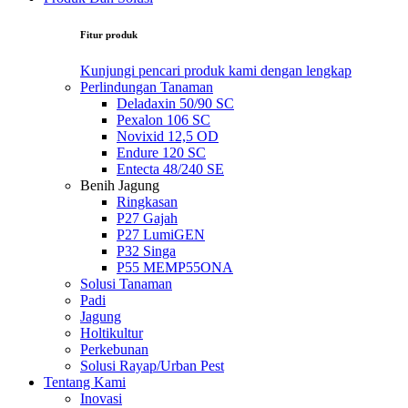
Fitur produk
Kunjungi pencari produk kami dengan lengkap
Perlindungan Tanaman
Deladaxin 50/90 SC
Pexalon 106 SC
Novixid 12,5 OD
Endure 120 SC
Entecta 48/240 SE
Benih Jagung
Ringkasan
P27 Gajah
P27 LumiGEN
P32 Singa
P55 MEMP55ONA
Solusi Tanaman
Padi
Jagung
Holtikultur
Perkebunan
Solusi Rayap/Urban Pest
Tentang Kami
Inovasi