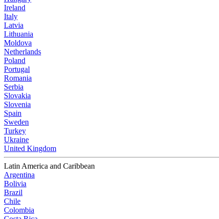
Ireland
Italy
Latvia
Lithuania
Moldova
Netherlands
Poland
Portugal
Romania
Serbia
Slovakia
Slovenia
Spain
Sweden
Turkey
Ukraine
United Kingdom
Latin America and Caribbean
Argentina
Bolivia
Brazil
Chile
Colombia
Costa Rica