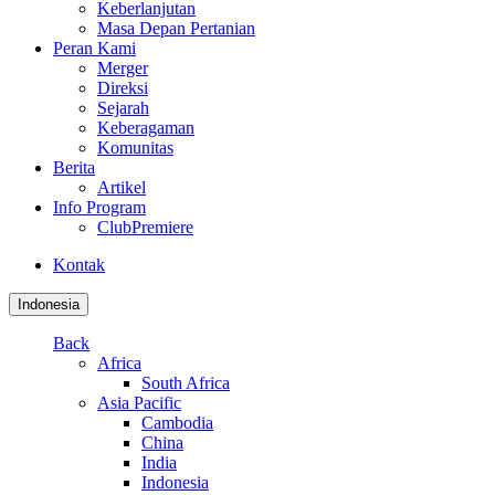
Keberlanjutan
Masa Depan Pertanian
Peran Kami
Merger
Direksi
Sejarah
Keberagaman
Komunitas
Berita
Artikel
Info Program
ClubPremiere
Kontak
Indonesia
Back
Africa
South Africa
Asia Pacific
Cambodia
China
India
Indonesia