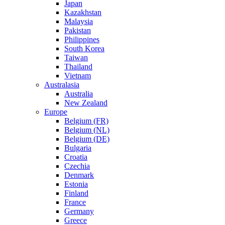
Japan
Kazakhstan
Malaysia
Pakistan
Philippines
South Korea
Taiwan
Thailand
Vietnam
Australasia
Australia
New Zealand
Europe
Belgium (FR)
Belgium (NL)
Belgium (DE)
Bulgaria
Croatia
Czechia
Denmark
Estonia
Finland
France
Germany
Greece