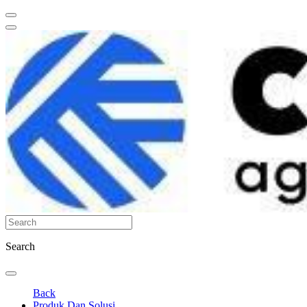
Search
Back
Produk Dan Solusi