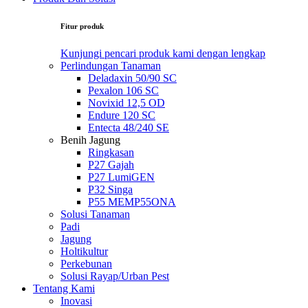
Fitur produk
Kunjungi pencari produk kami dengan lengkap
Perlindungan Tanaman
Deladaxin 50/90 SC
Pexalon 106 SC
Novixid 12,5 OD
Endure 120 SC
Entecta 48/240 SE
Benih Jagung
Ringkasan
P27 Gajah
P27 LumiGEN
P32 Singa
P55 MEMP55ONA
Solusi Tanaman
Padi
Jagung
Holtikultur
Perkebunan
Solusi Rayap/Urban Pest
Tentang Kami
Inovasi