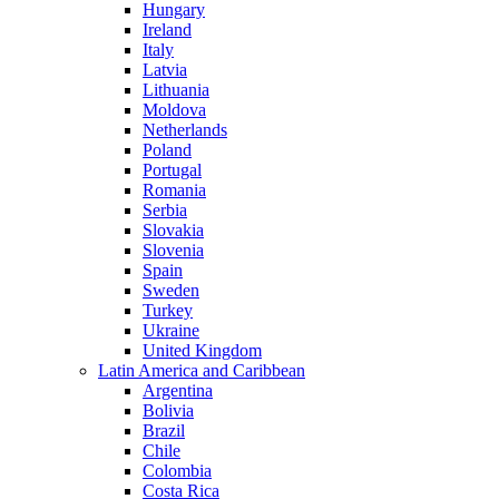
Hungary
Ireland
Italy
Latvia
Lithuania
Moldova
Netherlands
Poland
Portugal
Romania
Serbia
Slovakia
Slovenia
Spain
Sweden
Turkey
Ukraine
United Kingdom
Latin America and Caribbean
Argentina
Bolivia
Brazil
Chile
Colombia
Costa Rica