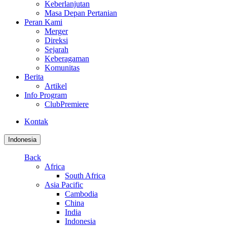
Keberlanjutan
Masa Depan Pertanian
Peran Kami
Merger
Direksi
Sejarah
Keberagaman
Komunitas
Berita
Artikel
Info Program
ClubPremiere
Kontak
Indonesia
Back
Africa
South Africa
Asia Pacific
Cambodia
China
India
Indonesia