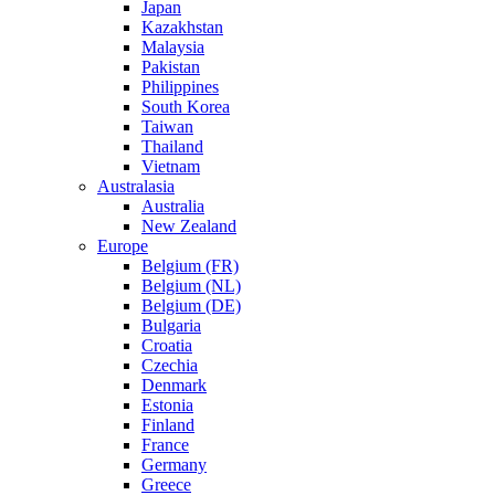
Japan
Kazakhstan
Malaysia
Pakistan
Philippines
South Korea
Taiwan
Thailand
Vietnam
Australasia
Australia
New Zealand
Europe
Belgium (FR)
Belgium (NL)
Belgium (DE)
Bulgaria
Croatia
Czechia
Denmark
Estonia
Finland
France
Germany
Greece