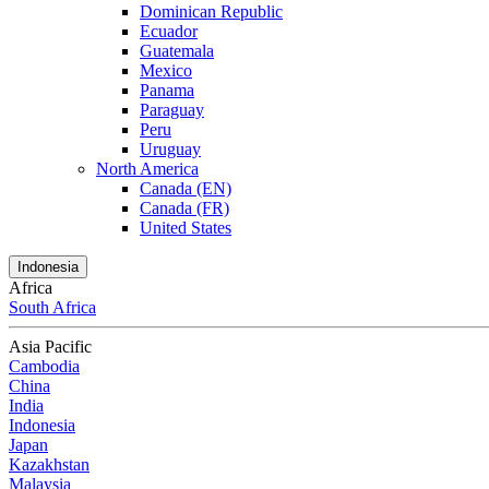
Dominican Republic
Ecuador
Guatemala
Mexico
Panama
Paraguay
Peru
Uruguay
North America
Canada (EN)
Canada (FR)
United States
Indonesia
Africa
South Africa
Asia Pacific
Cambodia
China
India
Indonesia
Japan
Kazakhstan
Malaysia