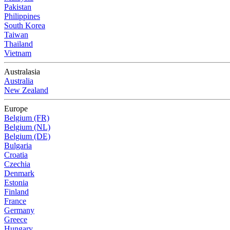
Pakistan
Philippines
South Korea
Taiwan
Thailand
Vietnam
Australasia
Australia
New Zealand
Europe
Belgium (FR)
Belgium (NL)
Belgium (DE)
Bulgaria
Croatia
Czechia
Denmark
Estonia
Finland
France
Germany
Greece
Hungary