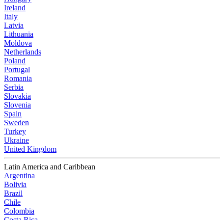
Ireland
Italy
Latvia
Lithuania
Moldova
Netherlands
Poland
Portugal
Romania
Serbia
Slovakia
Slovenia
Spain
Sweden
Turkey
Ukraine
United Kingdom
Latin America and Caribbean
Argentina
Bolivia
Brazil
Chile
Colombia
Costa Rica