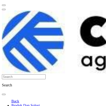
Search
Back
Produk Dan Solusi