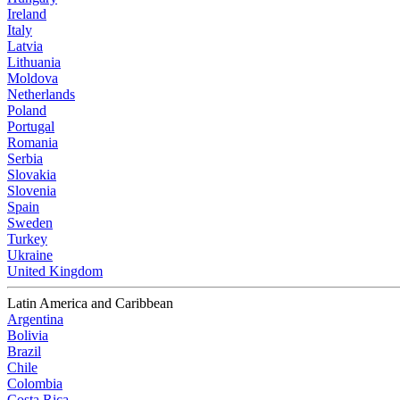
Ireland
Italy
Latvia
Lithuania
Moldova
Netherlands
Poland
Portugal
Romania
Serbia
Slovakia
Slovenia
Spain
Sweden
Turkey
Ukraine
United Kingdom
Latin America and Caribbean
Argentina
Bolivia
Brazil
Chile
Colombia
Costa Rica