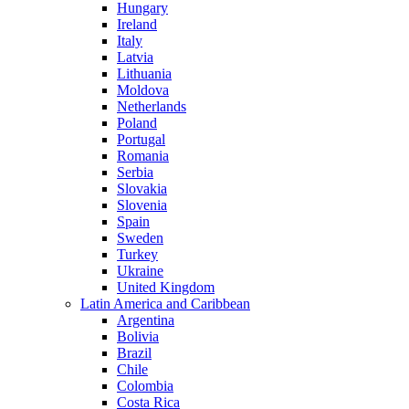
Hungary
Ireland
Italy
Latvia
Lithuania
Moldova
Netherlands
Poland
Portugal
Romania
Serbia
Slovakia
Slovenia
Spain
Sweden
Turkey
Ukraine
United Kingdom
Latin America and Caribbean
Argentina
Bolivia
Brazil
Chile
Colombia
Costa Rica