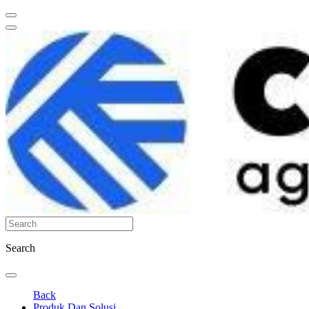
Search
Back
Produk Dan Solusi