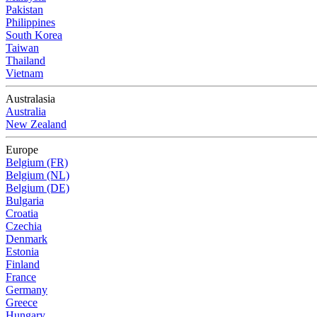
Pakistan
Philippines
South Korea
Taiwan
Thailand
Vietnam
Australasia
Australia
New Zealand
Europe
Belgium (FR)
Belgium (NL)
Belgium (DE)
Bulgaria
Croatia
Czechia
Denmark
Estonia
Finland
France
Germany
Greece
Hungary