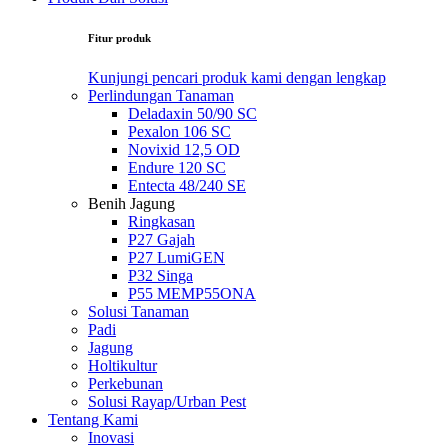
Fitur produk
Kunjungi pencari produk kami dengan lengkap
Perlindungan Tanaman
Deladaxin 50/90 SC
Pexalon 106 SC
Novixid 12,5 OD
Endure 120 SC
Entecta 48/240 SE
Benih Jagung
Ringkasan
P27 Gajah
P27 LumiGEN
P32 Singa
P55 MEMP55ONA
Solusi Tanaman
Padi
Jagung
Holtikultur
Perkebunan
Solusi Rayap/Urban Pest
Tentang Kami
Inovasi