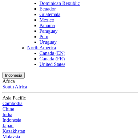
Dominican Republic
Ecuador
Guatemala
Mexico
Panama
Paraguay
Peru
Uruguay
North America
Canada (EN)
Canada (FR)
United States
Indonesia
Africa
South Africa
Asia Pacific
Cambodia
China
India
Indonesia
Japan
Kazakhstan
Malaysia