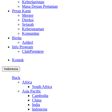
Keberlanjutan
Masa Depan Pertanian
Peran Kami
Merger
Direksi
Sejarah
Keberagaman
Komunitas
Berita
Artikel
Info Program
ClubPremiere
Kontak
Indonesia
Back
Africa
South Africa
Asia Pacific
Cambodia
China
India
Indonesia