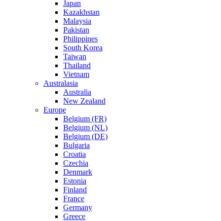
Japan
Kazakhstan
Malaysia
Pakistan
Philippines
South Korea
Taiwan
Thailand
Vietnam
Australasia
Australia
New Zealand
Europe
Belgium (FR)
Belgium (NL)
Belgium (DE)
Bulgaria
Croatia
Czechia
Denmark
Estonia
Finland
France
Germany
Greece