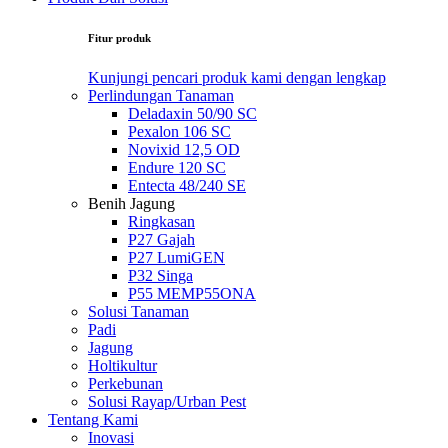
Fitur produk
Kunjungi pencari produk kami dengan lengkap
Perlindungan Tanaman
Deladaxin 50/90 SC
Pexalon 106 SC
Novixid 12,5 OD
Endure 120 SC
Entecta 48/240 SE
Benih Jagung
Ringkasan
P27 Gajah
P27 LumiGEN
P32 Singa
P55 MEMP55ONA
Solusi Tanaman
Padi
Jagung
Holtikultur
Perkebunan
Solusi Rayap/Urban Pest
Tentang Kami
Inovasi