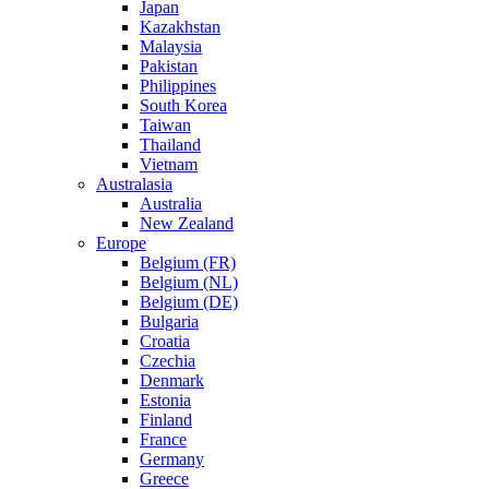
Japan
Kazakhstan
Malaysia
Pakistan
Philippines
South Korea
Taiwan
Thailand
Vietnam
Australasia
Australia
New Zealand
Europe
Belgium (FR)
Belgium (NL)
Belgium (DE)
Bulgaria
Croatia
Czechia
Denmark
Estonia
Finland
France
Germany
Greece