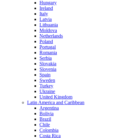
Hungary
Ireland
Italy
Latvia
Lithuania
Moldova
Netherlands
Poland
Portugal
Romania
Serbia
Slovakia
Slovenia
Spain
Sweden
Turkey
Ukraine
United Kingdom
Latin America and Caribbean
Argentina
Bolivia
Brazil
Chile
Colombia
Costa Rica