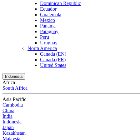
Dominican Republic
Ecuador
Guatemala
Mexico
Panama
Paraguay
Peru
Uruguay
North America
Canada (EN)
Canada (FR)
United States
Indonesia
Africa
South Africa
Asia Pacific
Cambodia
China
India
Indonesia
Japan
Kazakhstan
Malaysia