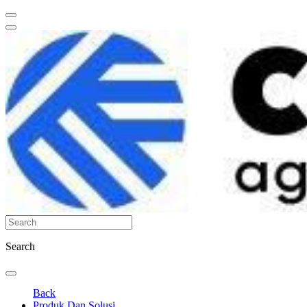
Search
Back
Produk Dan Solusi