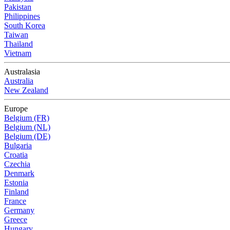
Pakistan
Philippines
South Korea
Taiwan
Thailand
Vietnam
Australasia
Australia
New Zealand
Europe
Belgium (FR)
Belgium (NL)
Belgium (DE)
Bulgaria
Croatia
Czechia
Denmark
Estonia
Finland
France
Germany
Greece
Hungary