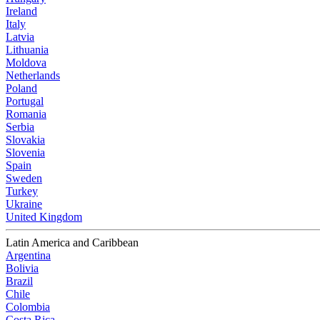
Ireland
Italy
Latvia
Lithuania
Moldova
Netherlands
Poland
Portugal
Romania
Serbia
Slovakia
Slovenia
Spain
Sweden
Turkey
Ukraine
United Kingdom
Latin America and Caribbean
Argentina
Bolivia
Brazil
Chile
Colombia
Costa Rica