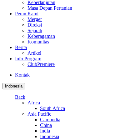
Keberlanjutan
Masa Depan Pertanian
Peran Kami
Merger
Direksi
Sejarah
Keberagaman
Komunitas
Berita
Artikel
Info Program
ClubPremiere
Kontak
Indonesia
Back
Africa
South Africa
Asia Pacific
Cambodia
China
India
Indonesia