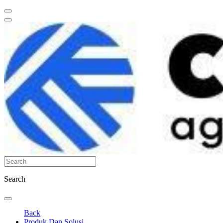
Search
Back
Produk Dan Solusi