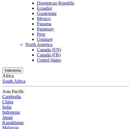
Dominican Republic
Ecuador
Guatemala
Mexico
Panama
Paraguay
Peru
Uruguay
North America
Canada (EN)
Canada (FR)
United States
Indonesia
Africa
South Africa
Asia Pacific
Cambodia
China
India
Indonesia
Japan
Kazakhstan
Malaysia