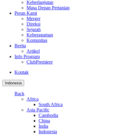
Keberlanjutan
Masa Depan Pertanian
Peran Kami
Merger
Direksi
Sejarah
Keberagaman
Komunitas
Berita
Artikel
Info Program
ClubPremiere
Kontak
Indonesia
Back
Africa
South Africa
Asia Pacific
Cambodia
China
India
Indonesia