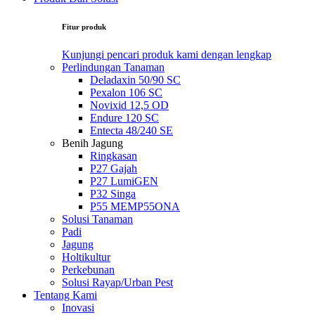
Fitur produk
Kunjungi pencari produk kami dengan lengkap
Perlindungan Tanaman
Deladaxin 50/90 SC
Pexalon 106 SC
Novixid 12,5 OD
Endure 120 SC
Entecta 48/240 SE
Benih Jagung
Ringkasan
P27 Gajah
P27 LumiGEN
P32 Singa
P55 MEMP55ONA
Solusi Tanaman
Padi
Jagung
Holtikultur
Perkebunan
Solusi Rayap/Urban Pest
Tentang Kami
Inovasi