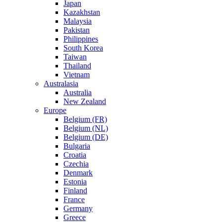
Japan
Kazakhstan
Malaysia
Pakistan
Philippines
South Korea
Taiwan
Thailand
Vietnam
Australasia
Australia
New Zealand
Europe
Belgium (FR)
Belgium (NL)
Belgium (DE)
Bulgaria
Croatia
Czechia
Denmark
Estonia
Finland
France
Germany
Greece