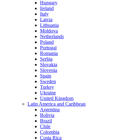
Hungary
Ireland
Italy
Latvia
Lithuania
Moldova
Netherlands
Poland
Portugal
Romania
Serbia
Slovakia
Slovenia
Spain
Sweden
Turkey
Ukraine
United Kingdom
Latin America and Caribbean
Argentina
Bolivia
Brazil
Chile
Colombia
Costa Rica