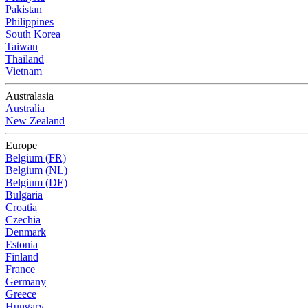
Pakistan
Philippines
South Korea
Taiwan
Thailand
Vietnam
Australasia
Australia
New Zealand
Europe
Belgium (FR)
Belgium (NL)
Belgium (DE)
Bulgaria
Croatia
Czechia
Denmark
Estonia
Finland
France
Germany
Greece
Hungary