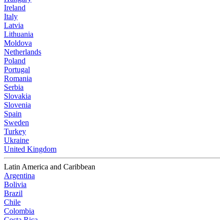
Ireland
Italy
Latvia
Lithuania
Moldova
Netherlands
Poland
Portugal
Romania
Serbia
Slovakia
Slovenia
Spain
Sweden
Turkey
Ukraine
United Kingdom
Latin America and Caribbean
Argentina
Bolivia
Brazil
Chile
Colombia
Costa Rica