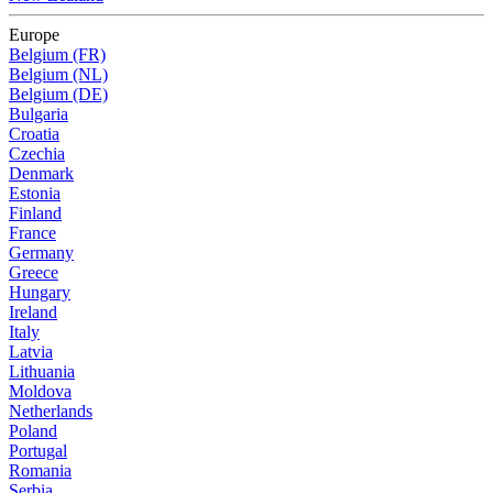
Europe
Belgium (FR)
Belgium (NL)
Belgium (DE)
Bulgaria
Croatia
Czechia
Denmark
Estonia
Finland
France
Germany
Greece
Hungary
Ireland
Italy
Latvia
Lithuania
Moldova
Netherlands
Poland
Portugal
Romania
Serbia