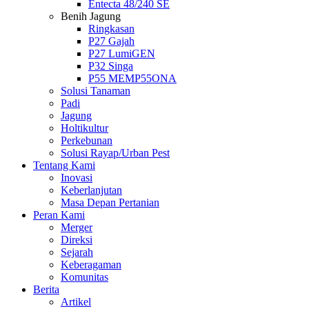
Entecta 48/240 SE
Benih Jagung
Ringkasan
P27 Gajah
P27 LumiGEN
P32 Singa
P55 MEMP55ONA
Solusi Tanaman
Padi
Jagung
Holtikultur
Perkebunan
Solusi Rayap/Urban Pest
Tentang Kami
Inovasi
Keberlanjutan
Masa Depan Pertanian
Peran Kami
Merger
Direksi
Sejarah
Keberagaman
Komunitas
Berita
Artikel