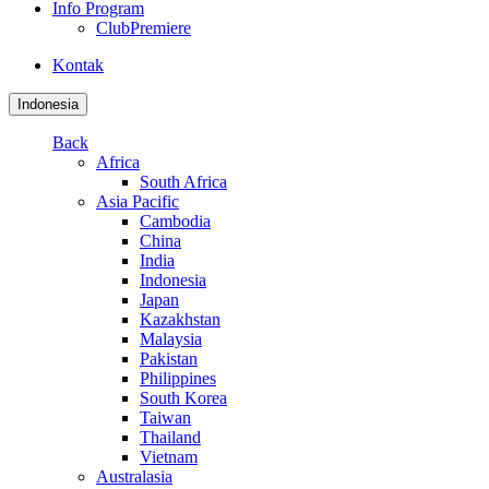
Info Program
ClubPremiere
Kontak
Indonesia
Back
Africa
South Africa
Asia Pacific
Cambodia
China
India
Indonesia
Japan
Kazakhstan
Malaysia
Pakistan
Philippines
South Korea
Taiwan
Thailand
Vietnam
Australasia