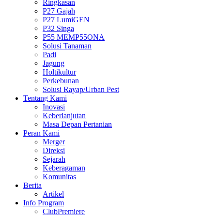
Ringkasan
P27 Gajah
P27 LumiGEN
P32 Singa
P55 MEMP55ONA
Solusi Tanaman
Padi
Jagung
Holtikultur
Perkebunan
Solusi Rayap/Urban Pest
Tentang Kami
Inovasi
Keberlanjutan
Masa Depan Pertanian
Peran Kami
Merger
Direksi
Sejarah
Keberagaman
Komunitas
Berita
Artikel
Info Program
ClubPremiere