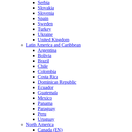
Serbia
Slovakia
Slovenia
Spain
Sweden
Turkey
Ukraine
United Kingdom
Latin America and Caribbean
Argentina
Bolivia
Brazil
Chile
Colombia
Costa Rica
Dominican Republic
Ecuador
Guatemala
Mexico
Panama
Paraguay
Peru
Uruguay
North America
Canada (EN)