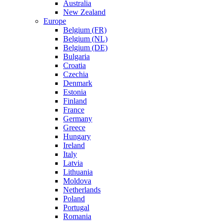
Australia
New Zealand
Europe
Belgium (FR)
Belgium (NL)
Belgium (DE)
Bulgaria
Croatia
Czechia
Denmark
Estonia
Finland
France
Germany
Greece
Hungary
Ireland
Italy
Latvia
Lithuania
Moldova
Netherlands
Poland
Portugal
Romania