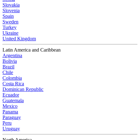
Slovakia
Slovenia
Spain
Sweden
Turkey
Ukraine
United Kingdom
Latin America and Caribbean
Argentina
Bolivia
Brazil
Chile
Colombia
Costa Rica
Dominican Republic
Ecuador
Guatemala
Mexico
Panama
Paraguay
Peru
Uruguay
North America