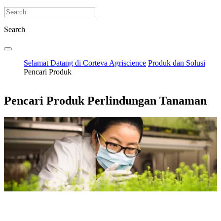
Search
Selamat Datang di Corteva Agriscience
Produk dan Solusi
Pencari Produk
Pencari Produk Perlindungan Tanaman