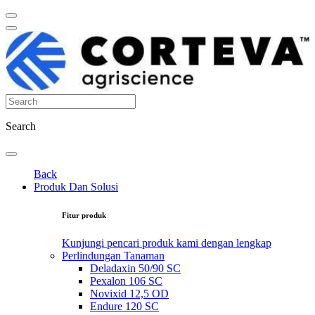
Search
Back
Produk Dan Solusi
Fitur produk
Kunjungi pencari produk kami dengan lengkap
Perlindungan Tanaman
Deladaxin 50/90 SC
Pexalon 106 SC
Novixid 12,5 OD
Endure 120 SC