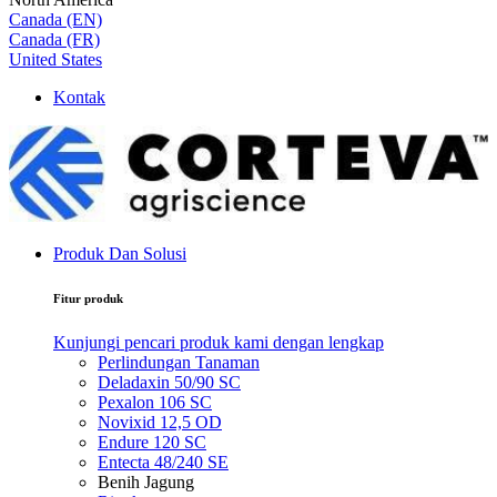
Canada (EN)
Canada (FR)
United States
Kontak
Produk Dan Solusi
Fitur produk
Kunjungi pencari produk kami dengan lengkap
Perlindungan Tanaman
Deladaxin 50/90 SC
Pexalon 106 SC
Novixid 12,5 OD
Endure 120 SC
Entecta 48/240 SE
Benih Jagung