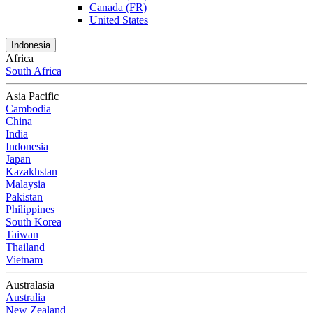
Canada (FR)
United States
Indonesia
Africa
South Africa
Asia Pacific
Cambodia
China
India
Indonesia
Japan
Kazakhstan
Malaysia
Pakistan
Philippines
South Korea
Taiwan
Thailand
Vietnam
Australasia
Australia
New Zealand