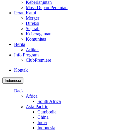
Keberlanjutan
Masa Depan Pertanian
Peran Kami
Merger
Direksi
Sejarah
Keberagaman
Komunitas
Berita
Artikel
Info Program
ClubPremiere
Kontak
Indonesia
Back
Africa
South Africa
Asia Pacific
Cambodia
China
India
Indonesia