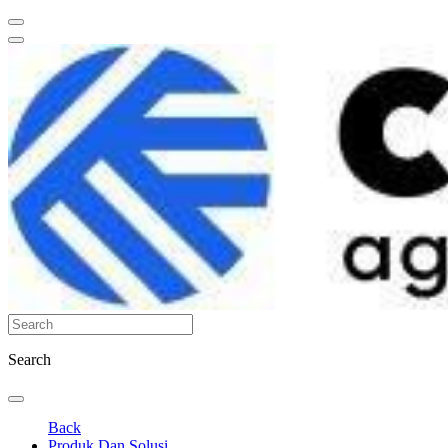
Search
Back
Produk Dan Solusi