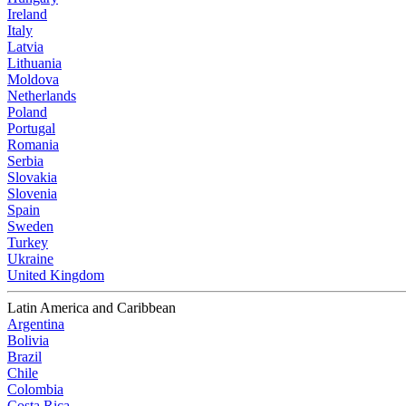
Ireland
Italy
Latvia
Lithuania
Moldova
Netherlands
Poland
Portugal
Romania
Serbia
Slovakia
Slovenia
Spain
Sweden
Turkey
Ukraine
United Kingdom
Latin America and Caribbean
Argentina
Bolivia
Brazil
Chile
Colombia
Costa Rica