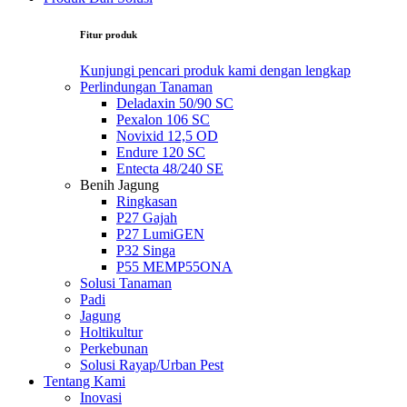
Fitur produk
Kunjungi pencari produk kami dengan lengkap
Perlindungan Tanaman
Deladaxin 50/90 SC
Pexalon 106 SC
Novixid 12,5 OD
Endure 120 SC
Entecta 48/240 SE
Benih Jagung
Ringkasan
P27 Gajah
P27 LumiGEN
P32 Singa
P55 MEMP55ONA
Solusi Tanaman
Padi
Jagung
Holtikultur
Perkebunan
Solusi Rayap/Urban Pest
Tentang Kami
Inovasi