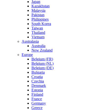
Japan
Kazakhstan
Malaysia
Pakistan
Philippines
South Korea
Taiwan
Thailand
Vietnam
Australasia
Australia
New Zealand
Europe
Belgium (FR)
Belgium (NL)
Belgium (DE)
Bulgaria
Croatia
Czechia
Denmark
Estonia
Finland
France
Germany
Greece