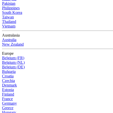
Pakistan
Philippines
South Korea
Taiwan
Thailand
Vietnam
Australasia
Australia
New Zealand
Europe
Belgium (FR)
Belgium (NL)
Belgium (DE)
Bulgaria
Croatia
Czechia
Denmark
Estonia
Finland
France
Germany
Greece
Hungary