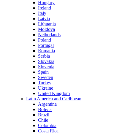
Hungary
Ireland
Italy
Latvia
Lithuania
Moldova
Netherlands
Poland
Portugal
Romania
Serbia
Slovakia
Slovenia
Spain
Sweden
Turkey
Ukraine
United Kingdom
Latin America and Caribbean
Argentina
Bolivia
Brazil
Chile
Colombia
Costa Rica