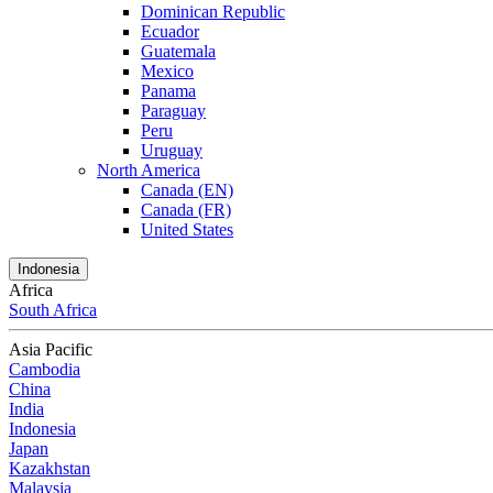
Dominican Republic
Ecuador
Guatemala
Mexico
Panama
Paraguay
Peru
Uruguay
North America
Canada (EN)
Canada (FR)
United States
Indonesia
Africa
South Africa
Asia Pacific
Cambodia
China
India
Indonesia
Japan
Kazakhstan
Malaysia