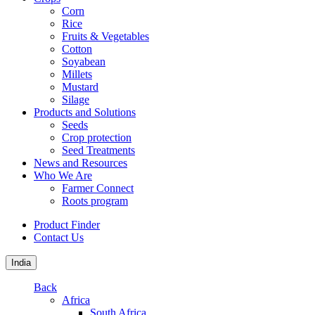
Corn
Rice
Fruits & Vegetables
Cotton
Soyabean
Millets
Mustard
Silage
Products and Solutions
Seeds
Crop protection
Seed Treatments
News and Resources
Who We Are
Farmer Connect
Roots program
Product Finder
Contact Us
India
Back
Africa
South Africa