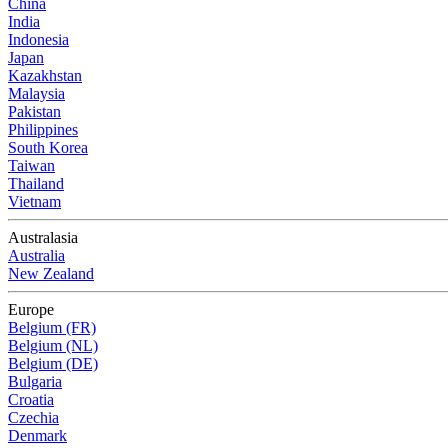
China
India
Indonesia
Japan
Kazakhstan
Malaysia
Pakistan
Philippines
South Korea
Taiwan
Thailand
Vietnam
Australasia
Australia
New Zealand
Europe
Belgium (FR)
Belgium (NL)
Belgium (DE)
Bulgaria
Croatia
Czechia
Denmark