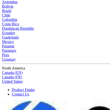
Argentina
Bolivia
Brazil
Chile
Colombia
Costa Rica
Dominican Republic
Ecuador
Guatemala
Mexico
Panama
Paraguay
Peru
Uruguay
North America
Canada (EN)
Canada (FR)
United States
Product Finder
Contact Us