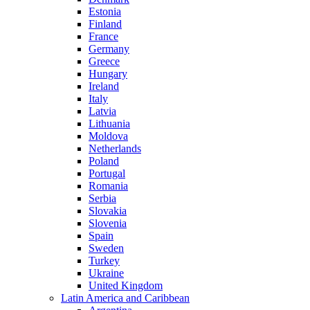
Estonia
Finland
France
Germany
Greece
Hungary
Ireland
Italy
Latvia
Lithuania
Moldova
Netherlands
Poland
Portugal
Romania
Serbia
Slovakia
Slovenia
Spain
Sweden
Turkey
Ukraine
United Kingdom
Latin America and Caribbean