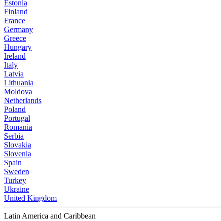
Estonia
Finland
France
Germany
Greece
Hungary
Ireland
Italy
Latvia
Lithuania
Moldova
Netherlands
Poland
Portugal
Romania
Serbia
Slovakia
Slovenia
Spain
Sweden
Turkey
Ukraine
United Kingdom
Latin America and Caribbean