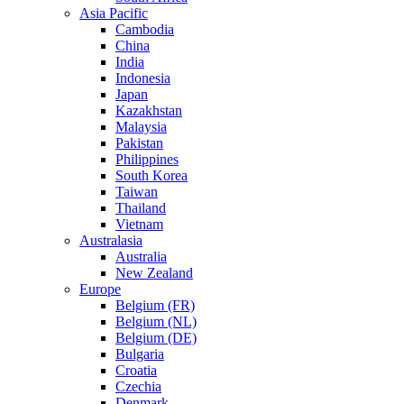
Asia Pacific
Cambodia
China
India
Indonesia
Japan
Kazakhstan
Malaysia
Pakistan
Philippines
South Korea
Taiwan
Thailand
Vietnam
Australasia
Australia
New Zealand
Europe
Belgium (FR)
Belgium (NL)
Belgium (DE)
Bulgaria
Croatia
Czechia
Denmark