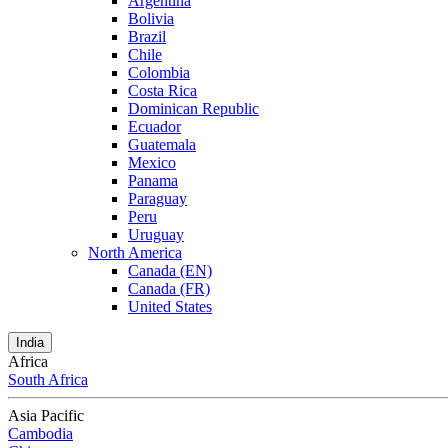
Argentina
Bolivia
Brazil
Chile
Colombia
Costa Rica
Dominican Republic
Ecuador
Guatemala
Mexico
Panama
Paraguay
Peru
Uruguay
North America
Canada (EN)
Canada (FR)
United States
India
Africa
South Africa
Asia Pacific
Cambodia