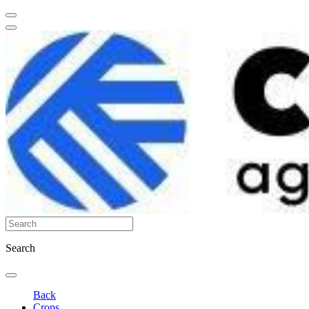
Search
Back
Crops