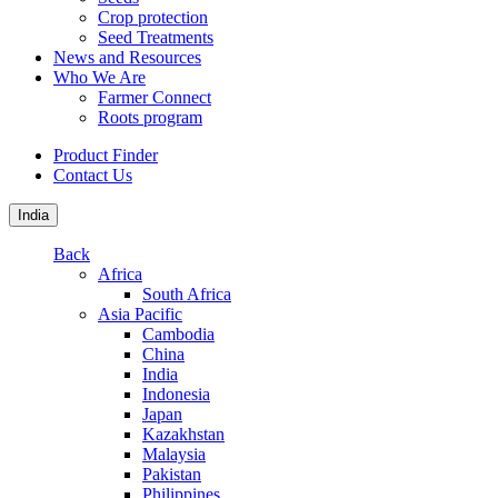
Crop protection
Seed Treatments
News and Resources
Who We Are
Farmer Connect
Roots program
Product Finder
Contact Us
India
Back
Africa
South Africa
Asia Pacific
Cambodia
China
India
Indonesia
Japan
Kazakhstan
Malaysia
Pakistan
Philippines