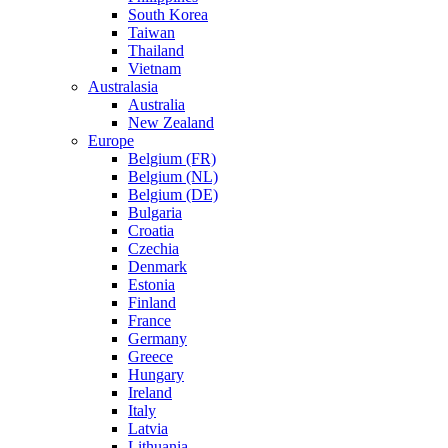
South Korea
Taiwan
Thailand
Vietnam
Australasia
Australia
New Zealand
Europe
Belgium (FR)
Belgium (NL)
Belgium (DE)
Bulgaria
Croatia
Czechia
Denmark
Estonia
Finland
France
Germany
Greece
Hungary
Ireland
Italy
Latvia
Lithuania