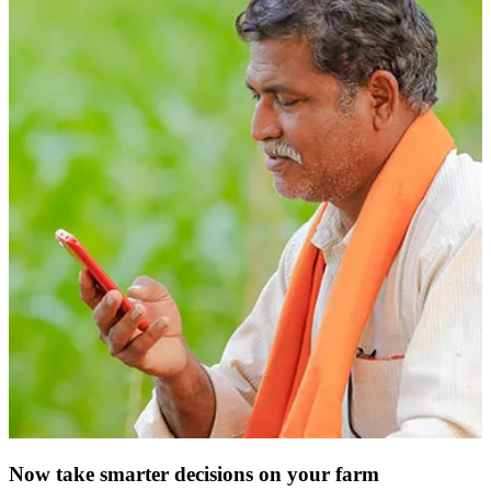
Now take smarter decisions on your farm