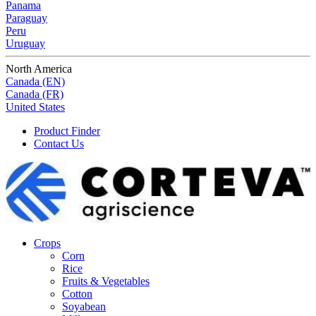
Panama
Paraguay
Peru
Uruguay
North America
Canada (EN)
Canada (FR)
United States
Product Finder
Contact Us
Crops
Corn
Rice
Fruits & Vegetables
Cotton
Soyabean