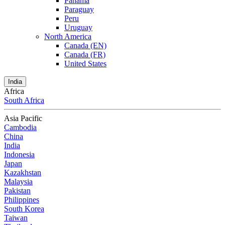
Panama
Paraguay
Peru
Uruguay
North America
Canada (EN)
Canada (FR)
United States
India
Africa
South Africa
Asia Pacific
Cambodia
China
India
Indonesia
Japan
Kazakhstan
Malaysia
Pakistan
Philippines
South Korea
Taiwan