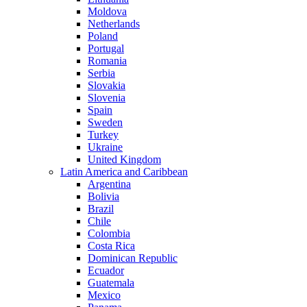
Moldova
Netherlands
Poland
Portugal
Romania
Serbia
Slovakia
Slovenia
Spain
Sweden
Turkey
Ukraine
United Kingdom
Latin America and Caribbean
Argentina
Bolivia
Brazil
Chile
Colombia
Costa Rica
Dominican Republic
Ecuador
Guatemala
Mexico