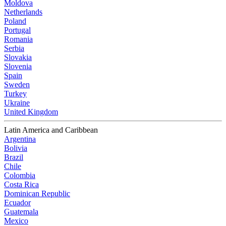
Moldova
Netherlands
Poland
Portugal
Romania
Serbia
Slovakia
Slovenia
Spain
Sweden
Turkey
Ukraine
United Kingdom
Latin America and Caribbean
Argentina
Bolivia
Brazil
Chile
Colombia
Costa Rica
Dominican Republic
Ecuador
Guatemala
Mexico