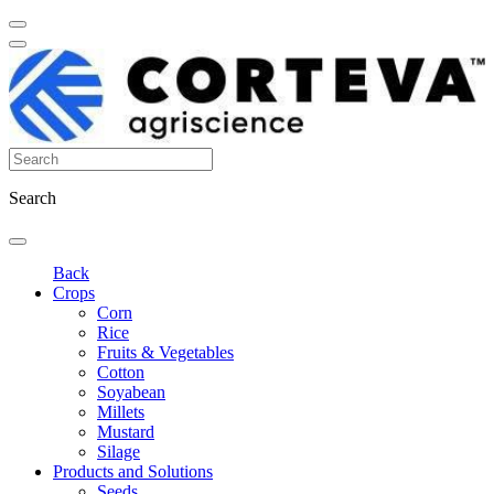
Search
Back
Crops
Corn
Rice
Fruits & Vegetables
Cotton
Soyabean
Millets
Mustard
Silage
Products and Solutions
Seeds