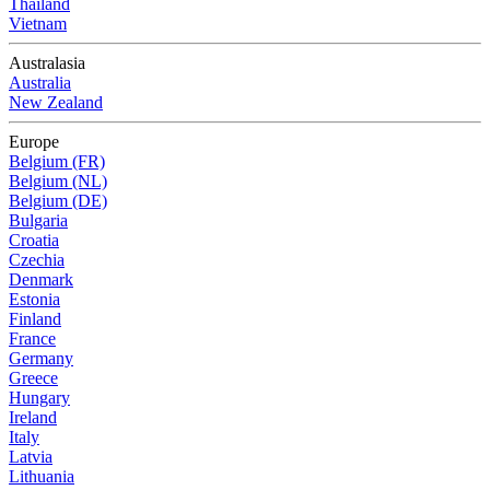
Thailand
Vietnam
Australasia
Australia
New Zealand
Europe
Belgium (FR)
Belgium (NL)
Belgium (DE)
Bulgaria
Croatia
Czechia
Denmark
Estonia
Finland
France
Germany
Greece
Hungary
Ireland
Italy
Latvia
Lithuania