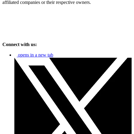
affiliated companies or their respective owners.
Connect with us:
opens in a new tab