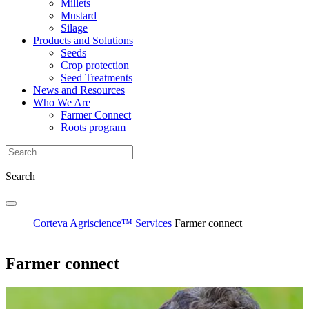
Millets
Mustard
Silage
Products and Solutions
Seeds
Crop protection
Seed Treatments
News and Resources
Who We Are
Farmer Connect
Roots program
Search
Corteva Agriscience™
Services
Farmer connect
Farmer connect