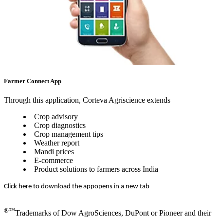
Farmer Connect App
Through this application, Corteva Agriscience extends
Crop advisory
Crop diagnostics
Crop management tips
Weather report
Mandi prices
E-commerce
Product solutions to farmers across India
Click here to download the app
opens in a new tab
®™
Trademarks of Dow AgroSciences, DuPont or Pioneer and their