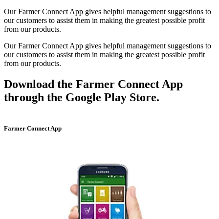
Our Farmer Connect App gives helpful management suggestions to
our customers to assist them in making the greatest possible profit
from our products.
Our Farmer Connect App gives helpful management suggestions to
our customers to assist them in making the greatest possible profit
from our products.
Download the Farmer Connect App
through the Google Play Store.
Farmer Connect App