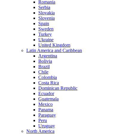
Romania
Serbia
Slovakia
Slovenia
Spain
Sweden
Turkey
Ukraine
United Kingdom
Latin America and Caribbean
Argentina
Bolivia
Brazil
Chile
Colombia
Costa Rica
Dominican Republic
Ecuador
Guatemala
Mexico
Panama
Paraguay
Peru
Uruguay
North America