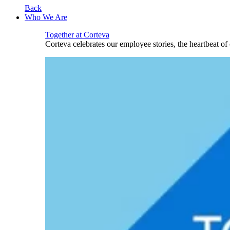
Back
Who We Are
Together at Corteva
Corteva celebrates our employee stories, the heartbeat o