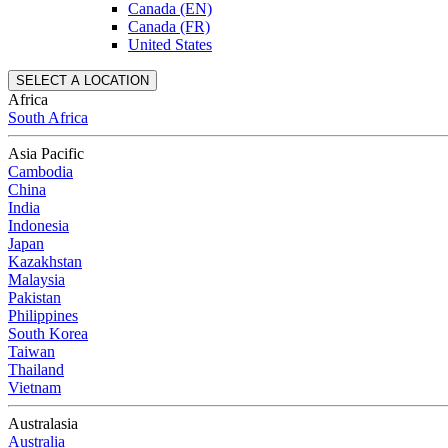
Canada (EN)
Canada (FR)
United States
SELECT A LOCATION
Africa
South Africa
Asia Pacific
Cambodia
China
India
Indonesia
Japan
Kazakhstan
Malaysia
Pakistan
Philippines
South Korea
Taiwan
Thailand
Vietnam
Australasia
Australia