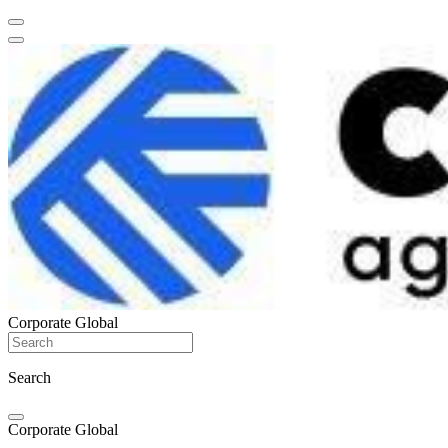
Corporate Global
Search
Corporate Global