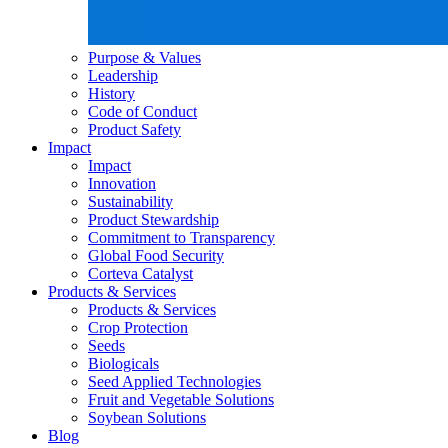
Purpose & Values
Leadership
History
Code of Conduct
Product Safety
Impact
Impact
Innovation
Sustainability
Product Stewardship
Commitment to Transparency
Global Food Security
Corteva Catalyst
Products & Services
Products & Services
Crop Protection
Seeds
Biologicals
Seed Applied Technologies
Fruit and Vegetable Solutions
Soybean Solutions
Blog