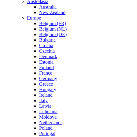
Australasia
Australia
New Zealand
Europe
Belgium (FR)
Belgium (NL)
Belgium (DE)
Bulgaria
Croatia
Czechia
Denmark
Estonia
Finland
France
Germany
Greece
Hungary
Ireland
Italy
Latvia
Lithuania
Moldova
Netherlands
Poland
Portugal