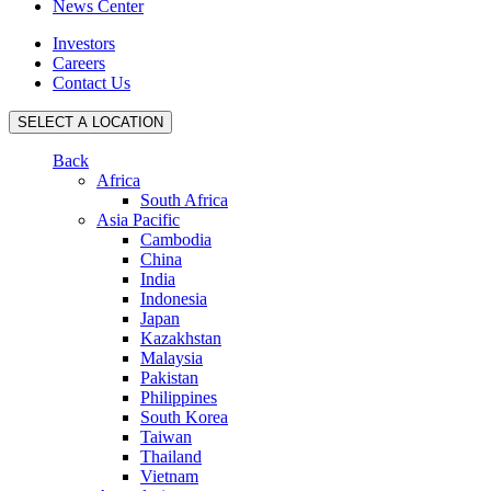
News Center
Investors
Careers
Contact Us
SELECT A LOCATION
Back
Africa
South Africa
Asia Pacific
Cambodia
China
India
Indonesia
Japan
Kazakhstan
Malaysia
Pakistan
Philippines
South Korea
Taiwan
Thailand
Vietnam