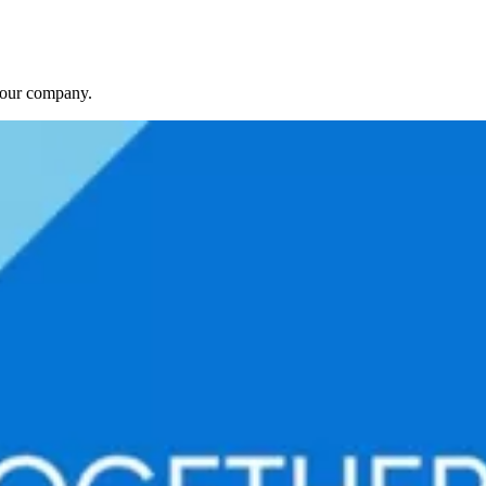
f our company.