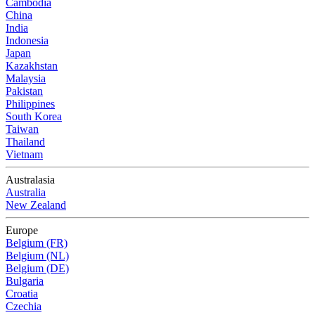
Cambodia
China
India
Indonesia
Japan
Kazakhstan
Malaysia
Pakistan
Philippines
South Korea
Taiwan
Thailand
Vietnam
Australasia
Australia
New Zealand
Europe
Belgium (FR)
Belgium (NL)
Belgium (DE)
Bulgaria
Croatia
Czechia