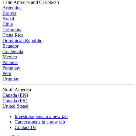
Latin America and Caribbean
Argentina
Bolivia
Brazil
Chile
Colombia
Costa Rica
Dominican Republic
Ecuador
Guatemala
Mexico
Panama
Paraguay
Peru
Uruguay
North America
Canada (EN)
Canada (FR)
United States
Investors
opens in a new tab
Careers
opens in a new tab
Contact Us