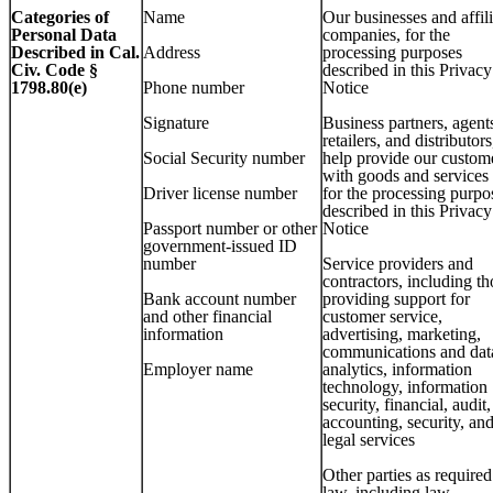
Categories of
Name
Our businesses and affil
Personal Data
companies, for the
Described in Cal.
Address
processing purposes
Civ. Code §
described in this Privacy
1798.80(e)
Phone number
Notice
Signature
Business partners, agent
retailers, and distributors
Social Security number
help provide our custom
with goods and services
Driver license number
for the processing purpo
described in this Privacy
Passport number or other
Notice
government-issued ID
number
Service providers and
contractors, including th
Bank account number
providing support for
and other financial
customer service,
information
advertising, marketing,
communications and dat
Employer name
analytics, information
technology, information
security, financial, audit,
accounting, security, an
legal services
Other parties as require
law, including law