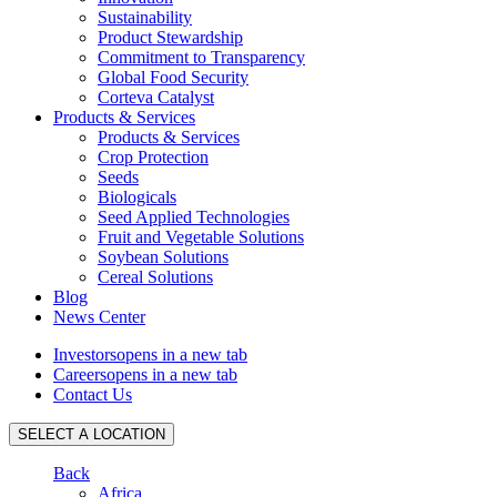
Sustainability
Product Stewardship
Commitment to Transparency
Global Food Security
Corteva Catalyst
Products & Services
Products & Services
Crop Protection
Seeds
Biologicals
Seed Applied Technologies
Fruit and Vegetable Solutions
Soybean Solutions
Cereal Solutions
Blog
News Center
Investors
opens in a new tab
Careers
opens in a new tab
Contact Us
SELECT A LOCATION
Back
Africa