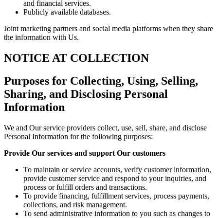
and financial services.
Publicly available databases.
Joint marketing partners and social media platforms when they share
the information with Us.
NOTICE AT COLLECTION
Purposes for Collecting, Using, Selling,
Sharing, and Disclosing Personal
Information
We and Our service providers collect, use, sell, share, and disclose
Personal Information for the following purposes:
Provide Our services and support Our customers
To maintain or service accounts, verify customer information,
provide customer service and respond to your inquiries, and
process or fulfill orders and transactions.
To provide financing, fulfillment services, process payments,
collections, and risk management.
To send administrative information to you such as changes to