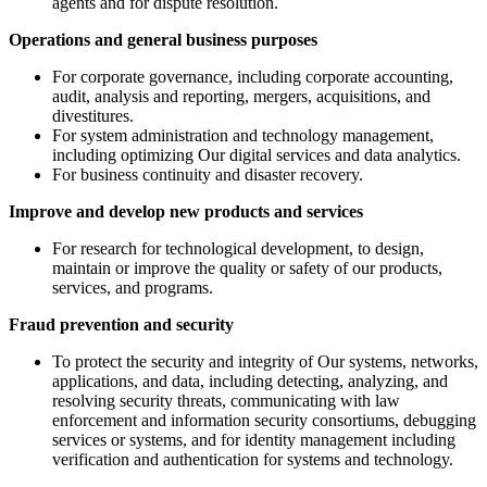
agents and for dispute resolution.
Operations and general business purposes
For corporate governance, including corporate accounting,
audit, analysis and reporting, mergers, acquisitions, and
divestitures.
For system administration and technology management,
including optimizing Our digital services and data analytics.
For business continuity and disaster recovery.
Improve and develop new products and services
For research for technological development, to design,
maintain or improve the quality or safety of our products,
services, and programs.
Fraud prevention and security
To protect the security and integrity of Our systems, networks,
applications, and data, including detecting, analyzing, and
resolving security threats, communicating with law
enforcement and information security consortiums, debugging
services or systems, and for identity management including
verification and authentication for systems and technology.