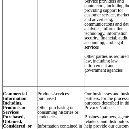
Service providers and
contractors, including th
providing support for
customer service, marke
and advertising,
communications and dat
analytics, information
technology, information
security, financial, audit,
accounting, and legal
services
Other parties as require
law, including law
enforcement and
government agencies
Commercial
Products/services
Our businesses and busi
Information
purchased
partners, for the process
Including
purposes described in th
Products or
Other purchasing or
Privacy Notice
Services
consuming histories or
Purchased,
tendencies
Business partners, agent
Obtained,
retailers, and distributors
Considered, or
Information contained in
help provide our custom