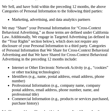
We Sell, and have Sold within the preceding 12 months, the above
Categories of Personal Information to the following third parties:
Marketing, advertising, and data analytics partners
We may “Share” your Personal Information for “Cross-Context
Behavioral Advertising,” as those terms are defined under California
Law. Additionally, We engage in Targeted Advertising (as defined in
the “Your Rights” section below), which does not require any
disclosure of your Personal Information to a third party. Categories
of Personal Information that We Share for Cross-Context Behavioral
Advertising and that We have Shared for Cross-Context Behavioral
Advertising in the preceding 12 months include:
Internet or Other Electronic Network Activity (e.g., “cookies”
or other tracking technologies)
Identifiers (e.g., name, postal address, email address, phone
number)
Professional Information (e.g., company name, company
postal address, email address, phone number, name, and
professional title)
Commercial Information (e.g., products or services purchased,
purchase history)