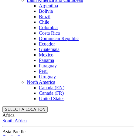
Latin America and Caribbean
Argentina
Bolivia
Brazil
Chile
Colombia
Costa Rica
Dominican Republic
Ecuador
Guatemala
Mexico
Panama
Paraguay
Peru
Uruguay
North America
Canada (EN)
Canada (FR)
United States
SELECT A LOCATION
Africa
South Africa
Asia Pacific