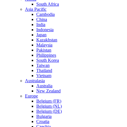
South Africa
Asia Pacific
Cambodia
China
India
Indonesia
Japan
Kazakhstan
Malaysia
Pakistan
Philippines
South Korea
Taiwan
Thailand
Vietnam
Australasia
Australia
New Zealand
Europe
Belgium (FR)
Belgium (NL)
Belgium (DE)
Bulgaria
Croatia
Czechia