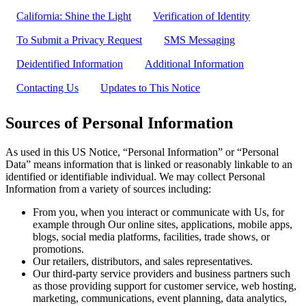
California: Shine the Light
Verification of Identity
To Submit a Privacy Request
SMS Messaging
Deidentified Information
Additional Information
Contacting Us
Updates to This Notice
Sources of Personal Information
As used in this US Notice, “Personal Information” or “Personal
Data” means information that is linked or reasonably linkable to an
identified or identifiable individual. We may collect Personal
Information from a variety of sources including:
From you, when you interact or communicate with Us, for
example through Our online sites, applications, mobile apps,
blogs, social media platforms, facilities, trade shows, or
promotions.
Our retailers, distributors, and sales representatives.
Our third-party service providers and business partners such
as those providing support for customer service, web hosting,
marketing, communications, event planning, data analytics,