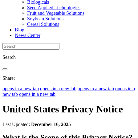
Biologicals
Seed Applied Technologies
Fruit and Vegetable Solutions
Soybean Solutions
Cereal Solutions
Blog
News Center
Search
Share:
opens in a new tab
opens in a new tab
opens in a new tab
opens in a
new tab
opens in a new tab
United States Privacy Notice
Last Updated:
December 16, 2025
What is the Scope of this Privacy Notice?