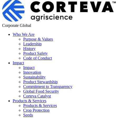
Corporate Global
Who We Are
Purpose & Values
Leadership
History
Product Safety
Code of Conduct
Impact
Impact
Innovation
Sustainability
Product Stewardship
Commitment to Transparency
Global Food Security
Corteva Catalyst
Products & Services
Products & Services
Crop Protection
Seeds