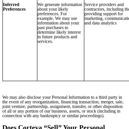
Inferred
We generate information
Service providers and
Preferences
about your likely
contractors, including th
preferences. For
providing support for
example, We may use
marketing, communicati
information about your
and data analytics
past purchases to
determine likely interest
in future products and
services.
We may also disclose your Personal Information to a third party in
the event of any reorganization, financing transaction, merger, sale,
joint venture, partnership, assignment, transfer, or other disposition
of all or any portion of our business, assets, or stock (including in
connection with any bankruptcy or similar proceedings).
Does Corteva “Sell” Your Personal