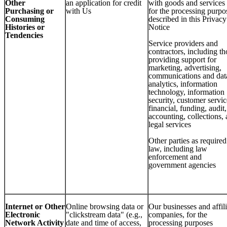
Other
an application for credit
with goods and services
Purchasing or
with Us
for the processing purpo
Consuming
described in this Privacy
Histories or
Notice
Tendencies
Service providers and
contractors, including th
providing support for
marketing, advertising,
communications and dat
analytics, information
technology, information
security, customer servic
financial, funding, audit,
accounting, collections,
legal services
Other parties as require
law, including law
enforcement and
government agencies
Internet or Other
Online browsing data or
Our businesses and affil
Electronic
"clickstream data" (e.g.,
companies, for the
Network Activity
date and time of access,
processing purposes