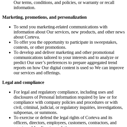
Our terms, conditions, and policies, or warranty or recall
information.
Marketing, promotions, and personalization
To send you marketing-related communications with
information about Our services, new products, and other news
about Corteva.
To offer you the opportunity to participate in sweepstakes,
contests, or other promotions.
To develop and deliver marketing and other promotional
communications tailored to your interests and to analyze or
predict Our user’s preferences to prepare aggregated trend
reports on how Our digital content is used so We can improve
our services and offerings.
Legal and compliance
For legal and regulatory compliance, including uses and
disclosures of Personal Information required by law or for
compliance with company policies and procedures or with
civil, criminal, judicial, or regulatory inquiries, investigations,
subpoenas, or summons.
To exercise or defend the legal rights of Corteva and its
officers, directors, employees, customers, contractors, and