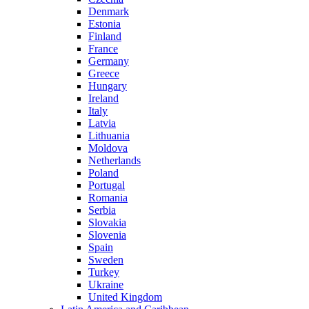
Denmark
Estonia
Finland
France
Germany
Greece
Hungary
Ireland
Italy
Latvia
Lithuania
Moldova
Netherlands
Poland
Portugal
Romania
Serbia
Slovakia
Slovenia
Spain
Sweden
Turkey
Ukraine
United Kingdom