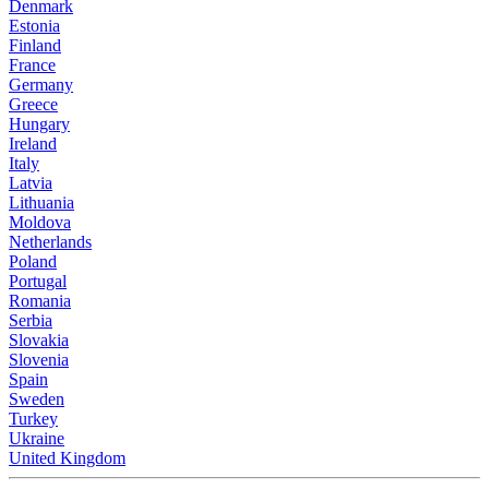
Denmark
Estonia
Finland
France
Germany
Greece
Hungary
Ireland
Italy
Latvia
Lithuania
Moldova
Netherlands
Poland
Portugal
Romania
Serbia
Slovakia
Slovenia
Spain
Sweden
Turkey
Ukraine
United Kingdom