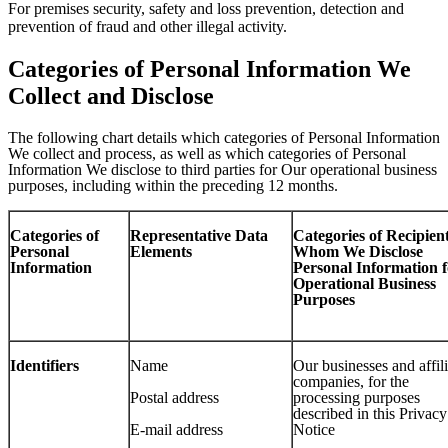
For premises security, safety and loss prevention, detection and
prevention of fraud and other illegal activity.
Categories of Personal Information We
Collect and Disclose
The following chart details which categories of Personal Information
We collect and process, as well as which categories of Personal
Information We disclose to third parties for Our operational business
purposes, including within the preceding 12 months.
Categories of
Representative Data
Categories of Recipient
Personal
Elements
Whom We Disclose
Information
Personal Information f
Operational Business
Purposes
Identifiers
Name
Our businesses and affil
companies, for the
Postal address
processing purposes
described in this Privacy
E-mail address
Notice