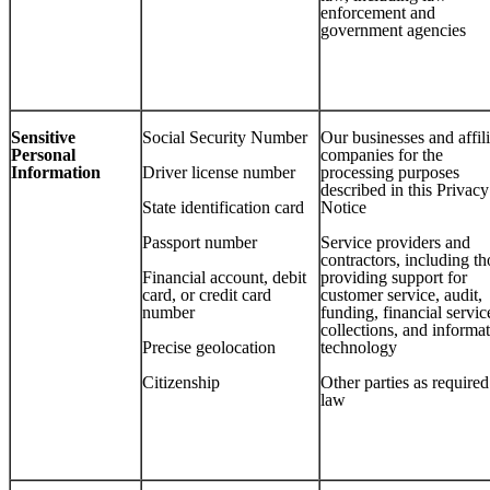
enforcement and
government agencies
Sensitive
Social Security Number
Our businesses and affil
Personal
companies for the
Information
Driver license number
processing purposes
described in this Privacy
State identification card
Notice
Passport number
Service providers and
contractors, including th
Financial account, debit
providing support for
card, or credit card
customer service, audit,
number
funding, financial servic
collections, and informa
Precise geolocation
technology
Citizenship
Other parties as require
law