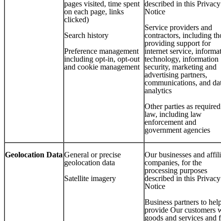
pages visited, time spent
described in this Privacy
on each page, links
Notice
clicked)
Service providers and
Search history
contractors, including th
providing support for
Preference management
internet service, informa
including opt-in, opt-out
technology, information
and cookie management
security, marketing and
advertising partners,
communications, and da
analytics
Other parties as require
law, including law
enforcement and
government agencies
Geolocation Data
General or precise
Our businesses and affil
geolocation data
companies, for the
processing purposes
Satellite imagery
described in this Privacy
Notice
Business partners to hel
provide Our customers 
goods and services and 