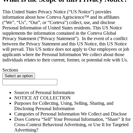
This United States Privacy Notice (“US Notice”) provides
information about how Corteva Agriscience™ and its affiliates
(“We”, “Us”, “Our”, or “Corteva”) collect, use, and disclose
Personal Information of United States residents. This US Notice
supplements the information contained in the Corteva Global
Privacy Statement (“Privacy Statement”). In the event of a conflict
between the Privacy Statement and this US Notice, this US Notice
will prevail. This US notice does not apply to Our employees or job
applicants where the Personal Information We collect about those
individuals relates to their current, former, or potential role with Us.
Sections
Select an option
Sources of Personal Information
NOTICE AT COLLECTION
Purposes for Collecting, Using, Selling, Sharing, and
Disclosing Personal Information
Categories of Personal Information We Collect and Disclose
Does Corteva “Sell” Your Personal Information, “Share” It for
Cross-Context Behavioral Advertising, or Use It for Targeted
Advertising?