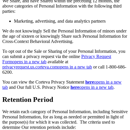
We Share, and have Shared within the preceding 12 months, the
above categories of Personal Information with the following third
parties:
Marketing, advertising, and data analytics partners
We do not knowingly Sell the Personal Information of minors under
the age of sixteen or knowingly Share such Personal Information for
Cross-Context Behavioral Advertising.
To opt out of the Sale or Sharing of your Personal Information, you
can submit a privacy request via the online
Privacy Request
Form
opens in a new tab
available at
privacyrequest.us.corteva.com
opens in a new tab
or call 1-800-686-
6200.
You can view the Corteva Privacy Statement
here
opens in a new
tab
and Our full U.S. Privacy Notice
here
opens in a new tab
.
Retention Period
We retain each category of Personal Information, including Sensitive
Personal Information, for as long as needed or permitted in light of
the purpose(s) for which it was collected. The criteria used to
determine Our retention periods include: