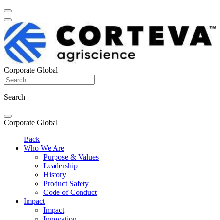
Corporate Global
Search
Corporate Global
Back
Who We Are
Purpose & Values
Leadership
History
Product Safety
Code of Conduct
Impact
Impact
Innovation