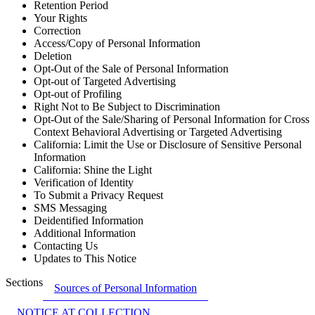
Retention Period
Your Rights
Correction
Access/Copy of Personal Information
Deletion
Opt-Out of the Sale of Personal Information
Opt-out of Targeted Advertising
Opt-out of Profiling
Right Not to Be Subject to Discrimination
Opt-Out of the Sale/Sharing of Personal Information for Cross
Context Behavioral Advertising or Targeted Advertising
California: Limit the Use or Disclosure of Sensitive Personal
Information
California: Shine the Light
Verification of Identity
To Submit a Privacy Request
SMS Messaging
Deidentified Information
Additional Information
Contacting Us
Updates to This Notice
Sections
Sources of Personal Information
NOTICE AT COLLECTION