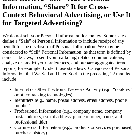
Information, “Share” It for Cross-
Context Behavioral Advertising, or Use It
for Targeted Advertising?
We do not sell your Personal Information for money. Some states
define a “Sale” of Personal Information to include receipt of any
benefit for the disclosure of Personal Information. We may be
considered to “Sell” Personal Information, as that term is defined by
some state laws, to send you marketing-related communications,
analyze or predict your preferences, and prepare aggregated trend
reports, for example. Under those state laws, Categories of Personal
Information that We Sell and have Sold in the preceding 12 months
include:
Internet or Other Electronic Network Activity (e.g., “cookies”
or other tracking technologies)
Identifiers (e.g., name, postal address, email address, phone
number)
Professional Information (e.g., company name, company
postal address, e-mail address, phone number, name, and
professional title)
Commercial Information (e.g., products or services purchased,
purchase history)