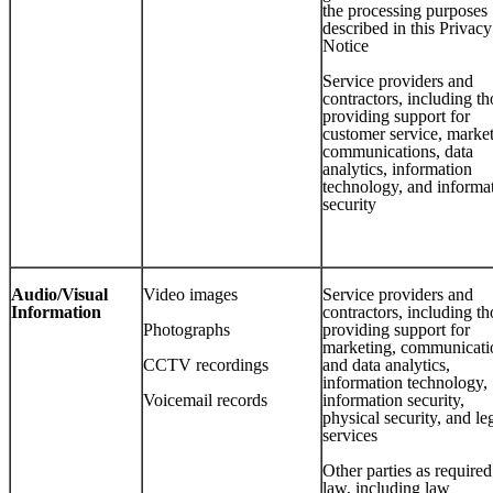
the processing purposes
described in this Privacy
Notice
Service providers and
contractors, including th
providing support for
customer service, market
communications, data
analytics, information
technology, and informa
security
Audio/Visual
Video images
Service providers and
Information
contractors, including th
Photographs
providing support for
marketing, communicati
CCTV recordings
and data analytics,
information technology,
Voicemail records
information security,
physical security, and le
services
Other parties as require
law, including law