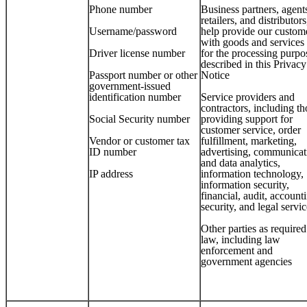
Phone number
Business partners, agent
retailers, and distributors
Username/password
help provide our custom
with goods and services
Driver license number
for the processing purpo
described in this Privacy
Passport number or other
Notice
government-issued
identification number
Service providers and
contractors, including th
Social Security number
providing support for
customer service, order
Vendor or customer tax
fulfillment, marketing,
ID number
advertising, communicat
and data analytics,
IP address
information technology,
information security,
financial, audit, account
security, and legal servi
Other parties as require
law, including law
enforcement and
government agencies