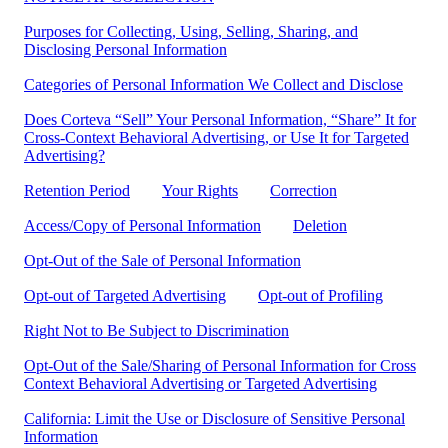
Purposes for Collecting, Using, Selling, Sharing, and
Disclosing Personal Information
Categories of Personal Information We Collect and Disclose
Does Corteva “Sell” Your Personal Information, “Share” It for
Cross-Context Behavioral Advertising, or Use It for Targeted
Advertising?
Retention Period
Your Rights
Correction
Access/Copy of Personal Information
Deletion
Opt-Out of the Sale of Personal Information
Opt-out of Targeted Advertising
Opt-out of Profiling
Right Not to Be Subject to Discrimination
Opt-Out of the Sale/Sharing of Personal Information for Cross
Context Behavioral Advertising or Targeted Advertising
California: Limit the Use or Disclosure of Sensitive Personal
Information