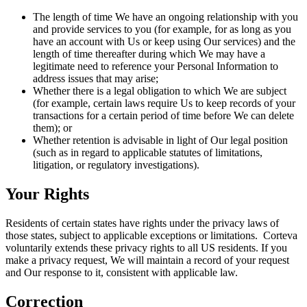
The length of time We have an ongoing relationship with you
and provide services to you (for example, for as long as you
have an account with Us or keep using Our services) and the
length of time thereafter during which We may have a
legitimate need to reference your Personal Information to
address issues that may arise;
Whether there is a legal obligation to which We are subject
(for example, certain laws require Us to keep records of your
transactions for a certain period of time before We can delete
them); or
Whether retention is advisable in light of Our legal position
(such as in regard to applicable statutes of limitations,
litigation, or regulatory investigations).
Your Rights
Residents of certain states have rights under the privacy laws of
those states, subject to applicable exceptions or limitations. Corteva
voluntarily extends these privacy rights to all US residents. If you
make a privacy request, We will maintain a record of your request
and Our response to it, consistent with applicable law.
Correction