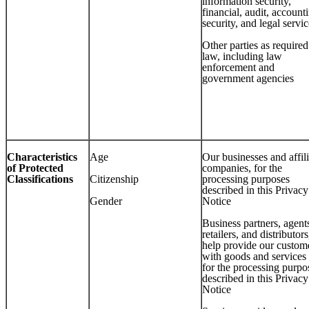
information security,
financial, audit, account
security, and legal servi
Other parties as require
law, including law
enforcement and
government agencies
Characteristics
Age
Our businesses and affil
of Protected
companies, for the
Classifications
Citizenship
processing purposes
described in this Privacy
Gender
Notice
Business partners, agent
retailers, and distributors
help provide our custom
with goods and services
for the processing purpo
described in this Privacy
Notice