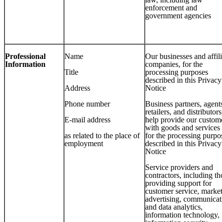
enforcement and
government agencies
Professional
Name
Our businesses and affil
Information
companies, for the
Title
processing purposes
described in this Privacy
Address
Notice
Phone number
Business partners, agent
retailers, and distributors
E-mail address
help provide our custom
with goods and services
as related to the place of
for the processing purpo
employment
described in this Privacy
Notice
Service providers and
contractors, including th
providing support for
customer service, market
advertising, communicat
and data analytics,
information technology,