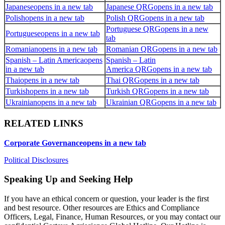
Japanese
opens in a new tab
Japanese QRG
opens in a new tab
Polish
opens in a new tab
Polish QRG
opens in a new tab
Portuguese QRG
opens in a new
Portuguese
opens in a new tab
tab
Romanian
opens in a new tab
Romanian QRG
opens in a new tab
Spanish – Latin America
opens
Spanish – Latin
in a new tab
America QRG
opens in a new tab
Thai
opens in a new tab
Thai QRG
opens in a new tab
Turkish
opens in a new tab
Turkish QRG
opens in a new tab
Ukrainian
opens in a new tab
Ukrainian QRG
opens in a new tab
RELATED LINKS
Corporate Governance
opens in a new tab
Political Disclosures
Speaking Up and Seeking Help
If you have an ethical concern or question, your leader is the first
and best resource. Other resources are Ethics and Compliance
Officers, Legal, Finance, Human Resources, or you may contact our