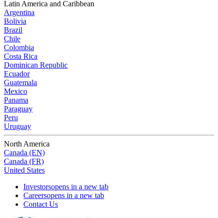
Latin America and Caribbean
Argentina
Bolivia
Brazil
Chile
Colombia
Costa Rica
Dominican Republic
Ecuador
Guatemala
Mexico
Panama
Paraguay
Peru
Uruguay
North America
Canada (EN)
Canada (FR)
United States
Investors
opens in a new tab
Careers
opens in a new tab
Contact Us