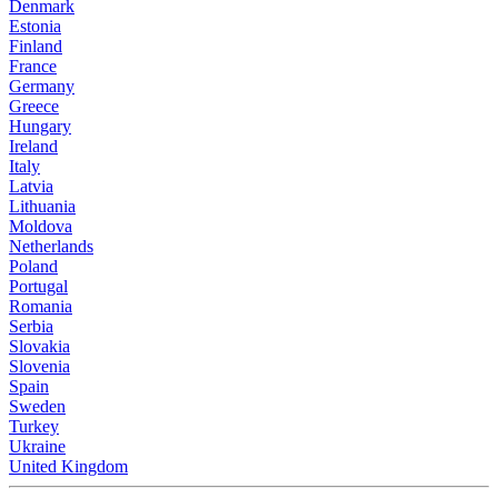
Denmark
Estonia
Finland
France
Germany
Greece
Hungary
Ireland
Italy
Latvia
Lithuania
Moldova
Netherlands
Poland
Portugal
Romania
Serbia
Slovakia
Slovenia
Spain
Sweden
Turkey
Ukraine
United Kingdom