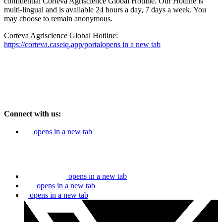
confidential Corteva Agriscience Global Hotline. Our Hotline is
multi-lingual and is available 24 hours a day, 7 days a week. You
may choose to remain anonymous.
Corteva Agriscience Global Hotline:
https://corteva.caseiq.app/portal
opens in a new tab
Connect with us:
opens in a new tab
opens in a new tab
opens in a new tab
opens in a new tab