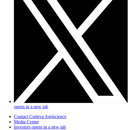
opens in a new tab
Contact Corteva Agriscience
Media Center
Investors
opens in a new tab