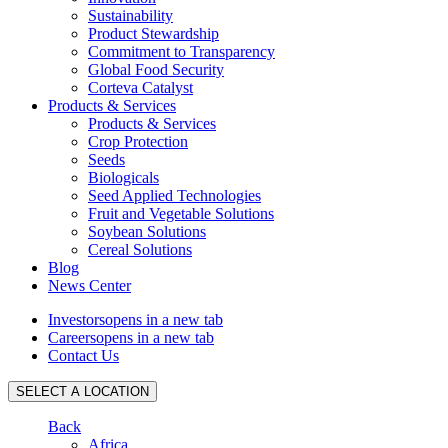
Sustainability
Product Stewardship
Commitment to Transparency
Global Food Security
Corteva Catalyst
Products & Services
Products & Services
Crop Protection
Seeds
Biologicals
Seed Applied Technologies
Fruit and Vegetable Solutions
Soybean Solutions
Cereal Solutions
Blog
News Center
Investors
opens in a new tab
Careers
opens in a new tab
Contact Us
SELECT A LOCATION
Back
Africa