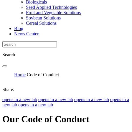
Biologicals
Seed Applied Technologies
Fruit and Vegetable Solutions
Soybean Solutions
Cereal Solutions
Blog
News Center
Search
Home
Code of Conduct
Share:
opens in a new tab
opens in a new tab
opens in a new tab
opens in a
new tab
opens in a new tab
Our Code of Conduct