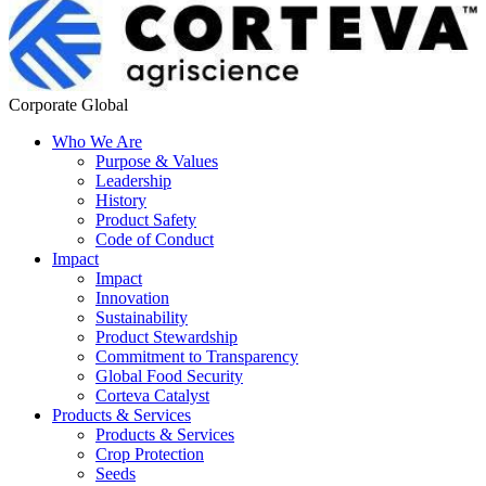
Corporate Global
Who We Are
Purpose & Values
Leadership
History
Product Safety
Code of Conduct
Impact
Impact
Innovation
Sustainability
Product Stewardship
Commitment to Transparency
Global Food Security
Corteva Catalyst
Products & Services
Products & Services
Crop Protection
Seeds