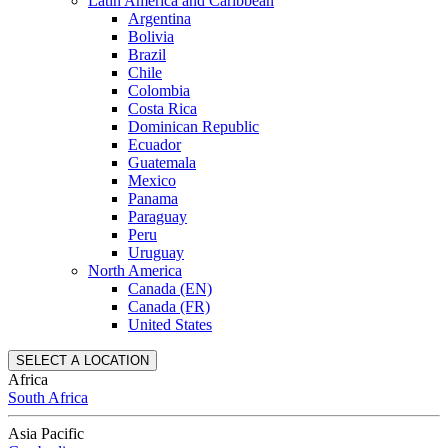
Latin America and Caribbean
Argentina
Bolivia
Brazil
Chile
Colombia
Costa Rica
Dominican Republic
Ecuador
Guatemala
Mexico
Panama
Paraguay
Peru
Uruguay
North America
Canada (EN)
Canada (FR)
United States
SELECT A LOCATION
Africa
South Africa
Asia Pacific