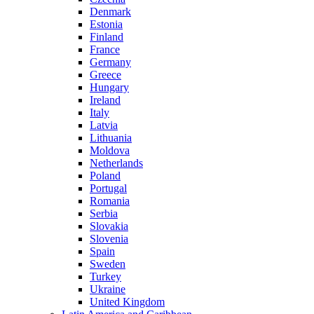
Denmark
Estonia
Finland
France
Germany
Greece
Hungary
Ireland
Italy
Latvia
Lithuania
Moldova
Netherlands
Poland
Portugal
Romania
Serbia
Slovakia
Slovenia
Spain
Sweden
Turkey
Ukraine
United Kingdom