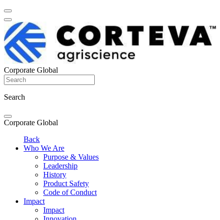
Corporate Global
Search
Corporate Global
Back
Who We Are
Purpose & Values
Leadership
History
Product Safety
Code of Conduct
Impact
Impact
Innovation