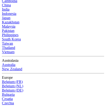
Cambodia
China
India
Indonesia
Japan
Kazakhstan
Malaysia
Pakistan
Philippines
South Korea
Taiwan
Thailand
Vietnam
Australasia
Australia
New Zealand
Europe
Belgium (FR)
Belgium (NL)
Belgium (DE)
Bulgaria
Croatia
Czechia