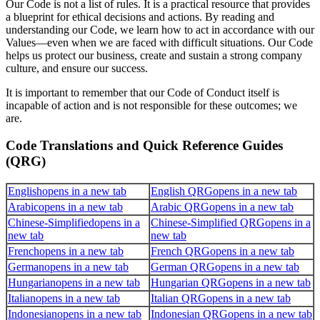
Our Code is not a list of rules. It is a practical resource that provides
a blueprint for ethical decisions and actions. By reading and
understanding our Code, we learn how to act in accordance with our
Values—even when we are faced with difficult situations. Our Code
helps us protect our business, create and sustain a strong company
culture, and ensure our success.
It is important to remember that our Code of Conduct itself is
incapable of action and is not responsible for these outcomes; we
are.
Code Translations and Quick Reference Guides
(QRG)
English
opens in a new tab
English QRG
opens in a new tab
Arabic
opens in a new tab
Arabic QRG
opens in a new tab
Chinese-Simplified
opens in a
Chinese-Simplified QRG
opens in a
new tab
new tab
French
opens in a new tab
French QRG
opens in a new tab
German
opens in a new tab
German QRG
opens in a new tab
Hungarian
opens in a new tab
Hungarian QRG
opens in a new tab
Italian
opens in a new tab
Italian QRG
opens in a new tab
Indonesian
opens in a new tab
Indonesian QRG
opens in a new tab