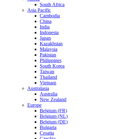
South Africa
Asia Pacific
Cambodia
China
India
Indonesia
Japan
Kazakhstan
Malaysia
Pakistan
Philippines
South Korea
Taiwan
Thailand
Vietnam
Australasia
Australia
New Zealand
Europe
Belgium (FR)
Belgium (NL)
Belgium (DE)
Bulgaria
Croatia
Czechia