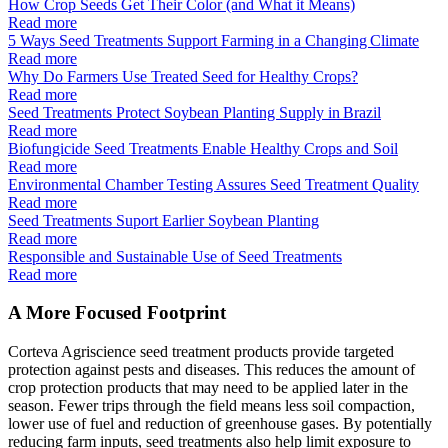
How Crop Seeds Get Their Color (and What it Means)
Read more
5 Ways Seed Treatments Support Farming in a Changing Climate
Read more
Why Do Farmers Use Treated Seed for Healthy Crops?
Read more
Seed Treatments Protect Soybean Planting Supply in Brazil
Read more
Biofungicide Seed Treatments Enable Healthy Crops and Soil
Read more
Environmental Chamber Testing Assures Seed Treatment Quality
Read more
Seed Treatments Suport Earlier Soybean Planting
Read more
Responsible and Sustainable Use of Seed Treatments
Read more
A More Focused Footprint
Corteva Agriscience seed treatment products provide targeted
protection against pests and diseases. This reduces the amount of
crop protection products that may need to be applied later in the
season. Fewer trips through the field means less soil compaction,
lower use of fuel and reduction of greenhouse gases. By potentially
reducing farm inputs, seed treatments also help limit exposure to