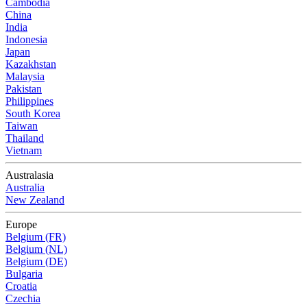
Cambodia
China
India
Indonesia
Japan
Kazakhstan
Malaysia
Pakistan
Philippines
South Korea
Taiwan
Thailand
Vietnam
Australasia
Australia
New Zealand
Europe
Belgium (FR)
Belgium (NL)
Belgium (DE)
Bulgaria
Croatia
Czechia