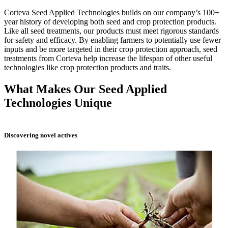
Corteva Seed Applied Technologies builds on our company’s 100+
year history of developing both seed and crop protection products.
Like all seed treatments, our products must meet rigorous standards
for safety and efficacy. By enabling farmers to potentially use fewer
inputs and be more targeted in their crop protection approach, seed
treatments from Corteva help increase the lifespan of other useful
technologies like crop protection products and traits.
What Makes Our Seed Applied
Technologies Unique
Discovering novel actives