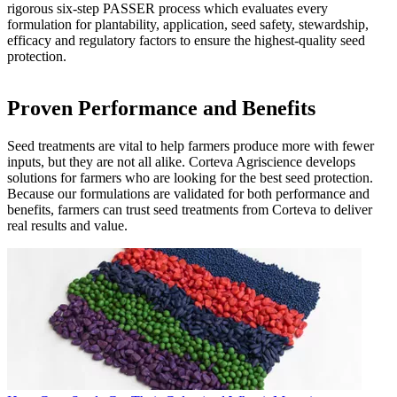
rigorous six-step PASSER process which evaluates every
formulation for plantability, application, seed safety, stewardship,
efficacy and regulatory factors to ensure the highest-quality seed
protection.
Proven Performance and Benefits
Seed treatments are vital to help farmers produce more with fewer
inputs, but they are not all alike. Corteva Agriscience develops
solutions for farmers who are looking for the best seed protection.
Because our formulations are validated for both performance and
benefits, farmers can trust seed treatments from Corteva to deliver
real results and value.