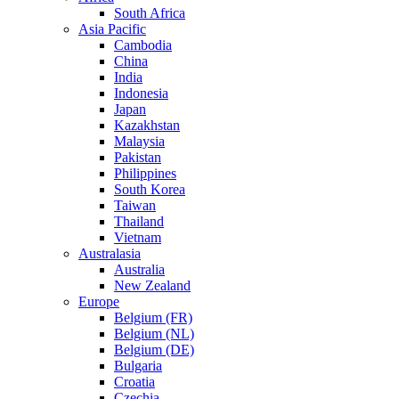
South Africa
Asia Pacific
Cambodia
China
India
Indonesia
Japan
Kazakhstan
Malaysia
Pakistan
Philippines
South Korea
Taiwan
Thailand
Vietnam
Australasia
Australia
New Zealand
Europe
Belgium (FR)
Belgium (NL)
Belgium (DE)
Bulgaria
Croatia
Czechia