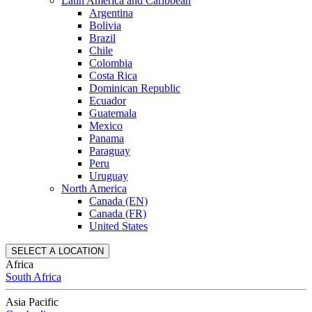
Latin America and Caribbean
Argentina
Bolivia
Brazil
Chile
Colombia
Costa Rica
Dominican Republic
Ecuador
Guatemala
Mexico
Panama
Paraguay
Peru
Uruguay
North America
Canada (EN)
Canada (FR)
United States
SELECT A LOCATION
Africa
South Africa
Asia Pacific