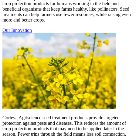
crop protection products for humans working in the field and
beneficial organisms that keep farms healthy, like pollinators. Seed
treatments can help farmers use fewer resources, while raising even
more and better crops.
Our Innovation
Corteva Agriscience seed treatment products provide targeted
protection against pests and diseases. This reduces the amount of
crop protection products that may need to be applied later in the
season. Fewer trips through the field means less soil compaction,