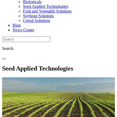
Biologicals
Seed Applied Technologies
Fruit and Vegetable Solutions
Soybean Solutions
Cereal Solutions
Blog
News Center
Search
Seed Applied Technologies