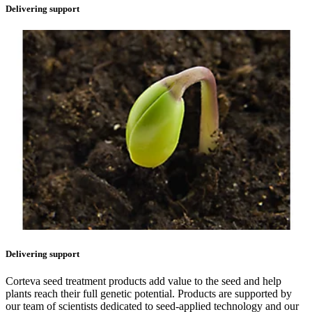
Delivering support
Delivering support
Corteva seed treatment products add value to the seed and help
plants reach their full genetic potential. Products are supported by
our team of scientists dedicated to seed-applied technology and our