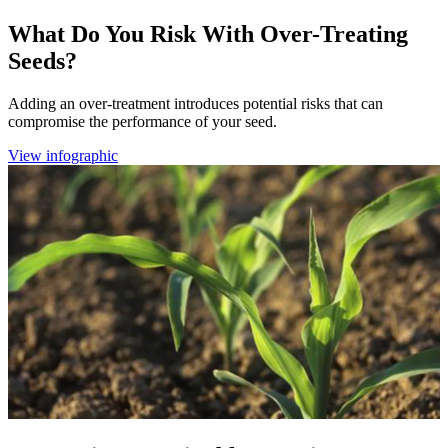
What Do You Risk With Over-Treating
Seeds?
Adding an over-treatment introduces potential risks that can
compromise the performance of your seed.
View infographic