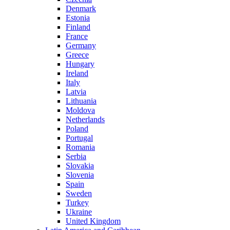
Denmark
Estonia
Finland
France
Germany
Greece
Hungary
Ireland
Italy
Latvia
Lithuania
Moldova
Netherlands
Poland
Portugal
Romania
Serbia
Slovakia
Slovenia
Spain
Sweden
Turkey
Ukraine
United Kingdom