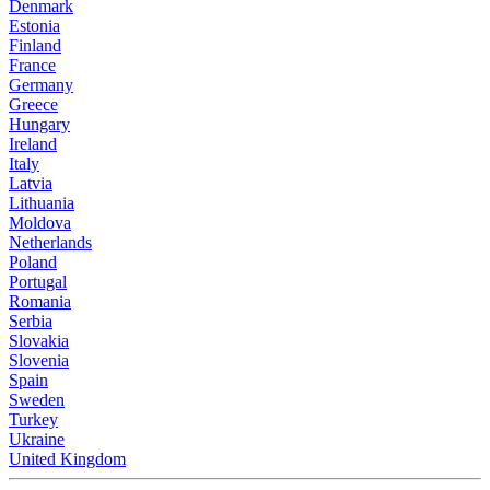
Denmark
Estonia
Finland
France
Germany
Greece
Hungary
Ireland
Italy
Latvia
Lithuania
Moldova
Netherlands
Poland
Portugal
Romania
Serbia
Slovakia
Slovenia
Spain
Sweden
Turkey
Ukraine
United Kingdom