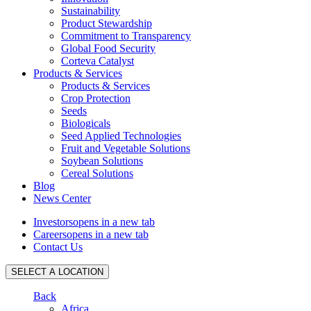
Sustainability
Product Stewardship
Commitment to Transparency
Global Food Security
Corteva Catalyst
Products & Services
Products & Services
Crop Protection
Seeds
Biologicals
Seed Applied Technologies
Fruit and Vegetable Solutions
Soybean Solutions
Cereal Solutions
Blog
News Center
Investors
opens in a new tab
Careers
opens in a new tab
Contact Us
SELECT A LOCATION
Back
Africa