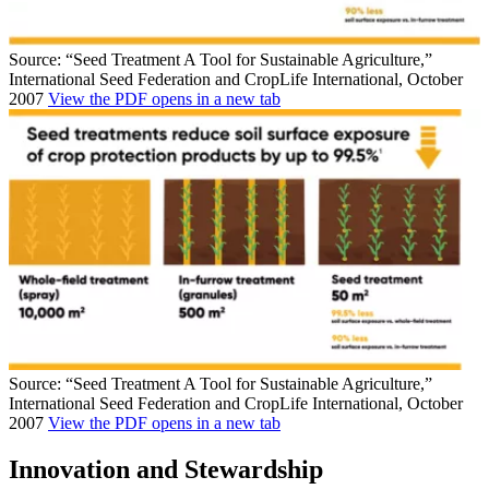
Source: “Seed Treatment A Tool for Sustainable Agriculture,”
International Seed Federation and CropLife International, October
2007
View the PDF
opens in a new tab
Source: “Seed Treatment A Tool for Sustainable Agriculture,”
International Seed Federation and CropLife International, October
2007
View the PDF
opens in a new tab
Innovation and Stewardship