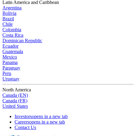
Latin America and Caribbean
Argentina
Bolivia
Brazil
Chile
Colombia
Costa Rica
Dominican Republic
Ecuador
Guatemala
Mexico
Panama
Paraguay
Peru
Uruguay
North America
Canada (EN)
Canada (FR)
United States
Investors
opens in a new tab
Careers
opens in a new tab
Contact Us