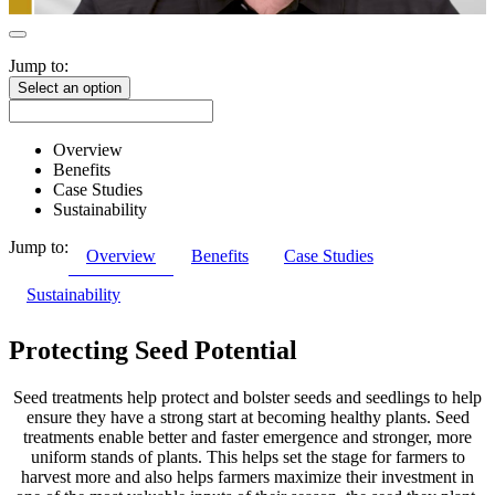
Jump to:
Select an option
Overview
Benefits
Case Studies
Sustainability
Jump to:
Overview
Benefits
Case Studies
Sustainability
Protecting Seed Potential
Seed treatments help protect and bolster seeds and seedlings to help
ensure they have a strong start at becoming healthy plants. Seed
treatments enable better and faster emergence and stronger, more
uniform stands of plants. This helps set the stage for farmers to
harvest more and also helps farmers maximize their investment in