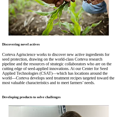
Discovering novel actives
Corteva Agriscience works to discover new active ingredients for
seed protection, drawing on the world-class Corteva research
pipeline and the resources of strategic collaborators who are on the
cutting edge of seed-applied innovations. At our Center for Seed
Applied Technologies (CSAT)—which has locations around the
world—Corteva develops seed treatment recipes targeted toward the
most valuable characteristics and to meet farmers’ needs.
Developing products to solve challenges