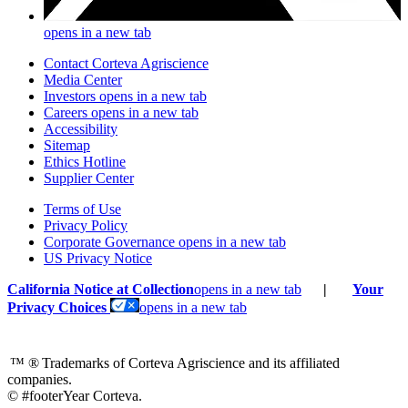
opens in a new tab
Contact Corteva Agriscience
Media Center
Investors
opens in a new tab
Careers
opens in a new tab
Accessibility
Sitemap
Ethics Hotline
Supplier Center
Terms of Use
Privacy Policy
Corporate Governance
opens in a new tab
US Privacy Notice
California Notice at Collection
opens in a new tab
|
Your
Privacy Choices
opens in a new tab
™ ®
Trademarks of Corteva Agriscience and its affiliated
companies.
© #footerYear Corteva.