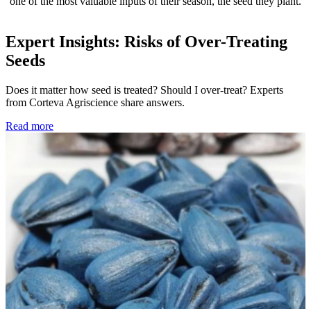
one of the most valuable inputs of their season, the seed they plant.
Expert Insights: Risks of Over-Treating
Seeds
Does it matter how seed is treated? Should I over-treat? Experts
from Corteva Agriscience share answers.
Read more