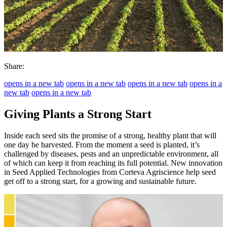
Share:
opens in a new tab
opens in a new tab
opens in a new tab
opens in a
new tab
opens in a new tab
Giving Plants a Strong Start
Inside each seed sits the promise of a strong, healthy plant that will
one day be harvested. From the moment a seed is planted, it’s
challenged by diseases, pests and an unpredictable environment, all
of which can keep it from reaching its full potential. New innovation
in Seed Applied Technologies from Corteva Agriscience help seed
get off to a strong start, for a growing and sustainable future.