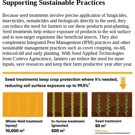
Supporting Sustainable Practices
Because seed treatments involve precise application of fungicides,
insecticides, nematicides and biologicals directly to the seed, they
can reduce the need for farmers to use these products post-planting.
Seed treatments help reduce exposure of products to the soil surface
and to non-target organisms like beneficial insects. They also
complement Integrated Pest Management (IPM) practices and other
sustainable management practices such as cover cropping, no-till,
reduced-till and early planting. With Seed Applied Technologies
from Corteva Agriscience, farmers can reduce the need for more
inputs, save resources and keep their farm productive year after year.