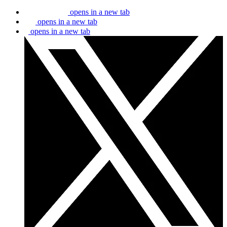
opens in a new tab
opens in a new tab
opens in a new tab