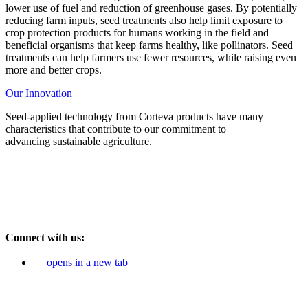
lower use of fuel and reduction of greenhouse gases. By potentially
reducing farm inputs, seed treatments also help limit exposure to
crop protection products for humans working in the field and
beneficial organisms that keep farms healthy, like pollinators. Seed
treatments can help farmers use fewer resources, while raising even
more and better crops.
Our Innovation
Seed-applied technology from Corteva products have many
characteristics that contribute to our commitment to
advancing
sustainable agriculture.
Connect with us:
opens in a new tab