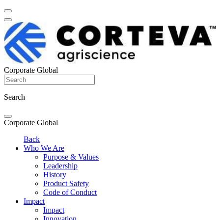
Corporate Global
Search
Corporate Global
Back
Who We Are
Purpose & Values
Leadership
History
Product Safety
Code of Conduct
Impact
Impact
Innovation