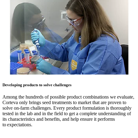
Developing products to solve challenges
Among the hundreds of possible product combinations we evaluate,
Corteva only brings seed treatments to market that are proven to
solve on-farm challenges. Every product formulation is thoroughly
tested in the lab and in the field to get a complete understanding of
its characteristics and benefits, and help ensure it performs
to expectations.