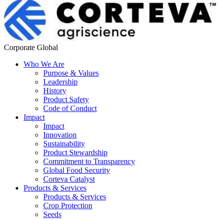
Corporate Global
Who We Are
Purpose & Values
Leadership
History
Product Safety
Code of Conduct
Impact
Impact
Innovation
Sustainability
Product Stewardship
Commitment to Transparency
Global Food Security
Corteva Catalyst
Products & Services
Products & Services
Crop Protection
Seeds