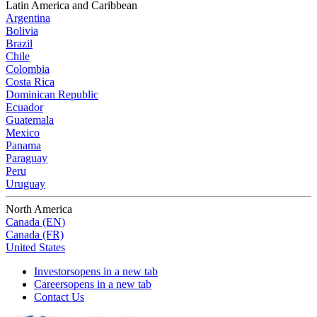
Latin America and Caribbean
Argentina
Bolivia
Brazil
Chile
Colombia
Costa Rica
Dominican Republic
Ecuador
Guatemala
Mexico
Panama
Paraguay
Peru
Uruguay
North America
Canada (EN)
Canada (FR)
United States
Investors
opens in a new tab
Careers
opens in a new tab
Contact Us