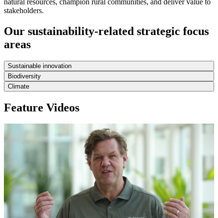
natural resources, champion rural communities, and deliver value to
stakeholders.
Our sustainability-related strategic focus
areas
Sustainable innovation
Biodiversity
Climate
Feature Videos