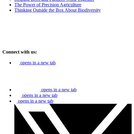
The Power of Precision Agriculture
Thinking Outside the Box About Biodiversity
Connect with us:
opens in a new tab
opens in a new tab
opens in a new tab
opens in a new tab