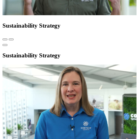
Sustainability Strategy
Sustainability Strategy