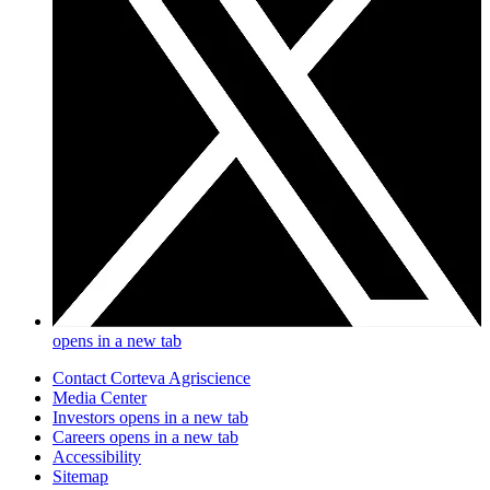
opens in a new tab
Contact Corteva Agriscience
Media Center
Investors
opens in a new tab
Careers
opens in a new tab
Accessibility
Sitemap