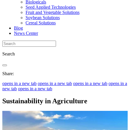
Biologicals
Seed Applied Technologies
Fruit and Vegetable Solutions
Soybean Solutions
Cereal Solutions
Blog
News Center
Search
Share:
opens in a new tab
opens in a new tab
opens in a new tab
opens in a
new tab
opens in a new tab
Sustainability in Agriculture