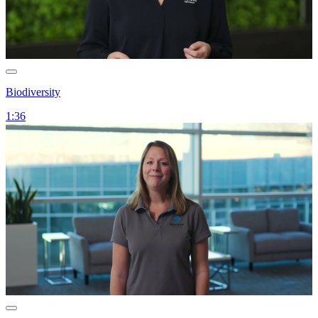
Biodiversity
1:36