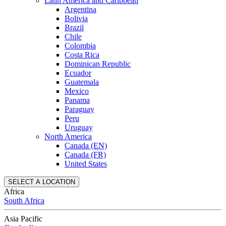
Latin America and Caribbean
Argentina
Bolivia
Brazil
Chile
Colombia
Costa Rica
Dominican Republic
Ecuador
Guatemala
Mexico
Panama
Paraguay
Peru
Uruguay
North America
Canada (EN)
Canada (FR)
United States
SELECT A LOCATION
Africa
South Africa
Asia Pacific