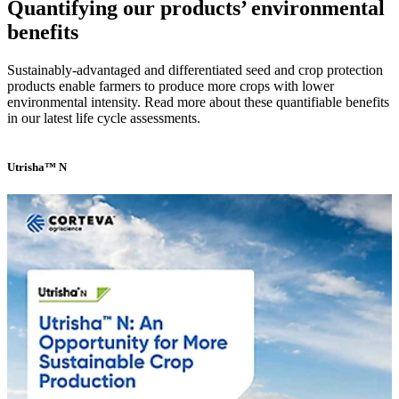
Quantifying our products’ environmental
benefits
Sustainably-advantaged and differentiated seed and crop protection
products enable farmers to produce more crops with lower
environmental intensity. Read more about these quantifiable benefits
in our latest life cycle assessments.
Utrisha™ N