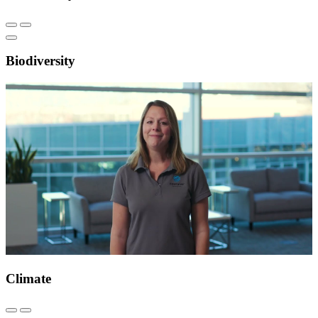
Biodiversity
Climate