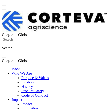
Corporate Global
Search
Corporate Global
Back
Who We Are
Purpose & Values
Leadership
History
Product Safety
Code of Conduct
Impact
Impact
Innovation