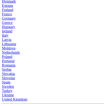
Denmark
Estonia
Finland
France
Germany
Greece
Hungary
Ireland
Italy
Latvia
Lithuania
Moldova
Netherlands
Poland
Portugal
Romania
Serbia
Slovakia
Slovenia
Spain
Sweden
Turkey
Ukraine
United Kingdom