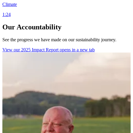
Climate
1:24
Our Accountability
See the progress we have made on our sustainability journey.
View our 2025 Impact Report
opens in a new tab