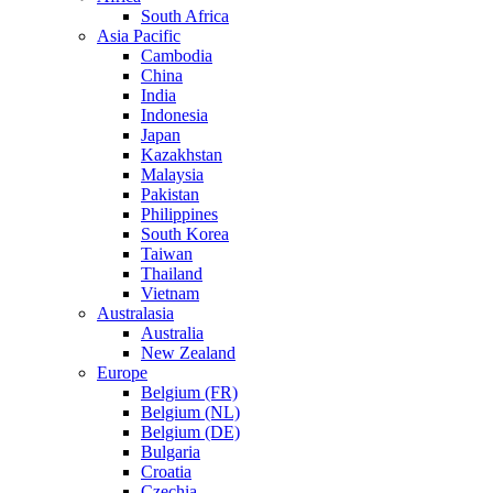
South Africa
Asia Pacific
Cambodia
China
India
Indonesia
Japan
Kazakhstan
Malaysia
Pakistan
Philippines
South Korea
Taiwan
Thailand
Vietnam
Australasia
Australia
New Zealand
Europe
Belgium (FR)
Belgium (NL)
Belgium (DE)
Bulgaria
Croatia
Czechia