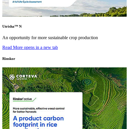
Utrisha™ N
An opportunity for more sustainable crop production
Read More
opens in a new tab
Rinskor