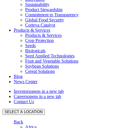
Sustainability
Product Stewardship
Commitment to Transparency
Global Food Security
Corteva Catalyst
Products & Services
Products & Services
Crop Protection
Seeds
Biologicals
Seed Applied Technologies
Fruit and Vegetable Solutions
Soybean Solutions
Cereal Solutions
Blog
News Center
Investors
opens in a new tab
Careers
opens in a new tab
Contact Us
SELECT A LOCATION
Back
Africa