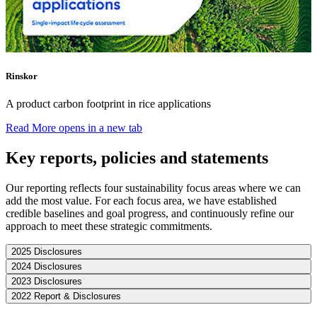
Rinskor
A product carbon footprint in rice applications
Read More
opens in a new tab
Key reports, policies and statements
Our reporting reflects four sustainability focus areas where we can
add the most value. For each focus area, we have established
credible baselines and goal progress, and continuously refine our
approach to meet these strategic commitments.
2025 Disclosures
2024 Disclosures
2023 Disclosures
2022 Report & Disclosures