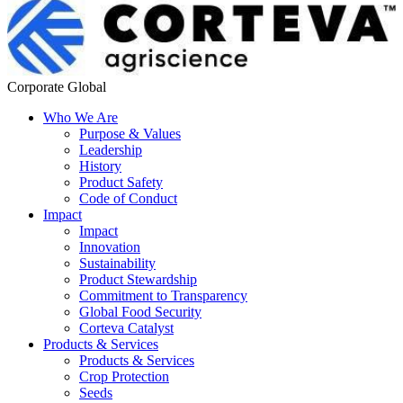
Corporate Global
Who We Are
Purpose & Values
Leadership
History
Product Safety
Code of Conduct
Impact
Impact
Innovation
Sustainability
Product Stewardship
Commitment to Transparency
Global Food Security
Corteva Catalyst
Products & Services
Products & Services
Crop Protection
Seeds