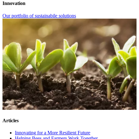
Innovation
Our portfolio of sustainabile solutions
Articles
Innovating for a More Resilient Future
Helping Bees and Farmers Work Together