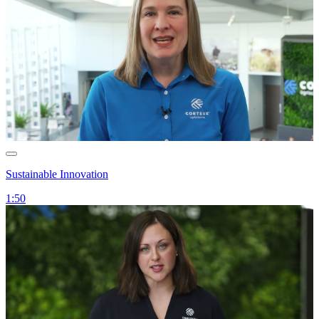
Sustainable Innovation
1:50