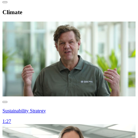
Climate
Sustainability Strategy
1:27