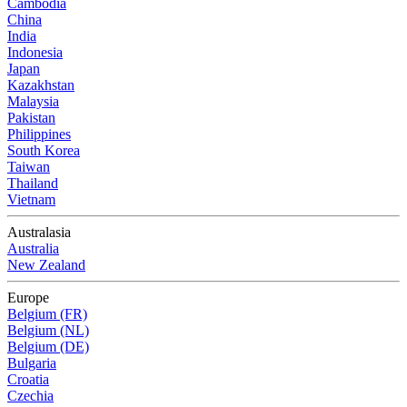
Cambodia
China
India
Indonesia
Japan
Kazakhstan
Malaysia
Pakistan
Philippines
South Korea
Taiwan
Thailand
Vietnam
Australasia
Australia
New Zealand
Europe
Belgium (FR)
Belgium (NL)
Belgium (DE)
Bulgaria
Croatia
Czechia