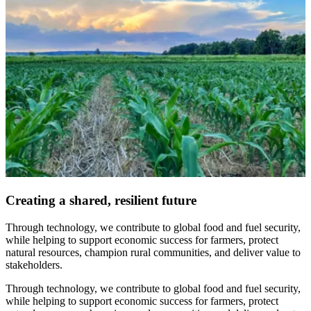
Creating a shared, resilient future
Through technology, we contribute to global food and fuel security,
while helping to support economic success for farmers, protect
natural resources, champion rural communities, and deliver value to
stakeholders.
Through technology, we contribute to global food and fuel security,
while helping to support economic success for farmers, protect