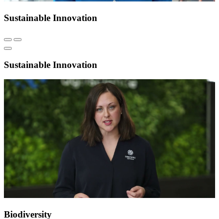
Sustainable Innovation
Sustainable Innovation
Biodiversity