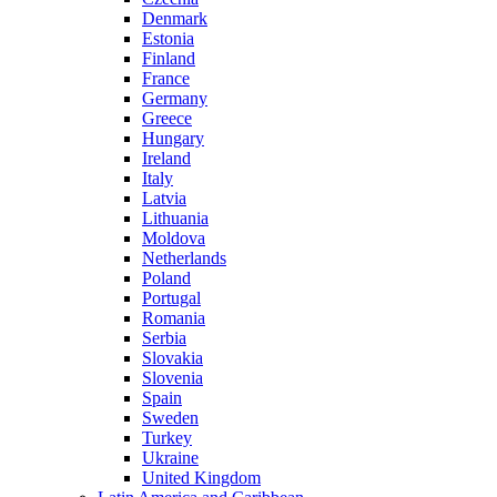
Denmark
Estonia
Finland
France
Germany
Greece
Hungary
Ireland
Italy
Latvia
Lithuania
Moldova
Netherlands
Poland
Portugal
Romania
Serbia
Slovakia
Slovenia
Spain
Sweden
Turkey
Ukraine
United Kingdom