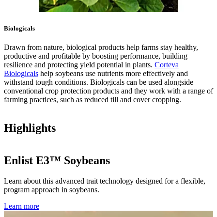
Biologicals
Drawn from nature, biological products help farms stay healthy,
productive and profitable by boosting performance, building
resilience and protecting yield potential in plants.
Corteva
Biologicals
help soybeans use nutrients more effectively and
withstand tough conditions. Biologicals can be used alongside
conventional crop protection products and they work with a range of
farming practices, such as reduced till and cover cropping.
Highlights
Enlist E3™ Soybeans
Learn about this advanced trait technology designed for a flexible,
program approach in soybeans.
Learn more