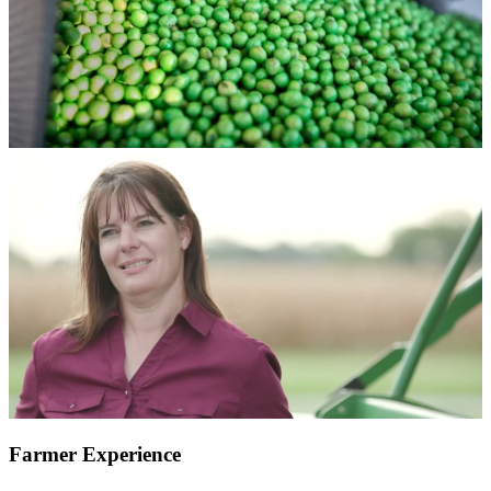
Farmer Experience