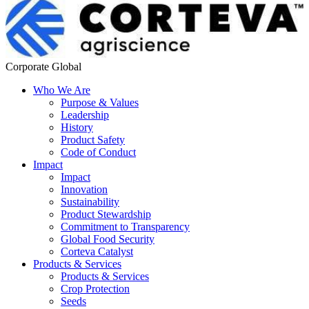
Corporate Global
Who We Are
Purpose & Values
Leadership
History
Product Safety
Code of Conduct
Impact
Impact
Innovation
Sustainability
Product Stewardship
Commitment to Transparency
Global Food Security
Corteva Catalyst
Products & Services
Products & Services
Crop Protection
Seeds