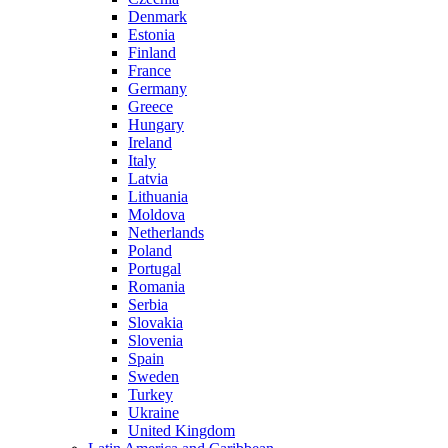
Denmark
Estonia
Finland
France
Germany
Greece
Hungary
Ireland
Italy
Latvia
Lithuania
Moldova
Netherlands
Poland
Portugal
Romania
Serbia
Slovakia
Slovenia
Spain
Sweden
Turkey
Ukraine
United Kingdom