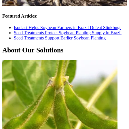
Featured Articles:
Isoclast Helps Soybean Farmers in Brazil Defeat Stinkbugs
Seed Treatments Protect Soybean Planting Supply in Brazil
Seed Treatments Support Earlier Soybean Planting
About Our Solutions