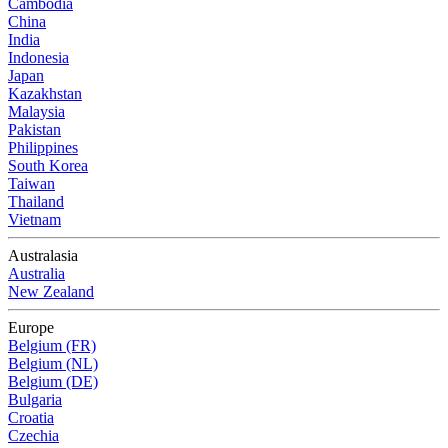
Cambodia
China
India
Indonesia
Japan
Kazakhstan
Malaysia
Pakistan
Philippines
South Korea
Taiwan
Thailand
Vietnam
Australasia
Australia
New Zealand
Europe
Belgium (FR)
Belgium (NL)
Belgium (DE)
Bulgaria
Croatia
Czechia