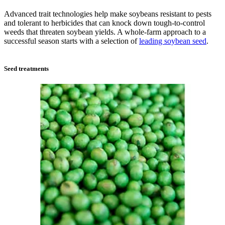
Advanced trait technologies help make soybeans resistant to pests
and tolerant to herbicides that can knock down tough-to-control
weeds that threaten soybean yields. A whole-farm approach to a
successful season starts with a selection of
leading soybean seed
.
Seed treatments