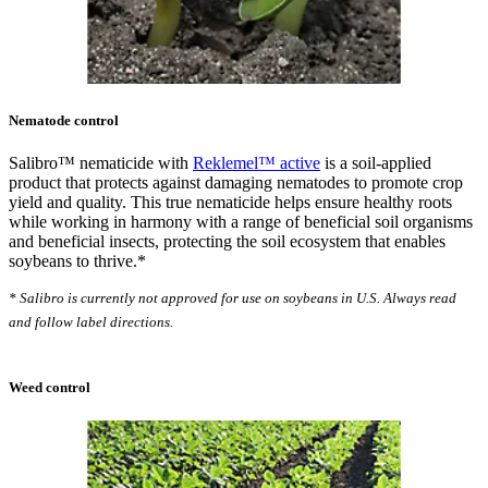
Nematode control
Salibro™ nematicide with
Reklemel™ active
is a soil-applied
product that protects against damaging nematodes to promote crop
yield and quality. This true nematicide helps ensure healthy roots
while working in harmony with a range of beneficial soil organisms
and beneficial insects, protecting the soil ecosystem that enables
soybeans to thrive.*
* Salibro is currently not approved for use on soybeans in U.S. Always read
and follow label directions.
Weed control