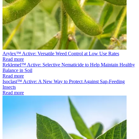
Arylex™ Active: Versatile Weed Control at Low Use Rates
Read more
Reklemel™ Active: Selective Nematicide to Help Maintain Healthy
Balance in Soil
Read more
Isoclast™ Active: A New Way to Protect Against Sap-Feeding
Insects
Read more