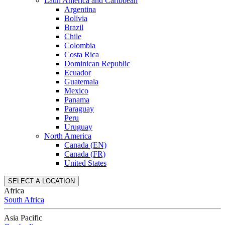
Latin America and Caribbean
Argentina
Bolivia
Brazil
Chile
Colombia
Costa Rica
Dominican Republic
Ecuador
Guatemala
Mexico
Panama
Paraguay
Peru
Uruguay
North America
Canada (EN)
Canada (FR)
United States
SELECT A LOCATION
Africa
South Africa
Asia Pacific