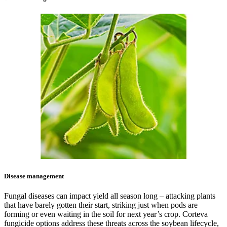
Disease management
Fungal diseases can impact yield all season long – attacking plants
that have barely gotten their start, striking just when pods are
forming or even waiting in the soil for next year’s crop. Corteva
fungicide options address these threats across the soybean lifecycle,