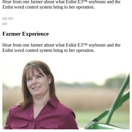
Hear from one farmer about what Enlist E3™ soybeans and the
Enlist weed control system bring to her operation.
Farmer Experience
Hear from one farmer about what Enlist E3™ soybeans and the
Enlist weed control system bring to her operation.