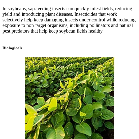
In soybeans, sap-feeding insects can quickly infest fields, reducing
yield and introducing plant diseases. Insecticides that work
selectively help keep damaging insects under control while reducing
exposure to non-target organisms, including pollinators and natural
pest predators that help keep soybean fields healthy.
Biologicals