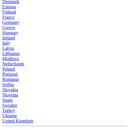
Denmark
Estonia
Finland
France
Germany
Greece
Hungary
Ireland
Italy
Latvia
Lithuania
Moldova
Netherlands
Poland
Portugal
Romania
Serbia
Slovakia
Slovenia
Spain
Sweden
Turkey
Ukraine
United Kingdom