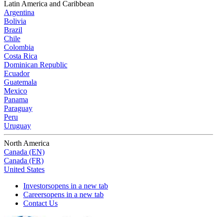
Latin America and Caribbean
Argentina
Bolivia
Brazil
Chile
Colombia
Costa Rica
Dominican Republic
Ecuador
Guatemala
Mexico
Panama
Paraguay
Peru
Uruguay
North America
Canada (EN)
Canada (FR)
United States
Investors
opens in a new tab
Careers
opens in a new tab
Contact Us