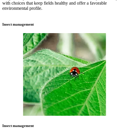
with choices that keep fields healthy and offer a favorable
environmental profile.
Insect management
Insect management