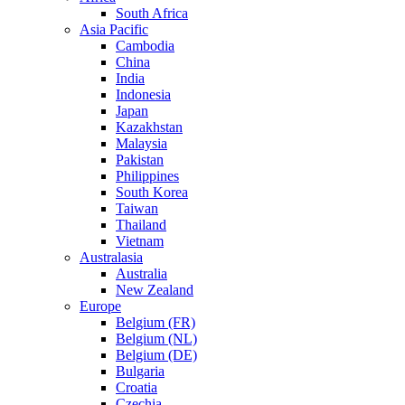
South Africa
Asia Pacific
Cambodia
China
India
Indonesia
Japan
Kazakhstan
Malaysia
Pakistan
Philippines
South Korea
Taiwan
Thailand
Vietnam
Australasia
Australia
New Zealand
Europe
Belgium (FR)
Belgium (NL)
Belgium (DE)
Bulgaria
Croatia
Czechia