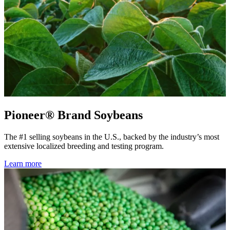
Pioneer® Brand Soybeans
The #1 selling soybeans in the U.S., backed by the industry’s most
extensive localized breeding and testing program.
Learn more