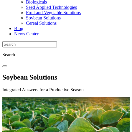
Biologicals
Seed Applied Technologies
Fruit and Vegetable Solutions
Soybean Solutions
Cereal Solutions
Blog
News Center
Search
Soybean Solutions
Integrated Answers for a Productive Season