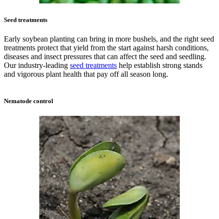
Seed treatments
Early soybean planting can bring in more bushels, and the right seed
treatments protect that yield from the start against harsh conditions,
diseases and insect pressures that can affect the seed and seedling.
Our industry-leading
seed treatments
help establish strong stands
and vigorous plant health that pay off all season long.
Nematode control