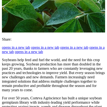
Share:
opens in a new tab
opens in a new tab
opens in a new tab
opens in a
new tab
opens in a new tab
Soybeans help feed and fuel the world, and the need for this crop
keeps growing. Soybean production has more than doubled in the
past 20 years, thanks to farmers who are constantly leveraging new
practices and technologies to improve yield. But every season brings
new challenges and new demands. Farmers increasingly need
integrated solutions that address multiple challenges together to
remain productive and profitable throughout the season and for
many years to come.
For over 50 years, Corteva Agriscience has built a unique soybean
germplasm library with industry-leading yield performance while
protecting against insects, weeds and diseases throughout the plant