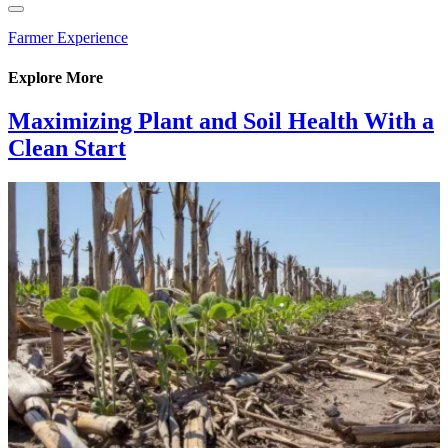
Farmer Experience
Explore More
Maximizing Plant and Soil Health With a
Clean Start