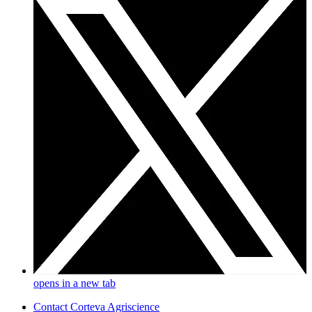
opens in a new tab
Contact Corteva Agriscience