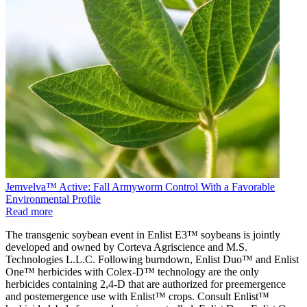
Jemvelva™ Active: Fall Armyworm Control With a Favorable
Environmental Profile
Read more
The transgenic soybean event in Enlist E3™ soybeans is jointly
developed and owned by Corteva Agriscience and M.S.
Technologies L.L.C. Following burndown, Enlist Duo™ and Enlist
One™ herbicides with Colex-D™ technology are the only
herbicides containing 2,4-D that are authorized for preemergence
and postemergence use with Enlist™ crops. Consult Enlist™