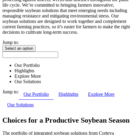
life cycle. We’re committed to bringing farmers innovative,
responsible soybean solutions that meet emerging needs including
managing resistance and mitigating environmental stress. Our
soybean solutions are designed to work together and complement
current farming practices, so it’s easier for farmers to make the right
decisions to cultivate long-term success.
Jump to:
Select an option
Our Portfolio
Highlights
Explore More
Our Solutions
Jump to:
Our Portfolio
Highlights
Explore More
Our Solutions
Choices for a Productive Soybean Season
The portfolio of integrated soybean solutions from Corteva