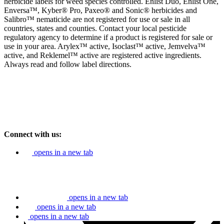
herbicide labels for weed species controlled. Enlist Duo, Enlist One,
Enversa™, Kyber® Pro, Paxeo® and Sonic® herbicides and
Salibro™ nematicide are not registered for use or sale in all
countries, states and counties. Contact your local pesticide
regulatory agency to determine if a product is registered for sale or
use in your area. Arylex™ active, Isoclast™ active, Jemvelva™
active, and Reklemel™ active are registered active ingredients.
Always read and follow label directions.
Connect with us:
opens in a new tab
opens in a new tab
opens in a new tab
opens in a new tab