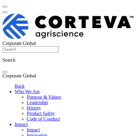
Corporate Global
Search
Corporate Global
Back
Who We Are
Purpose & Values
Leadership
History
Product Safety
Code of Conduct
Impact
Impact
Innovation