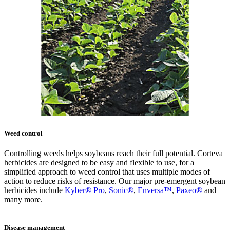
Weed control
Controlling weeds helps soybeans reach their full potential. Corteva
herbicides are designed to be easy and flexible to use, for a
simplified approach to weed control that uses multiple modes of
action to reduce risks of resistance. Our major pre-emergent soybean
herbicides include
Kyber® Pro
,
Sonic®
,
Enversa™
,
Paxeo®
and
many more.
Disease management