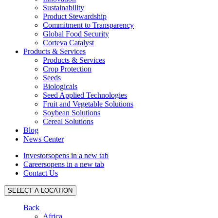
Sustainability
Product Stewardship
Commitment to Transparency
Global Food Security
Corteva Catalyst
Products & Services
Products & Services
Crop Protection
Seeds
Biologicals
Seed Applied Technologies
Fruit and Vegetable Solutions
Soybean Solutions
Cereal Solutions
Blog
News Center
Investors
opens in a new tab
Careers
opens in a new tab
Contact Us
SELECT A LOCATION
Back
Africa