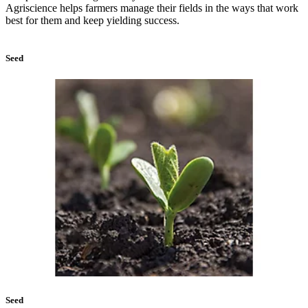
Agriscience helps farmers manage their fields in the ways that work
best for them and keep yielding success.
Seed
Seed