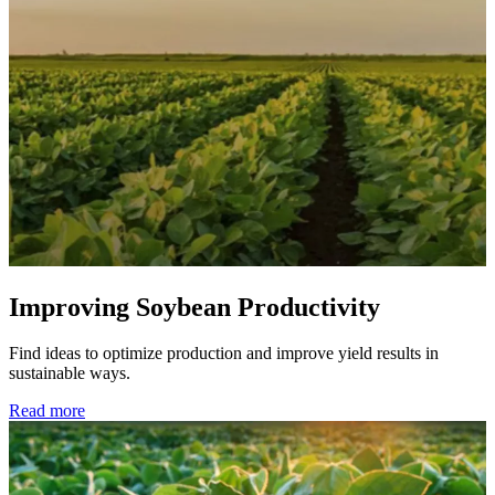
Improving Soybean Productivity
Find ideas to optimize production and improve yield results in
sustainable ways.
Read more