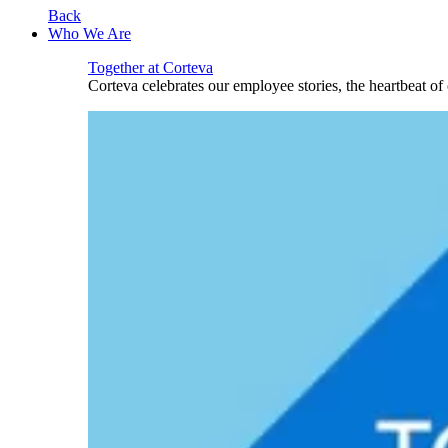
Back
Who We Are
Together at Corteva
Corteva celebrates our employee stories, the heartbeat o