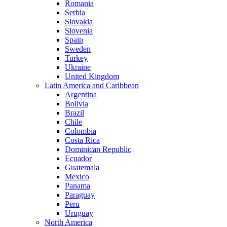
Romania
Serbia
Slovakia
Slovenia
Spain
Sweden
Turkey
Ukraine
United Kingdom
Latin America and Caribbean
Argentina
Bolivia
Brazil
Chile
Colombia
Costa Rica
Dominican Republic
Ecuador
Guatemala
Mexico
Panama
Paraguay
Peru
Uruguay
North America