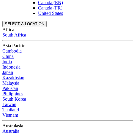
Canada (EN)
Canada (FR)
United States
SELECT A LOCATION
Africa
South Africa
Asia Pacific
Cambodia
China
India
Indonesia
Japan
Kazakhstan
Malaysia
Pakistan
Philippines
South Korea
Taiwan
Thailand
Vietnam
Australasia
Australia