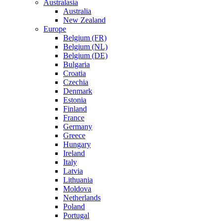
Australasia
Australia
New Zealand
Europe
Belgium (FR)
Belgium (NL)
Belgium (DE)
Bulgaria
Croatia
Czechia
Denmark
Estonia
Finland
France
Germany
Greece
Hungary
Ireland
Italy
Latvia
Lithuania
Moldova
Netherlands
Poland
Portugal