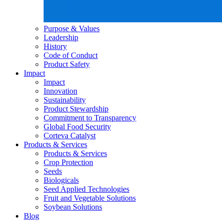
Purpose & Values
Leadership
History
Code of Conduct
Product Safety
Impact
Impact
Innovation
Sustainability
Product Stewardship
Commitment to Transparency
Global Food Security
Corteva Catalyst
Products & Services
Products & Services
Crop Protection
Seeds
Biologicals
Seed Applied Technologies
Fruit and Vegetable Solutions
Soybean Solutions
Blog