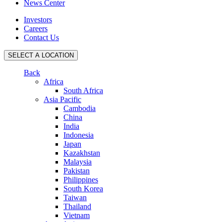
News Center
Investors
Careers
Contact Us
SELECT A LOCATION
Back
Africa
South Africa
Asia Pacific
Cambodia
China
India
Indonesia
Japan
Kazakhstan
Malaysia
Pakistan
Philippines
South Korea
Taiwan
Thailand
Vietnam