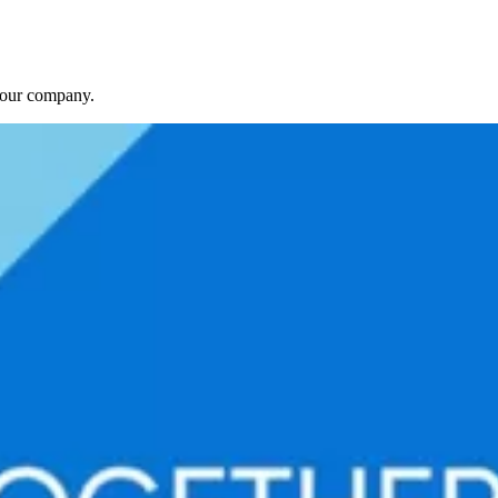
f our company.