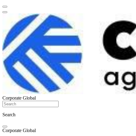
Corporate Global
Search
Corporate Global