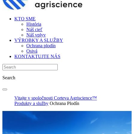
KTO SME
História
Náš cieľ
Náš vplyv
VÝROBKY A SLUŽBY
Ochrana plodín
Osivá
KONTAKTUJTE NÁS
Search
Vitajte v spoločnosti Corteva Agriscience™
Produkty a služby
Ochrana Plodín