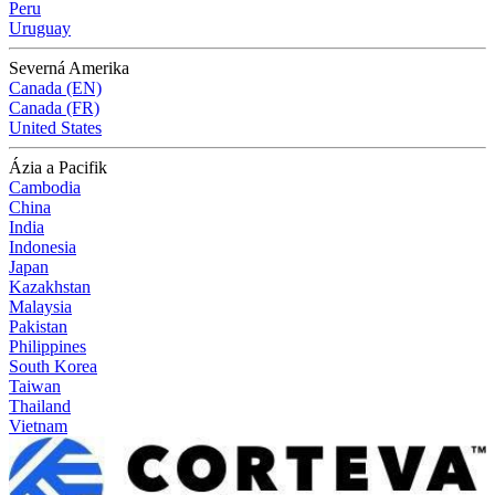
Peru
Uruguay
Severná Amerika
Canada (EN)
Canada (FR)
United States
Ázia a Pacifik
Cambodia
China
India
Indonesia
Japan
Kazakhstan
Malaysia
Pakistan
Philippines
South Korea
Taiwan
Thailand
Vietnam