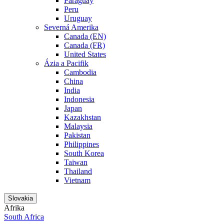
Paraguay
Peru
Uruguay
Severná Amerika
Canada (EN)
Canada (FR)
United States
Ázia a Pacifik
Cambodia
China
India
Indonesia
Japan
Kazakhstan
Malaysia
Pakistan
Philippines
South Korea
Taiwan
Thailand
Vietnam
Slovakia
Afrika
South Africa