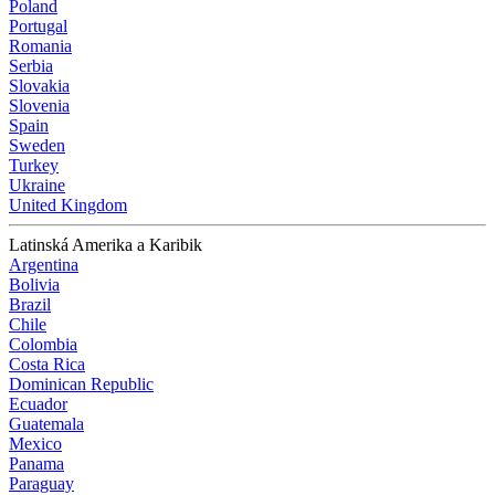
Poland
Portugal
Romania
Serbia
Slovakia
Slovenia
Spain
Sweden
Turkey
Ukraine
United Kingdom
Latinská Amerika a Karibik
Argentina
Bolivia
Brazil
Chile
Colombia
Costa Rica
Dominican Republic
Ecuador
Guatemala
Mexico
Panama
Paraguay