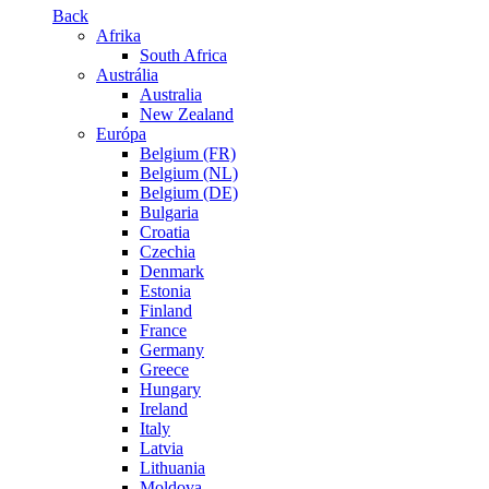
Back
Afrika
South Africa
Austrália
Australia
New Zealand
Európa
Belgium (FR)
Belgium (NL)
Belgium (DE)
Bulgaria
Croatia
Czechia
Denmark
Estonia
Finland
France
Germany
Greece
Hungary
Ireland
Italy
Latvia
Lithuania
Moldova