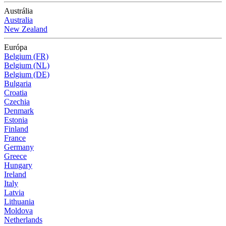
Austrália
Australia
New Zealand
Európa
Belgium (FR)
Belgium (NL)
Belgium (DE)
Bulgaria
Croatia
Czechia
Denmark
Estonia
Finland
France
Germany
Greece
Hungary
Ireland
Italy
Latvia
Lithuania
Moldova
Netherlands