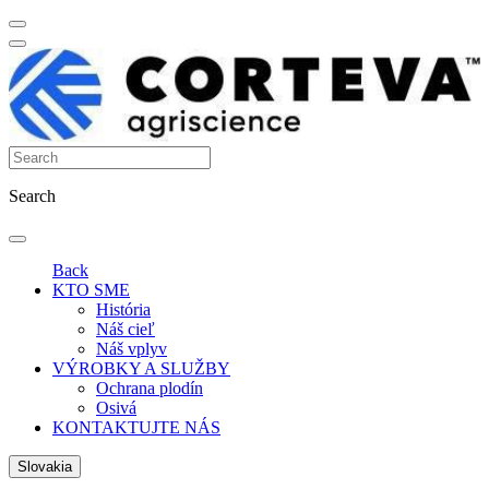
Search
Back
KTO SME
História
Náš cieľ
Náš vplyv
VÝROBKY A SLUŽBY
Ochrana plodín
Osivá
KONTAKTUJTE NÁS
Slovakia