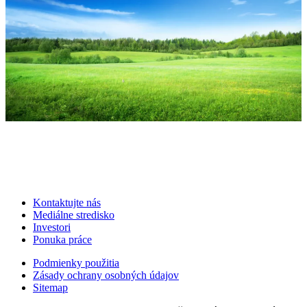
Kontaktujte nás
Mediálne stredisko
Investori
Ponuka práce
Podmienky použitia
Zásady ochrany osobných údajov
Sitemap