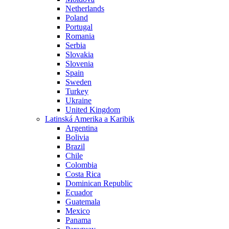
Netherlands
Poland
Portugal
Romania
Serbia
Slovakia
Slovenia
Spain
Sweden
Turkey
Ukraine
United Kingdom
Latinská Amerika a Karibik
Argentina
Bolivia
Brazil
Chile
Colombia
Costa Rica
Dominican Republic
Ecuador
Guatemala
Mexico
Panama