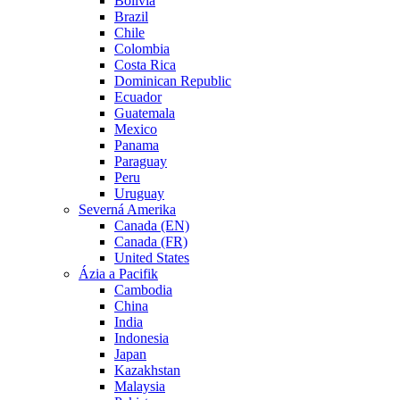
Bolivia
Brazil
Chile
Colombia
Costa Rica
Dominican Republic
Ecuador
Guatemala
Mexico
Panama
Paraguay
Peru
Uruguay
Severná Amerika
Canada (EN)
Canada (FR)
United States
Ázia a Pacifik
Cambodia
China
India
Indonesia
Japan
Kazakhstan
Malaysia