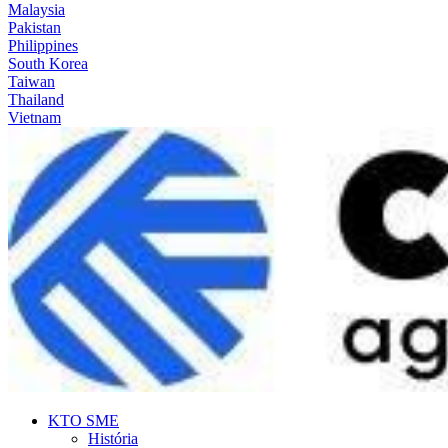
Malaysia
Pakistan
Philippines
South Korea
Taiwan
Thailand
Vietnam
KTO SME
História