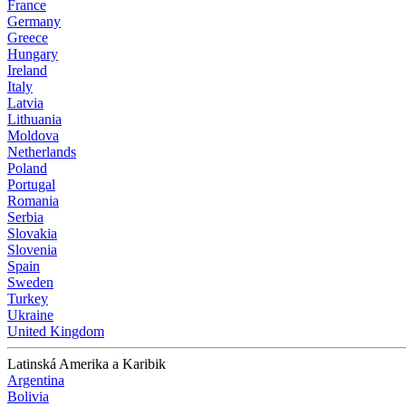
France
Germany
Greece
Hungary
Ireland
Italy
Latvia
Lithuania
Moldova
Netherlands
Poland
Portugal
Romania
Serbia
Slovakia
Slovenia
Spain
Sweden
Turkey
Ukraine
United Kingdom
Latinská Amerika a Karibik
Argentina
Bolivia