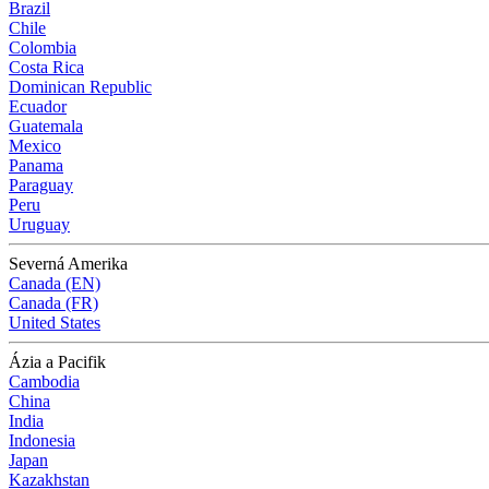
Brazil
Chile
Colombia
Costa Rica
Dominican Republic
Ecuador
Guatemala
Mexico
Panama
Paraguay
Peru
Uruguay
Severná Amerika
Canada (EN)
Canada (FR)
United States
Ázia a Pacifik
Cambodia
China
India
Indonesia
Japan
Kazakhstan