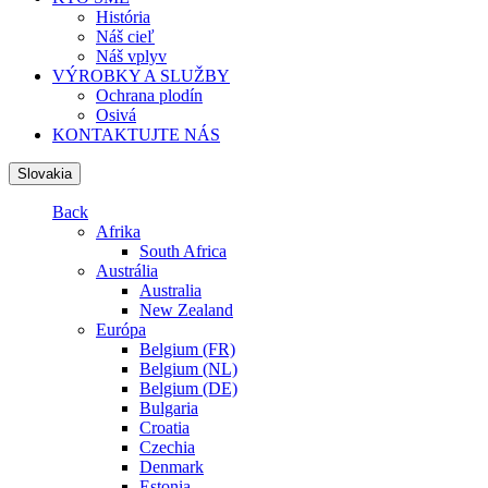
História
Náš cieľ
Náš vplyv
VÝROBKY A SLUŽBY
Ochrana plodín
Osivá
KONTAKTUJTE NÁS
Slovakia
Back
Afrika
South Africa
Austrália
Australia
New Zealand
Európa
Belgium (FR)
Belgium (NL)
Belgium (DE)
Bulgaria
Croatia
Czechia
Denmark
Estonia