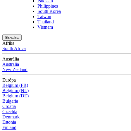
Pakistan
Philippines
South Korea
Taiwan
Thailand
Vietnam
Slovakia
Afrika
South Africa
Austrália
Australia
New Zealand
Európa
Belgium (FR)
Belgium (NL)
Belgium (DE)
Bulgaria
Croatia
Czechia
Denmark
Estonia
Finland