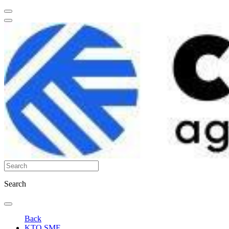
Search
Back
KTO SME