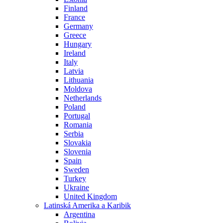
Finland
France
Germany
Greece
Hungary
Ireland
Italy
Latvia
Lithuania
Moldova
Netherlands
Poland
Portugal
Romania
Serbia
Slovakia
Slovenia
Spain
Sweden
Turkey
Ukraine
United Kingdom
Latinská Amerika a Karibik
Argentina