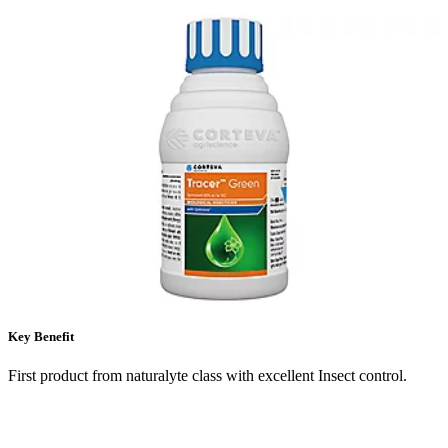
Key Benefit
First product from naturalyte class with excellent Insect control.