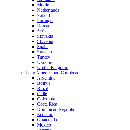
Moldova
Netherlands
Poland
Portugal
Romania
Serbia
Slovakia
Slovenia
Spain
Sweden
Turkey
Ukraine
United Kingdom
Latin America and Caribbean
Argentina
Bolivia
Brazil
Chile
Colombia
Costa Rica
Dominican Republic
Ecuador
Guatemala
Mexico