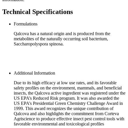
Technical Specifications
Formulations
Qalcova has a natural origin and is produced from the
metabolites of the naturally occurring soil bacterium,
Saccharopolyspora spinosa.
Additional Information
Due to its high efficacy at low use rates, and its favorable
safety profiles on the environment, mammals, and beneficial
insects, the Qalcova active ingredient was registered under the
US EPA’s Reduced Risk program. It was also awarded the
US EPA’s Presidential Green Chemistry Challenge Award in
1999. This award recognizes the unique contribution of
Qalcova and also highlights the commitment from Corteva
Agriscience to produce effective insect pest control tools with
favorable environmental and toxicological profiles