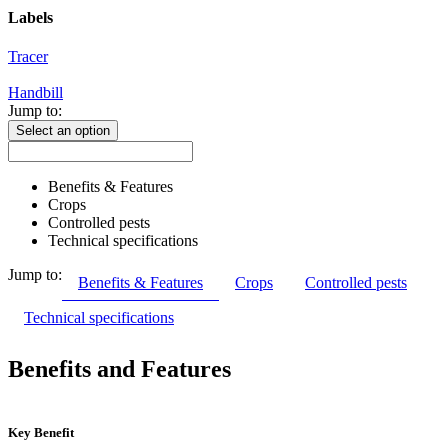
Labels
Tracer
Handbill
Jump to:
Select an option
Benefits & Features
Crops
Controlled pests
Technical specifications
Jump to:
Benefits & Features
Crops
Controlled pests
Technical specifications
Benefits and Features
Key Benefit