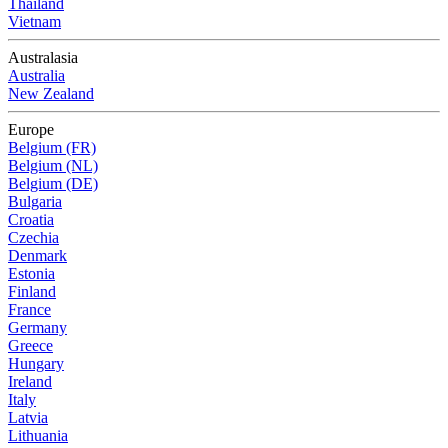
Thailand
Vietnam
Australasia
Australia
New Zealand
Europe
Belgium (FR)
Belgium (NL)
Belgium (DE)
Bulgaria
Croatia
Czechia
Denmark
Estonia
Finland
France
Germany
Greece
Hungary
Ireland
Italy
Latvia
Lithuania