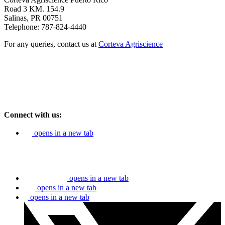
Road 3 KM. 154.9
Salinas, PR 00751
Telephone: 787-824-4440
For any queries, contact us at
Corteva Agriscience
Connect with us:
opens in a new tab
opens in a new tab
opens in a new tab
opens in a new tab