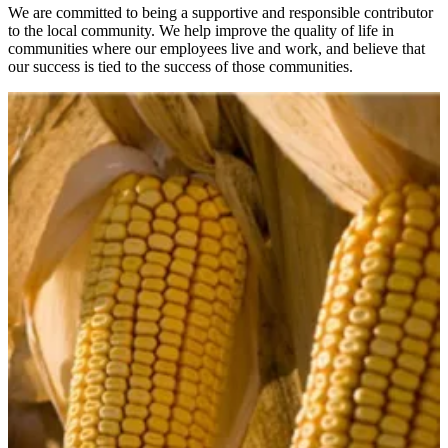
We are committed to being a supportive and responsible contributor
to the local community. We help improve the quality of life in
communities where our employees live and work, and believe that
our success is tied to the success of those communities.