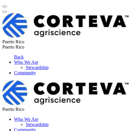
Puerto Rico
Puerto Rico
Back
Who We Are
Stewardship
Community
Puerto Rico
Who We Are
Stewardship
Community