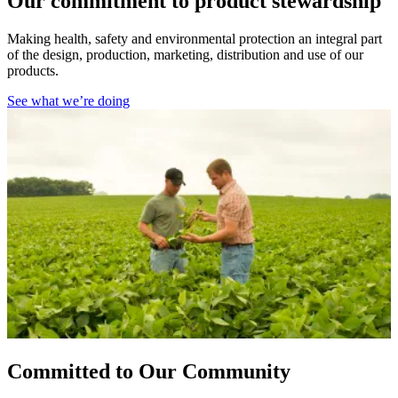
Our commitment to product stewardship
Making health, safety and environmental protection an integral part
of the design, production, marketing, distribution and use of our
products.
See what we’re doing
Committed to Our Community