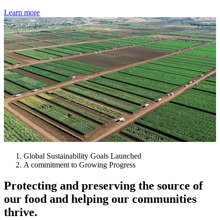
Learn more
Global Sustainability Goals Launched
A commitment to Growing Progress
Protecting and preserving the source of
our food and helping our communities
thrive.