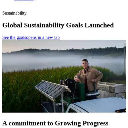
Sustainability
Global Sustainability Goals Launched
See the goals
opens in a new tab
A commitment to Growing Progress