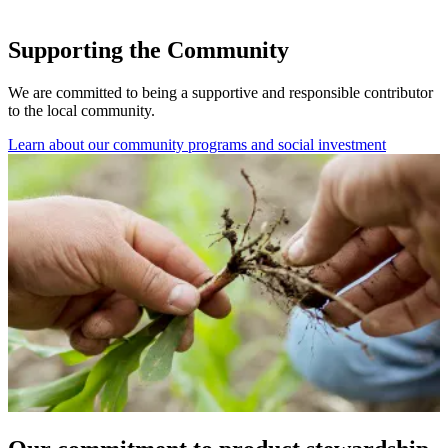
Supporting the Community
We are committed to being a supportive and responsible contributor
to the local community.
Learn about our community programs and social investment