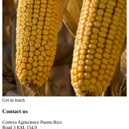
Get in touch
Contact us
Corteva Agriscience Puerto Rico
Road 3 KM. 154.9