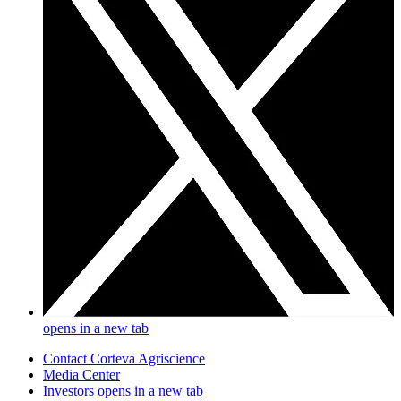
opens in a new tab
Contact Corteva Agriscience
Media Center
Investors
opens in a new tab