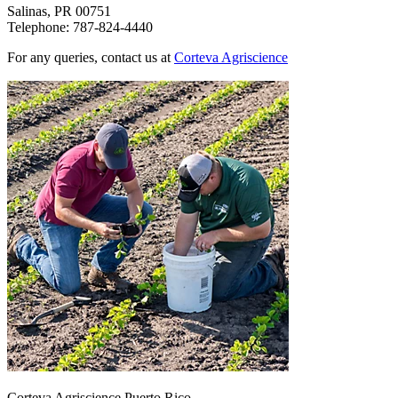
Salinas, PR 00751
Telephone: 787-824-4440
For any queries, contact us at
Corteva Agriscience
Corteva Agriscience Puerto Rico