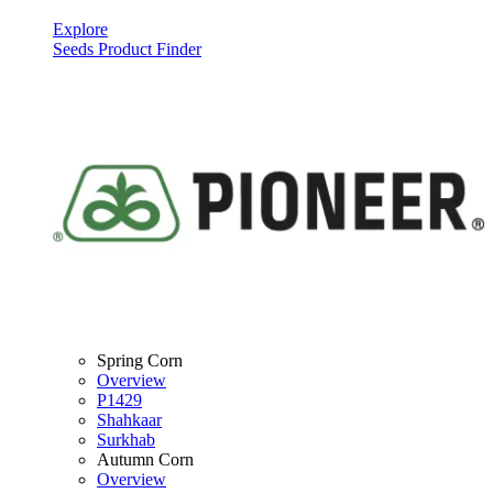
Explore
Seeds Product Finder
Spring Corn
Overview
P1429
Shahkaar
Surkhab
Autumn Corn
Overview