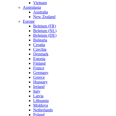
Vietnam
Australasia
Australia
New Zealand
Europe
Belgium (FR)
Belgium (NL)
Belgium (DE)
Bulgaria
Croatia
Czechia
Denmark
Estonia
Finland
France
Germany
Greece
Hungary
Ireland
Italy
Latvia
Lithuania
Moldova
Netherlands
Poland