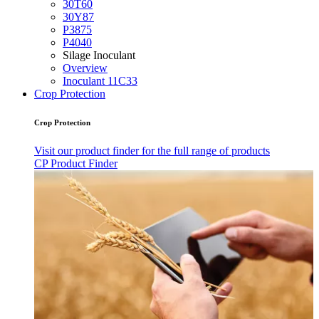
30T60
30Y87
P3875
P4040
Silage Inoculant
Overview
Inoculant 11C33
Crop Protection
Crop Protection
Visit our product finder for the full range of products
CP Product Finder