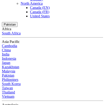
North America
Canada (EN)
Canada (FR)
United States
Pakistan
Africa
South Africa
Asia Pacific
Cambodia
China
India
Indonesia
Japan
Kazakhstan
Malaysia
Pakistan
Philippines
South Korea
Taiwan
Thailand
Vietnam
Australasia