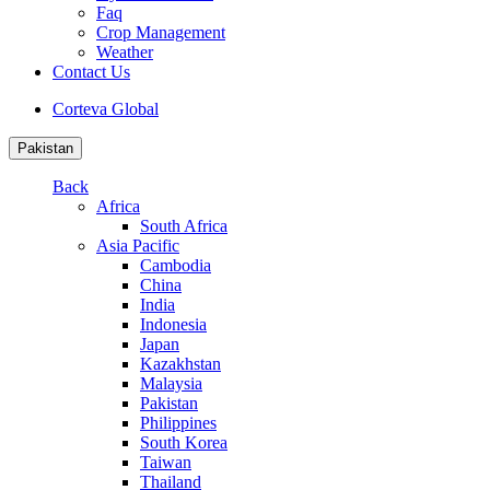
Faq
Crop Management
Weather
Contact Us
Corteva Global
Pakistan
Back
Africa
South Africa
Asia Pacific
Cambodia
China
India
Indonesia
Japan
Kazakhstan
Malaysia
Pakistan
Philippines
South Korea
Taiwan
Thailand