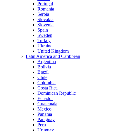
Portugal
Romania
Serbia
Slovakia
Slovenia
Spain
Sweden
Turkey
Ukraine
United Kingdom
Latin America and Caribbean
Argentina
Bolivia
Brazil
Chile
Colombia
Costa Rica
Dominican Republic
Ecuador
Guatemala
Mexico
Panama
Paraguay
Peru
Uruguay