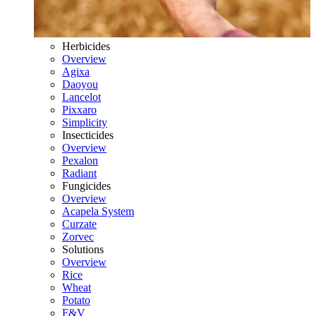
Herbicides
Overview
Agixa
Daoyou
Lancelot
Pixxaro
Simplicity
Insecticides
Overview
Pexalon
Radiant
Fungicides
Overview
Acapela System
Curzate
Zorvec
Solutions
Overview
Rice
Wheat
Potato
F&V