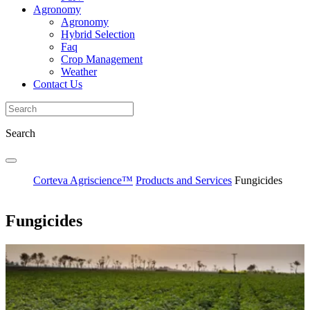
Agronomy
Agronomy
Hybrid Selection
Faq
Crop Management
Weather
Contact Us
Search
Corteva Agriscience™
Products and Services
Fungicides
Fungicides