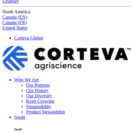
Uruguay
North America
Canada (EN)
Canada (FR)
United States
Corteva Global
Who We Are
Our Purpose
Our History
Our Diversity
Keep Growing
Sustainability
Product Stewardship
Seeds
Seeds