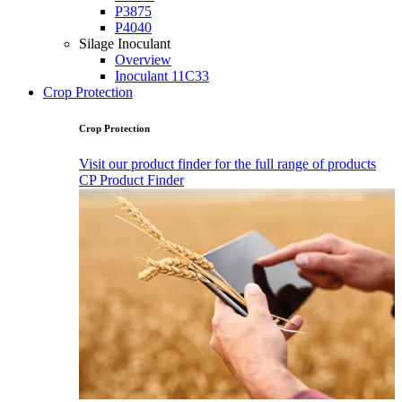
P3875
P4040
Silage Inoculant
Overview
Inoculant 11C33
Crop Protection
Crop Protection
Visit our product finder for the full range of products
CP Product Finder