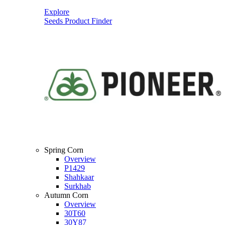
Explore
Seeds Product Finder
Spring Corn
Overview
P1429
Shahkaar
Surkhab
Autumn Corn
Overview
30T60
30Y87