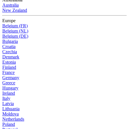
Australia
New Zealand
Europe
Belgium (FR)
Belgium (NL)
Belgium (DE)
Bulgaria
Croatia
Czechia
Denmark
Estonia
Finland
France
Germany
Greece
Hungary
Ireland
Italy
Latvia
Lithuania
Moldova
Netherlands
Poland