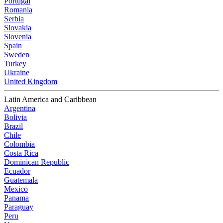
Portugal
Romania
Serbia
Slovakia
Slovenia
Spain
Sweden
Turkey
Ukraine
United Kingdom
Latin America and Caribbean
Argentina
Bolivia
Brazil
Chile
Colombia
Costa Rica
Dominican Republic
Ecuador
Guatemala
Mexico
Panama
Paraguay
Peru