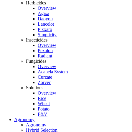
Herbicides
Overview
Agixa
Daoyou
Lancelot
Pixxaro
Simplicity
Insecticides
Overview
Pexalon
Radiant
Fungicides
Overview
Acapela System
Curzate
Zorvec
Solutions
Overview
Rice
Wheat
Potato
F&V
Agronomy
Agronomy
Hybrid Selection