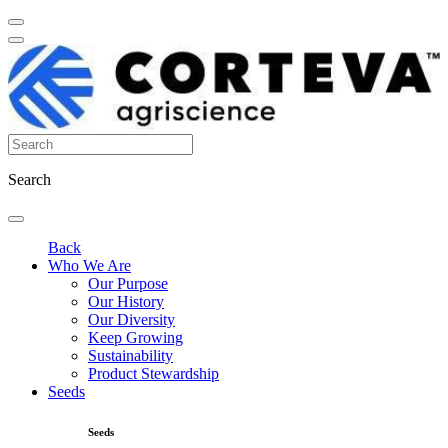
Search
Back
Who We Are
Our Purpose
Our History
Our Diversity
Keep Growing
Sustainability
Product Stewardship
Seeds
Seeds