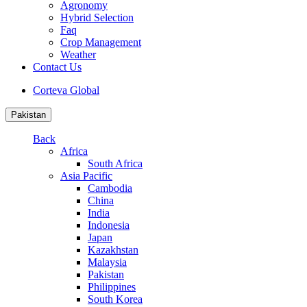
Agronomy
Hybrid Selection
Faq
Crop Management
Weather
Contact Us
Corteva Global
Pakistan
Back
Africa
South Africa
Asia Pacific
Cambodia
China
India
Indonesia
Japan
Kazakhstan
Malaysia
Pakistan
Philippines
South Korea