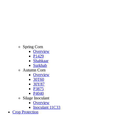
Spring Corn
Overview
P1429
Shahkaar
Surkhab
Autumn Corn
Overview
30T60
30Y87
P3875
P4040
Silage Inoculant
Overview
Inoculant 11C33
Crop Protection