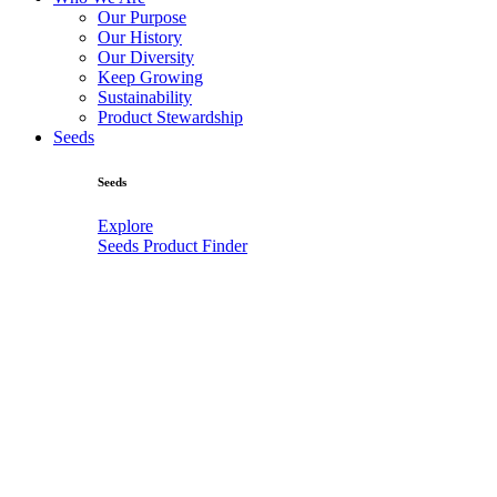
Our Purpose
Our History
Our Diversity
Keep Growing
Sustainability
Product Stewardship
Seeds
Seeds
Explore
Seeds Product Finder