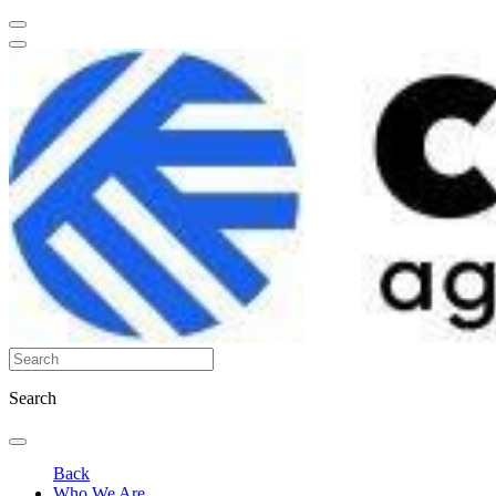
Search
Back
Who We Are