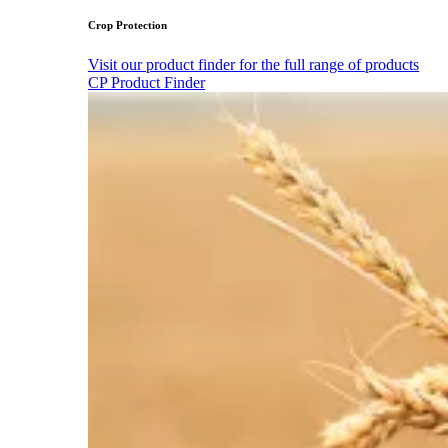
Crop Protection
Visit our product finder for the full range of products
CP Product Finder