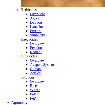
Herbicides
Overview
Agixa
Daoyou
Lancelot
Pixxaro
Simplicity
Insecticides
Overview
Pexalon
Radiant
Fungicides
Overview
Acapela System
Curzate
Zorvec
Solutions
Overview
Rice
Wheat
Potato
F&V
Agronomy