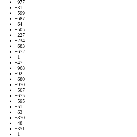
+977
+31
+599
+687
+64
+505
+227
+234
+683
+672
+1
+47
+968
+92
+680
+970
+507
+675
+595
+51
+63
+870
+48
+351
+1