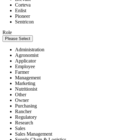
Corteva
Enlist
Pioneer
Sentricon
Role
Please Select
Administration
Agronomist
Applicator
Employee
Farmer
Management
Marketing
Nutritionist
Other
Owner
Purchasing
Rancher
Regulatory
Research
Sales
Sales Management
Supply Chain & Logistics