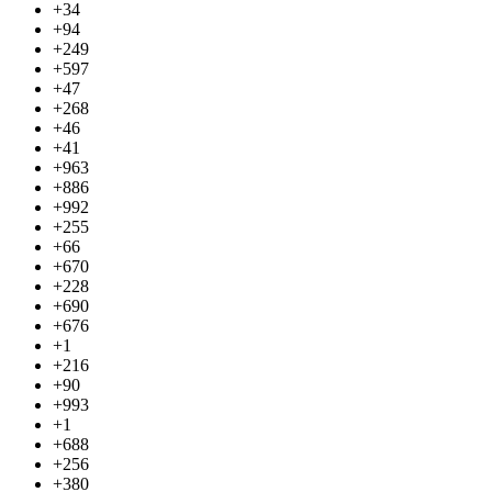
+34
+94
+249
+597
+47
+268
+46
+41
+963
+886
+992
+255
+66
+670
+228
+690
+676
+1
+216
+90
+993
+1
+688
+256
+380