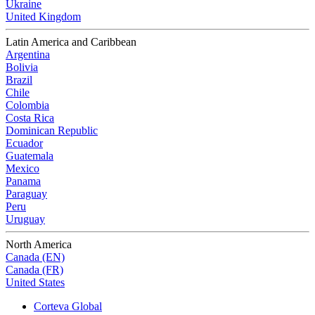
Ukraine
United Kingdom
Latin America and Caribbean
Argentina
Bolivia
Brazil
Chile
Colombia
Costa Rica
Dominican Republic
Ecuador
Guatemala
Mexico
Panama
Paraguay
Peru
Uruguay
North America
Canada (EN)
Canada (FR)
United States
Corteva Global