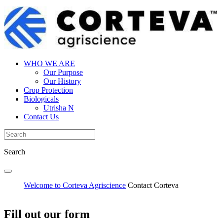
WHO WE ARE
Our Purpose
Our History
Crop Protection
Biologicals
Utrisha N
Contact Us
Search
Welcome to Corteva Agriscience
Contact Corteva
Fill out our form