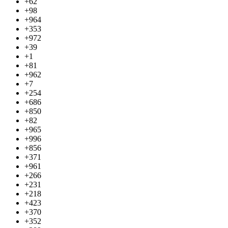
+62
+98
+964
+353
+972
+39
+1
+81
+962
+7
+254
+686
+850
+82
+965
+996
+856
+371
+961
+266
+231
+218
+423
+370
+352