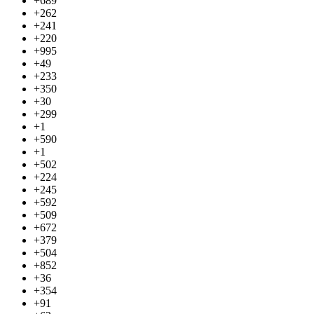
+689
+262
+241
+220
+995
+49
+233
+350
+30
+299
+1
+590
+1
+502
+224
+245
+592
+509
+672
+379
+504
+852
+36
+354
+91