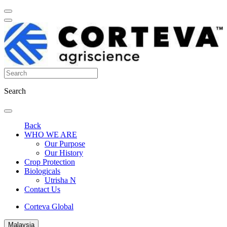
Search
Back
WHO WE ARE
Our Purpose
Our History
Crop Protection
Biologicals
Utrisha N
Contact Us
Corteva Global
Malaysia