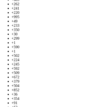
+262
+241
+220
+995
+49
+233
+350
+30
+299
+1
+590
+1
+502
+224
+245
+592
+509
+672
+379
+504
+852
+36
+354
+91