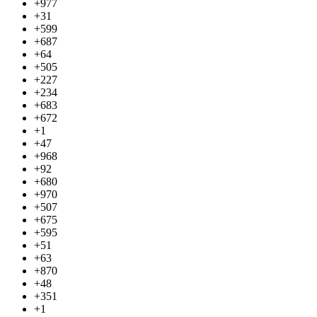
+977
+31
+599
+687
+64
+505
+227
+234
+683
+672
+1
+47
+968
+92
+680
+970
+507
+675
+595
+51
+63
+870
+48
+351
+1