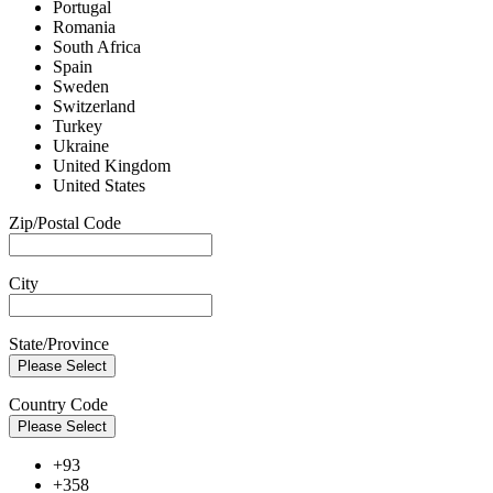
Portugal
Romania
South Africa
Spain
Sweden
Switzerland
Turkey
Ukraine
United Kingdom
United States
Zip/Postal Code
City
State/Province
Please Select
Country Code
Please Select
+93
+358