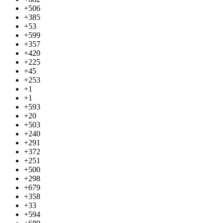
+506
+385
+53
+599
+357
+420
+225
+45
+253
+1
+1
+593
+20
+503
+240
+291
+372
+251
+500
+298
+679
+358
+33
+594