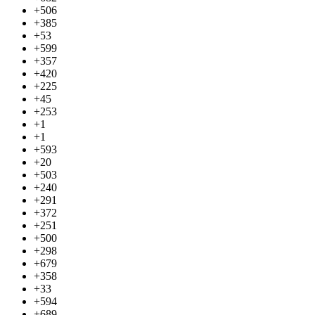
+506
+385
+53
+599
+357
+420
+225
+45
+253
+1
+1
+593
+20
+503
+240
+291
+372
+251
+500
+298
+679
+358
+33
+594
+689