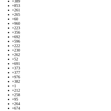
+389
+853
+261
+265
+60
+960
+223
+356
+692
+596
+222
+230
+262
+52
+691
+373
+377
+976
+382
+1
+212
+258
+95
+264
+674