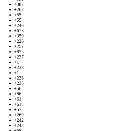
+387
+267
+55
+55
+246
+673
+359
+226
+257
+855
+237
+1
+238
+1
+236
+235
+56
+86
+61
+61
+57
+269
+242
+243
+682