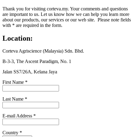
Thank you for visiting corteva.my. Your comments and questions
are important to us. Let us know how we can help you learn more
about our products, our services or our web site. Please note fields
with * are required in the form.
Location:
Corteva Agriscience (Malaysia) Sdn. Bhd.
B-3-3, The Ascent Paradigm, No. 1
Jalan SS7/26A, Kelana Jaya
First Name
*
Last Name
*
E-mail Address
*
Country
*