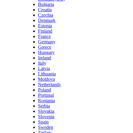
Bulgaria
Croatia
Czechia
Denmark
Estonia
Finland
France
Germany
Greece
Hungary
Ireland
Italy
Latvia
Lithuania
Moldova
Netherlands
Poland
Portugal
Romania
Serbia
Slovakia
Slovenia
Spain
Sweden
Turkey