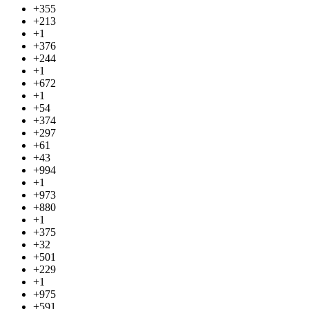
+355
+213
+1
+376
+244
+1
+672
+1
+54
+374
+297
+61
+43
+994
+1
+973
+880
+1
+375
+32
+501
+229
+1
+975
+591