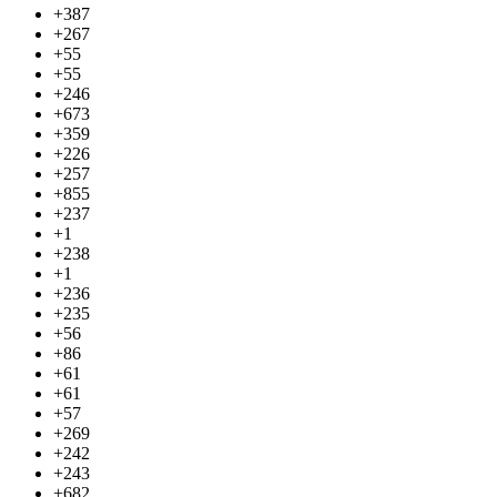
+387
+267
+55
+55
+246
+673
+359
+226
+257
+855
+237
+1
+238
+1
+236
+235
+56
+86
+61
+61
+57
+269
+242
+243
+682