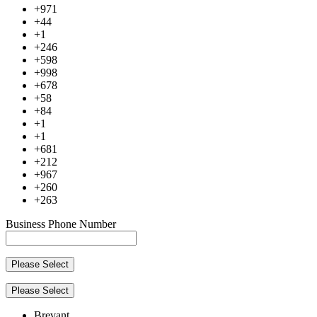
+971
+44
+1
+246
+598
+998
+678
+58
+84
+1
+1
+681
+212
+967
+260
+263
Business Phone Number
Please Select
Please Select
Brevant