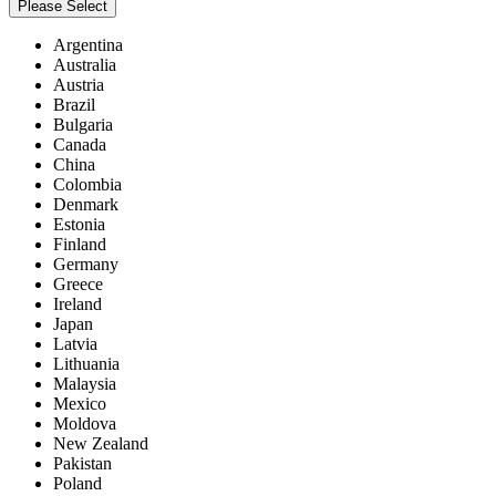
Please Select
Argentina
Australia
Austria
Brazil
Bulgaria
Canada
China
Colombia
Denmark
Estonia
Finland
Germany
Greece
Ireland
Japan
Latvia
Lithuania
Malaysia
Mexico
Moldova
New Zealand
Pakistan
Poland