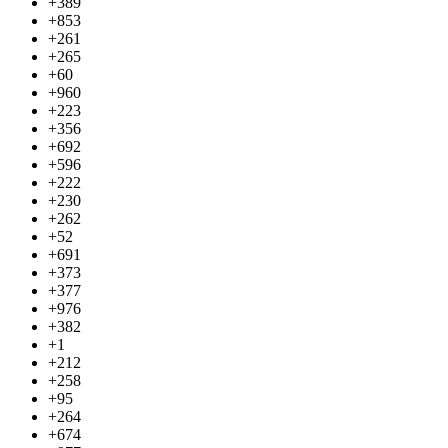
+389
+853
+261
+265
+60
+960
+223
+356
+692
+596
+222
+230
+262
+52
+691
+373
+377
+976
+382
+1
+212
+258
+95
+264
+674