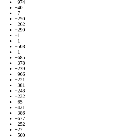
+974
+40
+7
+250
+262
+290
+1
+1
+508
+1
+685
+378
+239
+966
+221
+381
+248
+232
+65
+421
+386
+677
+252
+27
+500