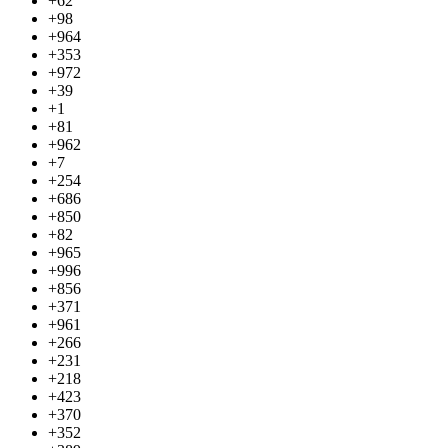
+62
+98
+964
+353
+972
+39
+1
+81
+962
+7
+254
+686
+850
+82
+965
+996
+856
+371
+961
+266
+231
+218
+423
+370
+352