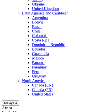
Ukraine
United Kingdom
Latin America and Caribbean
Argentina
Bolivia
Brazil
Chile
Colombia
Costa Rica
Dominican Republic
Ecuador
Guatemala
Mexico
Panama
Paraguay
Peru
Uruguay
North America
Canada (EN)
Canada (FR)
United States
Malaysia
Africa