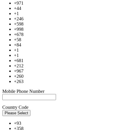
+971
+44
+1
+246
+598
+998
+678
+58
+84
+1
+1
+681
+212
+967
+260
+263
Mobile Phone Number
Country Code
Please Select
+93
+358