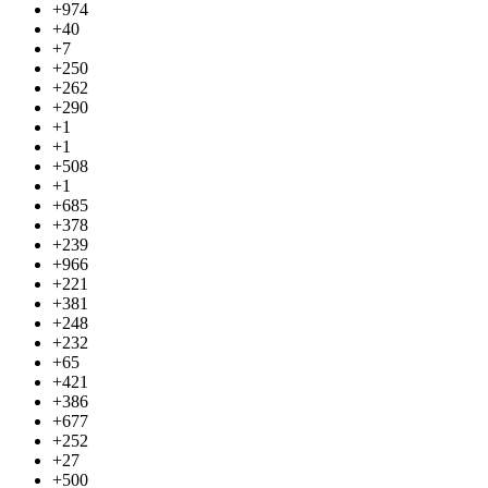
+974
+40
+7
+250
+262
+290
+1
+1
+508
+1
+685
+378
+239
+966
+221
+381
+248
+232
+65
+421
+386
+677
+252
+27
+500