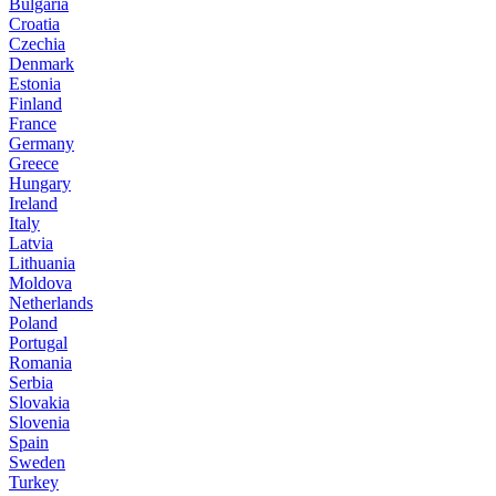
Bulgaria
Croatia
Czechia
Denmark
Estonia
Finland
France
Germany
Greece
Hungary
Ireland
Italy
Latvia
Lithuania
Moldova
Netherlands
Poland
Portugal
Romania
Serbia
Slovakia
Slovenia
Spain
Sweden
Turkey