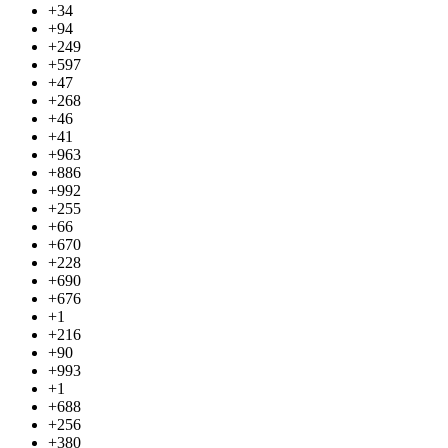
+34
+94
+249
+597
+47
+268
+46
+41
+963
+886
+992
+255
+66
+670
+228
+690
+676
+1
+216
+90
+993
+1
+688
+256
+380