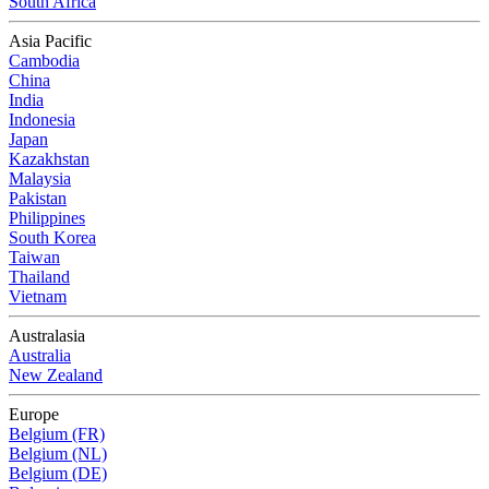
South Africa
Asia Pacific
Cambodia
China
India
Indonesia
Japan
Kazakhstan
Malaysia
Pakistan
Philippines
South Korea
Taiwan
Thailand
Vietnam
Australasia
Australia
New Zealand
Europe
Belgium (FR)
Belgium (NL)
Belgium (DE)