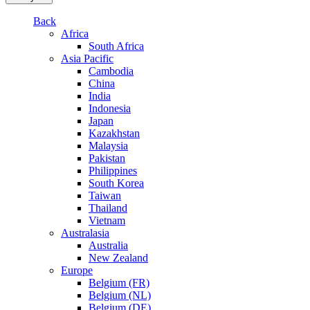
Back
Africa
South Africa
Asia Pacific
Cambodia
China
India
Indonesia
Japan
Kazakhstan
Malaysia
Pakistan
Philippines
South Korea
Taiwan
Thailand
Vietnam
Australasia
Australia
New Zealand
Europe
Belgium (FR)
Belgium (NL)
Belgium (DE)