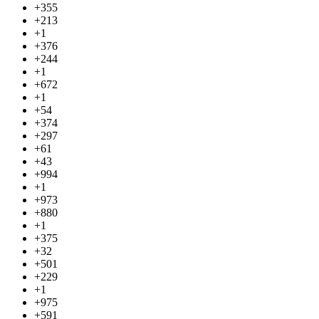
+355
+213
+1
+376
+244
+1
+672
+1
+54
+374
+297
+61
+43
+994
+1
+973
+880
+1
+375
+32
+501
+229
+1
+975
+591