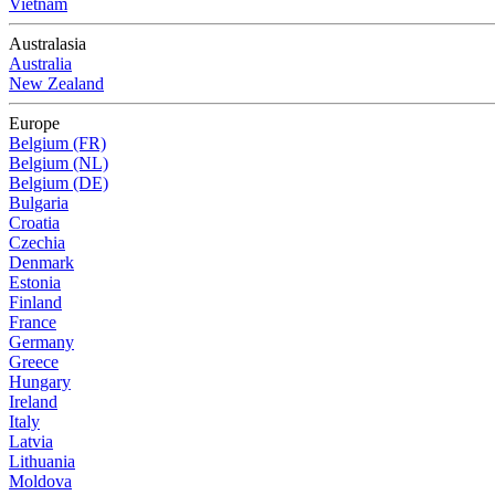
Vietnam
Australasia
Australia
New Zealand
Europe
Belgium (FR)
Belgium (NL)
Belgium (DE)
Bulgaria
Croatia
Czechia
Denmark
Estonia
Finland
France
Germany
Greece
Hungary
Ireland
Italy
Latvia
Lithuania
Moldova