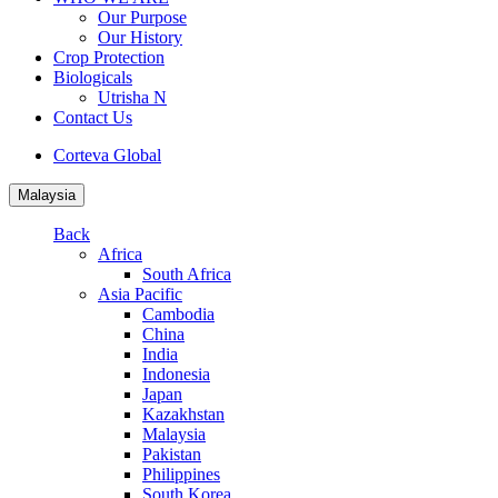
Our Purpose
Our History
Crop Protection
Biologicals
Utrisha N
Contact Us
Corteva Global
Malaysia
Back
Africa
South Africa
Asia Pacific
Cambodia
China
India
Indonesia
Japan
Kazakhstan
Malaysia
Pakistan
Philippines
South Korea