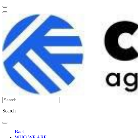
Search
Back
WHO WE ARE