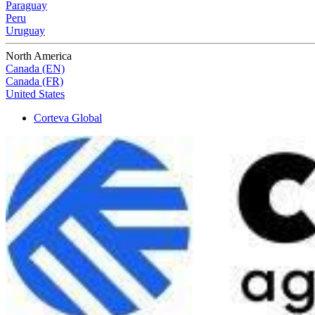
Paraguay
Peru
Uruguay
North America
Canada (EN)
Canada (FR)
United States
Corteva Global