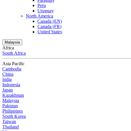
Paraguay
Peru
Uruguay
North America
Canada (EN)
Canada (FR)
United States
Malaysia
Africa
South Africa
Asia Pacific
Cambodia
China
India
Indonesia
Japan
Kazakhstan
Malaysia
Pakistan
Philippines
South Korea
Taiwan
Thailand