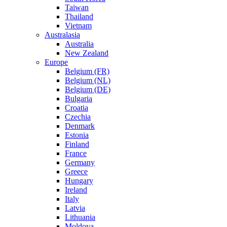
Taiwan
Thailand
Vietnam
Australasia
Australia
New Zealand
Europe
Belgium (FR)
Belgium (NL)
Belgium (DE)
Bulgaria
Croatia
Czechia
Denmark
Estonia
Finland
France
Germany
Greece
Hungary
Ireland
Italy
Latvia
Lithuania
Moldova