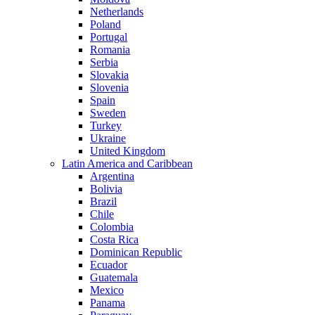
Netherlands
Poland
Portugal
Romania
Serbia
Slovakia
Slovenia
Spain
Sweden
Turkey
Ukraine
United Kingdom
Latin America and Caribbean
Argentina
Bolivia
Brazil
Chile
Colombia
Costa Rica
Dominican Republic
Ecuador
Guatemala
Mexico
Panama