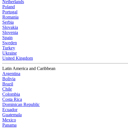
Netherlands
Poland
Portugal
Romania
Serbia
Slovakia
Slovenia
Spain
Sweden
Turkey
Ukraine
United Kingdom
Latin America and Caribbean
Argentina
Bolivia
Brazil
Chile
Colombia
Costa Rica
Dominican Republic
Ecuador
Guatemala
Mexico
Panama