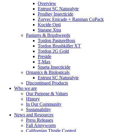
Overview
Entrust SC Naturalyte
Prodigy Insecticide
Zorvec Enicade + Ranman CoPack
Kocide Opti
Starane Xtra
Pastures & Brushweeds
Tordon PastureBoss
Tordon Brushkiller XT
Tordon 2G Gold
Preside
T-Max
Sparta Insecticide
Organics & Biologicals
Entrust SC Naturalyte
Discontinued Products
Who we are
Our Purpose & Values
History
In Our Community
Sustainability
News and Resources
Press Releases
Fall Armyworm
Californian Thistle Control