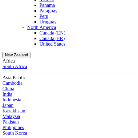
Panama
Paraguay
Peru
Uruguay
North America
Canada (EN)
Canada (FR)
United States
New Zealand
Africa
South Africa
Asia Pacific
Cambodia
China
India
Indonesia
Japan
Kazakhstan
Malaysia
Pakistan
Philippines
South Korea