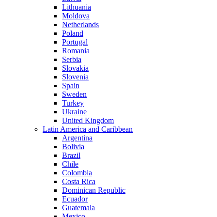
Lithuania
Moldova
Netherlands
Poland
Portugal
Romania
Serbia
Slovakia
Slovenia
Spain
Sweden
Turkey
Ukraine
United Kingdom
Latin America and Caribbean
Argentina
Bolivia
Brazil
Chile
Colombia
Costa Rica
Dominican Republic
Ecuador
Guatemala
Mexico