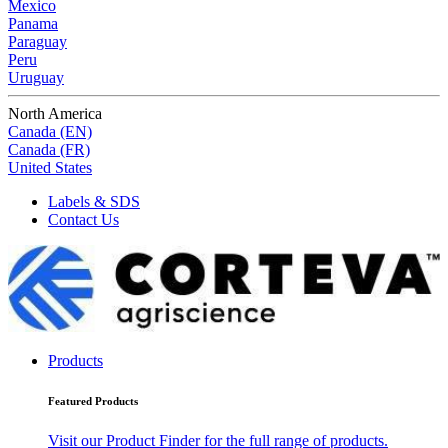
Mexico
Panama
Paraguay
Peru
Uruguay
North America
Canada (EN)
Canada (FR)
United States
Labels & SDS
Contact Us
Products
Featured Products
Visit our Product Finder for the full range of products.