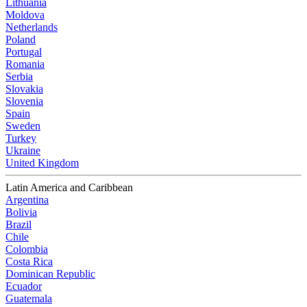
Lithuania
Moldova
Netherlands
Poland
Portugal
Romania
Serbia
Slovakia
Slovenia
Spain
Sweden
Turkey
Ukraine
United Kingdom
Latin America and Caribbean
Argentina
Bolivia
Brazil
Chile
Colombia
Costa Rica
Dominican Republic
Ecuador
Guatemala