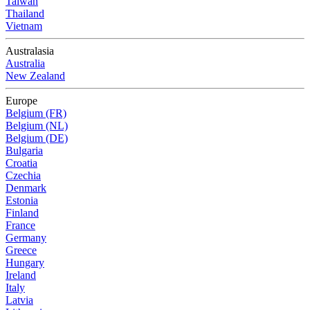
Taiwan
Thailand
Vietnam
Australasia
Australia
New Zealand
Europe
Belgium (FR)
Belgium (NL)
Belgium (DE)
Bulgaria
Croatia
Czechia
Denmark
Estonia
Finland
France
Germany
Greece
Hungary
Ireland
Italy
Latvia