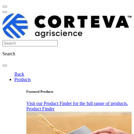
Search
Back
Products
Featured Products
Visit our Product Finder for the full range of products.
Product Finder