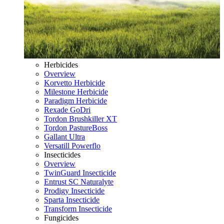
Herbicides
Overview
Korvetto Herbicide
Milestone Herbicide
Paradigm Herbicide
Rexade GoDri
Tordon Brushkiller XT
Tordon PastureBoss
Gallant Ultra
Versatill Powerflo
Insecticides
Overview
TwinGuard Insecticide
Entrust SC Naturalyte
Prodigy Insecticide
Sparta Insecticide
Transform Insecticide
Fungicides