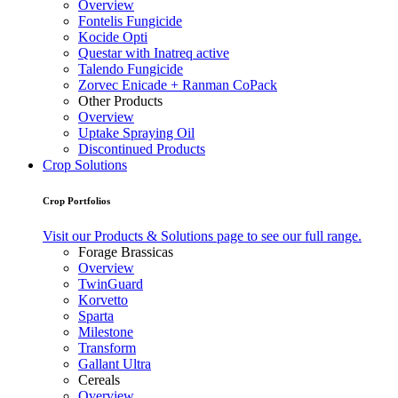
Overview
Fontelis Fungicide
Kocide Opti
Questar with Inatreq active
Talendo Fungicide
Zorvec Enicade + Ranman CoPack
Other Products
Overview
Uptake Spraying Oil
Discontinued Products
Crop Solutions
Crop Portfolios
Visit our Products & Solutions page to see our full range.
Forage Brassicas
Overview
TwinGuard
Korvetto
Sparta
Milestone
Transform
Gallant Ultra
Cereals
Overview