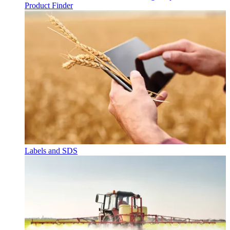
Product Finder
Labels and SDS