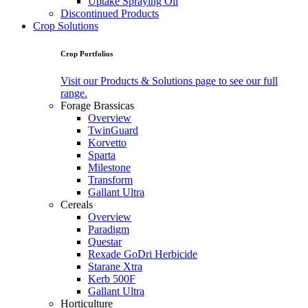
Uptake Spraying Oil
Discontinued Products
Crop Solutions
Crop Portfolios
Visit our Products & Solutions page to see our full
range.
Forage Brassicas
Overview
TwinGuard
Korvetto
Sparta
Milestone
Transform
Gallant Ultra
Cereals
Overview
Paradigm
Questar
Rexade GoDri Herbicide
Starane Xtra
Kerb 500F
Gallant Ultra
Horticulture