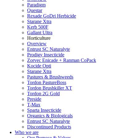
Paradigm
Questar
Rexade GoDri Herbicide
Starane Xtra
Kerb 500F
Gallant Ultra
Horticulture
Overview
Entrust SC Naturalyte
Prodigy Insecticide
Zorvec Enicade + Ranman CoPack
Kocide Opti
Starane Xtra
Pastures & Brushweeds
Tordon PastureBoss
Tordon Brushkiller XT
Tordon 2G Gold
Preside
T-Max
Sparta Insecticide
Organics & Biologicals
Entrust SC Naturalyte
Discontinued Products
Who we are
Our Purpose & Values