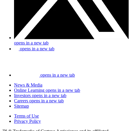
opens in a new tab
opens in a new tab
opens in a new tab
News & Media
Online Learning
opens in a new tab
Investors
opens in a new tab
Careers
opens in a new tab
Sitemap
Terms of Use
Privacy Policy