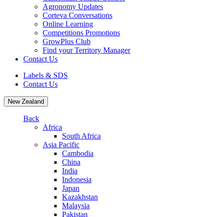
Agronomy Updates
Corteva Conversations
Online Learning
Competitions Promotions
GrowPlus Club
Find your Territory Manager
Contact Us
Labels & SDS
Contact Us
New Zealand
Back
Africa
South Africa
Asia Pacific
Cambodia
China
India
Indonesia
Japan
Kazakhstan
Malaysia
Pakistan