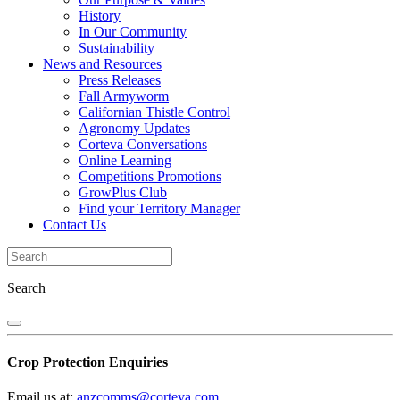
History
In Our Community
Sustainability
News and Resources
Press Releases
Fall Armyworm
Californian Thistle Control
Agronomy Updates
Corteva Conversations
Online Learning
Competitions Promotions
GrowPlus Club
Find your Territory Manager
Contact Us
Search
Crop Protection Enquiries
Email us at:
anzcomms@corteva.com