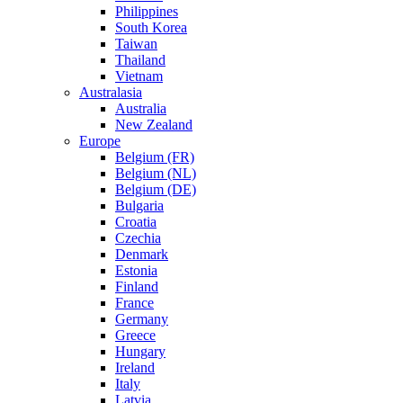
Philippines
South Korea
Taiwan
Thailand
Vietnam
Australasia
Australia
New Zealand
Europe
Belgium (FR)
Belgium (NL)
Belgium (DE)
Bulgaria
Croatia
Czechia
Denmark
Estonia
Finland
France
Germany
Greece
Hungary
Ireland
Italy
Latvia