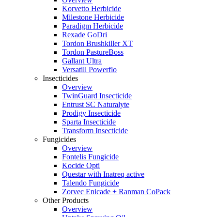
Korvetto Herbicide
Milestone Herbicide
Paradigm Herbicide
Rexade GoDri
Tordon Brushkiller XT
Tordon PastureBoss
Gallant Ultra
Versatill Powerflo
Insecticides
Overview
TwinGuard Insecticide
Entrust SC Naturalyte
Prodigy Insecticide
Sparta Insecticide
Transform Insecticide
Fungicides
Overview
Fontelis Fungicide
Kocide Opti
Questar with Inatreq active
Talendo Fungicide
Zorvec Enicade + Ranman CoPack
Other Products
Overview