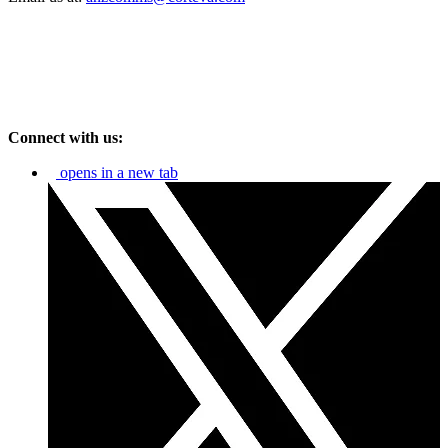
Connect with us:
opens in a new tab