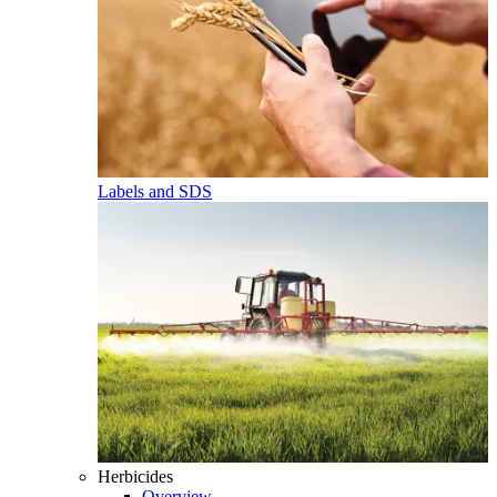
Labels and SDS
Herbicides
Overview