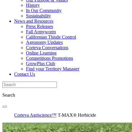
History
In Our Community
Sustainability
News and Resources
Press Releases
Fall Armyworm
Californian Thistle Control
Agronomy Updates
Corteva Conversations
Online Learning
Competitions Promotions
GrowPlus Club
Find your Territory Manager
Contact Us
Search
Corteva Agriscience™
T-MAX® Herbicide