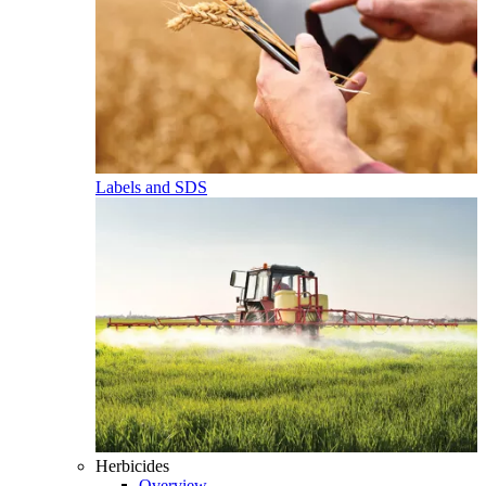
Labels and SDS
Herbicides
Overview