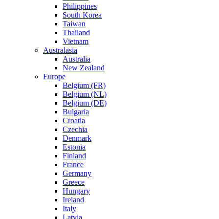
Philippines
South Korea
Taiwan
Thailand
Vietnam
Australasia
Australia
New Zealand
Europe
Belgium (FR)
Belgium (NL)
Belgium (DE)
Bulgaria
Croatia
Czechia
Denmark
Estonia
Finland
France
Germany
Greece
Hungary
Ireland
Italy
Latvia