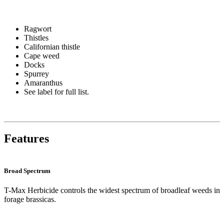
Ragwort
Thistles
Californian thistle
Cape weed
Docks
Spurrey
Amaranthus
See label for full list.
Features
Broad Spectrum
T-Max Herbicide controls the widest spectrum of broadleaf weeds in
forage brassicas.