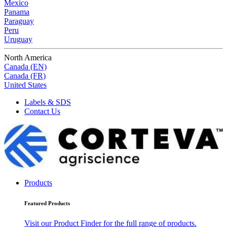
Mexico
Panama
Paraguay
Peru
Uruguay
North America
Canada (EN)
Canada (FR)
United States
Labels & SDS
Contact Us
Products
Featured Products
Visit our Product Finder for the full range of products.