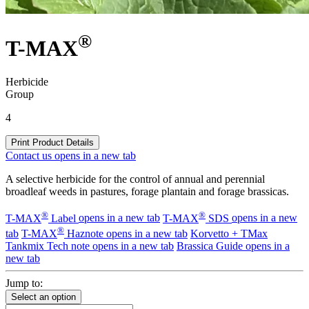
®
T-MAX
Herbicide
Group
4
Print Product Details
Contact us
opens in a new tab
A selective herbicide for the control of annual and perennial
broadleaf weeds in pastures, forage plantain and forage brassicas.
®
®
T-MAX
Label
opens in a new tab
T-MAX
SDS
opens in a new
®
tab
T-MAX
Haznote
opens in a new tab
Korvetto + TMax
Tankmix Tech note
opens in a new tab
Brassica Guide
opens in a
new tab
Jump to:
Select an option