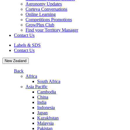
Agronomy Updates
Corteva Conversations
Online Learning
Competitions Promotions
GrowPlus Club
Find your Territory Manager
Contact Us
Labels & SDS
Contact Us
New Zealand
Back
Africa
South Africa
Asia Pacific
Cambodia
China
India
Indonesia
Japan
Kazakhstan
Malaysia
Pakistan