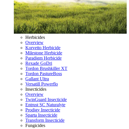
Herbicides
Overview
Korvetto Herbicide
Milestone Herbicide
Paradigm Herbicide
Rexade GoDri
Tordon Brushkiller XT
Tordon PastureBoss
Gallant Ultra
Versatill Powerflo
Insecticides
Overview
TwinGuard Insecticide
Entrust SC Naturalyte
Prodigy Insecticide
Sparta Insecticide
Transform Insecticide
Fungicides