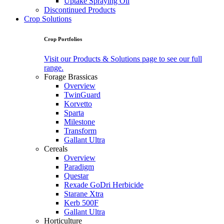
Uptake Spraying Oil
Discontinued Products
Crop Solutions
Crop Portfolios
Visit our Products & Solutions page to see our full
range.
Forage Brassicas
Overview
TwinGuard
Korvetto
Sparta
Milestone
Transform
Gallant Ultra
Cereals
Overview
Paradigm
Questar
Rexade GoDri Herbicide
Starane Xtra
Kerb 500F
Gallant Ultra
Horticulture