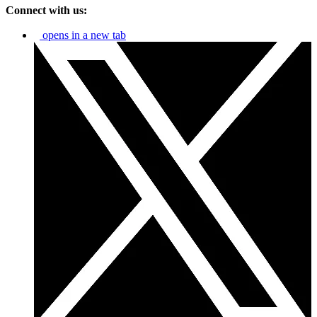
Connect with us:
opens in a new tab