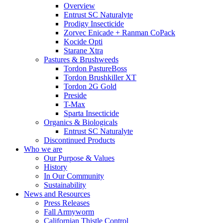
Overview
Entrust SC Naturalyte
Prodigy Insecticide
Zorvec Enicade + Ranman CoPack
Kocide Opti
Starane Xtra
Pastures & Brushweeds
Tordon PastureBoss
Tordon Brushkiller XT
Tordon 2G Gold
Preside
T-Max
Sparta Insecticide
Organics & Biologicals
Entrust SC Naturalyte
Discontinued Products
Who we are
Our Purpose & Values
History
In Our Community
Sustainability
News and Resources
Press Releases
Fall Armyworm
Californian Thistle Control