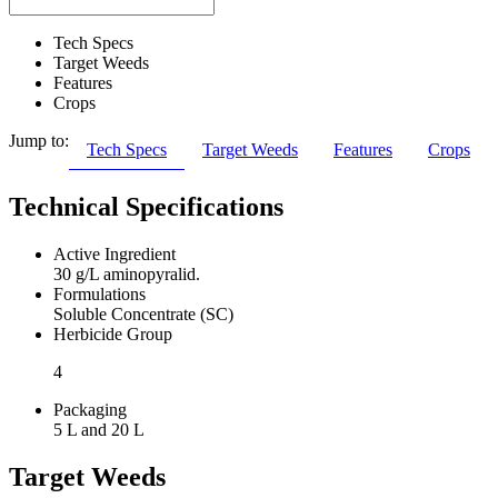
Tech Specs
Target Weeds
Features
Crops
Jump to:
Tech Specs
Target Weeds
Features
Crops
Technical Specifications
Active Ingredient
30 g/L aminopyralid.
Formulations
Soluble Concentrate (SC)
Herbicide Group
4
Packaging
5 L and 20 L
Target Weeds