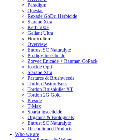
Paradigm
Questar
Rexade GoDri Herbicide
Starane Xtra
Kerb 500F
Gallant Ultra
Horticulture
Overview
Entrust SC Naturalyte
Prodigy Insecticide
Zorvec Enicade + Ranman CoPack
Kocide Opti
Starane Xtra
Pastures & Brushweeds
Tordon PastureBoss
Tordon Brushkiller XT
Tordon 2G Gold
Preside
T-Max
Sparta Insecticide
Organics & Biologicals
Entrust SC Naturalyte
Discontinued Products
Who we are
Our Purpose & Values