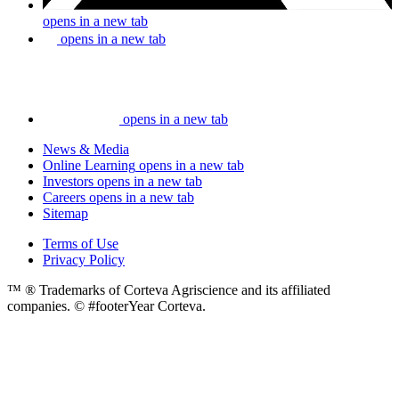
opens in a new tab
opens in a new tab
opens in a new tab
News & Media
Online Learning
opens in a new tab
Investors
opens in a new tab
Careers
opens in a new tab
Sitemap
Terms of Use
Privacy Policy
™ ® Trademarks of Corteva Agriscience and its affiliated
companies. © #footerYear Corteva.