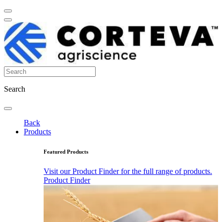
Search
Back
Products
Featured Products
Visit our Product Finder for the full range of products.
Product Finder