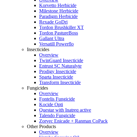
Korvetto Herbicide
Milestone Herbicide
Paradigm Herbicide
Rexade GoDri
Tordon Brushkiller XT
Tordon PastureBoss
Gallant Ultra
Versatill Powerflo
Insecticides
Overview
TwinGuard Insecticide
Entrust SC Naturalyte
Prodigy Insecticide
Sparta Insecticide
Transform Insecticide
Fungicides
Overview
Fontelis Fungicide
Kocide Opti
Questar with Inatreq active
Talendo Fungicide
Zorvec Enicade + Ranman CoPack
Other Products
Overview