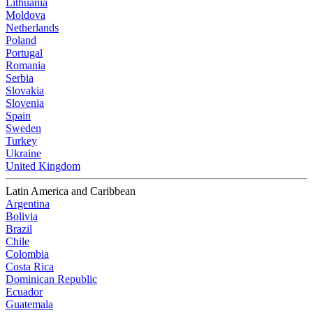
Lithuania
Moldova
Netherlands
Poland
Portugal
Romania
Serbia
Slovakia
Slovenia
Spain
Sweden
Turkey
Ukraine
United Kingdom
Latin America and Caribbean
Argentina
Bolivia
Brazil
Chile
Colombia
Costa Rica
Dominican Republic
Ecuador
Guatemala