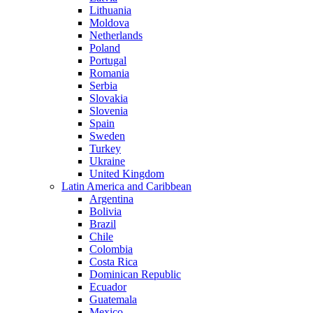
Lithuania
Moldova
Netherlands
Poland
Portugal
Romania
Serbia
Slovakia
Slovenia
Spain
Sweden
Turkey
Ukraine
United Kingdom
Latin America and Caribbean
Argentina
Bolivia
Brazil
Chile
Colombia
Costa Rica
Dominican Republic
Ecuador
Guatemala
Mexico