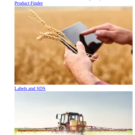
Product Finder
Labels and SDS