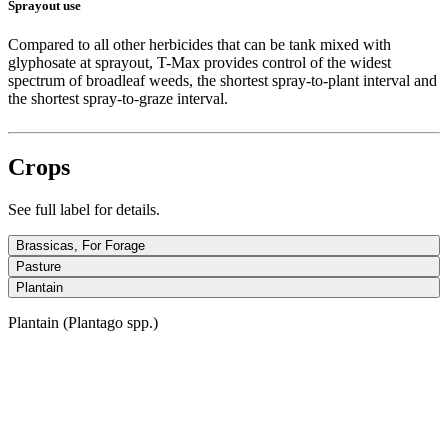
Sprayout use
Compared to all other herbicides that can be tank mixed with
glyphosate at sprayout, T-Max provides control of the widest
spectrum of broadleaf weeds, the shortest spray-to-plant interval and
the shortest spray-to-graze interval.
Crops
See full label for details.
Brassicas, For Forage
Pasture
Plantain
Plantain (Plantago spp.)