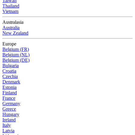
Taiwan
Thailand
Vietnam
Australasia
Australia
New Zealand
Europe
Belgium (FR)
Belgium (NL)
Belgium (DE)
Bulgaria
Croatia
Czechia
Denmark
Estonia
Finland
France
Germany
Greece
Hungary
Ireland
Italy
Latvia