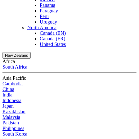
Panama
Paraguay
Peru
Uruguay
North America
Canada (EN)
Canada (FR)
United States
New Zealand
Africa
South Africa
Asia Pacific
Cambodia
China
India
Indonesia
Japan
Kazakhstan
Malaysia
Pakistan
Philippines
South Korea