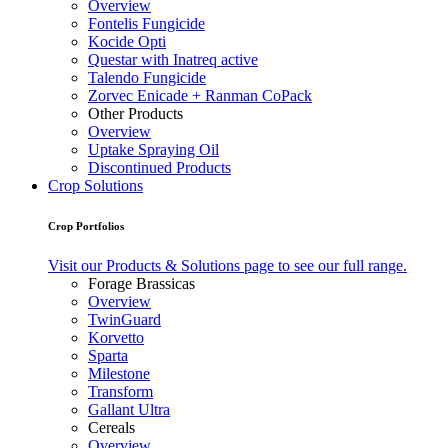
Overview
Fontelis Fungicide
Kocide Opti
Questar with Inatreq active
Talendo Fungicide
Zorvec Enicade + Ranman CoPack
Other Products
Overview
Uptake Spraying Oil
Discontinued Products
Crop Solutions
Crop Portfolios
Visit our Products & Solutions page to see our full range.
Forage Brassicas
Overview
TwinGuard
Korvetto
Sparta
Milestone
Transform
Gallant Ultra
Cereals
Overview