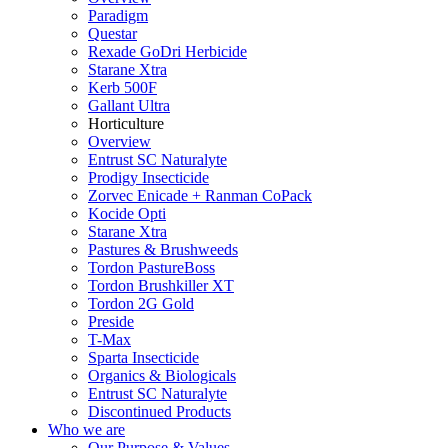
Paradigm
Questar
Rexade GoDri Herbicide
Starane Xtra
Kerb 500F
Gallant Ultra
Horticulture
Overview
Entrust SC Naturalyte
Prodigy Insecticide
Zorvec Enicade + Ranman CoPack
Kocide Opti
Starane Xtra
Pastures & Brushweeds
Tordon PastureBoss
Tordon Brushkiller XT
Tordon 2G Gold
Preside
T-Max
Sparta Insecticide
Organics & Biologicals
Entrust SC Naturalyte
Discontinued Products
Who we are
Our Purpose & Values