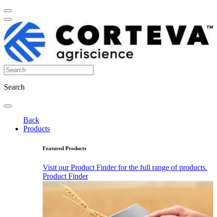
Search
Back
Products
Featured Products
Visit our Product Finder for the full range of products.
Product Finder