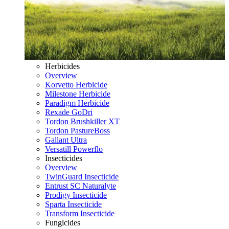
Herbicides
Overview
Korvetto Herbicide
Milestone Herbicide
Paradigm Herbicide
Rexade GoDri
Tordon Brushkiller XT
Tordon PastureBoss
Gallant Ultra
Versatill Powerflo
Insecticides
Overview
TwinGuard Insecticide
Entrust SC Naturalyte
Prodigy Insecticide
Sparta Insecticide
Transform Insecticide
Fungicides