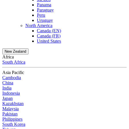
Panama
Paraguay
Peru
Uruguay
North America
Canada (EN)
Canada (FR)
United States
New Zealand
Africa
South Africa
Asia Pacific
Cambodia
China
India
Indonesia
Japan
Kazakhstan
Malaysia
Pakistan
Philippines
South Korea