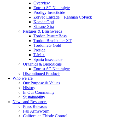
Overview
Entrust SC Naturalyte
Prodigy Insecticide
Zorvec Enicade + Ranman CoPack
Kocide Opti
Starane Xtra
Pastures & Brushweeds
Tordon PastureBoss
Tordon Brushkiller XT
Tordon 2G Gold
Preside
T-Max
Sparta Insecticide
Organics & Biologicals
Entrust SC Naturalyte
Discontinued Products
Who we are
Our Purpose & Values
History
In Our Community
Sustainability
News and Resources
Press Releases
Fall Armyworm
Californian Thistle Control