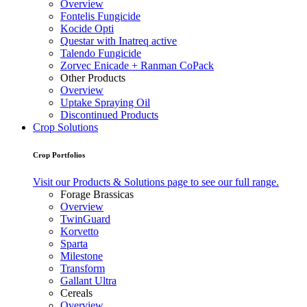
Overview
Fontelis Fungicide
Kocide Opti
Questar with Inatreq active
Talendo Fungicide
Zorvec Enicade + Ranman CoPack
Other Products
Overview
Uptake Spraying Oil
Discontinued Products
Crop Solutions
Crop Portfolios
Visit our Products & Solutions page to see our full range.
Forage Brassicas
Overview
TwinGuard
Korvetto
Sparta
Milestone
Transform
Gallant Ultra
Cereals
Overview