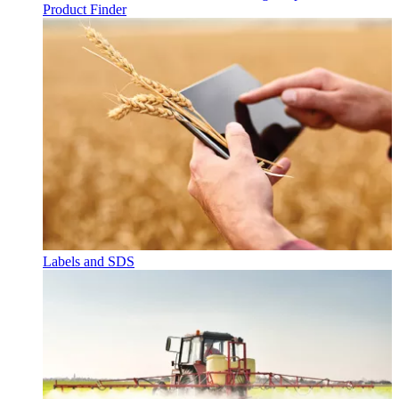
Product Finder
Labels and SDS