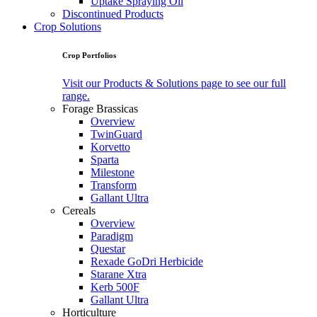
Uptake Spraying Oil
Discontinued Products
Crop Solutions
Crop Portfolios
Visit our Products & Solutions page to see our full
range.
Forage Brassicas
Overview
TwinGuard
Korvetto
Sparta
Milestone
Transform
Gallant Ultra
Cereals
Overview
Paradigm
Questar
Rexade GoDri Herbicide
Starane Xtra
Kerb 500F
Gallant Ultra
Horticulture