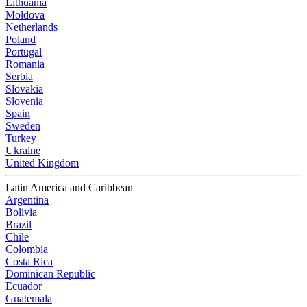
Lithuania
Moldova
Netherlands
Poland
Portugal
Romania
Serbia
Slovakia
Slovenia
Spain
Sweden
Turkey
Ukraine
United Kingdom
Latin America and Caribbean
Argentina
Bolivia
Brazil
Chile
Colombia
Costa Rica
Dominican Republic
Ecuador
Guatemala