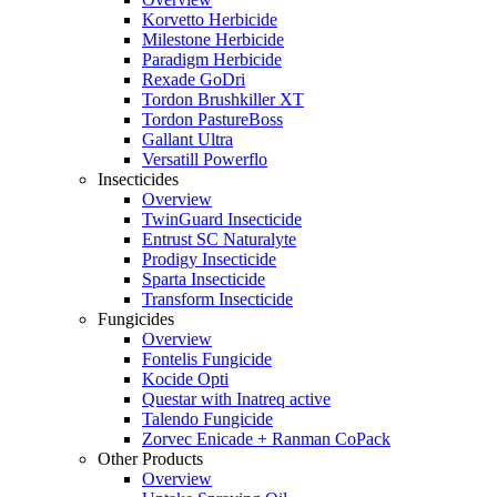
Korvetto Herbicide
Milestone Herbicide
Paradigm Herbicide
Rexade GoDri
Tordon Brushkiller XT
Tordon PastureBoss
Gallant Ultra
Versatill Powerflo
Insecticides
Overview
TwinGuard Insecticide
Entrust SC Naturalyte
Prodigy Insecticide
Sparta Insecticide
Transform Insecticide
Fungicides
Overview
Fontelis Fungicide
Kocide Opti
Questar with Inatreq active
Talendo Fungicide
Zorvec Enicade + Ranman CoPack
Other Products
Overview