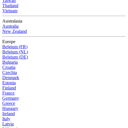
Taiwan
Thailand
Vietnam
Australasia
Australia
New Zealand
Europe
Belgium (FR)
Belgium (NL)
Belgium (DE)
Bulgaria
Croatia
Czechia
Denmark
Estonia
Finland
France
Germany
Greece
Hungary
Ireland
Italy
Latvia