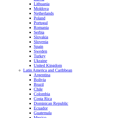
Lithuania
Moldova
Netherlands
Poland
Portugal
Romania
Serbia
Slovakia
Slovenia
Spain
Sweden
Turkey
Ukraine
United Kingdom
Latin America and Caribbean
Argentina
Bolivia
Brazil
Chile
Colombia
Costa Rica
Dominican Republic
Ecuador
Guatemala
Mexico