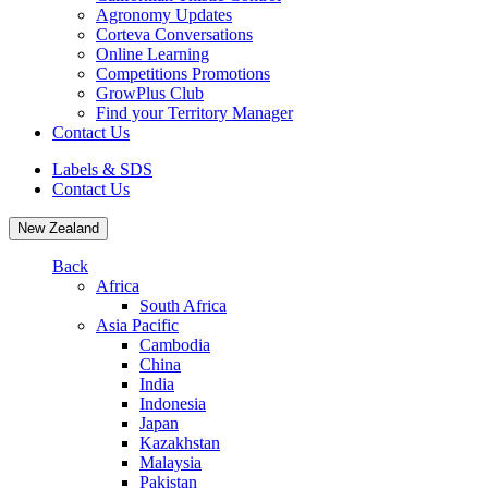
Agronomy Updates
Corteva Conversations
Online Learning
Competitions Promotions
GrowPlus Club
Find your Territory Manager
Contact Us
Labels & SDS
Contact Us
New Zealand
Back
Africa
South Africa
Asia Pacific
Cambodia
China
India
Indonesia
Japan
Kazakhstan
Malaysia
Pakistan