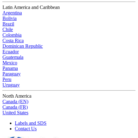
Latin America and Caribbean
Argentina
Bolivia
Brazil
Chile
Colombia
Costa Rica
Dominican Republic
Ecuador
Guatemala
Mexico
Panama
Paraguay
Peru
Uruguay
North America
Canada (EN)
Canada (FR)
United States
Labels and SDS
Contact Us