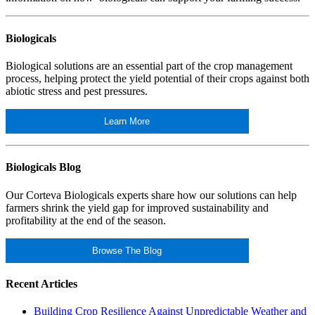
Biologicals
Biological solutions are an essential part of the crop management
process, helping protect the yield potential of their crops against both
abiotic stress and pest pressures.
Learn More
Biologicals Blog
Our Corteva Biologicals experts share how our solutions can help
farmers shrink the yield gap for improved sustainability and
profitability at the end of the season.
Browse The Blog
Recent Articles
Building Crop Resilience Against Unpredictable Weather and