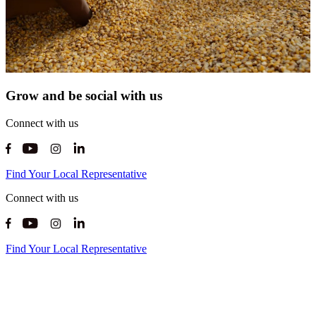
Grow and be social with us
Connect with us
Find Your Local Representative
Connect with us
Find Your Local Representative