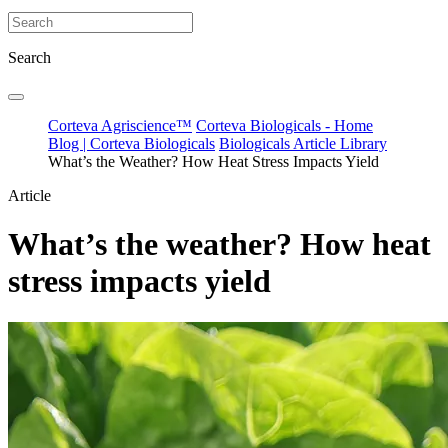
Search
Corteva Agriscience™
Corteva Biologicals - Home
Blog | Corteva Biologicals
Biologicals Article Library
What’s the Weather? How Heat Stress Impacts Yield
Article
What’s the weather? How heat
stress impacts yield