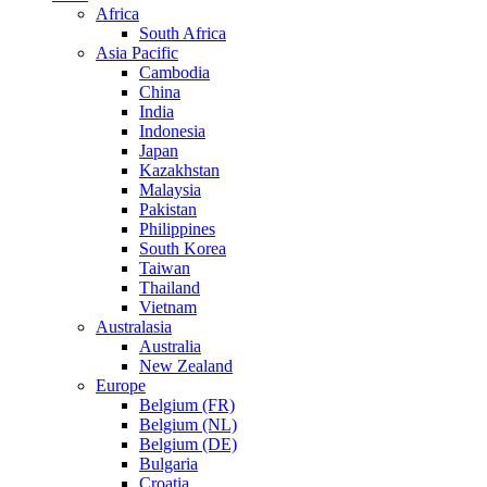
Africa
South Africa
Asia Pacific
Cambodia
China
India
Indonesia
Japan
Kazakhstan
Malaysia
Pakistan
Philippines
South Korea
Taiwan
Thailand
Vietnam
Australasia
Australia
New Zealand
Europe
Belgium (FR)
Belgium (NL)
Belgium (DE)
Bulgaria
Croatia