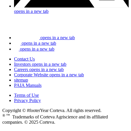
opens in a new tab
opens in a new tab
opens in a new tab
opens in a new tab
Contact Us
Investors
opens in a new tab
Careers
opens in a new tab
Corporate Website
opens in a new tab
sitemap
PAIA Manuals
Terms of Use
Privacy Policy
Copyright © #footerYear Corteva. All rights reserved.
® ™
Trademarks of Corteva Agriscience and its affiliated
companies. © 2025 Corteva.