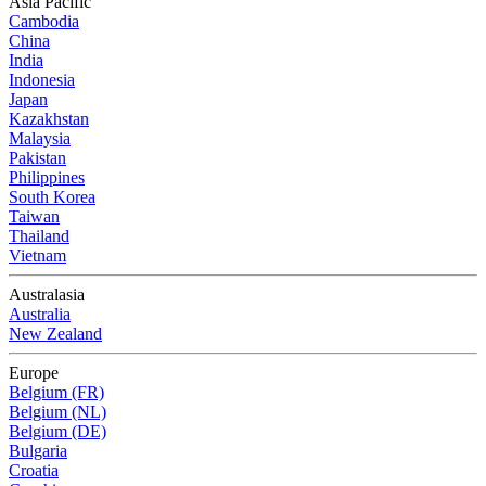
Asia Pacific
Cambodia
China
India
Indonesia
Japan
Kazakhstan
Malaysia
Pakistan
Philippines
South Korea
Taiwan
Thailand
Vietnam
Australasia
Australia
New Zealand
Europe
Belgium (FR)
Belgium (NL)
Belgium (DE)
Bulgaria
Croatia