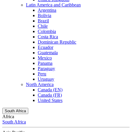
Latin America and Caribbean
Argentina
Bolivia
Brazil
Chile
Colombia
Costa Rica
Dominican Republic
Ecuador
Guatemala
Mexico
Panama
Paraguay
Peru
Uruguay
North America
Canada (EN)
Canada (FR)
United States
South Africa
Africa
South Africa