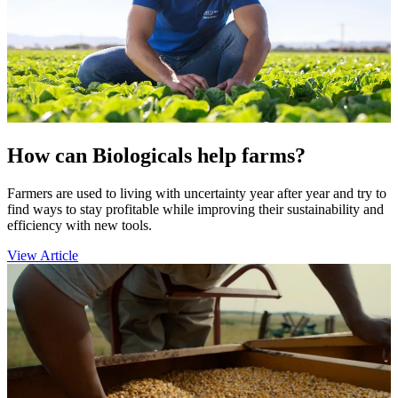
How can Biologicals help farms?
Farmers are used to living with uncertainty year after year and try to
find ways to stay profitable while improving their sustainability and
efficiency with new tools.
View Article