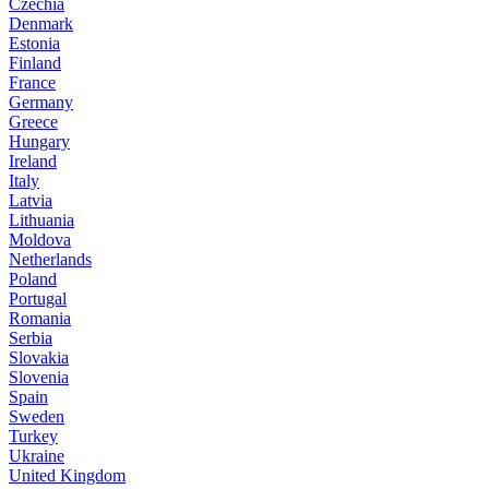
Czechia
Denmark
Estonia
Finland
France
Germany
Greece
Hungary
Ireland
Italy
Latvia
Lithuania
Moldova
Netherlands
Poland
Portugal
Romania
Serbia
Slovakia
Slovenia
Spain
Sweden
Turkey
Ukraine
United Kingdom