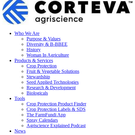
Who We Are
Purpose & Values
Diversity & B-BBEE
History
Woman In Agriculture
Products & Services
Crop Protection
Fruit & Vegetable Solutions
Stewardship
Seed Applied Technologies
Research & Development
Biologicals
Tools
Crop Protection Product Finder
Crop Protection Labels & SDS
The FarmFundi App
Spray Calendars
Agriscience Explained Podcast
News