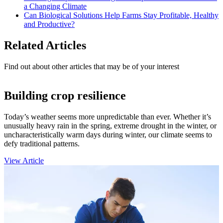
a Changing Climate
Can Biological Solutions Help Farms Stay Profitable, Healthy
and Productive?
Related Articles
Find out about other articles that may be of your interest
Building crop resilience
Today’s weather seems more unpredictable than ever. Whether it’s
unusually heavy rain in the spring, extreme drought in the winter, or
uncharacteristically warm days during winter, our climate seems to
defy traditional patterns.
View Article