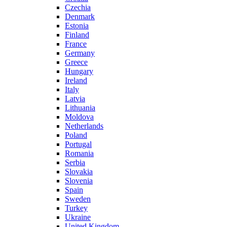
Czechia
Denmark
Estonia
Finland
France
Germany
Greece
Hungary
Ireland
Italy
Latvia
Lithuania
Moldova
Netherlands
Poland
Portugal
Romania
Serbia
Slovakia
Slovenia
Spain
Sweden
Turkey
Ukraine
United Kingdom