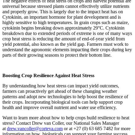
The negative effects of heat stress on crops and harvest potential are
universal because stressed plants cannot effectively utilize nutrients
and properly grow. This is largely due to the impact heat has on
Cytokinin, an important hormone for plant development and is
highly sensitive to high temperatures. In grain crops such as maize,
cytokinin begins breaking down approximately 29°C. Cytokinin
breakdown due to extended periods of extreme is one of many ways
crop heat stress is reducing the amount of end-of-year yield from
yield potential, also known as the yield gap. Farmers must work to
understand the agronomic elements impacting their crops during key
parts of their growing seasons to protect their bottom line.
Boosting Crop Resilience Against Heat Stress
By understanding how heat stress can impact yield outcomes,
farmers can proactively get ahead of these changing weather
patterns and adopt new technologies to help boost the resilience of
their crops. Incorporating biological tools can help support crop
health and improve overall nutrient and water use efficiency.
Want to learn more about how to help crops build resilience to heat
stress? Contact Drew van Coller, our National Sales Manager
at
drew.vancoller@corteva.com
or at +27 (0) 63 685 7482 for more
information on how biologicals can support your farming success.