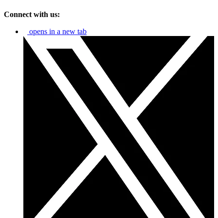
Connect with us:
opens in a new tab