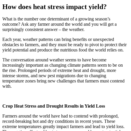
How does heat stress impact yield?
What is the number one determinant of a growing season’s
outcome? Ask any farmer around the world and you will get a
surprisingly consistent answer – the weather.
Each year, weather patterns can bring benefits or unexpected
obstacles to farmers, and they must be ready to pivot to protect their
yield potential and produce the nutritious food the world relies on.
The conversation around weather seems to have become
increasingly important as changing climate patterns seem to be on
the rise. Prolonged periods of extreme heat and drought, more
intense storms, and new pest migrations due to changing
temperature zones bring new challenges that farmers must contend
with.
Crop Heat Stress and Drought Results in Yield Loss
Farmers around the world have had to contend with prolonged,
record-breaking hot and dry conditions in recent years. These
extreme temperatures greatly impact farmers and lead to yield loss.