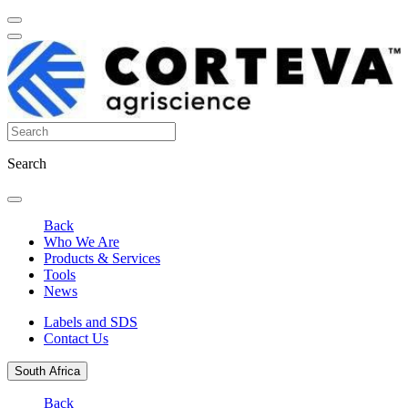
Search
Back
Who We Are
Products & Services
Tools
News
Labels and SDS
Contact Us
South Africa
Back