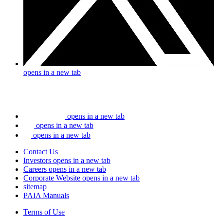
opens in a new tab
opens in a new tab
opens in a new tab
opens in a new tab
Contact Us
Investors
opens in a new tab
Careers
opens in a new tab
Corporate Website
opens in a new tab
sitemap
PAIA Manuals
Terms of Use