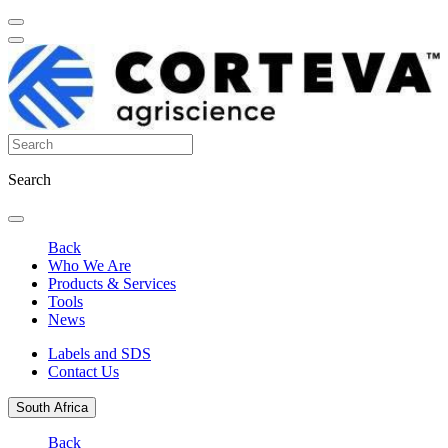
Search
Back
Who We Are
Products & Services
Tools
News
Labels and SDS
Contact Us
South Africa
Back