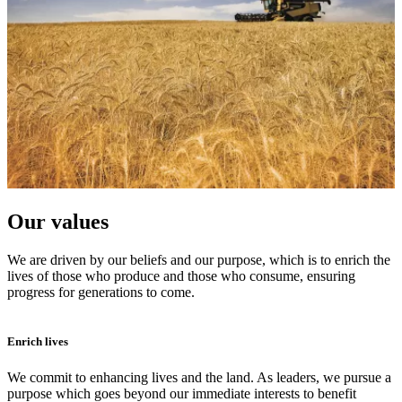
Our values
We are driven by our beliefs and our purpose, which is to enrich the
lives of those who produce and those who consume, ensuring
progress for generations to come.
Enrich lives
We commit to enhancing lives and the land. As leaders, we pursue a
purpose which goes beyond our immediate interests to benefit