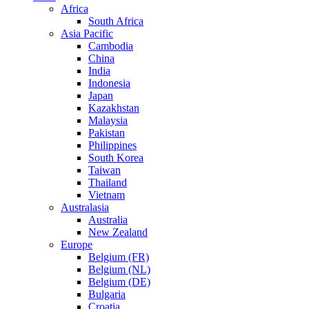
Africa
South Africa
Asia Pacific
Cambodia
China
India
Indonesia
Japan
Kazakhstan
Malaysia
Pakistan
Philippines
South Korea
Taiwan
Thailand
Vietnam
Australasia
Australia
New Zealand
Europe
Belgium (FR)
Belgium (NL)
Belgium (DE)
Bulgaria
Croatia