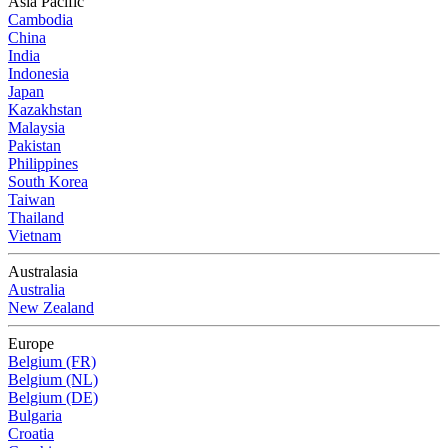
Asia Pacific
Cambodia
China
India
Indonesia
Japan
Kazakhstan
Malaysia
Pakistan
Philippines
South Korea
Taiwan
Thailand
Vietnam
Australasia
Australia
New Zealand
Europe
Belgium (FR)
Belgium (NL)
Belgium (DE)
Bulgaria
Croatia