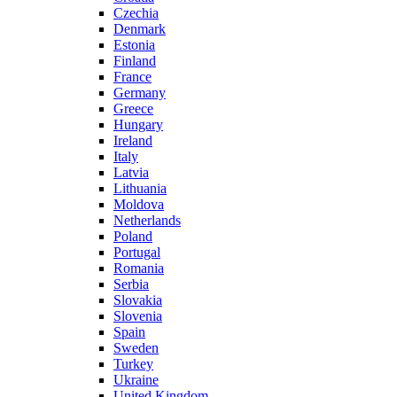
Czechia
Denmark
Estonia
Finland
France
Germany
Greece
Hungary
Ireland
Italy
Latvia
Lithuania
Moldova
Netherlands
Poland
Portugal
Romania
Serbia
Slovakia
Slovenia
Spain
Sweden
Turkey
Ukraine
United Kingdom