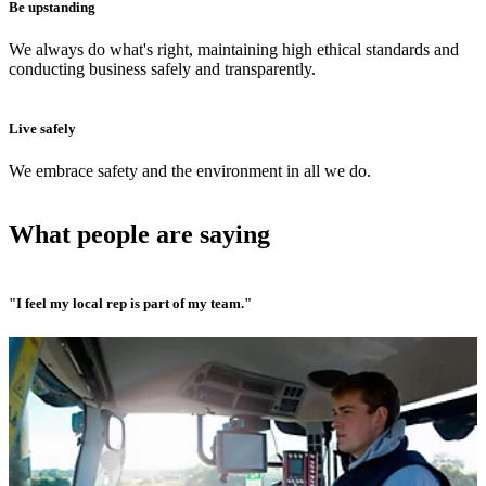
Be upstanding
We always do what's right, maintaining high ethical standards and
conducting business safely and transparently.
Live safely
We embrace safety and the environment in all we do.
What people are saying
"I feel my local rep is part of my team."