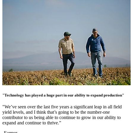
"Technology has played a huge part in our ability to expand production"
"We’ve seen over the last five years a significant leap in all field
yield levels, and I think that’s going to be the number-one
contributor to us being able to continue to grow in our ability to
expand and continue to thrive.”
-Farmer