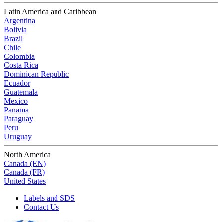
Latin America and Caribbean
Argentina
Bolivia
Brazil
Chile
Colombia
Costa Rica
Dominican Republic
Ecuador
Guatemala
Mexico
Panama
Paraguay
Peru
Uruguay
North America
Canada (EN)
Canada (FR)
United States
Labels and SDS
Contact Us