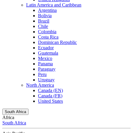
Latin America and Caribbean
Argentina
Bolivia
Brazil
Chile
Colombia
Costa Rica
Dominican Republic
Ecuador
Guatemala
Mexico
Panama
Paraguay
Peru
Uruguay
North America
Canada (EN)
Canada (FR)
United States
South Africa
Africa
South Africa