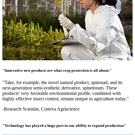
"Innovative new products are what crop protection is all about."
"Take, for example, the novel natural product, spinosad, and its
next-generation semi-synthetic derivative, spinetoram. These
products' very favorable environmental profile, combined with
highly effective insect control, remain unique to agriculture today."
-Research Scientist, Corteva Agriscience
"Technology has played a huge part in our ability to expand production"