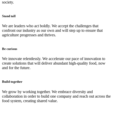
society.
Stand tall
We are leaders who act boldly. We accept the challenges that
confront our industry as our own and will step up to ensure that
agriculture progresses and thrives.
Be curious
We innovate relentlessly. We accelerate our pace of innovation to
create solutions that will deliver abundant high-quality food, now
and for the future.
Build together
We grow by working together. We embrace diversity and
collaboration in order to build one company and reach out across the
food system, creating shared value.