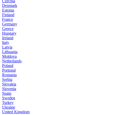
Czechia
Denmark
Estonia
Finland
France
Germany
Greece
Hungary
Ireland
Italy
Latvia
Lithuania
Moldova
Netherlands
Poland
Portugal
Romania
Serbia
Slovakia
Slovenia
Spain
Sweden
Turkey
Ukraine
United Kingdom