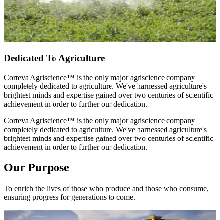
Dedicated To Agriculture
Corteva Agriscience™ is the only major agriscience company
completely dedicated to agriculture. We've harnessed agriculture's
brightest minds and expertise gained over two centuries of scientific
achievement in order to further our dedication.
Corteva Agriscience™ is the only major agriscience company
completely dedicated to agriculture. We've harnessed agriculture's
brightest minds and expertise gained over two centuries of scientific
achievement in order to further our dedication.
Our Purpose
To enrich the lives of those who produce and those who consume,
ensuring progress for generations to come.