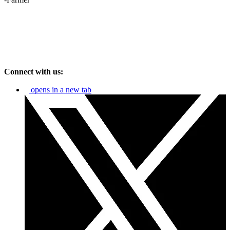
Connect with us:
opens in a new tab