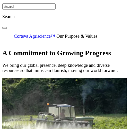
Search
Corteva Agriscience™
Our Purpose & Values
A Commitment to Growing Progress
We bring our global presence, deep knowledge and diverse
resources so that farms can flourish, moving our world forward.