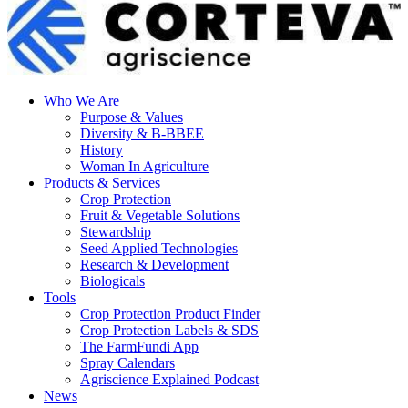
Who We Are
Purpose & Values
Diversity & B-BBEE
History
Woman In Agriculture
Products & Services
Crop Protection
Fruit & Vegetable Solutions
Stewardship
Seed Applied Technologies
Research & Development
Biologicals
Tools
Crop Protection Product Finder
Crop Protection Labels & SDS
The FarmFundi App
Spray Calendars
Agriscience Explained Podcast
News