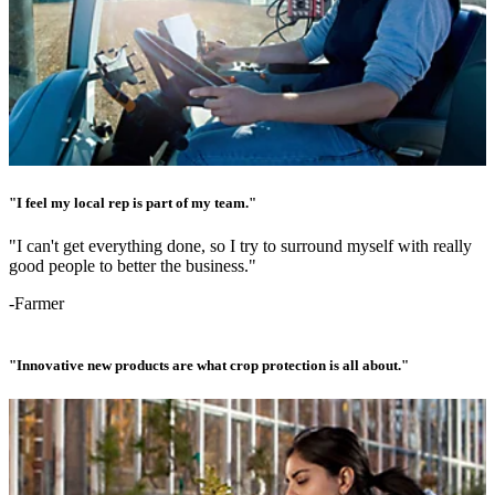
"I feel my local rep is part of my team."
"I can't get everything done, so I try to surround myself with really
good people to better the business."
-Farmer
"Innovative new products are what crop protection is all about."