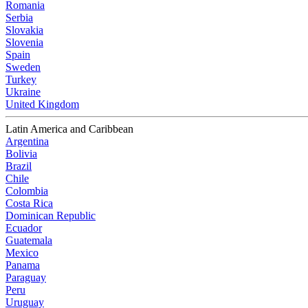
Romania
Serbia
Slovakia
Slovenia
Spain
Sweden
Turkey
Ukraine
United Kingdom
Latin America and Caribbean
Argentina
Bolivia
Brazil
Chile
Colombia
Costa Rica
Dominican Republic
Ecuador
Guatemala
Mexico
Panama
Paraguay
Peru
Uruguay