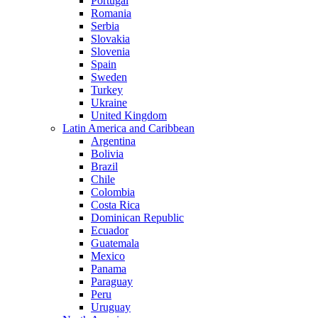
Portugal
Romania
Serbia
Slovakia
Slovenia
Spain
Sweden
Turkey
Ukraine
United Kingdom
Latin America and Caribbean
Argentina
Bolivia
Brazil
Chile
Colombia
Costa Rica
Dominican Republic
Ecuador
Guatemala
Mexico
Panama
Paraguay
Peru
Uruguay