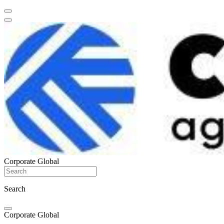
Corporate Global
Search
Corporate Global