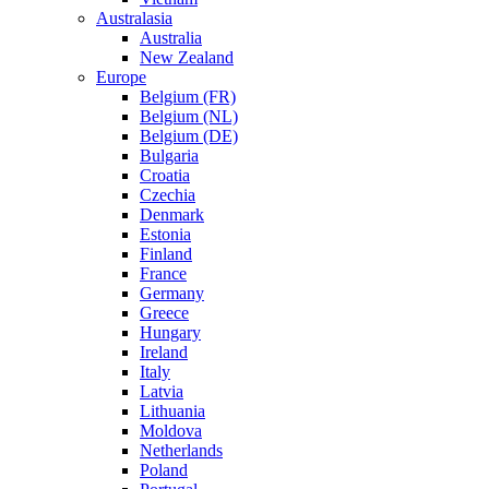
Australasia
Australia
New Zealand
Europe
Belgium (FR)
Belgium (NL)
Belgium (DE)
Bulgaria
Croatia
Czechia
Denmark
Estonia
Finland
France
Germany
Greece
Hungary
Ireland
Italy
Latvia
Lithuania
Moldova
Netherlands
Poland