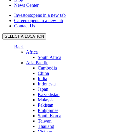
News Center
Investors
opens in a new tab
Careers
opens in a new tab
Contact Us
SELECT A LOCATION
Back
Africa
South Africa
Asia Pacific
Cambodia
China
India
Indonesia
Japan
Kazakhstan
Malaysia
Pakistan
Philippines
South Korea
Taiwan
Thailand
Vietnam