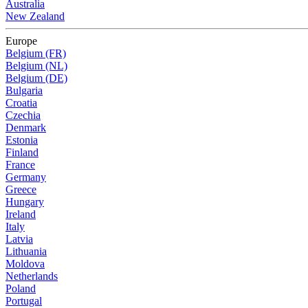
Australia
New Zealand
Europe
Belgium (FR)
Belgium (NL)
Belgium (DE)
Bulgaria
Croatia
Czechia
Denmark
Estonia
Finland
France
Germany
Greece
Hungary
Ireland
Italy
Latvia
Lithuania
Moldova
Netherlands
Poland
Portugal