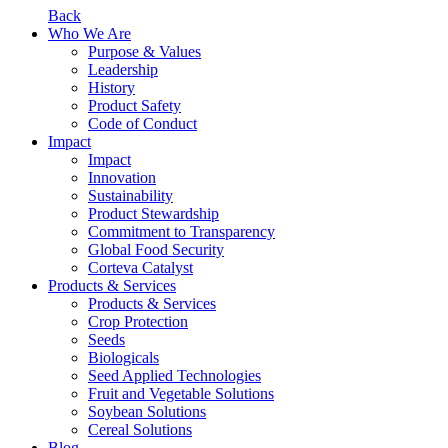
Back
Who We Are
Purpose & Values
Leadership
History
Product Safety
Code of Conduct
Impact
Impact
Innovation
Sustainability
Product Stewardship
Commitment to Transparency
Global Food Security
Corteva Catalyst
Products & Services
Products & Services
Crop Protection
Seeds
Biologicals
Seed Applied Technologies
Fruit and Vegetable Solutions
Soybean Solutions
Cereal Solutions
Blog