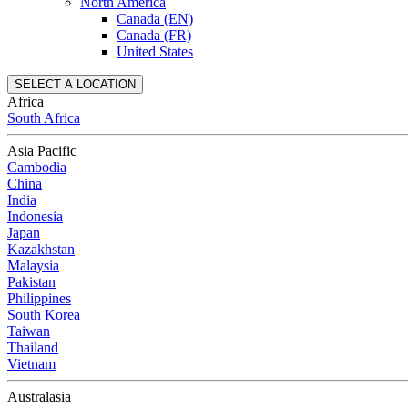
North America
Canada (EN)
Canada (FR)
United States
SELECT A LOCATION
Africa
South Africa
Asia Pacific
Cambodia
China
India
Indonesia
Japan
Kazakhstan
Malaysia
Pakistan
Philippines
South Korea
Taiwan
Thailand
Vietnam
Australasia