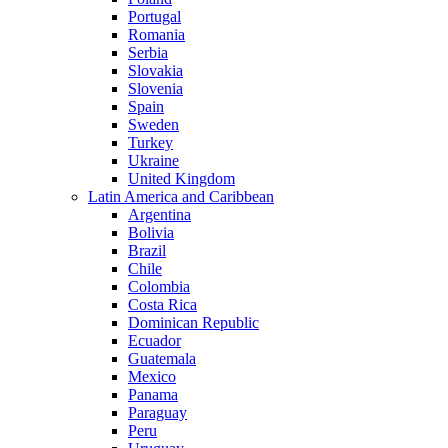
Portugal
Romania
Serbia
Slovakia
Slovenia
Spain
Sweden
Turkey
Ukraine
United Kingdom
Latin America and Caribbean
Argentina
Bolivia
Brazil
Chile
Colombia
Costa Rica
Dominican Republic
Ecuador
Guatemala
Mexico
Panama
Paraguay
Peru