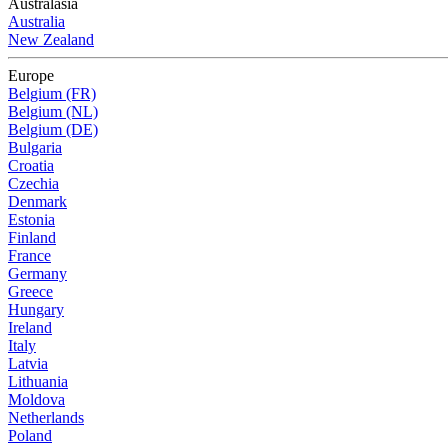
Australasia
Australia
New Zealand
Europe
Belgium (FR)
Belgium (NL)
Belgium (DE)
Bulgaria
Croatia
Czechia
Denmark
Estonia
Finland
France
Germany
Greece
Hungary
Ireland
Italy
Latvia
Lithuania
Moldova
Netherlands
Poland