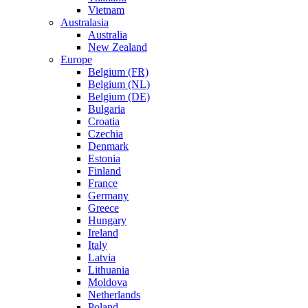
Vietnam
Australasia
Australia
New Zealand
Europe
Belgium (FR)
Belgium (NL)
Belgium (DE)
Bulgaria
Croatia
Czechia
Denmark
Estonia
Finland
France
Germany
Greece
Hungary
Ireland
Italy
Latvia
Lithuania
Moldova
Netherlands
Poland