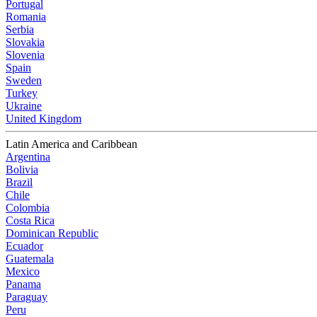
Portugal
Romania
Serbia
Slovakia
Slovenia
Spain
Sweden
Turkey
Ukraine
United Kingdom
Latin America and Caribbean
Argentina
Bolivia
Brazil
Chile
Colombia
Costa Rica
Dominican Republic
Ecuador
Guatemala
Mexico
Panama
Paraguay
Peru