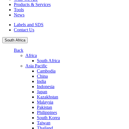
Products & Services
Tools
News
Labels and SDS
Contact Us
South Africa
Back
Africa
South Africa
Asia Pacific
Cambodia
China
India
Indonesia
Japan
Kazakhstan
Malaysia
Pakistan
Philippines
South Korea
Taiwan
Thailand