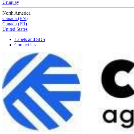
Uruguay
North America
Canada (EN)
Canada (FR)
United States
Labels and SDS
Contact Us