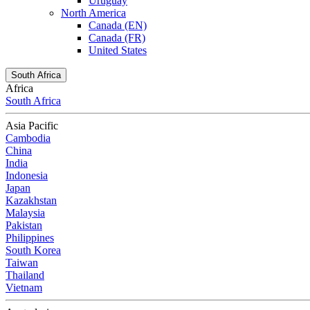
Uruguay
North America
Canada (EN)
Canada (FR)
United States
South Africa
Africa
South Africa
Asia Pacific
Cambodia
China
India
Indonesia
Japan
Kazakhstan
Malaysia
Pakistan
Philippines
South Korea
Taiwan
Thailand
Vietnam