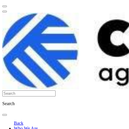
Search
Back
Who We Are