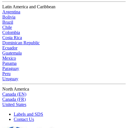
Latin America and Caribbean
Argentina
Bolivia
Brazil
Chile
Colombia
Costa Rica
Dominican Republic
Ecuador
Guatemala
Mexico
Panama
Paraguay
Peru
Uruguay
North America
Canada (EN)
Canada (FR)
United States
Labels and SDS
Contact Us