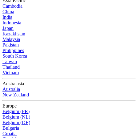
Asia Pacific
Cambodia
China
India
Indonesia
Japan
Kazakhstan
Malaysia
Pakistan
Philippines
South Korea
Taiwan
Thailand
Vietnam
Australasia
Australia
New Zealand
Europe
Belgium (FR)
Belgium (NL)
Belgium (DE)
Bulgaria
Croatia