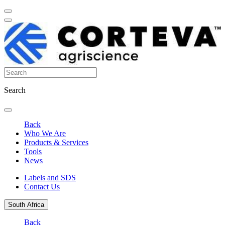
Search
Back
Who We Are
Products & Services
Tools
News
Labels and SDS
Contact Us
South Africa
Back