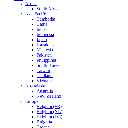
Africa
South Africa
Asia Pacific
Cambodia
China
India
Indonesia
Japan
Kazakhstan
Malaysia
Pakistan
Philippines
South Korea
Taiwan
Thailand
Vietnam
Australasia
Australia
New Zealand
Europe
Belgium (FR)
Belgium (NL)
Belgium (DE)
Bulgaria
Croatia