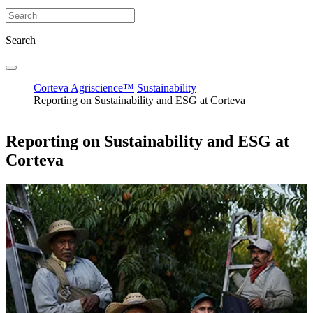
Search
Corteva Agriscience™
Sustainability
Reporting on Sustainability and ESG at Corteva
Reporting on Sustainability and ESG at
Corteva