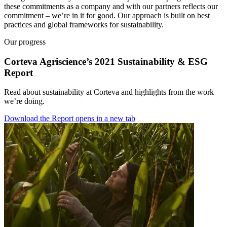
these commitments as a company and with our partners reflects our
commitment – we’re in it for good. Our approach is built on best
practices and global frameworks for sustainability.
Our progress
Corteva Agriscience’s 2021 Sustainability & ESG
Report
Read about sustainability at Corteva and highlights from the work
we’re doing.
Download the Report
opens in a new tab