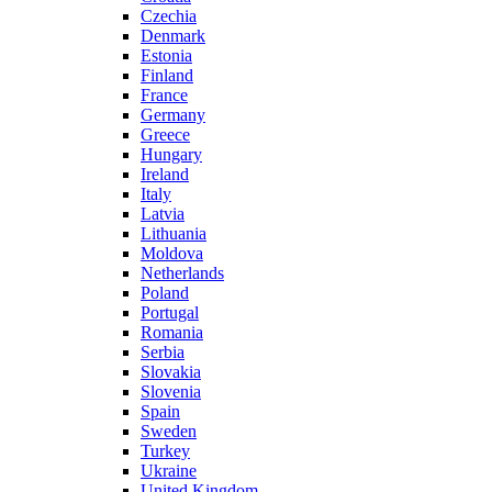
Czechia
Denmark
Estonia
Finland
France
Germany
Greece
Hungary
Ireland
Italy
Latvia
Lithuania
Moldova
Netherlands
Poland
Portugal
Romania
Serbia
Slovakia
Slovenia
Spain
Sweden
Turkey
Ukraine
United Kingdom