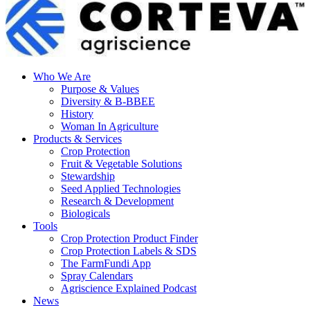
Who We Are
Purpose & Values
Diversity & B-BBEE
History
Woman In Agriculture
Products & Services
Crop Protection
Fruit & Vegetable Solutions
Stewardship
Seed Applied Technologies
Research & Development
Biologicals
Tools
Crop Protection Product Finder
Crop Protection Labels & SDS
The FarmFundi App
Spray Calendars
Agriscience Explained Podcast
News