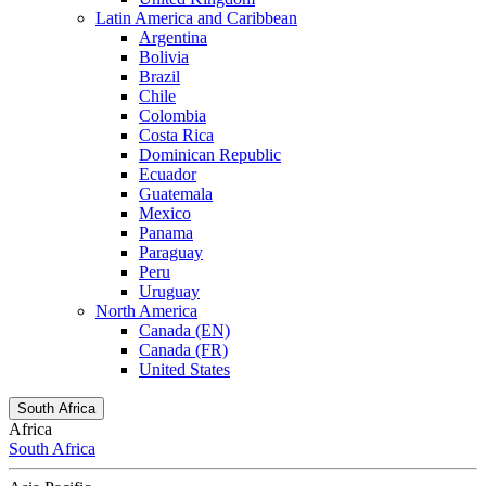
Latin America and Caribbean
Argentina
Bolivia
Brazil
Chile
Colombia
Costa Rica
Dominican Republic
Ecuador
Guatemala
Mexico
Panama
Paraguay
Peru
Uruguay
North America
Canada (EN)
Canada (FR)
United States
South Africa
Africa
South Africa