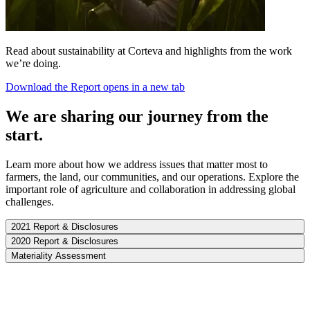
Read about sustainability at Corteva and highlights from the work
we’re doing.
Download the Report
opens in a new tab
We are sharing our journey from the
start.
Learn more about how we address issues that matter most to
farmers, the land, our communities, and our operations. Explore the
important role of agriculture and collaboration in addressing global
challenges.
2021 Report & Disclosures
2020 Report & Disclosures
Materiality Assessment