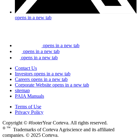
opens in a new tab
opens in a new tab
opens in a new tab
opens in a new tab
Contact Us
Investors
opens in a new tab
Careers
opens in a new tab
Corporate Website
opens in a new tab
sitemap
PAIA Manuals
Terms of Use
Privacy Policy
Copyright © #footerYear Corteva. All rights reserved.
® ™
Trademarks of Corteva Agriscience and its affiliated
companies. © 2025 Corteva.