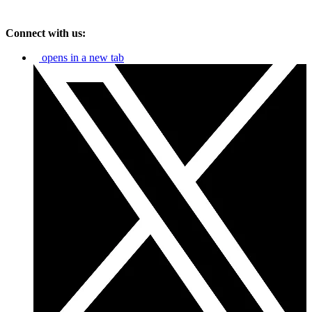
Connect with us:
opens in a new tab