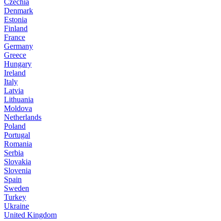
Czechia
Denmark
Estonia
Finland
France
Germany
Greece
Hungary
Ireland
Italy
Latvia
Lithuania
Moldova
Netherlands
Poland
Portugal
Romania
Serbia
Slovakia
Slovenia
Spain
Sweden
Turkey
Ukraine
United Kingdom