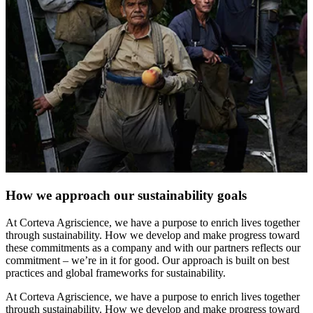
How we approach our sustainability goals
At Corteva Agriscience, we have a purpose to enrich lives together
through sustainability. How we develop and make progress toward
these commitments as a company and with our partners reflects our
commitment – we’re in it for good. Our approach is built on best
practices and global frameworks for sustainability.
At Corteva Agriscience, we have a purpose to enrich lives together
through sustainability. How we develop and make progress toward