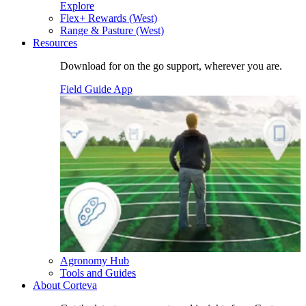
Explore
Flex+ Rewards (West)
Range & Pasture (West)
Resources
Download for on the go support, wherever you are.
Field Guide App
Agronomy Hub
Tools and Guides
About Corteva