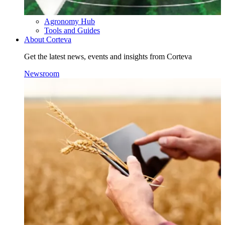
Agronomy Hub
Tools and Guides
About Corteva
Get the latest news, events and insights from Corteva
Newsroom