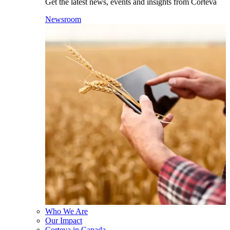
Get the latest news, events and insights from Corteva
Newsroom
Who We Are
Our Impact
Corteva in Canada