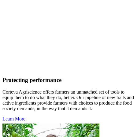
Protecting performance
Corteva Agriscience offers farmers an unmatched set of tools to
equip them to do what they do, better. Our pipeline of new traits and
active ingredients provide farmers with choices to produce the food
society demands, in the way that it demands it.
Learn More