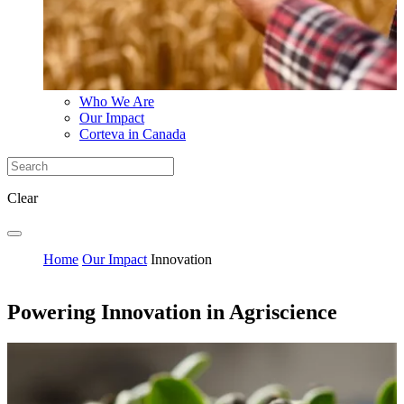
Who We Are
Our Impact
Corteva in Canada
Clear
Home
Our Impact
Innovation
Powering Innovation in Agriscience