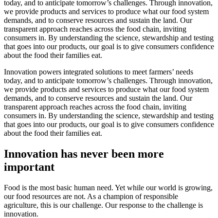
today, and to anticipate tomorrow’s challenges. Through innovation,
we provide products and services to produce what our food system
demands, and to conserve resources and sustain the land. Our
transparent approach reaches across the food chain, inviting
consumers in. By understanding the science, stewardship and testing
that goes into our products, our goal is to give consumers confidence
about the food their families eat.
Innovation powers integrated solutions to meet farmers’ needs
today, and to anticipate tomorrow’s challenges. Through innovation,
we provide products and services to produce what our food system
demands, and to conserve resources and sustain the land. Our
transparent approach reaches across the food chain, inviting
consumers in. By understanding the science, stewardship and testing
that goes into our products, our goal is to give consumers confidence
about the food their families eat.
Innovation has never been more
important
Food is the most basic human need. Yet while our world is growing,
our food resources are not. As a champion of responsible
agriculture, this is our challenge. Our response to the challenge is
innovation.