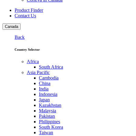
Product Finder
Contact Us
Canada
Back
Country Selector
Africa
South Africa
Asia Pacific
Cambodia
China
India
Indonesia
Japan
Kazakhstan
Malaysia
Pakistan
Philippines
South Korea
Taiwan