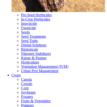
Pre-Seed Herbicides
In-Crop Herbicides
Insecticide
Fungicide
Seeds
Seed Treatments
Seed Traits
Digital Solutions
Biologicals
Nitrogen Stabilizers
Range & Pasture
Horticulture
Vegetation Management (IVM)
Urban Pest Management
Crops
Canola
Cereals
Corn
Soybeans
Forages
Fruits & Vegetables
Potatoes