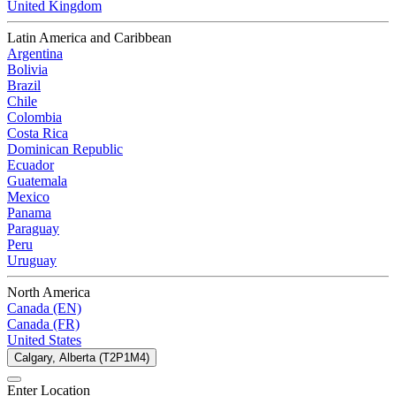
United Kingdom
Latin America and Caribbean
Argentina
Bolivia
Brazil
Chile
Colombia
Costa Rica
Dominican Republic
Ecuador
Guatemala
Mexico
Panama
Paraguay
Peru
Uruguay
North America
Canada (EN)
Canada (FR)
United States
Calgary, Alberta (T2P1M4)
Enter Location