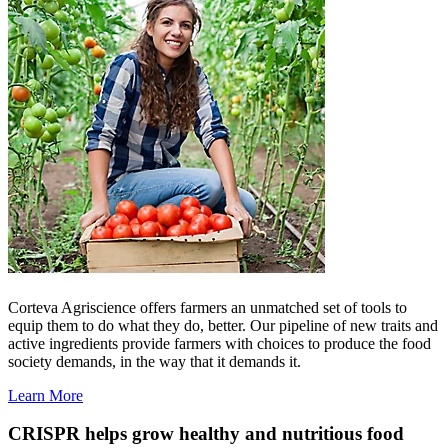
Corteva Agriscience offers farmers an unmatched set of tools to
equip them to do what they do, better. Our pipeline of new traits and
active ingredients provide farmers with choices to produce the food
society demands, in the way that it demands it.
Learn More
CRISPR helps grow healthy and nutritious food