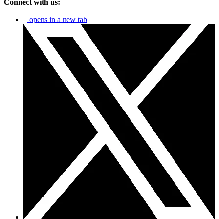
Connect with us:
opens in a new tab