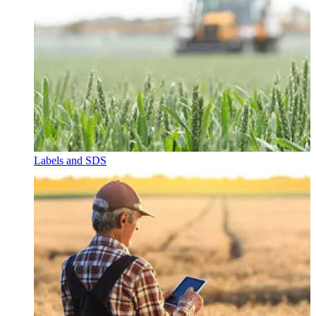
Labels and SDS