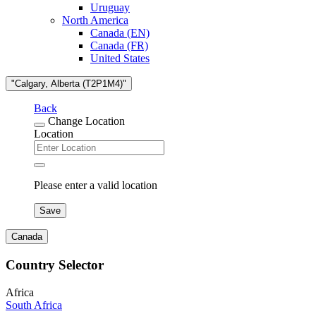
Uruguay
North America
Canada (EN)
Canada (FR)
United States
"Calgary, Alberta (T2P1M4)"
Back
Change Location
Location
Please enter a valid location
Save
Canada
Country Selector
Africa
South Africa