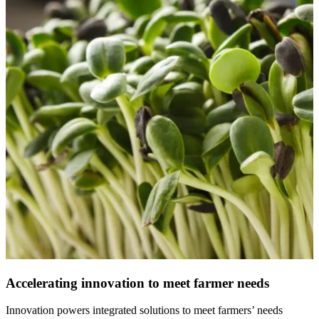
Accelerating innovation to meet farmer needs
Innovation powers integrated solutions to meet farmers’ needs