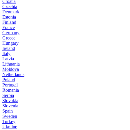
Croatia
Czechia
Denmark
Estonia
Finland
France
Germany
Greece
Hungary
Ireland
Italy
Latvia
Lithuania
Moldova
Netherlands
Poland
Portugal
Romania
Serbia
Slovakia
Slovenia
Spain
Sweden
Turkey
Ukraine