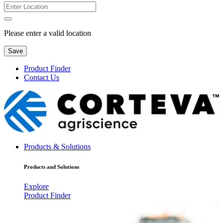
Please enter a valid location
Save
Product Finder
Contact Us
Products & Solutions
Products and Solutions
Explore
Product Finder