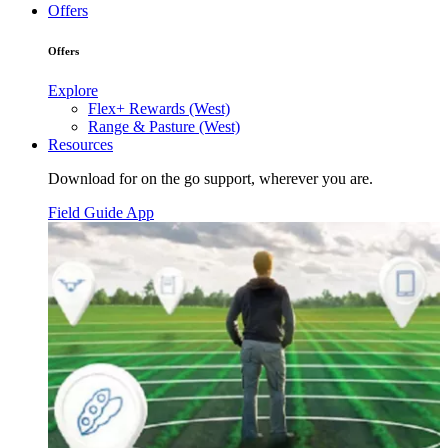
Offers
Offers
Explore
Flex+ Rewards (West)
Range & Pasture (West)
Resources
Download for on the go support, wherever you are.
Field Guide App