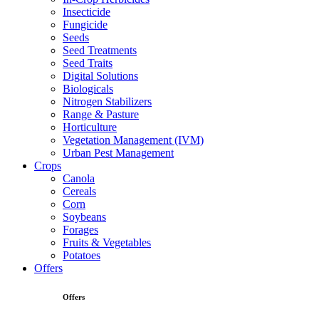
Insecticide
Fungicide
Seeds
Seed Treatments
Seed Traits
Digital Solutions
Biologicals
Nitrogen Stabilizers
Range & Pasture
Horticulture
Vegetation Management (IVM)
Urban Pest Management
Crops
Canola
Cereals
Corn
Soybeans
Forages
Fruits & Vegetables
Potatoes
Offers
Offers