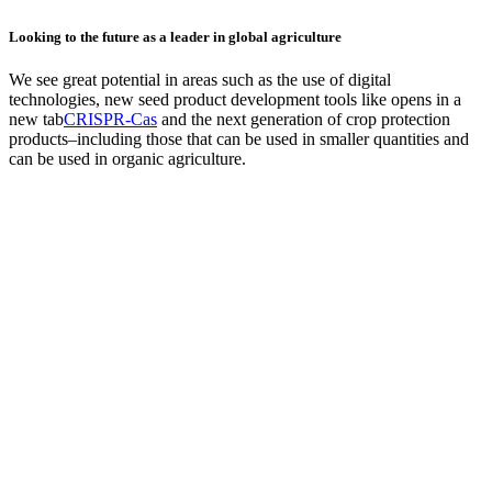
Looking to the future as a leader in global agriculture
We see great potential in areas such as the use of digital
technologies, new seed product development tools like
opens in a
new tab
CRISPR-Cas
and the next generation of crop protection
products–including those that can be used in smaller quantities and
can be used in organic agriculture.