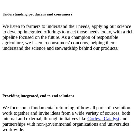
Understanding producers and consumers
We listen to farmers to understand their needs, applying our science
to develop integrated offerings to meet those needs today, with a rich
pipeline focused on the future. As a champion of responsible
agriculture, we listen to consumers’ concerns, helping them
understand the science and stewardship behind our products.
Providing integrated, end-to-end solutions
We focus on a fundamental reframing of how all parts of a solution
work together and invite ideas from a wide variety of sources, both
internal and external, through initiatives like
Corteva Catalyst
and
partnerships with non-governmental organizations and universities
worldwide.