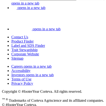
opens in a new tab
opens in a new tab
opens in a new tab
Contact Us
Product Finder
Label and SDS Finder
Trait Stewardship
Corporate Website
Sitemap
Careers
opens in a new tab
Accessibility
Investors
opens in a new tab
Terms of Use
Privacy Policy
Copyright © #footerYear Corteva. All rights reserved.
™ ®
Trademarks of Corteva Agriscience and its affiliated companies.
© #footerYear Corteva.