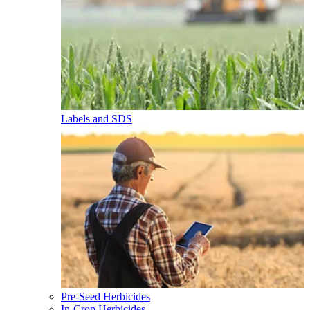
Labels and SDS
Pre-Seed Herbicides
In-Crop Herbicides