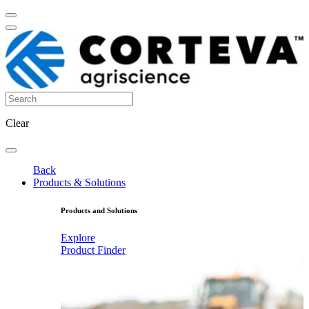
Clear
Back
Products & Solutions
Products and Solutions
Explore
Product Finder