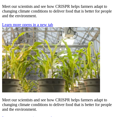
Meet our scientists and see how CRISPR helps farmers adapt to
changing climate conditions to deliver food that is better for people
and the environment.
Learn more
opens in a new tab
Meet our scientists and see how CRISPR helps farmers adapt to
changing climate conditions to deliver food that is better for people
and the environment.