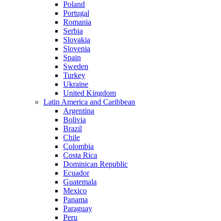
Poland
Portugal
Romania
Serbia
Slovakia
Slovenia
Spain
Sweden
Turkey
Ukraine
United Kingdom
Latin America and Caribbean
Argentina
Bolivia
Brazil
Chile
Colombia
Costa Rica
Dominican Republic
Ecuador
Guatemala
Mexico
Panama
Paraguay
Peru