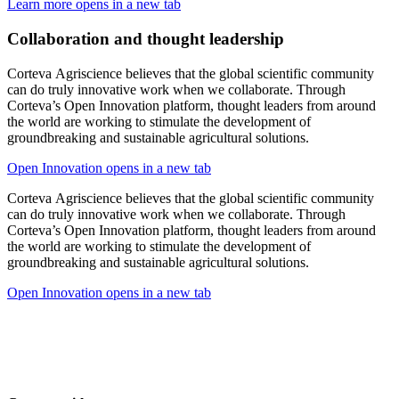
Learn more
opens in a new tab
Collaboration and thought leadership
Corteva Agriscience believes that the global scientific community
can do truly innovative work when we collaborate. Through
Corteva’s Open Innovation platform, thought leaders from around
the world are working to stimulate the development of
groundbreaking and sustainable agricultural solutions.
Open Innovation
opens in a new tab
Corteva Agriscience believes that the global scientific community
can do truly innovative work when we collaborate. Through
Corteva’s Open Innovation platform, thought leaders from around
the world are working to stimulate the development of
groundbreaking and sustainable agricultural solutions.
Open Innovation
opens in a new tab