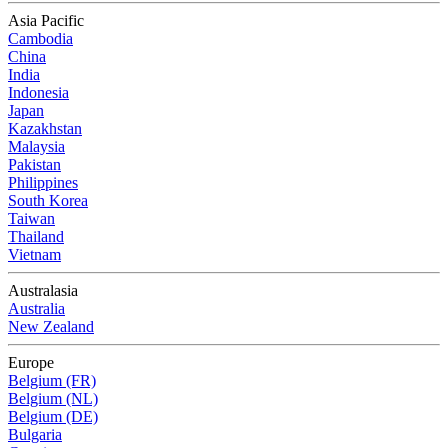
Asia Pacific
Cambodia
China
India
Indonesia
Japan
Kazakhstan
Malaysia
Pakistan
Philippines
South Korea
Taiwan
Thailand
Vietnam
Australasia
Australia
New Zealand
Europe
Belgium (FR)
Belgium (NL)
Belgium (DE)
Bulgaria