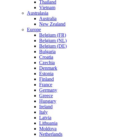
Thailand
Vietnam
Australasia
Australia
New Zealand
Europe
Belgium (FR)
Belgium (NL)
Belgium (DE)
Bulgaria
Croatia
Czechia
Denmark
Estonia
Finland
France
Germany
Greece
Hungary
Ireland
Italy
Latvia
Lithuania
Moldova
Netherlands