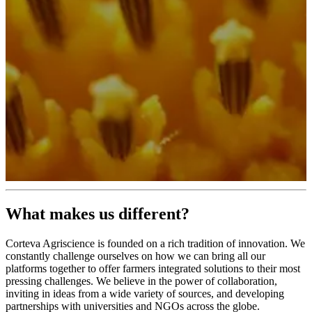
What makes us different?
Corteva Agriscience is founded on a rich tradition of innovation. We
constantly challenge ourselves on how we can bring all our
platforms together to offer farmers integrated solutions to their most
pressing challenges. We believe in the power of collaboration,
inviting in ideas from a wide variety of sources, and developing
partnerships with universities and NGOs across the globe.