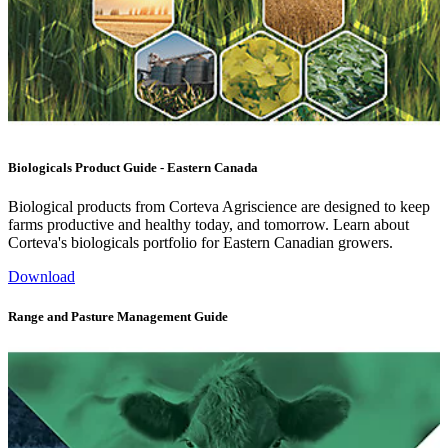
Biologicals Product Guide - Eastern Canada
Biological products from Corteva Agriscience are designed to keep
farms productive and healthy today, and tomorrow. Learn about
Corteva's biologicals portfolio for Eastern Canadian growers.
Download
Range and Pasture Management Guide