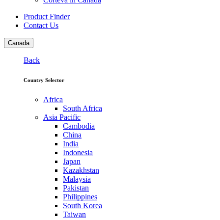
Product Finder
Contact Us
Canada
Back
Country Selector
Africa
South Africa
Asia Pacific
Cambodia
China
India
Indonesia
Japan
Kazakhstan
Malaysia
Pakistan
Philippines
South Korea
Taiwan