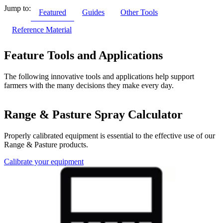
Jump to:
Featured
Guides
Other Tools
Reference Material
Feature Tools and Applications
The following innovative tools and applications help support
farmers with the many decisions they make every day.
Range & Pasture Spray Calculator
Properly calibrated equipment is essential to the effective use of our
Range & Pasture products.
Calibrate your equipment