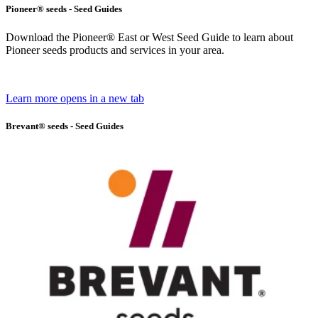
Pioneer® seeds - Seed Guides
Download the Pioneer® East or West Seed Guide to learn about
Pioneer seeds products and services in your area.
Learn more
opens in a new tab
Brevant® seeds - Seed Guides