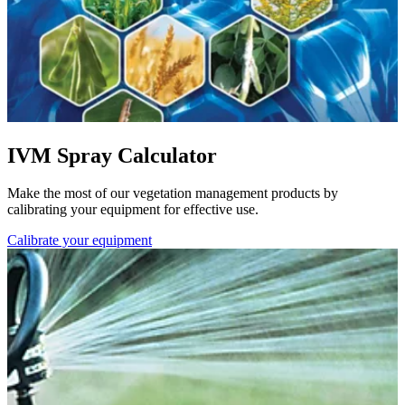
IVM Spray Calculator
Make the most of our vegetation management products by
calibrating your equipment for effective use.
Calibrate your equipment