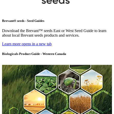
Brevant® seeds - Seed Guides
Download the Brevant™ seeds East or West Seed Guide to learn
about local Brevant seeds products and services.
Learn more
opens in a new tab
Biologicals Product Guide - Western Canada