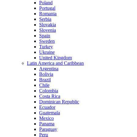
Poland
Portugal
Romania
Serbia
Slovakia
Slovenia
Spain
Sweden
Turkey
Ukraine
United Kingdom
Latin America and Caribbean
Argentina
Bolivia
Brazil
Chile
Colombia
Costa Rica
Dominican Republic
Ecuador
Guatemala
Mexico
Panama
Paraguay
Peru