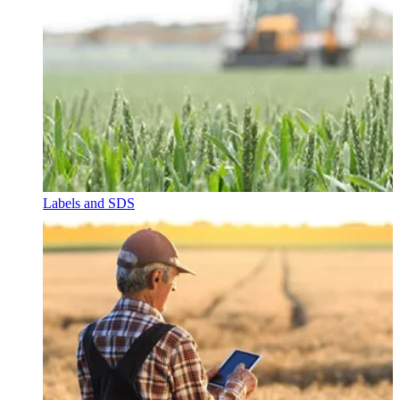
Labels and SDS