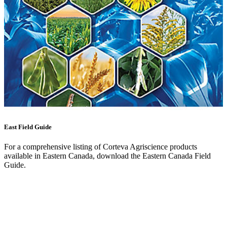
East Field Guide
For a comprehensive listing of Corteva Agriscience products
available in Eastern Canada, download the Eastern Canada Field
Guide.