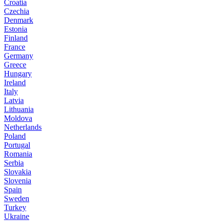
Croatia
Czechia
Denmark
Estonia
Finland
France
Germany
Greece
Hungary
Ireland
Italy
Latvia
Lithuania
Moldova
Netherlands
Poland
Portugal
Romania
Serbia
Slovakia
Slovenia
Spain
Sweden
Turkey
Ukraine