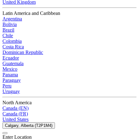
United Kingdom
Latin America and Caribbean
Argentina
Bolivia
Brazil
Chile
Colombia
Costa Rica
Dominican Republic
Ecuador
Guatemala
Mexico
Panama
Paraguay
Peru
Uruguay
North America
Canada (EN)
Canada (FR)
United States
Calgary, Alberta (T2P1M4)
Enter Location