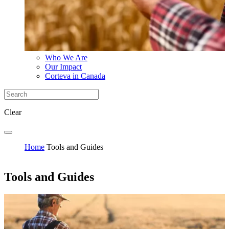
Who We Are
Our Impact
Corteva in Canada
Clear
Home
Tools and Guides
Tools and Guides