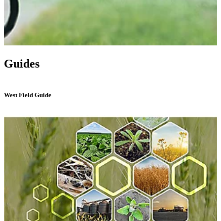
Guides
West Field Guide