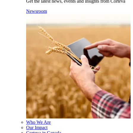
Get the latest news, events and insights from Corteva
Newsroom
Who We Are
Our Impact
Corteva in Canada