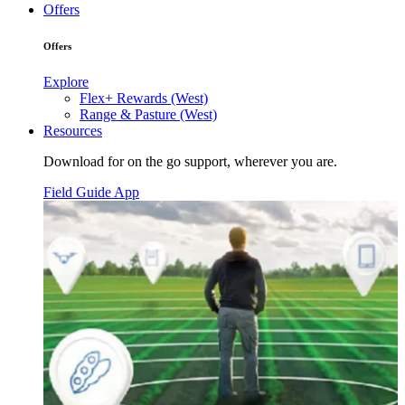
Offers
Offers
Explore
Flex+ Rewards (West)
Range & Pasture (West)
Resources
Download for on the go support, wherever you are.
Field Guide App