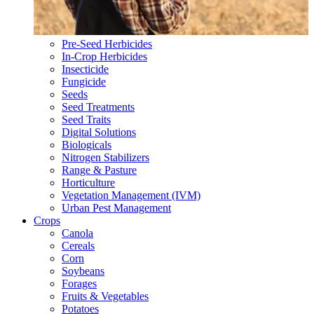
Pre-Seed Herbicides
In-Crop Herbicides
Insecticide
Fungicide
Seeds
Seed Treatments
Seed Traits
Digital Solutions
Biologicals
Nitrogen Stabilizers
Range & Pasture
Horticulture
Vegetation Management (IVM)
Urban Pest Management
Crops
Canola
Cereals
Corn
Soybeans
Forages
Fruits & Vegetables
Potatoes