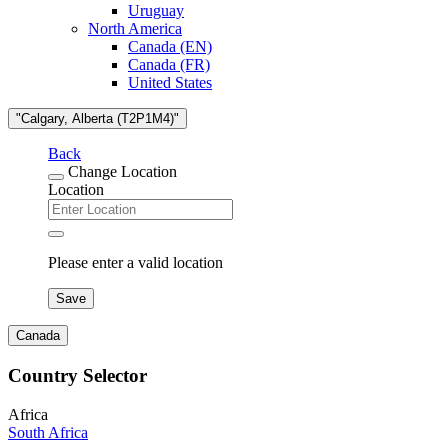
Uruguay
North America
Canada (EN)
Canada (FR)
United States
"Calgary, Alberta (T2P1M4)"
Back
Change Location
Location
Please enter a valid location
Save
Canada
Country Selector
Africa
South Africa