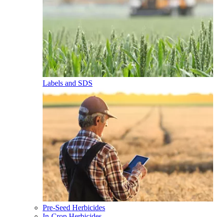
Labels and SDS
Pre-Seed Herbicides
In-Crop Herbicides