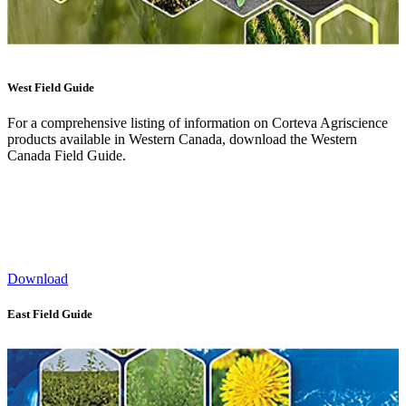
West Field Guide
For a comprehensive listing of information on Corteva Agriscience
products available in Western Canada, download the Western
Canada Field Guide.
Download
East Field Guide