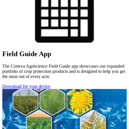
Field Guide App
The Corteva Agriscience Field Guide app showcases our expanded
portfolio of crop protection products and is designed to help you get
the most out of every acre.
Download for your device