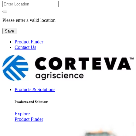
Please enter a valid location
Save
Product Finder
Contact Us
Products & Solutions
Products and Solutions
Explore
Product Finder