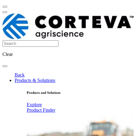
Clear
Back
Products & Solutions
Products and Solutions
Explore
Product Finder