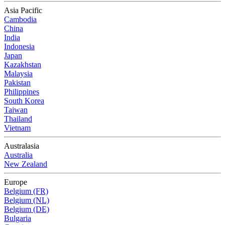
Asia Pacific
Cambodia
China
India
Indonesia
Japan
Kazakhstan
Malaysia
Pakistan
Philippines
South Korea
Taiwan
Thailand
Vietnam
Australasia
Australia
New Zealand
Europe
Belgium (FR)
Belgium (NL)
Belgium (DE)
Bulgaria