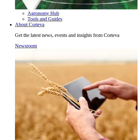
Agronomy Hub
Tools and Guides
About Corteva
Get the latest news, events and insights from Corteva
Newsroom