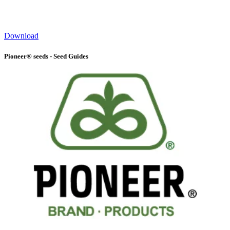
Download
Pioneer® seeds - Seed Guides