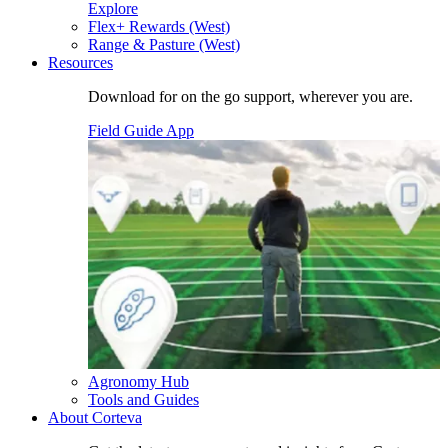
Explore
Flex+ Rewards (West)
Range & Pasture (West)
Resources
Download for on the go support, wherever you are.
Field Guide App
Agronomy Hub
Tools and Guides
About Corteva