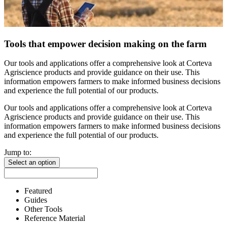
Tools that empower decision making on the farm
Our tools and applications offer a comprehensive look at Corteva
Agriscience products and provide guidance on their use. This
information empowers farmers to make informed business decisions
and experience the full potential of our products.
Our tools and applications offer a comprehensive look at Corteva
Agriscience products and provide guidance on their use. This
information empowers farmers to make informed business decisions
and experience the full potential of our products.
Jump to:
Select an option
Featured
Guides
Other Tools
Reference Material