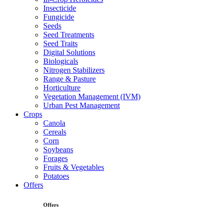
Insecticide
Fungicide
Seeds
Seed Treatments
Seed Traits
Digital Solutions
Biologicals
Nitrogen Stabilizers
Range & Pasture
Horticulture
Vegetation Management (IVM)
Urban Pest Management
Crops
Canola
Cereals
Corn
Soybeans
Forages
Fruits & Vegetables
Potatoes
Offers
Offers