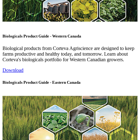
Biologicals Product Guide - Western Canada
Biological products from Corteva Agriscience are designed to keep
farms productive and healthy today, and tomorrow. Learn about
Corteva's biologicals portfolio for Western Canadian growers.
Download
Biologicals Product Guide - Eastern Canada