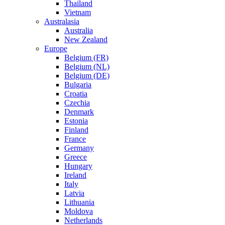
Thailand
Vietnam
Australasia
Australia
New Zealand
Europe
Belgium (FR)
Belgium (NL)
Belgium (DE)
Bulgaria
Croatia
Czechia
Denmark
Estonia
Finland
France
Germany
Greece
Hungary
Ireland
Italy
Latvia
Lithuania
Moldova
Netherlands