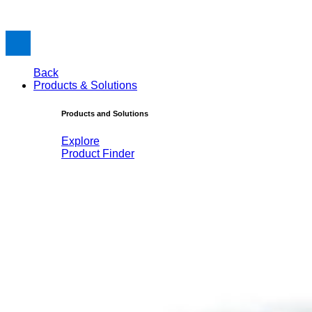
Back
Products & Solutions
Products and Solutions
Explore
Product Finder