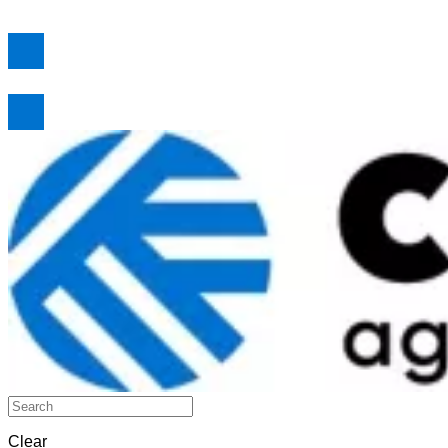
Clear