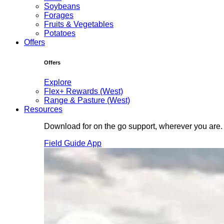
Soybeans
Forages
Fruits & Vegetables
Potatoes
Offers
Offers
Explore
Flex+ Rewards (West)
Range & Pasture (West)
Resources
Download for on the go support, wherever you are.
Field Guide App