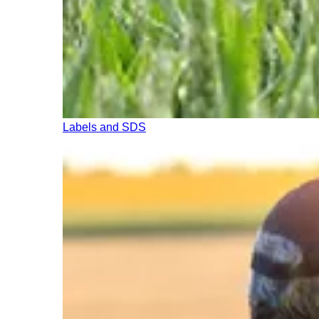
Labels and SDS