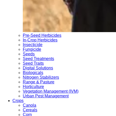
Pre-Seed Herbicides
In-Crop Herbicides
Insecticide
Fungicide
Seeds
Seed Treatments
Seed Traits
Digital Solutions
Biologicals
Nitrogen Stabilizers
Range & Pasture
Horticulture
Vegetation Management (IVM)
Urban Pest Management
Crops
Canola
Cereals
Corn