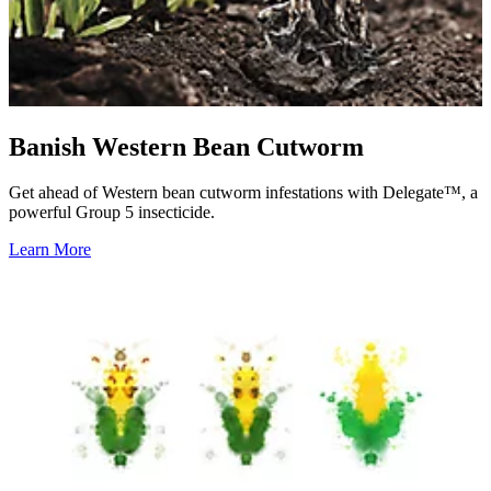
Banish Western Bean Cutworm
Get ahead of Western bean cutworm infestations with Delegate™, a
powerful Group 5 insecticide.
Learn More