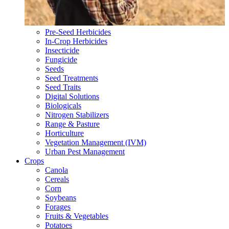
Pre-Seed Herbicides
In-Crop Herbicides
Insecticide
Fungicide
Seeds
Seed Treatments
Seed Traits
Digital Solutions
Biologicals
Nitrogen Stabilizers
Range & Pasture
Horticulture
Vegetation Management (IVM)
Urban Pest Management
Crops
Canola
Cereals
Corn
Soybeans
Forages
Fruits & Vegetables
Potatoes