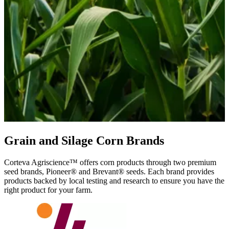
Grain and Silage Corn Brands
Corteva Agriscience™ offers corn products through two premium
seed brands, Pioneer® and Brevant® seeds. Each brand provides
products backed by local testing and research to ensure you have the
right product for your farm.