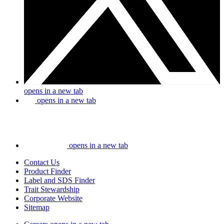
opens in a new tab
opens in a new tab
opens in a new tab
Contact Us
Product Finder
Label and SDS Finder
Trait Stewardship
Corporate Website
Sitemap