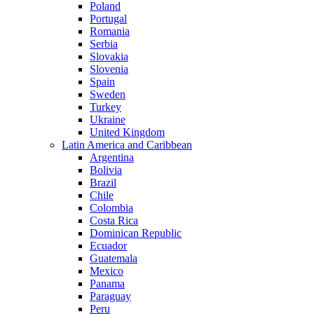
Poland
Portugal
Romania
Serbia
Slovakia
Slovenia
Spain
Sweden
Turkey
Ukraine
United Kingdom
Latin America and Caribbean
Argentina
Bolivia
Brazil
Chile
Colombia
Costa Rica
Dominican Republic
Ecuador
Guatemala
Mexico
Panama
Paraguay
Peru