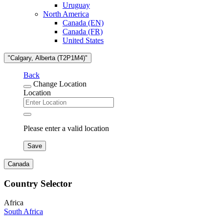
Uruguay
North America
Canada (EN)
Canada (FR)
United States
"Calgary, Alberta (T2P1M4)"
Back
Change Location
Location
Please enter a valid location
Save
Canada
Country Selector
Africa
South Africa