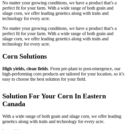
No matter your growing conditions, we have a product that’s a
perfect fit for your farm. With a wide range of both grain and
silage corn, we offer leading genetics along with traits and
technology for every acre.
No matter your growing conditions, we have a product that’s a
perfect fit for your farm. With a wide range of both grain and
silage corn, we offer leading genetics along with traits and
technology for every acre.
Corn Solutions
High yields, clean fields
. From pre-plant to post-emergence, our
high-performing corn products are tailored for your location, so it’s
easy to choose the best solution for your field.
Solution For Your Corn In Eastern
Canada
With a wide range of both grain and silage corn, we offer leading
genetics along with traits and technology for every acre.