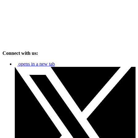
Connect with us:
opens in a new tab