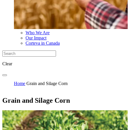
Who We Are
Our Impact
Corteva in Canada
Clear
Home
Grain and Silage Corn
Grain and Silage Corn