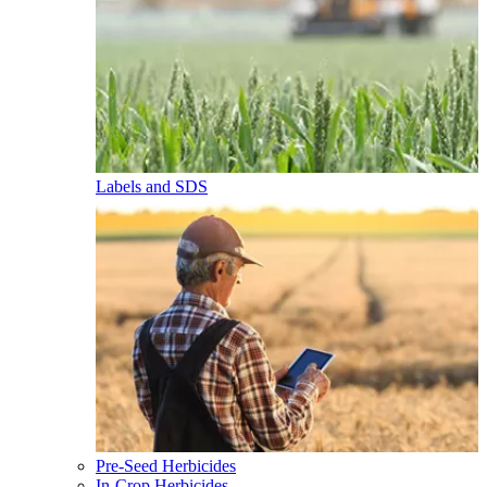
Labels and SDS
Pre-Seed Herbicides
In-Crop Herbicides