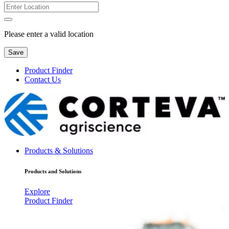
Please enter a valid location
Save
Product Finder
Contact Us
Products & Solutions
Products and Solutions
Explore
Product Finder