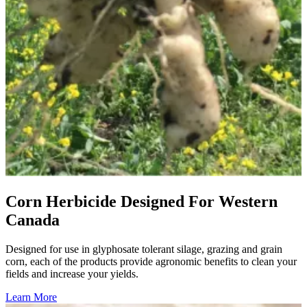
Corn Herbicide Designed For Western
Canada
Designed for use in glyphosate tolerant silage, grazing and grain
corn, each of the products provide agronomic benefits to clean your
fields and increase your yields.
Learn More