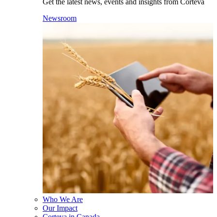
Get the latest news, events and insights from Corteva
Newsroom
Who We Are
Our Impact
Corteva in Canada