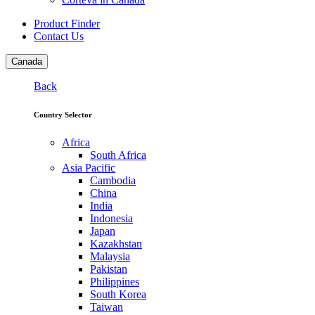
Product Finder
Contact Us
Canada
Back
Country Selector
Africa
South Africa
Asia Pacific
Cambodia
China
India
Indonesia
Japan
Kazakhstan
Malaysia
Pakistan
Philippines
South Korea
Taiwan