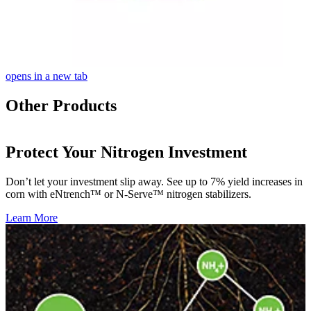
opens in a new tab
Other Products
Protect Your Nitrogen Investment
Don’t let your investment slip away. See up to 7% yield increases in
corn with eNtrench™ or N-Serve™ nitrogen stabilizers.
Learn More