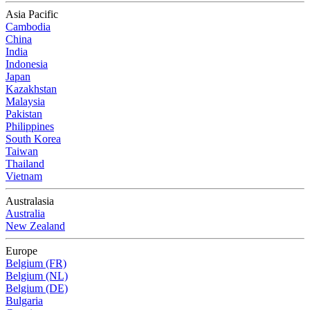
Asia Pacific
Cambodia
China
India
Indonesia
Japan
Kazakhstan
Malaysia
Pakistan
Philippines
South Korea
Taiwan
Thailand
Vietnam
Australasia
Australia
New Zealand
Europe
Belgium (FR)
Belgium (NL)
Belgium (DE)
Bulgaria