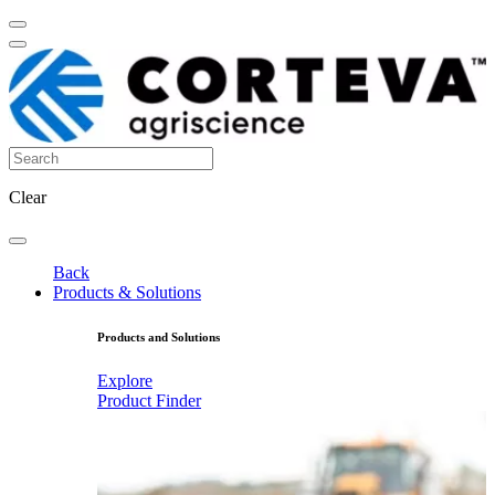
Clear
Back
Products & Solutions
Products and Solutions
Explore
Product Finder