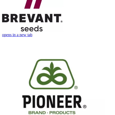
opens in a new tab