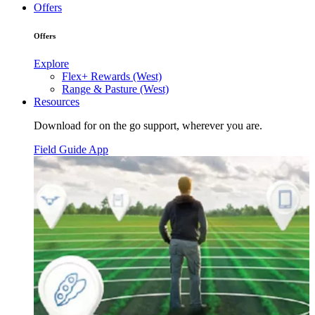
Offers
Offers
Explore
Flex+ Rewards (West)
Range & Pasture (West)
Resources
Download for on the go support, wherever you are.
Field Guide App