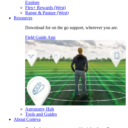
Explore
Flex+ Rewards (West)
Range & Pasture (West)
Resources
Download for on the go support, wherever you are.
Field Guide App
Agronomy Hub
Tools and Guides
About Corteva