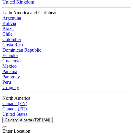
United Kingdom
Latin America and Caribbean
Argentina
Bolivia
Brazil
Chile
Colombia
Costa Rica
Dominican Republic
Ecuador
Guatemala
Mexico
Panama
Paraguay
Peru
Uruguay
North America
Canada (EN)
Canada (FR)
United States
Calgary, Alberta (T2P1M4)
Enter Location