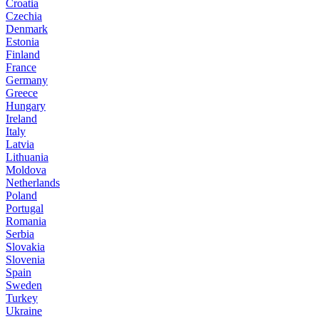
Croatia
Czechia
Denmark
Estonia
Finland
France
Germany
Greece
Hungary
Ireland
Italy
Latvia
Lithuania
Moldova
Netherlands
Poland
Portugal
Romania
Serbia
Slovakia
Slovenia
Spain
Sweden
Turkey
Ukraine