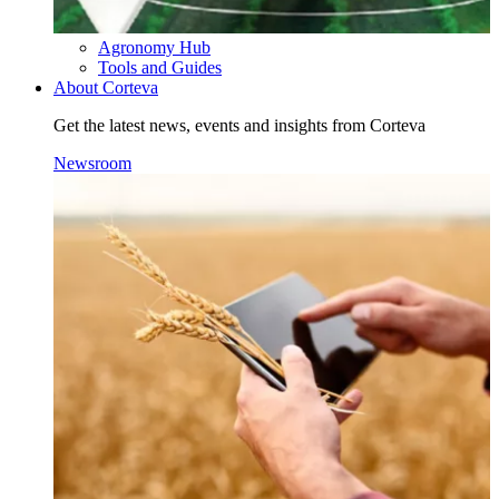
Agronomy Hub
Tools and Guides
About Corteva
Get the latest news, events and insights from Corteva
Newsroom