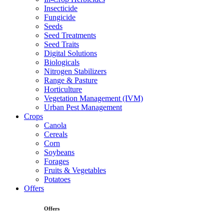
Insecticide
Fungicide
Seeds
Seed Treatments
Seed Traits
Digital Solutions
Biologicals
Nitrogen Stabilizers
Range & Pasture
Horticulture
Vegetation Management (IVM)
Urban Pest Management
Crops
Canola
Cereals
Corn
Soybeans
Forages
Fruits & Vegetables
Potatoes
Offers
Offers