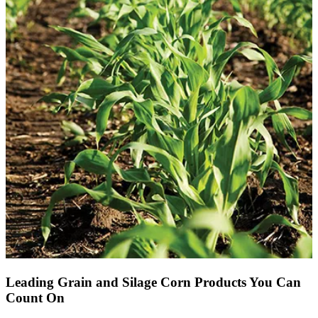
Leading Grain and Silage Corn Products You Can
Count On