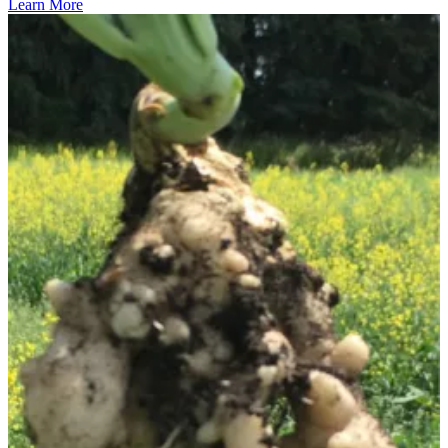
Learn More