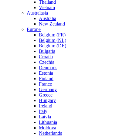
Thailand
Vietnam
Australasia
Australia
New Zealand
Europe
Belgium (FR)
Belgium (NL)
Belgium (DE)
Bulgaria
Croatia
Czechia
Denmark
Estonia
Finland
France
Germany
Greece
Hungary
Ireland
Italy
Latvia
Lithuania
Moldova
Netherlands