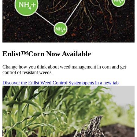
Enlist™Corn Now Available
Change how you think about weed management in corn and get
control of resistant weeds.
Discover the Enlist Weed Control System
opens in a new tab