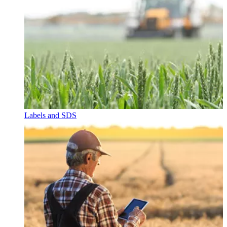
Labels and SDS