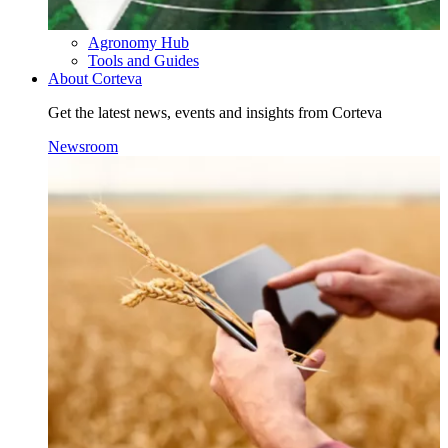
Agronomy Hub
Tools and Guides
About Corteva
Get the latest news, events and insights from Corteva
Newsroom