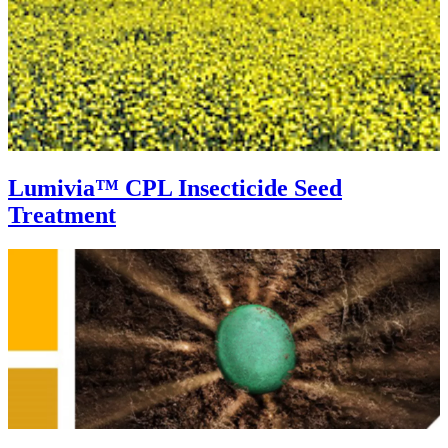
Lumivia™ CPL Insecticide Seed
Treatment