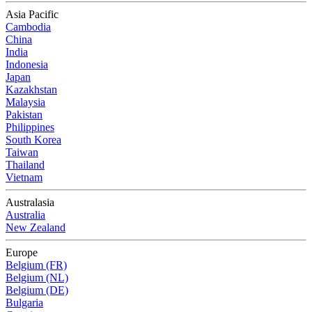
Asia Pacific
Cambodia
China
India
Indonesia
Japan
Kazakhstan
Malaysia
Pakistan
Philippines
South Korea
Taiwan
Thailand
Vietnam
Australasia
Australia
New Zealand
Europe
Belgium (FR)
Belgium (NL)
Belgium (DE)
Bulgaria