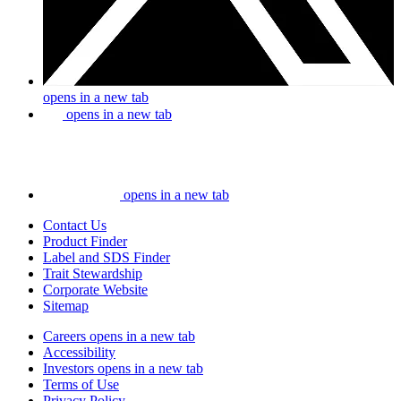
opens in a new tab
opens in a new tab
opens in a new tab
Contact Us
Product Finder
Label and SDS Finder
Trait Stewardship
Corporate Website
Sitemap
Careers
opens in a new tab
Accessibility
Investors
opens in a new tab
Terms of Use
Privacy Policy