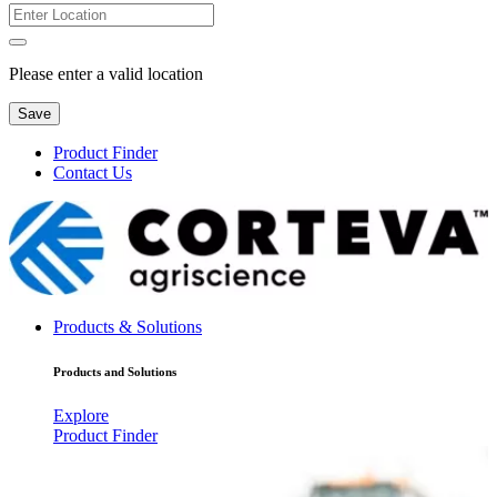
Please enter a valid location
Save
Product Finder
Contact Us
Products & Solutions
Products and Solutions
Explore
Product Finder