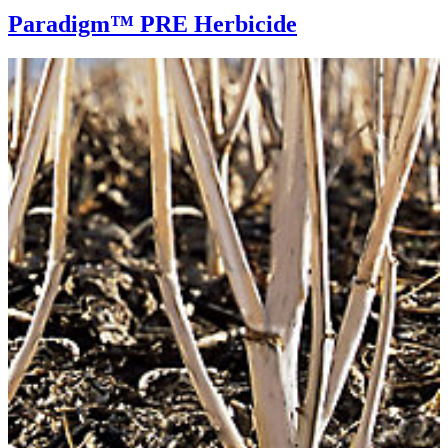
Paradigm™ PRE Herbicide