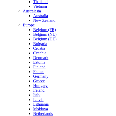
Thailand
Vietnam
Australasia
Australia
New Zealand
Europe
Belgium (FR)
Belgium (NL)
Belgium (DE)
Bulgaria
Croatia
Czechia
Denmark
Estonia
Finland
France
Germany
Greece
Hungary
Ireland
Italy
Latvia
Lithuania
Moldova
Netherlands