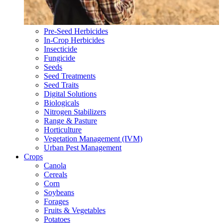
Pre-Seed Herbicides
In-Crop Herbicides
Insecticide
Fungicide
Seeds
Seed Treatments
Seed Traits
Digital Solutions
Biologicals
Nitrogen Stabilizers
Range & Pasture
Horticulture
Vegetation Management (IVM)
Urban Pest Management
Crops
Canola
Cereals
Corn
Soybeans
Forages
Fruits & Vegetables
Potatoes