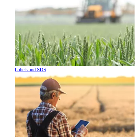
Labels and SDS