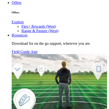
Offers
Offers
Explore
Flex+ Rewards (West)
Range & Pasture (West)
Resources
Download for on the go support, wherever you are.
Field Guide App