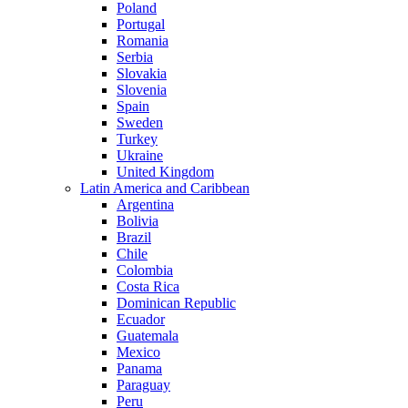
Poland
Portugal
Romania
Serbia
Slovakia
Slovenia
Spain
Sweden
Turkey
Ukraine
United Kingdom
Latin America and Caribbean
Argentina
Bolivia
Brazil
Chile
Colombia
Costa Rica
Dominican Republic
Ecuador
Guatemala
Mexico
Panama
Paraguay
Peru