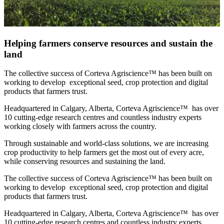
Helping farmers conserve resources and sustain the
land
The collective success of Corteva Agriscience™ has been built on
working to develop exceptional seed, crop protection and digital
products that farmers trust.
Headquartered in Calgary, Alberta, Corteva Agriscience™ has over
10 cutting-edge research centres and countless industry experts
working closely with farmers across the country.
Through sustainable and world-class solutions, we are increasing
crop productivity to help farmers get the most out of every acre,
while conserving resources and sustaining the land.
The collective success of Corteva Agriscience™ has been built on
working to develop exceptional seed, crop protection and digital
products that farmers trust.
Headquartered in Calgary, Alberta, Corteva Agriscience™ has over
10 cutting-edge research centres and countless industry experts