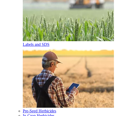
Labels and SDS
Pre-Seed Herbicides
In-Crop Herbicides