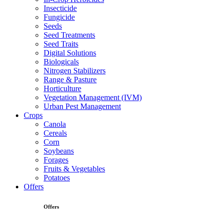
Insecticide
Fungicide
Seeds
Seed Treatments
Seed Traits
Digital Solutions
Biologicals
Nitrogen Stabilizers
Range & Pasture
Horticulture
Vegetation Management (IVM)
Urban Pest Management
Crops
Canola
Cereals
Corn
Soybeans
Forages
Fruits & Vegetables
Potatoes
Offers
Offers