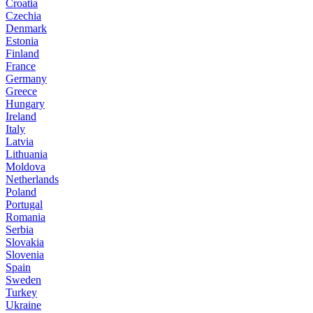
Croatia
Czechia
Denmark
Estonia
Finland
France
Germany
Greece
Hungary
Ireland
Italy
Latvia
Lithuania
Moldova
Netherlands
Poland
Portugal
Romania
Serbia
Slovakia
Slovenia
Spain
Sweden
Turkey
Ukraine