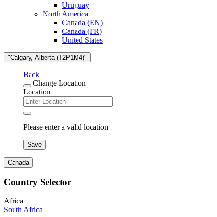
Uruguay
North America
Canada (EN)
Canada (FR)
United States
"Calgary, Alberta (T2P1M4)"
Back
Change Location
Location
Please enter a valid location
Save
Canada
Country Selector
Africa
South Africa