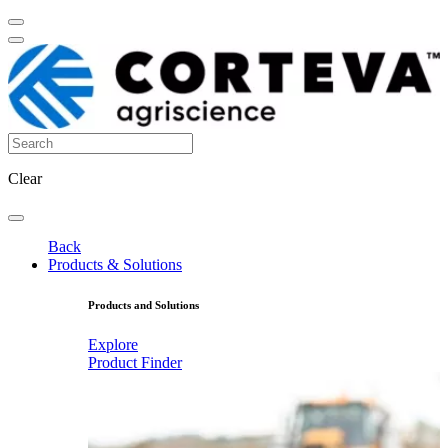
Clear
Back
Products & Solutions
Products and Solutions
Explore
Product Finder