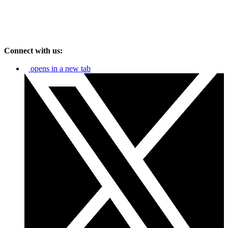
Connect with us:
opens in a new tab