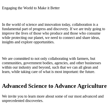
Engaging the World to Make it Better
In the world of science and innovation today, collaboration is a
fundamental part of progress and discovery. If we are truly going to
improve the lives of those who produce and those who consume
while protecting our planet, we need to connect and share ideas,
insights and explore opportunities.
We are committed to not only collaborating with farmers, but
communities, government bodies, agencies, and other businesses
within our industry and beyond, such that we can all glean and
learn, while taking care of what is most important: the future.
Advanced Science to Advance Agriculture
We invite you to learn more about some of our most advanced and
unprecedented discoveries.