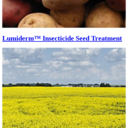
Lumiderm™ Insecticide Seed Treatment