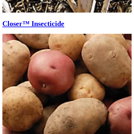
Closer™ Insecticide