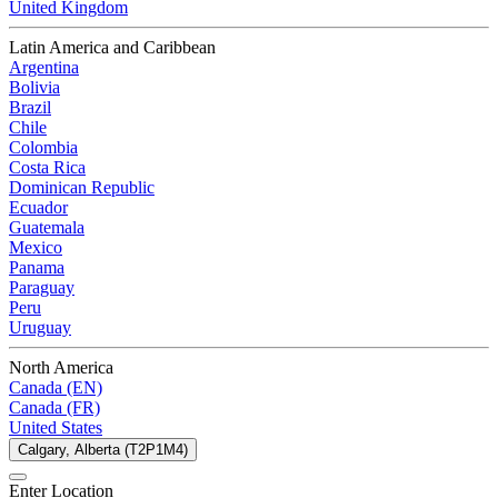
United Kingdom
Latin America and Caribbean
Argentina
Bolivia
Brazil
Chile
Colombia
Costa Rica
Dominican Republic
Ecuador
Guatemala
Mexico
Panama
Paraguay
Peru
Uruguay
North America
Canada (EN)
Canada (FR)
United States
Calgary, Alberta (T2P1M4)
Enter Location