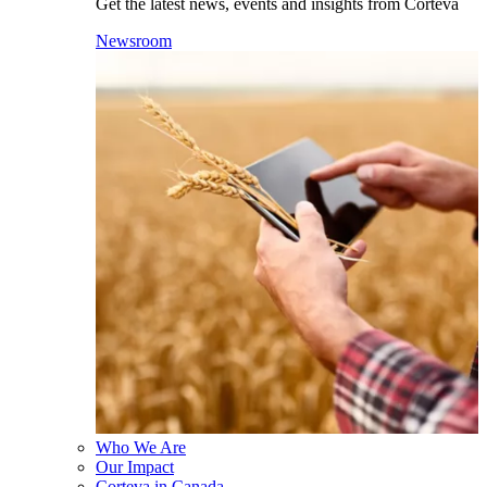
Get the latest news, events and insights from Corteva
Newsroom
Who We Are
Our Impact
Corteva in Canada