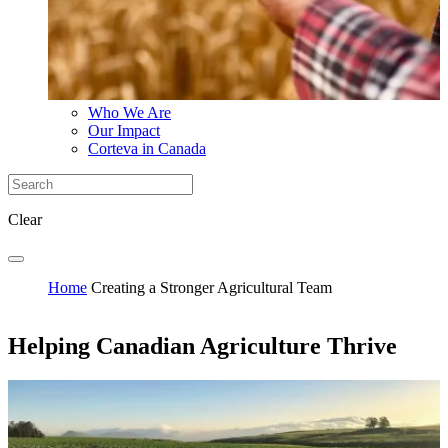
Who We Are
Our Impact
Corteva in Canada
Clear
Home
Creating a Stronger Agricultural Team
Helping Canadian Agriculture Thrive