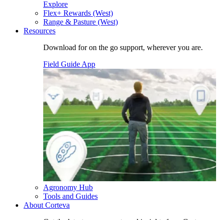
Explore
Flex+ Rewards (West)
Range & Pasture (West)
Resources
Download for on the go support, wherever you are.
Field Guide App
Agronomy Hub
Tools and Guides
About Corteva