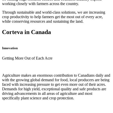
working closely with farmers across the country.
Through sustainable and world-class solutions, we are increasing
crop productivity to help farmers get the most out of every acre,
while conserving resources and sustaining the land.
Corteva in Canada
Innovation
Getting More Out of Each Acre
Agriculture makes an enormous contribution to Canadians daily and
with the growing global demand for food, local producers are being
faced with increasing pressure to get even more out of their acres.
Demands for high yield, exceptional quality and safe products are
driving advancements in all areas of agriculture and most
specifically plant science and crop protection.