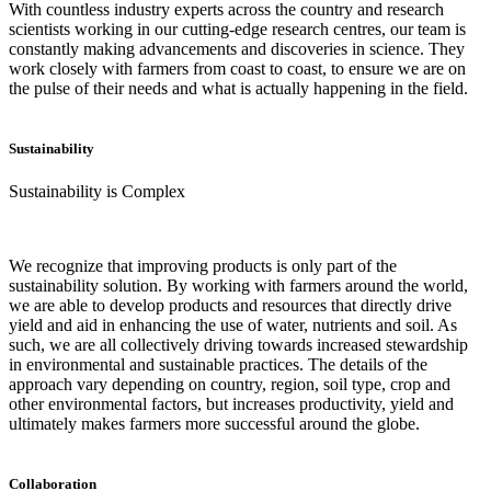
With countless industry experts across the country and research
scientists working in our cutting-edge research centres, our team is
constantly making advancements and discoveries in science. They
work closely with farmers from coast to coast, to ensure we are on
the pulse of their needs and what is actually happening in the field.
Sustainability
Sustainability is Complex
We recognize that improving products is only part of the
sustainability solution. By working with farmers around the world,
we are able to develop products and resources that directly drive
yield and aid in enhancing the use of water, nutrients and soil. As
such, we are all collectively driving towards increased stewardship
in environmental and sustainable practices. The details of the
approach vary depending on country, region, soil type, crop and
other environmental factors, but increases productivity, yield and
ultimately makes farmers more successful around the globe.
Collaboration