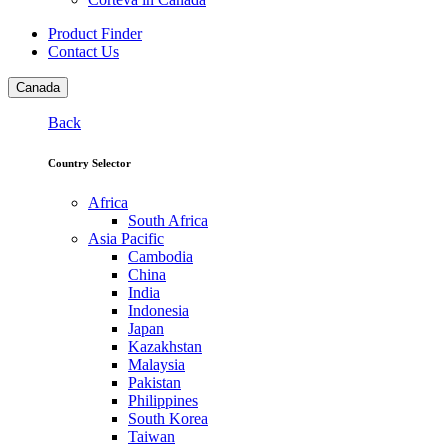
Product Finder
Contact Us
Canada
Back
Country Selector
Africa
South Africa
Asia Pacific
Cambodia
China
India
Indonesia
Japan
Kazakhstan
Malaysia
Pakistan
Philippines
South Korea
Taiwan