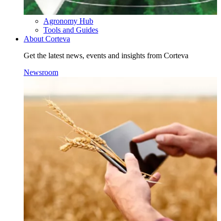
Agronomy Hub
Tools and Guides
About Corteva
Get the latest news, events and insights from Corteva
Newsroom