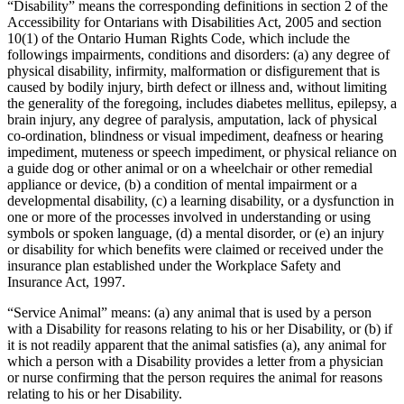
“Disability” means the corresponding definitions in section 2 of the
Accessibility for Ontarians with Disabilities Act, 2005 and section
10(1) of the Ontario Human Rights Code, which include the
followings impairments, conditions and disorders: (a) any degree of
physical disability, infirmity, malformation or disfigurement that is
caused by bodily injury, birth defect or illness and, without limiting
the generality of the foregoing, includes diabetes mellitus, epilepsy, a
brain injury, any degree of paralysis, amputation, lack of physical
co-ordination, blindness or visual impediment, deafness or hearing
impediment, muteness or speech impediment, or physical reliance on
a guide dog or other animal or on a wheelchair or other remedial
appliance or device, (b) a condition of mental impairment or a
developmental disability, (c) a learning disability, or a dysfunction in
one or more of the processes involved in understanding or using
symbols or spoken language, (d) a mental disorder, or (e) an injury
or disability for which benefits were claimed or received under the
insurance plan established under the Workplace Safety and
Insurance Act, 1997.
“Service Animal” means: (a) any animal that is used by a person
with a Disability for reasons relating to his or her Disability, or (b) if
it is not readily apparent that the animal satisfies (a), any animal for
which a person with a Disability provides a letter from a physician
or nurse confirming that the person requires the animal for reasons
relating to his or her Disability.