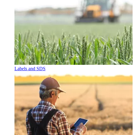
Labels and SDS