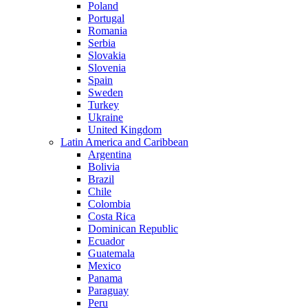
Poland
Portugal
Romania
Serbia
Slovakia
Slovenia
Spain
Sweden
Turkey
Ukraine
United Kingdom
Latin America and Caribbean
Argentina
Bolivia
Brazil
Chile
Colombia
Costa Rica
Dominican Republic
Ecuador
Guatemala
Mexico
Panama
Paraguay
Peru