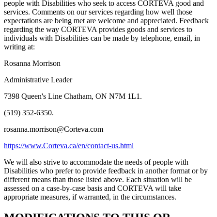
people with Disabilities who seek to access CORTEVA good and
services. Comments on our services regarding how well those
expectations are being met are welcome and appreciated. Feedback
regarding the way CORTEVA provides goods and services to
individuals with Disabilities can be made by telephone, email, in
writing at:
Rosanna Morrison
Administrative Leader
7398 Queen's Line Chatham, ON N7M 1L1.
(519) 352-6350.
rosanna.morrison@Corteva.com
https://www.Corteva.ca/en/contact-us.html
We will also strive to accommodate the needs of people with
Disabilities who prefer to provide feedback in another format or by
different means than those listed above. Each situation will be
assessed on a case-by-case basis and CORTEVA will take
appropriate measures, if warranted, in the circumstances.