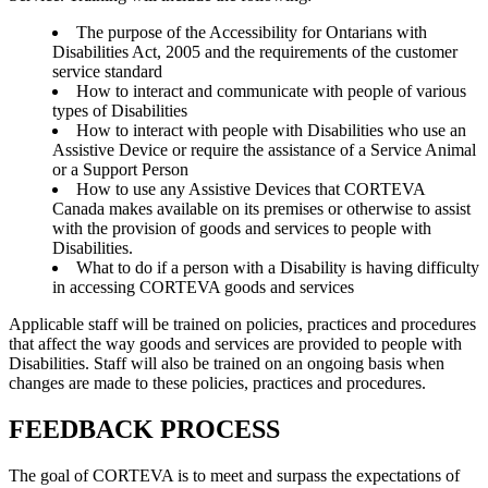
The purpose of the Accessibility for Ontarians with
Disabilities Act, 2005 and the requirements of the customer
service standard
How to interact and communicate with people of various
types of Disabilities
How to interact with people with Disabilities who use an
Assistive Device or require the assistance of a Service Animal
or a Support Person
How to use any Assistive Devices that CORTEVA
Canada makes available on its premises or otherwise to assist
with the provision of goods and services to people with
Disabilities.
What to do if a person with a Disability is having difficulty
in accessing CORTEVA goods and services
Applicable staff will be trained on policies, practices and procedures
that affect the way goods and services are provided to people with
Disabilities. Staff will also be trained on an ongoing basis when
changes are made to these policies, practices and procedures.
FEEDBACK PROCESS
The goal of CORTEVA is to meet and surpass the expectations of