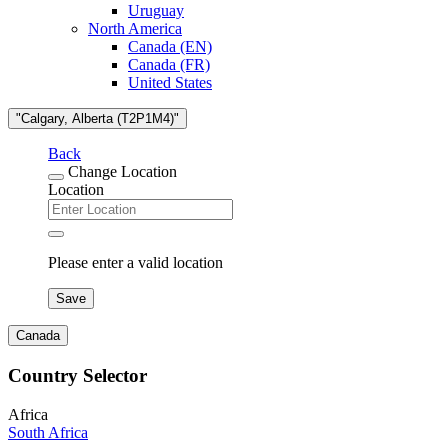
Uruguay
North America
Canada (EN)
Canada (FR)
United States
"Calgary, Alberta (T2P1M4)"
Back
Change Location
Location
Please enter a valid location
Save
Canada
Country Selector
Africa
South Africa