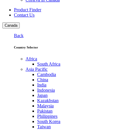
Product Finder
Contact Us
Canada
Back
Country Selector
Africa
South Africa
Asia Pacific
Cambodia
China
India
Indonesia
Japan
Kazakhstan
Malaysia
Pakistan
Philippines
South Korea
Taiwan