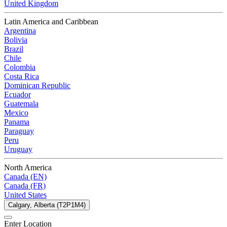
United Kingdom
Latin America and Caribbean
Argentina
Bolivia
Brazil
Chile
Colombia
Costa Rica
Dominican Republic
Ecuador
Guatemala
Mexico
Panama
Paraguay
Peru
Uruguay
North America
Canada (EN)
Canada (FR)
United States
Calgary, Alberta (T2P1M4)
Enter Location