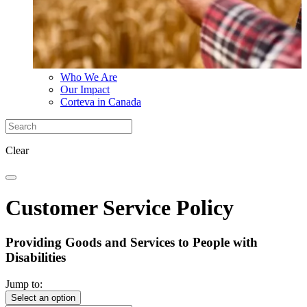
Who We Are
Our Impact
Corteva in Canada
Clear
Customer Service Policy
Providing Goods and Services to People with
Disabilities
Jump to:
Select an option