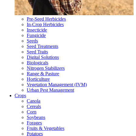
Pre-Seed Herbicides
In-Crop Herbicides
Insecticide
Fungicide
Seeds
Seed Treatments
Seed Traits
Digital Solutions
Biologicals
Nitrogen Stabilizers
Range & Pasture
Horticulture
Vegetation Management (IVM)
Urban Pest Management
Crops
Canola
Cereals
Corn
Soybeans
Forages
Fruits & Vegetables
Potatoes