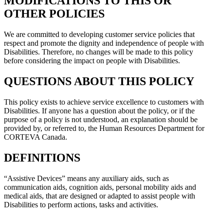
MODIFICATIONS TO THIS OR
OTHER POLICIES
We are committed to developing customer service policies that
respect and promote the dignity and independence of people with
Disabilities. Therefore, no changes will be made to this policy
before considering the impact on people with Disabilities.
QUESTIONS ABOUT THIS POLICY
This policy exists to achieve service excellence to customers with
Disabilities. If anyone has a question about the policy, or if the
purpose of a policy is not understood, an explanation should be
provided by, or referred to, the Human Resources Department for
CORTEVA Canada.
DEFINITIONS
“Assistive Devices” means any auxiliary aids, such as
communication aids, cognition aids, personal mobility aids and
medical aids, that are designed or adapted to assist people with
Disabilities to perform actions, tasks and activities.