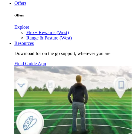
Offers
Offers
Explore
Flex+ Rewards (West)
Range & Pasture (West)
Resources
Download for on the go support, wherever you are.
Field Guide App