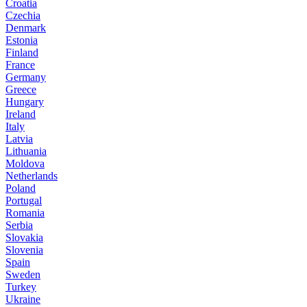
Croatia
Czechia
Denmark
Estonia
Finland
France
Germany
Greece
Hungary
Ireland
Italy
Latvia
Lithuania
Moldova
Netherlands
Poland
Portugal
Romania
Serbia
Slovakia
Slovenia
Spain
Sweden
Turkey
Ukraine