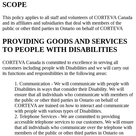
SCOPE
This policy applies to all staff and volunteers of CORTEVA Canada
and its affiliates and subsidiaries that deal with members of the
public or other third parties in Ontario on behalf of CORTEVA
PROVIDING GOODS AND SERVICES
TO PEOPLE WITH DISABILITIES
CORTEVA Canada is committed to excellence in serving all
customers including people with Disabilities and we will carry out
its functions and responsibilities in the following areas:
Communication - We will communicate with people with
Disabilities in ways that consider their Disability. We will
ensure that all individuals who communicate with members of
the public or other third parties in Ontario on behalf of
CORTEVA are trained on how to interact and communicate
with people with various types of Disabilities.
Telephone Services - We are committed to providing
accessible telephone services to our customers. We will ensure
that all individuals who communicate over the telephone with
members of the public or other third parties in Ontario on