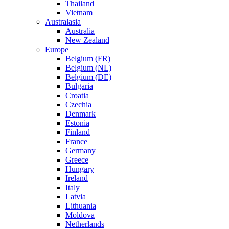
Thailand
Vietnam
Australasia
Australia
New Zealand
Europe
Belgium (FR)
Belgium (NL)
Belgium (DE)
Bulgaria
Croatia
Czechia
Denmark
Estonia
Finland
France
Germany
Greece
Hungary
Ireland
Italy
Latvia
Lithuania
Moldova
Netherlands