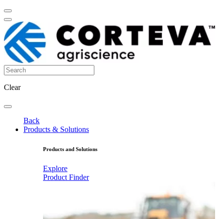
Clear
Back
Products & Solutions
Products and Solutions
Explore
Product Finder