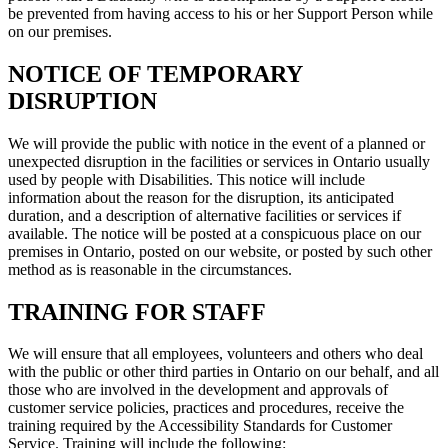
be prevented from having access to his or her Support Person while
on our premises.
NOTICE OF TEMPORARY
DISRUPTION
We will provide the public with notice in the event of a planned or
unexpected disruption in the facilities or services in Ontario usually
used by people with Disabilities. This notice will include
information about the reason for the disruption, its anticipated
duration, and a description of alternative facilities or services if
available. The notice will be posted at a conspicuous place on our
premises in Ontario, posted on our website, or posted by such other
method as is reasonable in the circumstances.
TRAINING FOR STAFF
We will ensure that all employees, volunteers and others who deal
with the public or other third parties in Ontario on our behalf, and all
those who are involved in the development and approvals of
customer service policies, practices and procedures, receive the
training required by the Accessibility Standards for Customer
Service. Training will include the following: