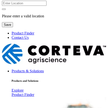
Please enter a valid location
Save
Product Finder
Contact Us
Products & Solutions
Products and Solutions
Explore
Product Finder