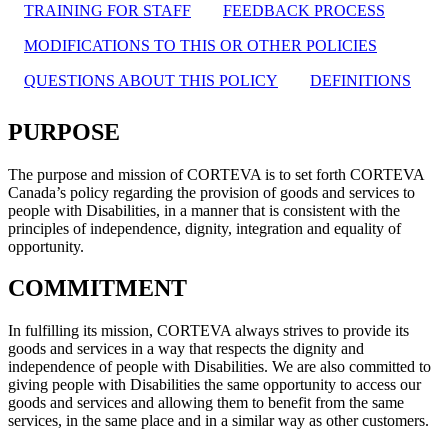
TRAINING FOR STAFF
FEEDBACK PROCESS
MODIFICATIONS TO THIS OR OTHER POLICIES
QUESTIONS ABOUT THIS POLICY
DEFINITIONS
PURPOSE
The purpose and mission of CORTEVA is to set forth CORTEVA
Canada’s policy regarding the provision of goods and services to
people with Disabilities, in a manner that is consistent with the
principles of independence, dignity, integration and equality of
opportunity.
COMMITMENT
In fulfilling its mission, CORTEVA always strives to provide its
goods and services in a way that respects the dignity and
independence of people with Disabilities. We are also committed to
giving people with Disabilities the same opportunity to access our
goods and services and allowing them to benefit from the same
services, in the same place and in a similar way as other customers.