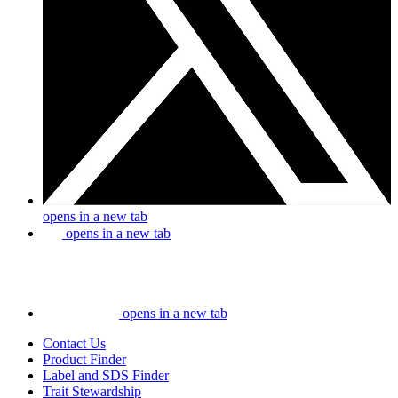
opens in a new tab
opens in a new tab
opens in a new tab
Contact Us
Product Finder
Label and SDS Finder
Trait Stewardship