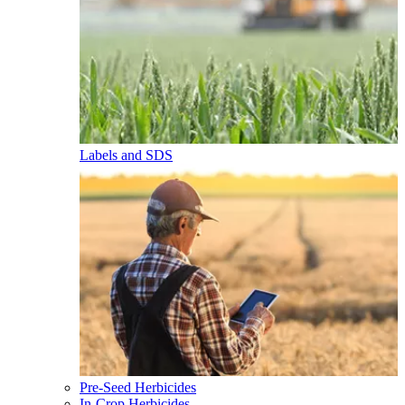
Labels and SDS
Pre-Seed Herbicides
In-Crop Herbicides