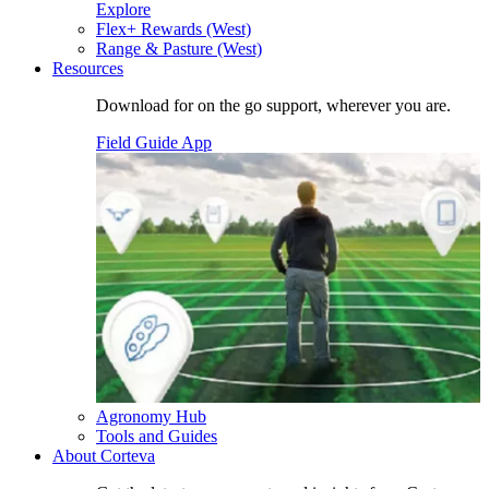
Explore
Flex+ Rewards (West)
Range & Pasture (West)
Resources
Download for on the go support, wherever you are.
Field Guide App
Agronomy Hub
Tools and Guides
About Corteva