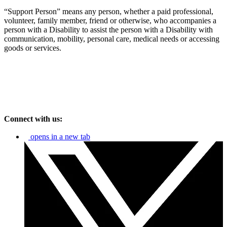
“Support Person” means any person, whether a paid professional,
volunteer, family member, friend or otherwise, who accompanies a
person with a Disability to assist the person with a Disability with
communication, mobility, personal care, medical needs or accessing
goods or services.
Connect with us:
opens in a new tab