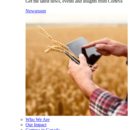
Get the latest news, events and insights from Corteva
Newsroom
Who We Are
Our Impact
Corteva in Canada