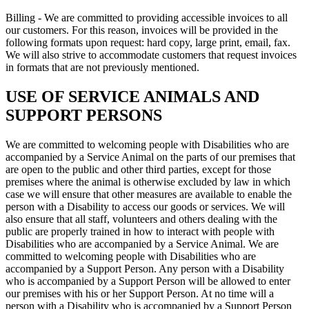
Billing - We are committed to providing accessible invoices to all
our customers. For this reason, invoices will be provided in the
following formats upon request: hard copy, large print, email, fax.
We will also strive to accommodate customers that request invoices
in formats that are not previously mentioned.
USE OF SERVICE ANIMALS AND
SUPPORT PERSONS
We are committed to welcoming people with Disabilities who are
accompanied by a Service Animal on the parts of our premises that
are open to the public and other third parties, except for those
premises where the animal is otherwise excluded by law in which
case we will ensure that other measures are available to enable the
person with a Disability to access our goods or services. We will
also ensure that all staff, volunteers and others dealing with the
public are properly trained in how to interact with people with
Disabilities who are accompanied by a Service Animal. We are
committed to welcoming people with Disabilities who are
accompanied by a Support Person. Any person with a Disability
who is accompanied by a Support Person will be allowed to enter
our premises with his or her Support Person. At no time will a
person with a Disability who is accompanied by a Support Person