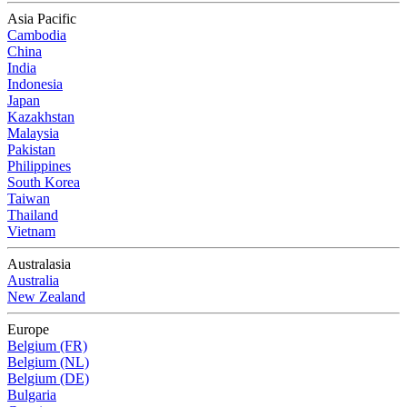
Asia Pacific
Cambodia
China
India
Indonesia
Japan
Kazakhstan
Malaysia
Pakistan
Philippines
South Korea
Taiwan
Thailand
Vietnam
Australasia
Australia
New Zealand
Europe
Belgium (FR)
Belgium (NL)
Belgium (DE)
Bulgaria