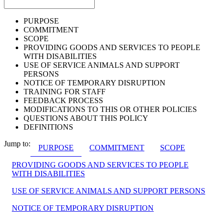
PURPOSE
COMMITMENT
SCOPE
PROVIDING GOODS AND SERVICES TO PEOPLE
WITH DISABILITIES
USE OF SERVICE ANIMALS AND SUPPORT
PERSONS
NOTICE OF TEMPORARY DISRUPTION
TRAINING FOR STAFF
FEEDBACK PROCESS
MODIFICATIONS TO THIS OR OTHER POLICIES
QUESTIONS ABOUT THIS POLICY
DEFINITIONS
Jump to:
PURPOSE
COMMITMENT
SCOPE
PROVIDING GOODS AND SERVICES TO PEOPLE
WITH DISABILITIES
USE OF SERVICE ANIMALS AND SUPPORT PERSONS
NOTICE OF TEMPORARY DISRUPTION