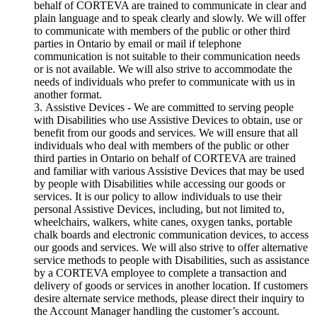
behalf of CORTEVA are trained to communicate in clear and
plain language and to speak clearly and slowly. We will offer
to communicate with members of the public or other third
parties in Ontario by email or mail if telephone
communication is not suitable to their communication needs
or is not available. We will also strive to accommodate the
needs of individuals who prefer to communicate with us in
another format.
Assistive Devices - We are committed to serving people
with Disabilities who use Assistive Devices to obtain, use or
benefit from our goods and services. We will ensure that all
individuals who deal with members of the public or other
third parties in Ontario on behalf of CORTEVA are trained
and familiar with various Assistive Devices that may be used
by people with Disabilities while accessing our goods or
services. It is our policy to allow individuals to use their
personal Assistive Devices, including, but not limited to,
wheelchairs, walkers, white canes, oxygen tanks, portable
chalk boards and electronic communication devices, to access
our goods and services. We will also strive to offer alternative
service methods to people with Disabilities, such as assistance
by a CORTEVA employee to complete a transaction and
delivery of goods or services in another location. If customers
desire alternate service methods, please direct their inquiry to
the Account Manager handling the customer’s account.