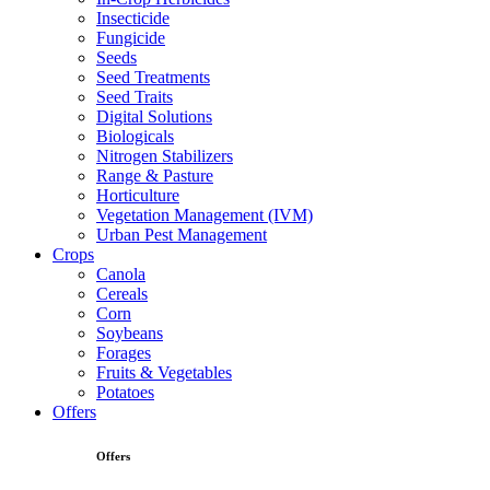
Insecticide
Fungicide
Seeds
Seed Treatments
Seed Traits
Digital Solutions
Biologicals
Nitrogen Stabilizers
Range & Pasture
Horticulture
Vegetation Management (IVM)
Urban Pest Management
Crops
Canola
Cereals
Corn
Soybeans
Forages
Fruits & Vegetables
Potatoes
Offers
Offers