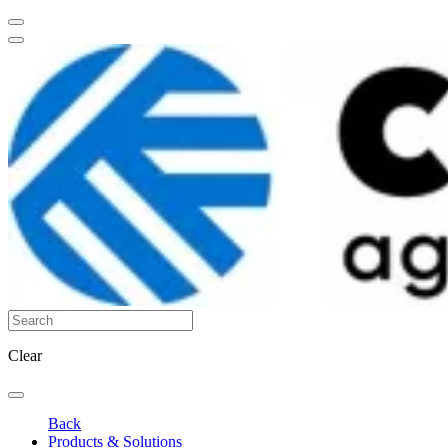
Clear
Back
Products & Solutions