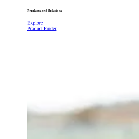
Products and Solutions
Explore
Product Finder