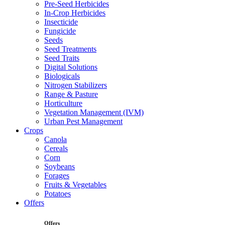
Pre-Seed Herbicides
In-Crop Herbicides
Insecticide
Fungicide
Seeds
Seed Treatments
Seed Traits
Digital Solutions
Biologicals
Nitrogen Stabilizers
Range & Pasture
Horticulture
Vegetation Management (IVM)
Urban Pest Management
Crops
Canola
Cereals
Corn
Soybeans
Forages
Fruits & Vegetables
Potatoes
Offers
Offers