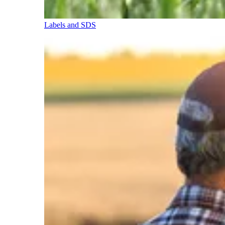
Labels and SDS