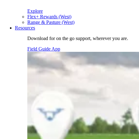
Explore
Flex+ Rewards (West)
Range & Pasture (West)
Resources
Download for on the go support, wherever you are.
Field Guide App