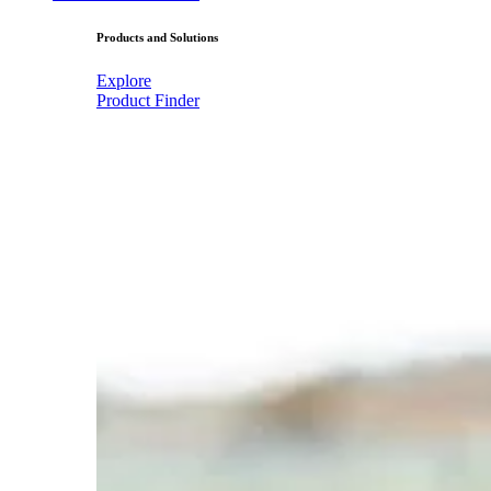
Products and Solutions
Explore
Product Finder