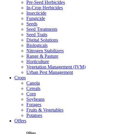
Pre-Seed Herbicides
In-Crop Herbicides
Insecticide
Fungicide
Seeds
Seed Treatments
Seed Traits
Digital Solutions
Biologicals
Nitrogen Stabilizers
Range & Pasture
Horticulture
Vegetation Management (IVM)
Urban Pest Management
Crops
Canola
Cereals
Corn
Soybeans
Forages
Fruits & Vegetables
Potatoes
Offers
Offers