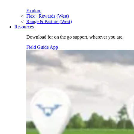
Explore
Flex+ Rewards (West)
Range & Pasture (West)
Resources
Download for on the go support, wherever you are.
Field Guide App