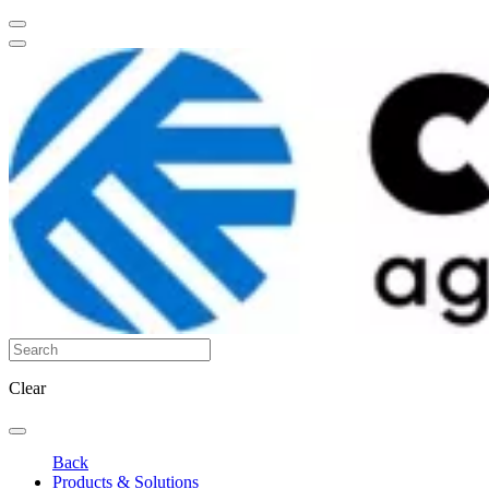
Clear
Back
Products & Solutions