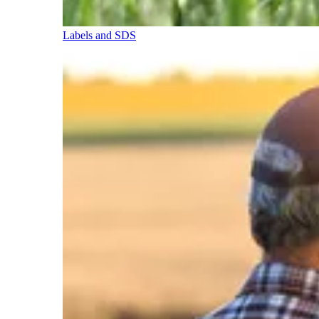
Labels and SDS