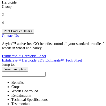
Herbicide
Group
2
4
Print Product Details
Contact Us
Arylex™ active Just GO benefits control all your standard broadleaf
weeds in wheat and barley.
Exhilarate™ Herbicide Label
Exhilarate™ Herbicide SDS
Exhilarate™ Tech Sheet
Jump to:
Select an option
Benefits
Crops
Weeds Controlled
Registrations
Technical Specifications
Testimonials