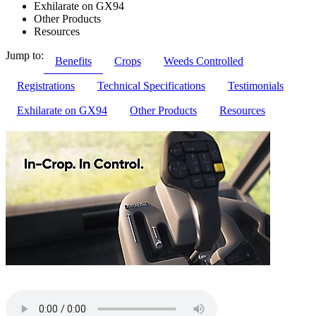
Exhilarate on GX94
Other Products
Resources
Jump to:
Benefits
Crops
Weeds Controlled
Registrations
Technical Specifications
Testimonials
Exhilarate on GX94
Other Products
Resources