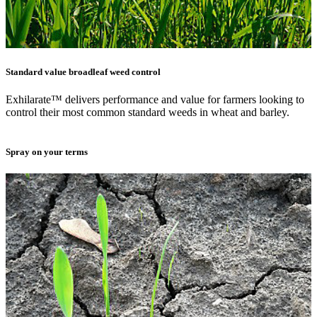
Standard value broadleaf weed control
Exhilarate™ delivers performance and value for farmers looking to
control their most common standard weeds in wheat and barley.
Spray on your terms