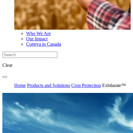
Who We Are
Our Impact
Corteva in Canada
Clear
Home
Products and Solutions
Crop Protection
Exhilarate™