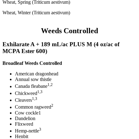
Wheat, Spring (Triticum aestivum)
Wheat, Winter (Triticum aestivum)
Weeds Controlled
Exhilarate A + 189 mL/ac PLUS M (4 oz/ac of
MCPA Ester 600)
Broadleaf Weeds Controlled
American dragonhead
Annual sow thistle
1,2
Canada fleabane
1,3
Chickweed
1,3
Cleavers
2
Common ragweed
Cow cockle1
Dandelion
Flixweed
3
Hemp-nettle
Henbit