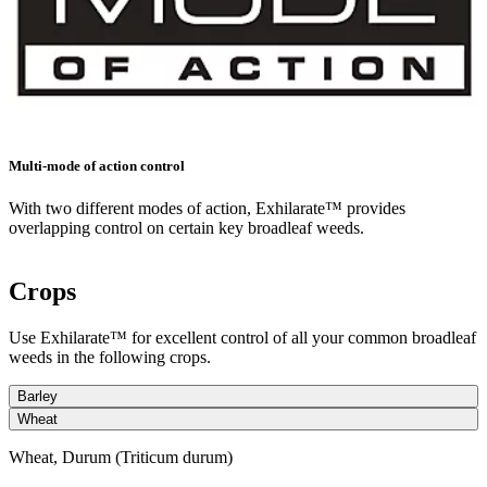
Multi-mode of action control
With two different modes of action, Exhilarate™ provides
overlapping control on certain key broadleaf weeds.
Crops
Use Exhilarate™ for excellent control of all your common broadleaf
weeds in the following crops.
Barley
Wheat
Wheat, Durum (Triticum durum)