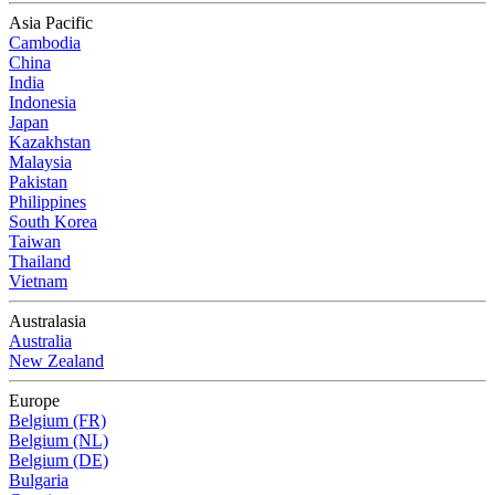
Asia Pacific
Cambodia
China
India
Indonesia
Japan
Kazakhstan
Malaysia
Pakistan
Philippines
South Korea
Taiwan
Thailand
Vietnam
Australasia
Australia
New Zealand
Europe
Belgium (FR)
Belgium (NL)
Belgium (DE)
Bulgaria