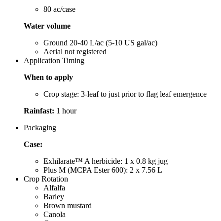
80 ac/case
Water volume
Ground 20-40 L/ac (5-10 US gal/ac)
Aerial not registered
Application Timing
When to apply
Crop stage: 3-leaf to just prior to flag leaf emergence
Rainfast:
1 hour
Packaging
Case:
Exhilarate™ A herbicide: 1 x 0.8 kg jug
Plus M (MCPA Ester 600): 2 x 7.56 L
Crop Rotation
Alfalfa
Barley
Brown mustard
Canola