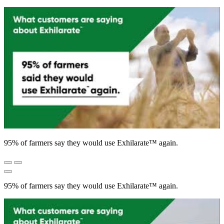
95% of farmers say they would use Exhilarate™ again.
95% of farmers say they would use Exhilarate™ again.