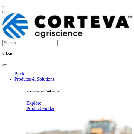
Clear
Back
Products & Solutions
Products and Solutions
Explore
Product Finder