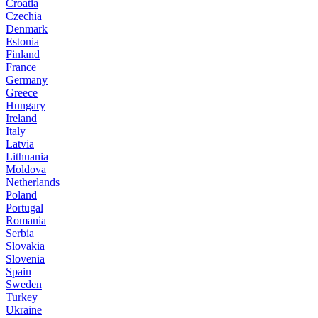
Croatia
Czechia
Denmark
Estonia
Finland
France
Germany
Greece
Hungary
Ireland
Italy
Latvia
Lithuania
Moldova
Netherlands
Poland
Portugal
Romania
Serbia
Slovakia
Slovenia
Spain
Sweden
Turkey
Ukraine