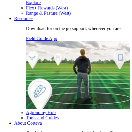
Explore
Flex+ Rewards (West)
Range & Pasture (West)
Resources
Download for on the go support, wherever you are.
Field Guide App
Agronomy Hub
Tools and Guides
About Corteva