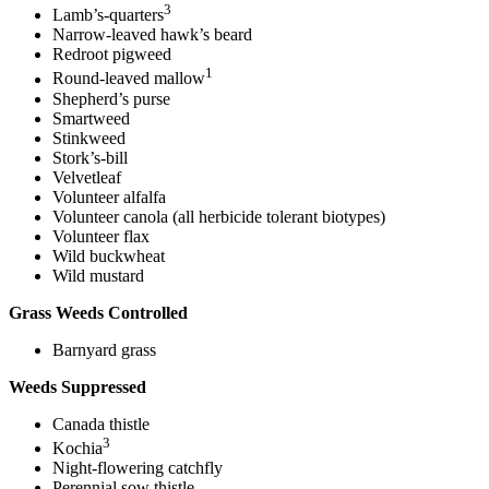
3
Lamb’s-quarters
Narrow-leaved hawk’s beard
Redroot pigweed
1
Round-leaved mallow
Shepherd’s purse
Smartweed
Stinkweed
Stork’s-bill
Velvetleaf
Volunteer alfalfa
Volunteer canola (all herbicide tolerant biotypes)
Volunteer flax
Wild buckwheat
Wild mustard
Grass Weeds Controlled
Barnyard grass
Weeds Suppressed
Canada thistle
3
Kochia
Night-flowering catchfly
Perennial sow thistle