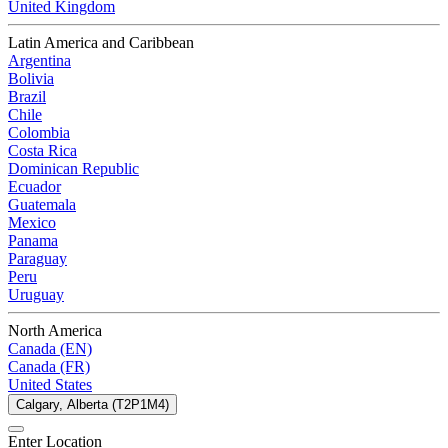
United Kingdom
Latin America and Caribbean
Argentina
Bolivia
Brazil
Chile
Colombia
Costa Rica
Dominican Republic
Ecuador
Guatemala
Mexico
Panama
Paraguay
Peru
Uruguay
North America
Canada (EN)
Canada (FR)
United States
Calgary, Alberta (T2P1M4)
Enter Location