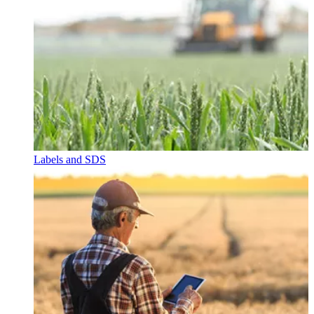
Labels and SDS