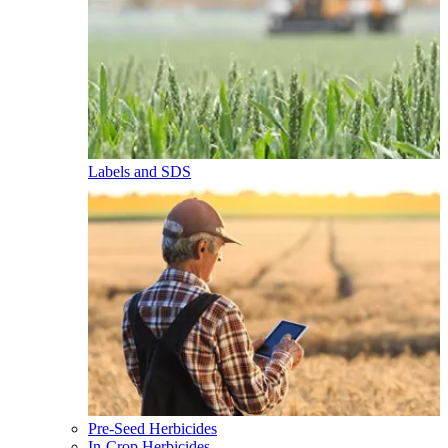
Labels and SDS
Pre-Seed Herbicides
In-Crop Herbicides