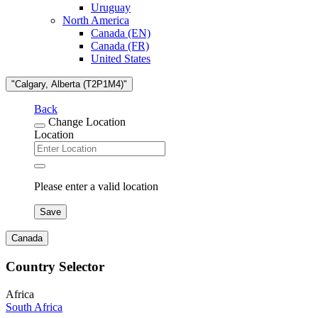
Uruguay
North America
Canada (EN)
Canada (FR)
United States
"Calgary, Alberta (T2P1M4)"
Back
Change Location
Location
Please enter a valid location
Save
Canada
Country Selector
Africa
South Africa