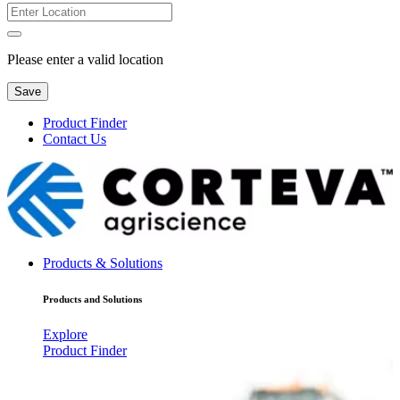
Please enter a valid location
Save
Product Finder
Contact Us
Products & Solutions
Products and Solutions
Explore
Product Finder