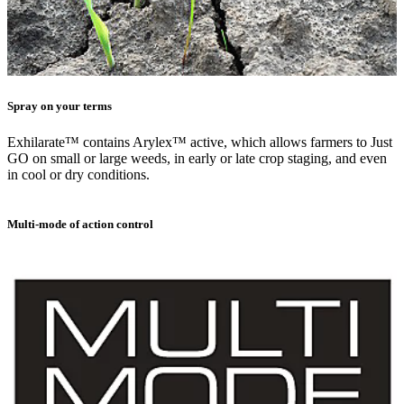
Spray on your terms
Exhilarate™ contains Arylex™ active, which allows farmers to Just
GO on small or large weeds, in early or late crop staging, and even
in cool or dry conditions.
Multi-mode of action control