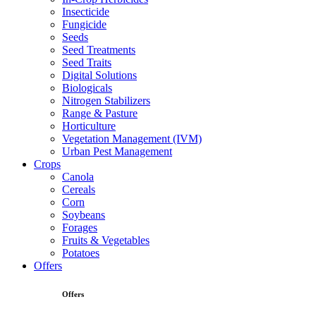
Insecticide
Fungicide
Seeds
Seed Treatments
Seed Traits
Digital Solutions
Biologicals
Nitrogen Stabilizers
Range & Pasture
Horticulture
Vegetation Management (IVM)
Urban Pest Management
Crops
Canola
Cereals
Corn
Soybeans
Forages
Fruits & Vegetables
Potatoes
Offers
Offers