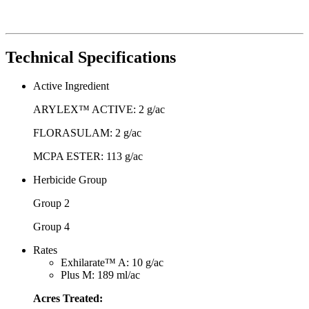
Technical Specifications
Active Ingredient
ARYLEX™ ACTIVE: 2 g/ac
FLORASULAM: 2 g/ac
MCPA ESTER: 113 g/ac
Herbicide Group
Group 2
Group 4
Rates
Exhilarate™ A: 10 g/ac
Plus M: 189 ml/ac
Acres Treated: