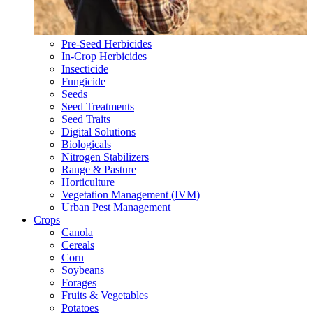
Pre-Seed Herbicides
In-Crop Herbicides
Insecticide
Fungicide
Seeds
Seed Treatments
Seed Traits
Digital Solutions
Biologicals
Nitrogen Stabilizers
Range & Pasture
Horticulture
Vegetation Management (IVM)
Urban Pest Management
Crops
Canola
Cereals
Corn
Soybeans
Forages
Fruits & Vegetables
Potatoes