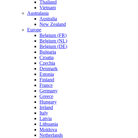
Thailand
Vietnam
Australasia
Australia
New Zealand
Europe
Belgium (FR)
Belgium (NL)
Belgium (DE)
Bulgaria
Croatia
Czechia
Denmark
Estonia
Finland
France
Germany
Greece
Hungary
Ireland
Italy
Latvia
Lithuania
Moldova
Netherlands