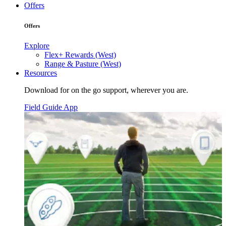
Offers
Offers
Explore
Flex+ Rewards (West)
Range & Pasture (West)
Resources
Download for on the go support, wherever you are.
Field Guide App