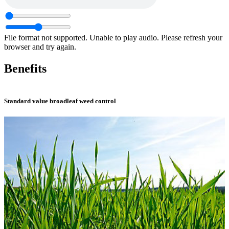
File format not supported.
Unable to play audio. Please refresh your
browser and try again.
Benefits
Standard value broadleaf weed control