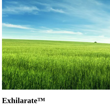
Exhilarate™