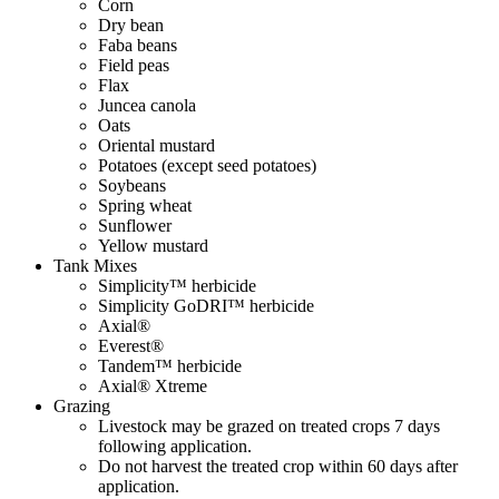
Corn
Dry bean
Faba beans
Field peas
Flax
Juncea canola
Oats
Oriental mustard
Potatoes (except seed potatoes)
Soybeans
Spring wheat
Sunflower
Yellow mustard
Tank Mixes
Simplicity™ herbicide
Simplicity GoDRI™ herbicide
Axial®
Everest®
Tandem™ herbicide
Axial® Xtreme
Grazing
Livestock may be grazed on treated crops 7 days
following application.
Do not harvest the treated crop within 60 days after
application.