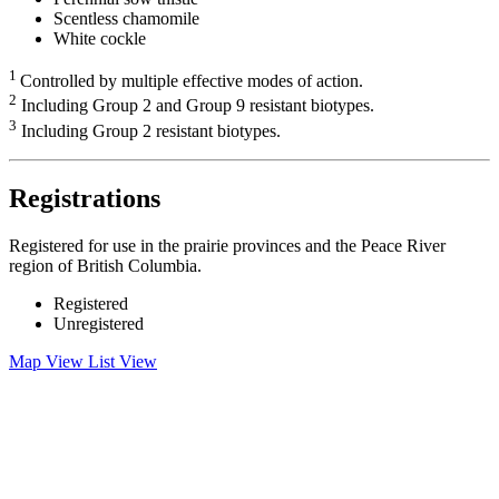
Scentless chamomile
White cockle
1
Controlled by multiple effective modes of action.
2
Including Group 2 and Group 9 resistant biotypes.
3
Including Group 2 resistant biotypes.
Registrations
Registered for use in the prairie provinces and the Peace River
region of British Columbia.
Registered
Unregistered
Map View
List View