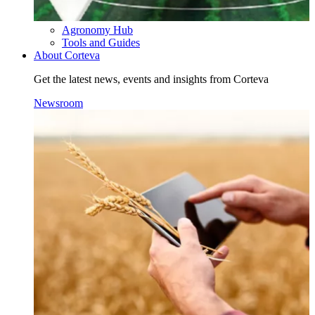
Agronomy Hub
Tools and Guides
About Corteva
Get the latest news, events and insights from Corteva
Newsroom