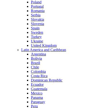
Poland
Portugal
Romania
Serbia
Slovakia
Slovenia
Spain
Sweden
Turkey
Ukraine
United Kingdom
Latin America and Caribbean
Argentina
Bolivia
Brazil
Chile
Colombia
Costa Rica
Dominican Republic
Ecuador
Guatemala
Mexico
Panama
Paraguay
Peru