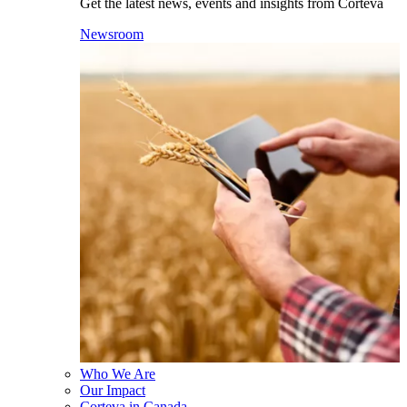
Get the latest news, events and insights from Corteva
Newsroom
Who We Are
Our Impact
Corteva in Canada