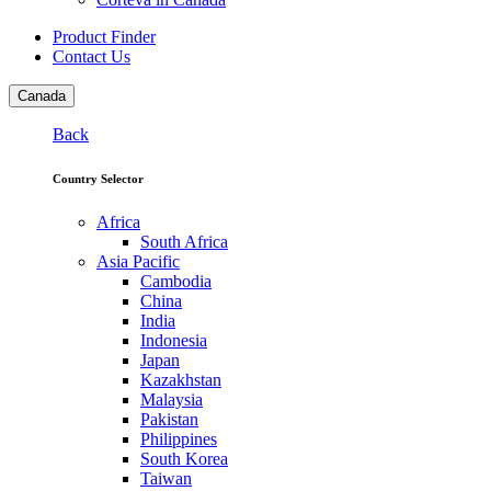
Product Finder
Contact Us
Canada
Back
Country Selector
Africa
South Africa
Asia Pacific
Cambodia
China
India
Indonesia
Japan
Kazakhstan
Malaysia
Pakistan
Philippines
South Korea
Taiwan