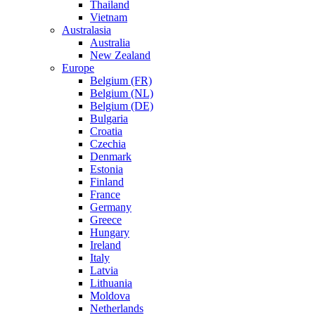
Thailand
Vietnam
Australasia
Australia
New Zealand
Europe
Belgium (FR)
Belgium (NL)
Belgium (DE)
Bulgaria
Croatia
Czechia
Denmark
Estonia
Finland
France
Germany
Greece
Hungary
Ireland
Italy
Latvia
Lithuania
Moldova
Netherlands