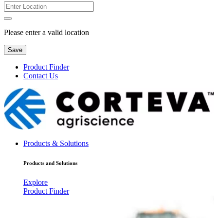
Please enter a valid location
Save
Product Finder
Contact Us
Products & Solutions
Products and Solutions
Explore
Product Finder