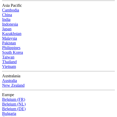
Asia Pacific
Cambodia
China
India
Indonesia
Japan
Kazakhstan
Malaysia
Pakistan
Philippines
South Korea
Taiwan
Thailand
Vietnam
Australasia
Australia
New Zealand
Europe
Belgium (FR)
Belgium (NL)
Belgium (DE)
Bulgaria