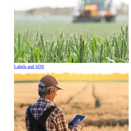
Labels and SDS