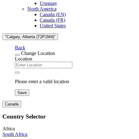
Uruguay
North America
Canada (EN)
Canada (FR)
United States
"Calgary, Alberta (T2P1M4)"
Back
Change Location
Location
Please enter a valid location
Save
Canada
Country Selector
Africa
South Africa