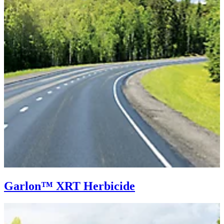
Garlon™ XRT Herbicide