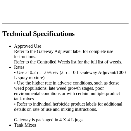
Technical Specifications
Approved Use
Refer to the Gateway Adjuvant label for complete use
instructions.
Refer to the Controlled Weeds list for the full list of weeds.
Rates
• Use at 0.25 - 1.0% v/v (2.5 - 10 L Gateway Adjuvant/1000
L spray mixture).
• Use the higher rate in adverse conditions, such as dense
weed populations, late weed growth stages, poor
environmental conditions or with certain multiple-product
tank mixes.
• Refer to individual herbicide product labels for additional
details on rate of use and mixing instructions.
Gateway is packaged in 4 X 4 L jugs.
Tank Mixes