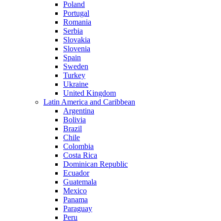
Poland
Portugal
Romania
Serbia
Slovakia
Slovenia
Spain
Sweden
Turkey
Ukraine
United Kingdom
Latin America and Caribbean
Argentina
Bolivia
Brazil
Chile
Colombia
Costa Rica
Dominican Republic
Ecuador
Guatemala
Mexico
Panama
Paraguay
Peru