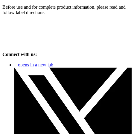
Before use and for complete product information, please read and
follow label directions.
Connect with us:
opens in a new tab