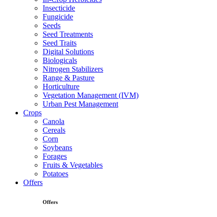
Insecticide
Fungicide
Seeds
Seed Treatments
Seed Traits
Digital Solutions
Biologicals
Nitrogen Stabilizers
Range & Pasture
Horticulture
Vegetation Management (IVM)
Urban Pest Management
Crops
Canola
Cereals
Corn
Soybeans
Forages
Fruits & Vegetables
Potatoes
Offers
Offers