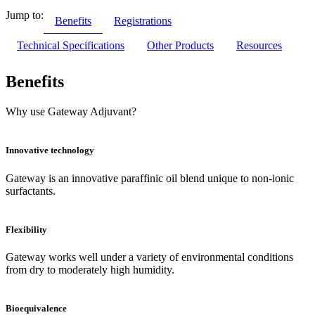
Jump to:
Benefits
Registrations
Technical Specifications
Other Products
Resources
Benefits
Why use Gateway Adjuvant?
Innovative technology
Gateway is an innovative paraffinic oil blend unique to non-ionic
surfactants.
Flexibility
Gateway works well under a variety of environmental conditions
from dry to moderately high humidity.
Bioequivalence