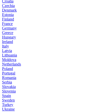
Croatia
Czechia
Denmark
Estonia
Finland
France
Germany
Greece
Hungary
Ireland
Italy
Latvia
Lithuania
Moldova
Netherlands
Poland
Portugal
Romania
Serbia
Slovakia
Slovenia
Spain
Sweden
Turkey
Ukraine