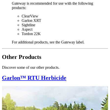
Gateway is recommended for use with the following
products:
ClearView
Garlon XRT
Sightline
Aspect
Tordon 22K
For additional products, see the Gateway label.
Other Products
Discover some of our other products.
Garlon™ RTU Herbicide