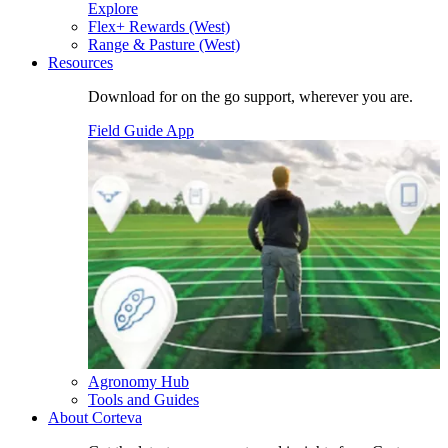
Explore
Flex+ Rewards (West)
Range & Pasture (West)
Resources
Download for on the go support, wherever you are.
Field Guide App
Agronomy Hub
Tools and Guides
About Corteva