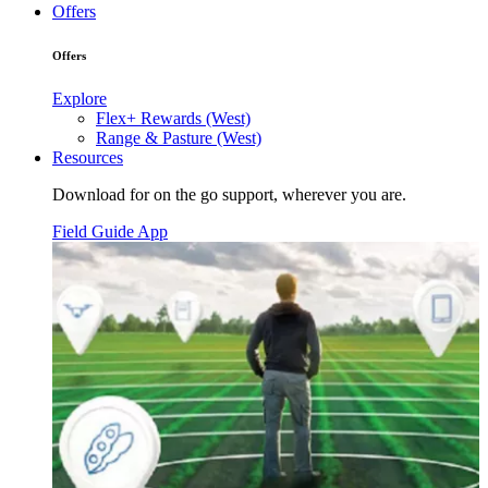
Offers
Offers
Explore
Flex+ Rewards (West)
Range & Pasture (West)
Resources
Download for on the go support, wherever you are.
Field Guide App