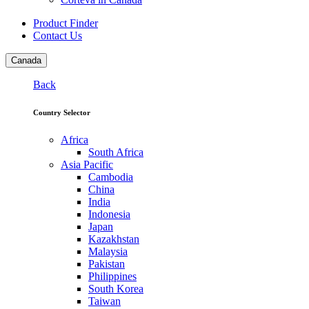
Product Finder
Contact Us
Canada
Back
Country Selector
Africa
South Africa
Asia Pacific
Cambodia
China
India
Indonesia
Japan
Kazakhstan
Malaysia
Pakistan
Philippines
South Korea
Taiwan