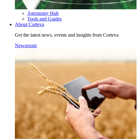
Agronomy Hub
Tools and Guides
About Corteva
Get the latest news, events and insights from Corteva
Newsroom