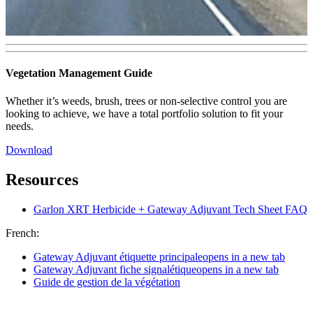
Vegetation Management Guide
Whether it’s weeds, brush, trees or non‑selective control you are
looking to achieve, we have a total portfolio solution to fit your
needs.
Download
Resources
Garlon XRT Herbicide + Gateway Adjuvant Tech Sheet FAQ
French:
Gateway Adjuvant étiquette principale
opens in a new tab
Gateway Adjuvant fiche signalétique
opens in a new tab
Guide de gestion de la végétation