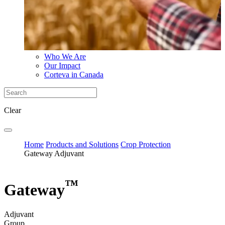
Who We Are
Our Impact
Corteva in Canada
Clear
Home
Products and Solutions
Crop Protection
Gateway Adjuvant
™
Gateway
Adjuvant
Group