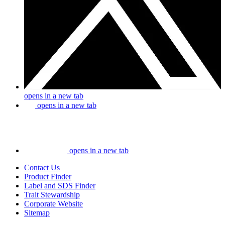
opens in a new tab
opens in a new tab
opens in a new tab
Contact Us
Product Finder
Label and SDS Finder
Trait Stewardship
Corporate Website
Sitemap