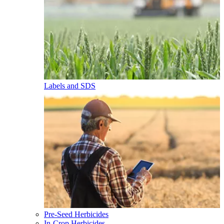
Labels and SDS
Pre-Seed Herbicides
In-Crop Herbicides