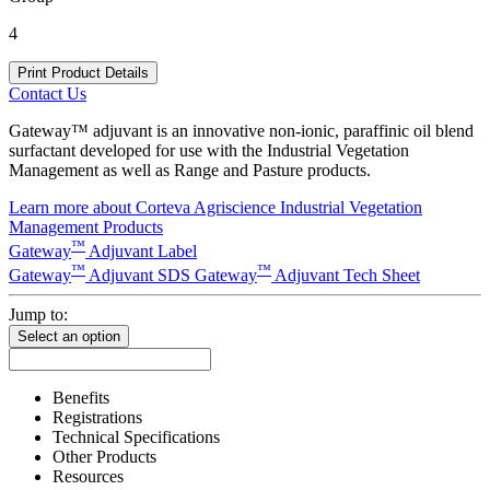
4
Print Product Details
Contact Us
Gateway™ adjuvant is an innovative non-ionic, paraffinic oil blend
surfactant developed for use with the Industrial Vegetation
Management as well as Range and Pasture products.
Learn more about Corteva Agriscience Industrial Vegetation
Management Products
™
Gateway
Adjuvant Label
™
™
Gateway
Adjuvant SDS
Gateway
Adjuvant Tech Sheet
Jump to:
Select an option
Benefits
Registrations
Technical Specifications
Other Products
Resources