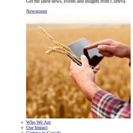
Get the latest news, events and insights from Corteva
Newsroom
Who We Are
Our Impact
Corteva in Canada