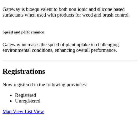
Gateway is bioequivalent to both non-ionic and silicone based
surfactants when used with products for weed and brush control.
Speed and performance
Gateway increases the speed of plant uptake in challenging
environmental conditions, enhancing overall performance.
Registrations
Now registered in the following provinces:
Registered
Unregistered
Map View
List View