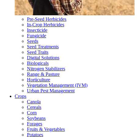
Pre-Seed Herbicides
In-Crop Herbicides
Insecticide
Fungicide
Seeds
Seed Treatments
Seed Traits
Digital Solutions
Biologicals
Nitrogen Stabilizers
Range & Pasture
Horticulture
Vegetation Management (IVM)
Urban Pest Management
Crops
Canola
Cereals
Corn
Soybeans
Forages
Fruits & Vegetables
Potatoes