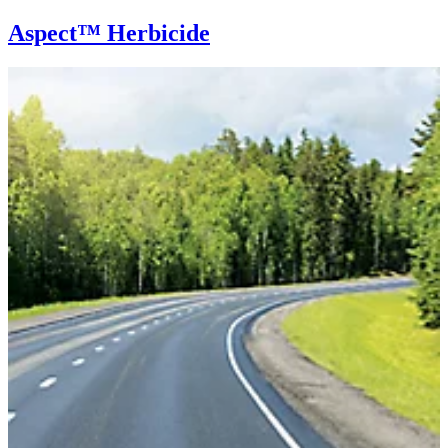
Aspect™ Herbicide