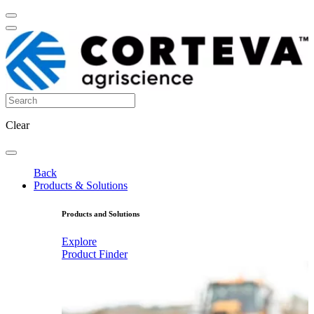
Clear
Back
Products & Solutions
Products and Solutions
Explore
Product Finder