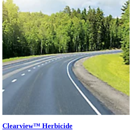
Clearview™ Herbicide