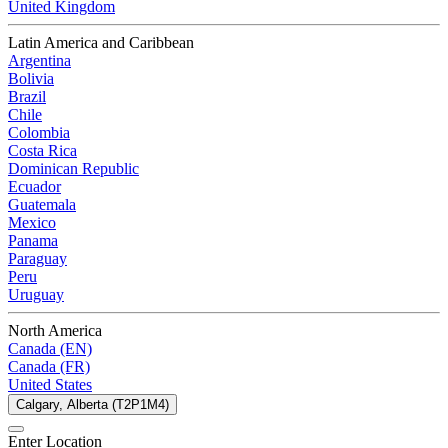
United Kingdom
Latin America and Caribbean
Argentina
Bolivia
Brazil
Chile
Colombia
Costa Rica
Dominican Republic
Ecuador
Guatemala
Mexico
Panama
Paraguay
Peru
Uruguay
North America
Canada (EN)
Canada (FR)
United States
Calgary, Alberta (T2P1M4)
Enter Location