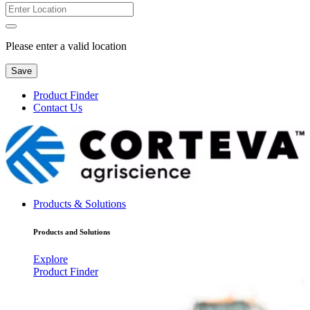
Please enter a valid location
Save
Product Finder
Contact Us
Products & Solutions
Products and Solutions
Explore
Product Finder