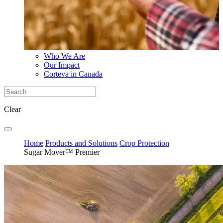
Who We Are
Our Impact
Corteva in Canada
Clear
Home
Products and Solutions
Crop Protection
Sugar Mover™ Premier