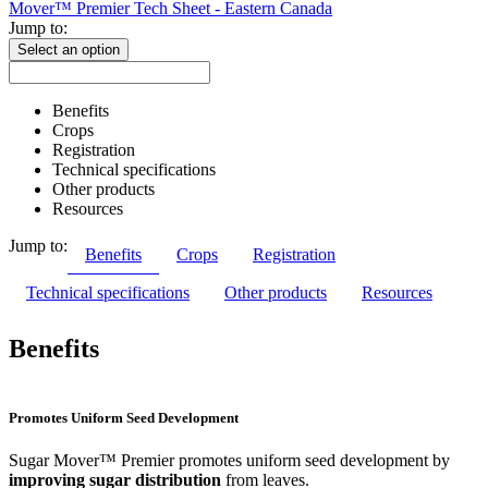
Mover™ Premier Tech Sheet - Eastern Canada
Jump to:
Select an option
Benefits
Crops
Registration
Technical specifications
Other products
Resources
Jump to:
Benefits
Crops
Registration
Technical specifications
Other products
Resources
Benefits
Promotes Uniform Seed Development
Sugar Mover™ Premier promotes uniform seed development by
improving sugar distribution
from leaves.