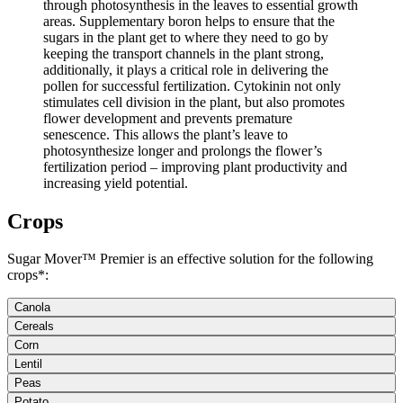
through photosynthesis in the leaves to essential growth
areas. Supplementary boron helps to ensure that the
sugars in the plant get to where they need to go by
keeping the transport channels in the plant strong,
additionally, it plays a critical role in delivering the
pollen for successful fertilization. Cytokinin not only
stimulates cell division in the plant, but also promotes
flower development and prevents premature
senescence. This allows the plant’s leave to
photosynthesize longer and prolongs the flower’s
fertilization period – improving plant productivity and
increasing yield potential.
Crops
Sugar Mover™ Premier is an effective solution for the following
crops*:
Canola
Cereals
Corn
Lentil
Peas
Potato