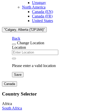
Uruguay
North America
Canada (EN)
Canada (FR)
United States
"Calgary, Alberta (T2P1M4)"
Back
Change Location
Location
Please enter a valid location
Save
Canada
Country Selector
Africa
South Africa