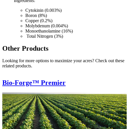
Ingredients:
Cytokinin (0.003%)
Boron (8%)
Copper (0.2%)
Molybdenum (0.004%)
Monoethanolamine (16%)
Total Nitrogen (3%)
Other Products
Looking for more options to maximize your acres? Check out these
related products.
Bio-Forge™ Premier