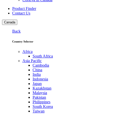
Product Finder
Contact Us
Canada
Back
Country Selector
Africa
South Africa
Asia Pacific
Cambodia
China
India
Indonesia
Japan
Kazakhstan
Malaysia
Pakistan
Philippines
South Korea
Taiwan