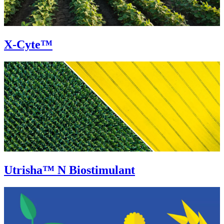
X-Cyte™
Utrisha™ N Biostimulant