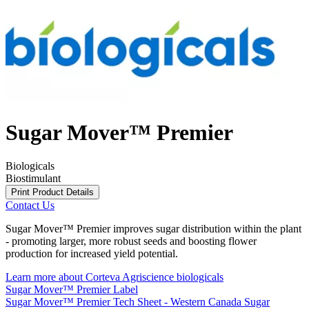
Sugar Mover™ Premier
Biologicals
Biostimulant
Print Product Details
Contact Us
Sugar Mover™ Premier improves sugar distribution within the plant
- promoting larger, more robust seeds and boosting flower
production for increased yield potential.
Learn more about Corteva Agriscience biologicals
Sugar Mover™ Premier Label
Sugar Mover™ Premier Tech Sheet - Western Canada
Sugar