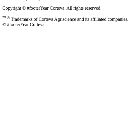
Copyright © #footerYear Corteva. All rights reserved.
™ ®
Trademarks of Corteva Agriscience and its affiliated companies.
© #footerYear Corteva.