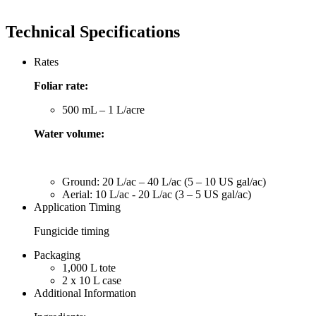
Technical Specifications
Rates
Foliar rate:
500 mL – 1 L/acre
Water volume:
Ground: 20 L/ac – 40 L/ac (5 – 10 US gal/ac)
Aerial: 10 L/ac - 20 L/ac (3 – 5 US gal/ac)
Application Timing
Fungicide timing
Packaging
1,000 L tote
2 x 10 L case
Additional Information