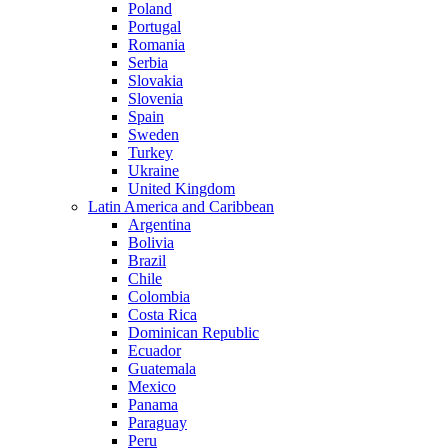
Poland
Portugal
Romania
Serbia
Slovakia
Slovenia
Spain
Sweden
Turkey
Ukraine
United Kingdom
Latin America and Caribbean
Argentina
Bolivia
Brazil
Chile
Colombia
Costa Rica
Dominican Republic
Ecuador
Guatemala
Mexico
Panama
Paraguay
Peru