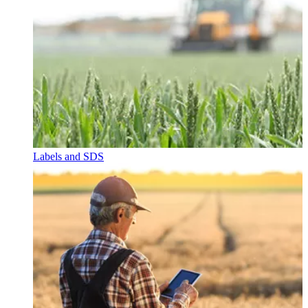
Labels and SDS