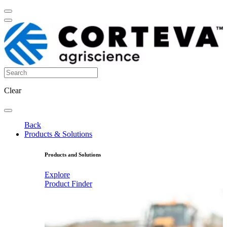
Clear
Back
Products & Solutions
Products and Solutions
Explore
Product Finder