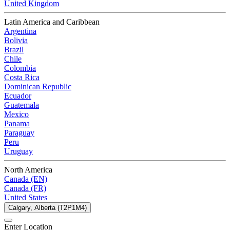
United Kingdom
Latin America and Caribbean
Argentina
Bolivia
Brazil
Chile
Colombia
Costa Rica
Dominican Republic
Ecuador
Guatemala
Mexico
Panama
Paraguay
Peru
Uruguay
North America
Canada (EN)
Canada (FR)
United States
Calgary, Alberta (T2P1M4)
Enter Location