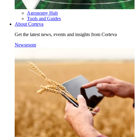
Agronomy Hub
Tools and Guides
About Corteva
Get the latest news, events and insights from Corteva
Newsroom