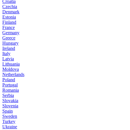
Croatia
Czechia
Denmark
Estonia
Finland
France
Germany
Greece
Hungary
Ireland
Italy
Latvia
Lithuania
Moldova
Netherlands
Poland
Portugal
Romania
Serbia
Slovakia
Slovenia
Spain
Sweden
Turkey
Ukraine