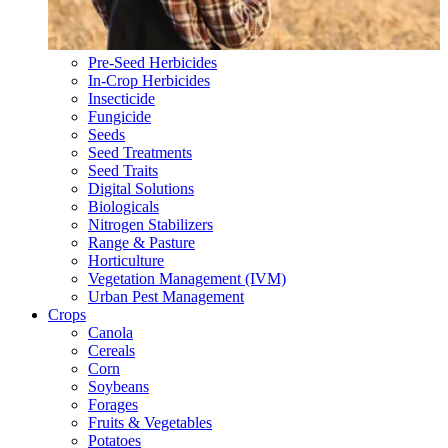
Pre-Seed Herbicides
In-Crop Herbicides
Insecticide
Fungicide
Seeds
Seed Treatments
Seed Traits
Digital Solutions
Biologicals
Nitrogen Stabilizers
Range & Pasture
Horticulture
Vegetation Management (IVM)
Urban Pest Management
Crops
Canola
Cereals
Corn
Soybeans
Forages
Fruits & Vegetables
Potatoes