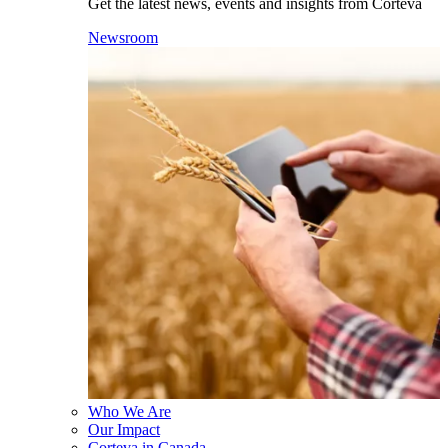
Get the latest news, events and insights from Corteva
Newsroom
Who We Are
Our Impact
Corteva in Canada