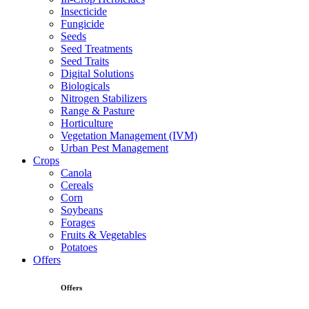
Insecticide
Fungicide
Seeds
Seed Treatments
Seed Traits
Digital Solutions
Biologicals
Nitrogen Stabilizers
Range & Pasture
Horticulture
Vegetation Management (IVM)
Urban Pest Management
Crops
Canola
Cereals
Corn
Soybeans
Forages
Fruits & Vegetables
Potatoes
Offers
Offers