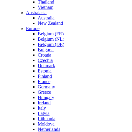
Thailand
Vietnam
Australasia
Australia
New Zealand
Europe
Belgium (FR)
Belgium (NL)
Belgium (DE)
Bulgaria
Croatia
Czechia
Denmark
Estonia
Finland
France
Germany
Greece
Hungary
Ireland
Italy
Latvia
Lithuania
Moldova
Netherlands