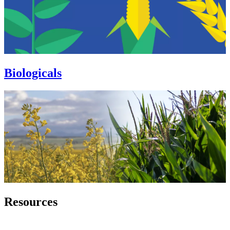
Biologicals
Resources