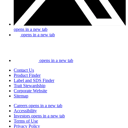
opens in a new tab
opens in a new tab
opens in a new tab
Contact Us
Product Finder
Label and SDS Finder
Trait Stewardship
Corporate Website
Sitemap
Careers
opens in a new tab
Accessibility
Investors
opens in a new tab
Terms of Use
Privacy Policy