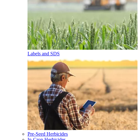
Labels and SDS
Pre-Seed Herbicides
In-Crop Herbicides