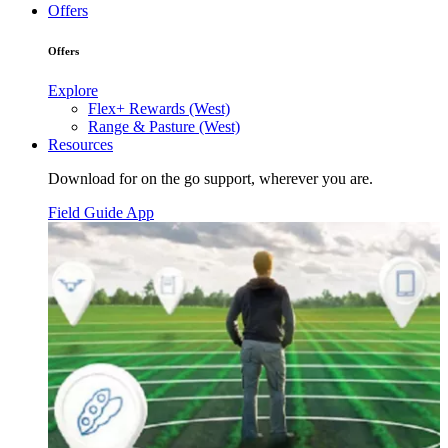
Offers
Offers
Explore
Flex+ Rewards (West)
Range & Pasture (West)
Resources
Download for on the go support, wherever you are.
Field Guide App