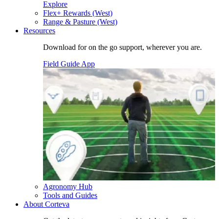
Explore
Flex+ Rewards (West)
Range & Pasture (West)
Resources
Download for on the go support, wherever you are.
Field Guide App
Agronomy Hub
Tools and Guides
About Corteva