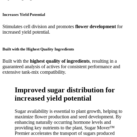
Increases Yield Potential
Stimulates cell division and promotes
flower development
for
increased yield potential.
Built with the Highest Quality Ingredients
Built with the
highest quality of ingredients
, resulting in a
guaranteed analysis of actives for consistent performance and
extensive tank-mix compatibility.
Improved sugar distribution for
increased yield potential
Sugar availability is essential to plant growth, helping to
maximize flower production and seed development. By
enhancing naturally occurring hormone levels and
providing key nutrients to the plant, Sugar Mover™
Premier accelerates the transport of sugars produced