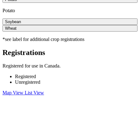
Potato
Soybean
Wheat
*see label for additional crop registrations
Registrations
Registered for use in Canada.
Registered
Unregistered
Map View
List View