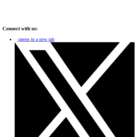
Connect with us:
opens in a new tab