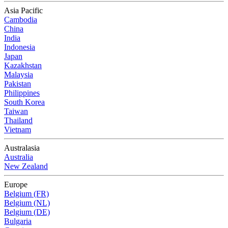
Asia Pacific
Cambodia
China
India
Indonesia
Japan
Kazakhstan
Malaysia
Pakistan
Philippines
South Korea
Taiwan
Thailand
Vietnam
Australasia
Australia
New Zealand
Europe
Belgium (FR)
Belgium (NL)
Belgium (DE)
Bulgaria