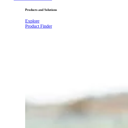
Products and Solutions
Explore
Product Finder