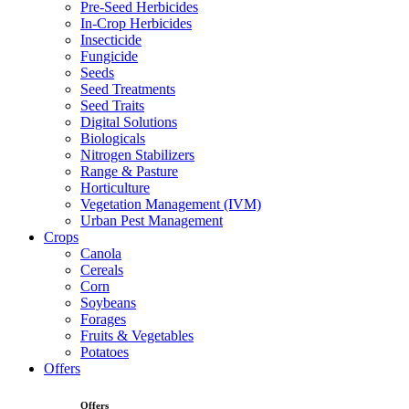
Pre-Seed Herbicides
In-Crop Herbicides
Insecticide
Fungicide
Seeds
Seed Treatments
Seed Traits
Digital Solutions
Biologicals
Nitrogen Stabilizers
Range & Pasture
Horticulture
Vegetation Management (IVM)
Urban Pest Management
Crops
Canola
Cereals
Corn
Soybeans
Forages
Fruits & Vegetables
Potatoes
Offers
Offers