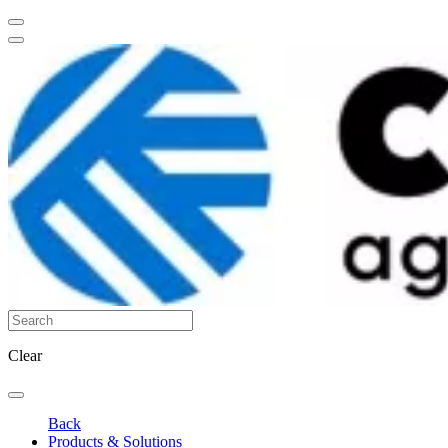
Clear
Back
Products & Solutions