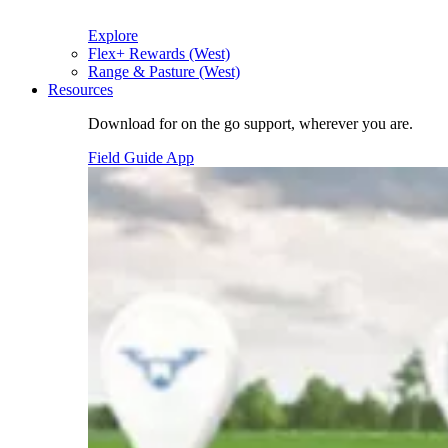
Explore
Flex+ Rewards (West)
Range & Pasture (West)
Resources
Download for on the go support, wherever you are.
Field Guide App