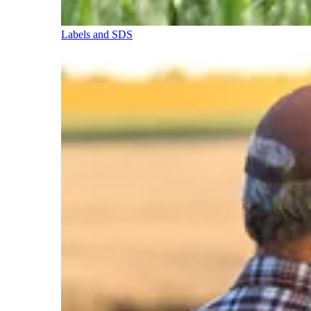
Labels and SDS