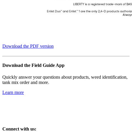
Download the PDF version
Download the Field Guide App
Quickly answer your questions about products, weed identification,
tank mix order and more.
Learn more
Connect with us: