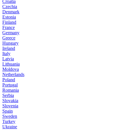
Croatia
Czechia
Denmark
Estonia
Finland
France
Germany
Greece
Hungary
Ireland
Italy
Latvia
Lithuania
Moldova
Netherlands
Poland
Portugal
Romania
Serbia
Slovakia
Slovenia
Spain
Sweden
Turkey
Ukraine