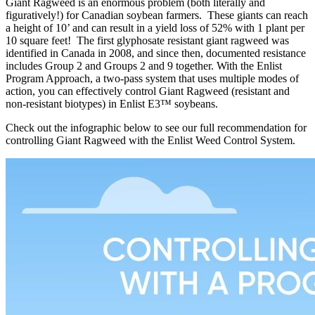
Giant Ragweed is an enormous problem (both literally and
figuratively!) for Canadian soybean farmers. These giants can reach
a height of 10’ and can result in a yield loss of 52% with 1 plant per
10 square feet! The first glyphosate resistant giant ragweed was
identified in Canada in 2008, and since then, documented resistance
includes Group 2 and Groups 2 and 9 together. With the Enlist
Program Approach, a two-pass system that uses multiple modes of
action, you can e­ffectively control Giant Ragweed (resistant and
non-resistant biotypes) in Enlist E3™ soybeans.
Check out the infographic below to see our full recommendation for
controlling Giant Ragweed with the Enlist Weed Control System.