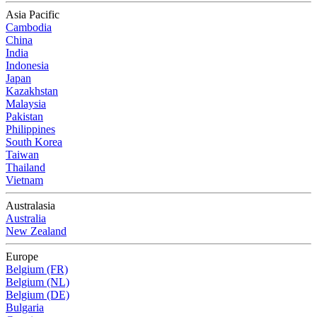
Asia Pacific
Cambodia
China
India
Indonesia
Japan
Kazakhstan
Malaysia
Pakistan
Philippines
South Korea
Taiwan
Thailand
Vietnam
Australasia
Australia
New Zealand
Europe
Belgium (FR)
Belgium (NL)
Belgium (DE)
Bulgaria