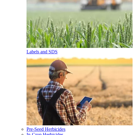
Labels and SDS
Pre-Seed Herbicides
In-Crop Herbicides