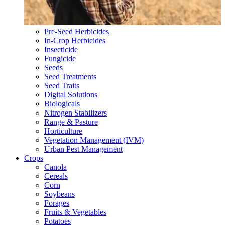
Pre-Seed Herbicides
In-Crop Herbicides
Insecticide
Fungicide
Seeds
Seed Treatments
Seed Traits
Digital Solutions
Biologicals
Nitrogen Stabilizers
Range & Pasture
Horticulture
Vegetation Management (IVM)
Urban Pest Management
Crops
Canola
Cereals
Corn
Soybeans
Forages
Fruits & Vegetables
Potatoes