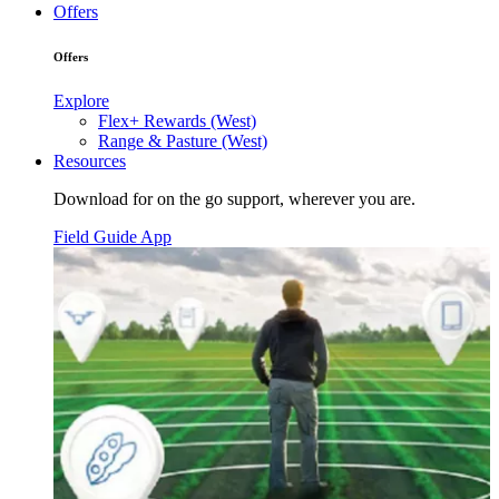
Offers
Offers
Explore
Flex+ Rewards (West)
Range & Pasture (West)
Resources
Download for on the go support, wherever you are.
Field Guide App