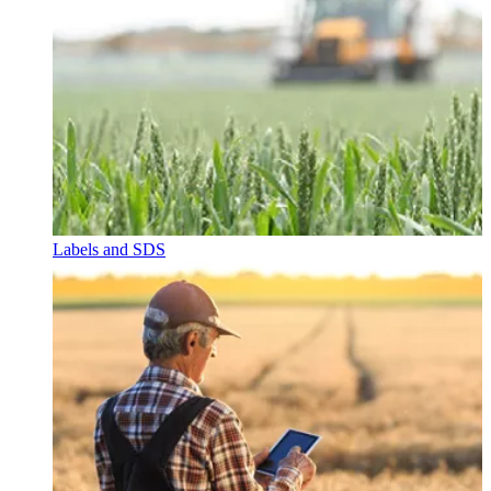
Labels and SDS