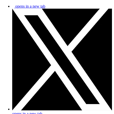
opens in a new tab
opens in a new tab