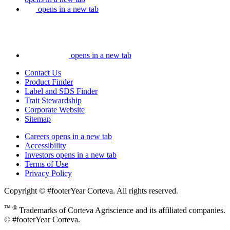
opens in a new tab
opens in a new tab
Contact Us
Product Finder
Label and SDS Finder
Trait Stewardship
Corporate Website
Sitemap
Careers
opens in a new tab
Accessibility
Investors
opens in a new tab
Terms of Use
Privacy Policy
Copyright © #footerYear Corteva. All rights reserved.
™ ®
Trademarks of Corteva Agriscience and its affiliated companies.
© #footerYear Corteva.