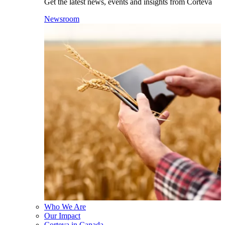
Get the latest news, events and insights from Corteva
Newsroom
Who We Are
Our Impact
Corteva in Canada