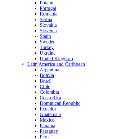
Poland
Portugal
Romania
Serbia
Slovakia
Slovenia
Spain
Sweden
Turkey
Ukraine
United Kingdom
Latin America and Caribbean
Argentina
Bolivia
Brazil
Chile
Colombia
Costa Rica
Dominican Republic
Ecuador
Guatemala
Mexico
Panama
Paraguay
Peru