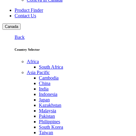
Product Finder
Contact Us
Canada
Back
Country Selector
Africa
South Africa
Asia Pacific
Cambodia
China
India
Indonesia
Japan
Kazakhstan
Malaysia
Pakistan
Philippines
South Korea
Taiwan