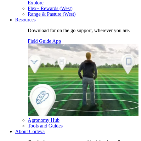
Explore
Flex+ Rewards (West)
Range & Pasture (West)
Resources
Download for on the go support, wherever you are.
Field Guide App
Agronomy Hub
Tools and Guides
About Corteva