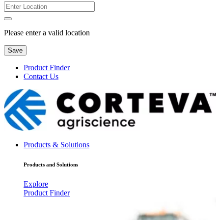
Please enter a valid location
Save
Product Finder
Contact Us
Products & Solutions
Products and Solutions
Explore
Product Finder