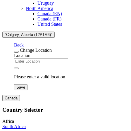
Uruguay
North America
Canada (EN)
Canada (FR)
United States
"Calgary, Alberta (T2P1M4)"
Back
Change Location
Location
Please enter a valid location
Save
Canada
Country Selector
Africa
South Africa