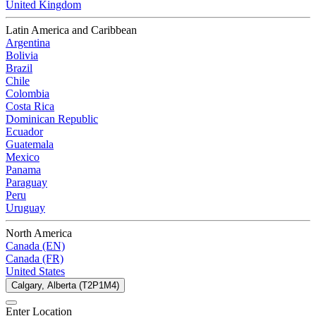
United Kingdom
Latin America and Caribbean
Argentina
Bolivia
Brazil
Chile
Colombia
Costa Rica
Dominican Republic
Ecuador
Guatemala
Mexico
Panama
Paraguay
Peru
Uruguay
North America
Canada (EN)
Canada (FR)
United States
Calgary, Alberta (T2P1M4)
Enter Location