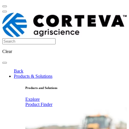
Clear
Back
Products & Solutions
Products and Solutions
Explore
Product Finder