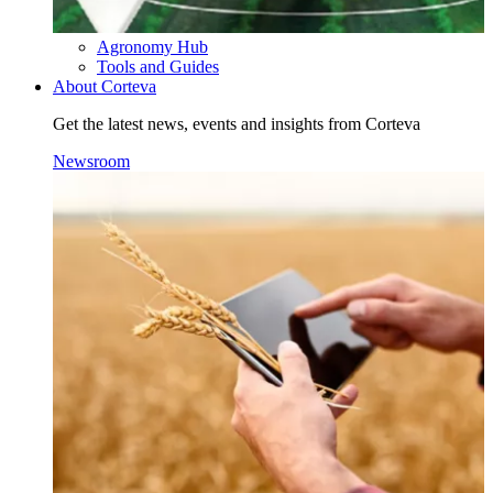
Agronomy Hub
Tools and Guides
About Corteva
Get the latest news, events and insights from Corteva
Newsroom