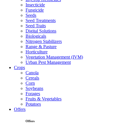
Insecticide
Fungicide
Seeds
Seed Treatments
Seed Traits
Digital Solutions
Biologicals
Nitrogen Stabilizers
Range & Pasture
Horticulture
Vegetation Management (IVM)
Urban Pest Management
Crops
Canola
Cereals
Corn
Soybeans
Forages
Fruits & Vegetables
Potatoes
Offers
Offers