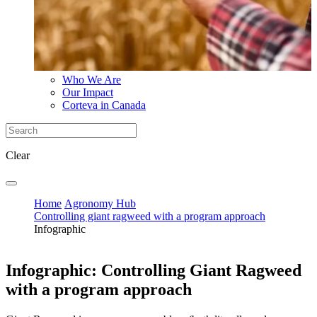
Who We Are
Our Impact
Corteva in Canada
Clear
Home
Agronomy Hub
Controlling giant ragweed with a program approach
Infographic
Infographic: Controlling Giant Ragweed
with a program approach