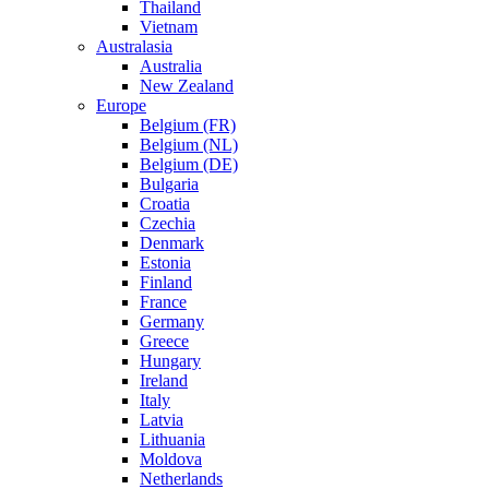
Thailand
Vietnam
Australasia
Australia
New Zealand
Europe
Belgium (FR)
Belgium (NL)
Belgium (DE)
Bulgaria
Croatia
Czechia
Denmark
Estonia
Finland
France
Germany
Greece
Hungary
Ireland
Italy
Latvia
Lithuania
Moldova
Netherlands